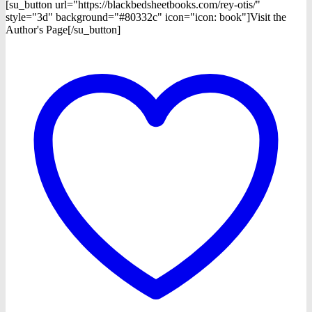
[su_button url="https://blackbedsheetbooks.com/rey-otis/"
style="3d" background="#80332c" icon="icon: book"]Visit the
Author's Page[/su_button]