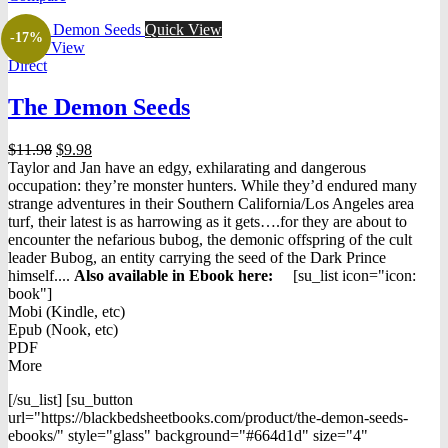
Quick View
-17%
Quick View
Direct
The Demon Seeds
Original
Current
$
11.98
$
9.98
price
price
Taylor and Jan have an edgy, exhilarating and dangerous
was:
is:
occupation: they’re monster hunters. While they’d endured many
$11.98.
$9.98.
strange adventures in their Southern California/Los Angeles area
turf, their latest is as harrowing as it gets….for they are about to
encounter the nefarious bubog, the demonic offspring of the cult
leader Bubog, an entity carrying the seed of the Dark Prince
himself....
Also available in Ebook h
ere:
[su_list icon="icon:
book"]
Mobi (Kindle, etc)
Epub (Nook, etc)
PDF
More
[/su_list] [su_button
url="https://blackbedsheetbooks.com/product/the-demon-seeds-
ebooks/" style="glass" background="#664d1d" size="4"