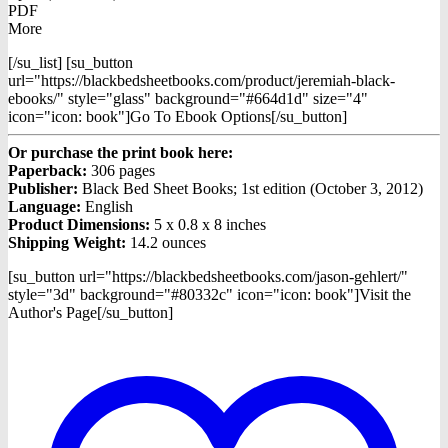
PDF
More
[/su_list] [su_button
url="https://blackbedsheetbooks.com/product/jeremiah-black-
ebooks/" style="glass" background="#664d1d" size="4"
icon="icon: book"]Go To Ebook Options[/su_button]
Or purchase the print book here:
Paperback:
306 pages
Publisher:
Black Bed Sheet Books; 1st edition (October 3, 2012)
Language:
English
Product Dimensions:
5 x 0.8 x 8 inches
Shipping Weight:
14.2 ounces
[su_button url="https://blackbedsheetbooks.com/jason-gehlert/"
style="3d" background="#80332c" icon="icon: book"]Visit the
Author's Page[/su_button]