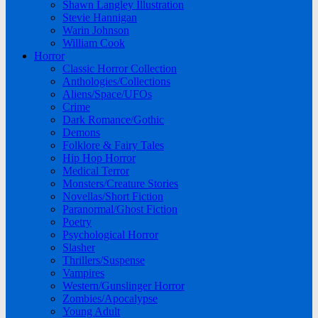
Shawn Langley Illustration
Stevie Hannigan
Warin Johnson
William Cook
Horror
Classic Horror Collection
Anthologies/Collections
Aliens/Space/UFOs
Crime
Dark Romance/Gothic
Demons
Folklore & Fairy Tales
Hip Hop Horror
Medical Terror
Monsters/Creature Stories
Novellas/Short Fiction
Paranormal/Ghost Fiction
Poetry
Psychological Horror
Slasher
Thrillers/Suspense
Vampires
Western/Gunslinger Horror
Zombies/Apocalypse
Young Adult