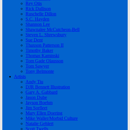
Rey Otis
Rick Dallison
Ruschelle Dillon
S.C. Hayden
Shannon Lee
Shawnalee McCutcheon-Bell
Steven L. Shrewsbury
Sue Dent
Thaxson Patterson II
Timothy Baker
Thomas Kaminski
Tom Gade Olausson
Tom Sawyer
Tony Belmonte
Artists
Andy Tiu
DJR Bennett Illustration
Gary A. Gabbard
Jason Dube
Jayson Boehm
Jim Sorfleet
Mary Ellen Doering
Mike Waller/Morbid Culture
Natalie Gehlert
Scott Twells