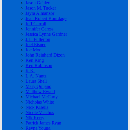
Jason Gehlert
Jason M. Tucker
Jayra Almanzor
Jean Robert Bourdage
Jeff Carroll
Jennifer Caress
Jessica Lynne Gardner
J.L. Fullerton
Joel Eisner
Joe Moe
John Reinhard Dizon
Ken King
Ken Robinson
K.K.
L.A. Nantz
Laura Shell
Mary Quijano
Matthew Ewald
Michael McCarty
Nicholas White
Nick Kisella
Nicole Vlachos
Nik Kerry
Patrick James Ryan
Reyna Young