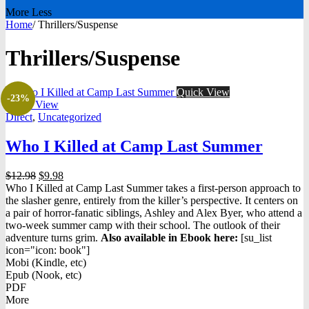
More
Less
Home
/
Thrillers/Suspense
Thrillers/Suspense
Quick View
-23%
Quick View
Direct
,
Uncategorized
Who I Killed at Camp Last Summer
Original
Current
$
12.98
$
9.98
price
price
Who I Killed at Camp Last Summer takes a first-person approach to
was:
is:
the slasher genre, entirely from the killer’s perspective. It centers on
$12.98.
$9.98.
a pair of horror-fanatic siblings, Ashley and Alex Byer, who attend a
two-week summer camp with their school. The outlook of their
adventure turns grim.
Also available in Ebook h
ere:
[su_list
icon="icon: book"]
Mobi (Kindle, etc)
Epub (Nook, etc)
PDF
More