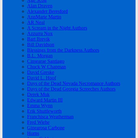
Age Scott
Alan Draven
Alexander Beresford
AnnMarie Martin
AR Neal
A Scream in the Night Authors
Azzurra Nox
Bart Brevik
Bill Davidson
Blessings from the Darkness Authors
B.L. Morgan
Cinsearae Santiago
Chuck W Chapman
David Greske
David L. Hoof
Days of the Dead Nevada Necromance Authors
Days of the Dead Georgia Screeches Authors
Derek Muk
Edward Martin III
Emma Wynn
Erik Shuttleworth
Franchisca Weatherman
Fred Wiehe
Ginearosa Carbone
Horns