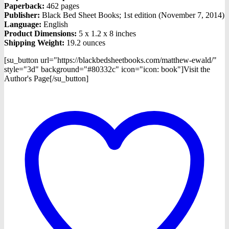
Paperback:
462 pages
Publisher:
Black Bed Sheet Books; 1st edition (November 7, 2014)
Language:
English
Product Dimensions:
5 x 1.2 x 8 inches
Shipping Weight:
19.2 ounces
[su_button url="https://blackbedsheetbooks.com/matthew-ewald/"
style="3d" background="#80332c" icon="icon: book"]Visit the
Author's Page[/su_button]