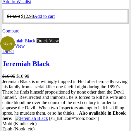
Add to Wishlist
Original
Current
$
14.98
$
12.98
Add to cart
price
price
was:
is:
Compare
$14.98.
$12.98.
Quick View
-35%
Quick View
Direct
Jeremiah Black
Original
Current
$
16.95
$
10.99
price
price
Jeremiah Black is unwittingly trapped in Hell after heroically saving
was:
is:
his family from a serial killer one fateful night during the 1890’s.
$16.95.
$10.99.
There he finds himself propositioned by none other than the Devil
himself. Resurrected and immortal, he is forced to kill his wife and
entire bloodline over the course of the next century in order to
appease the Devil. When two Inspectors attempt to halt his killing
spree, he murders them, or so he thinks...
Also available in Ebook
h
ere:
[su_list icon="icon: book"]
Mobi (Kindle, etc)
Epub (Nook, etc)