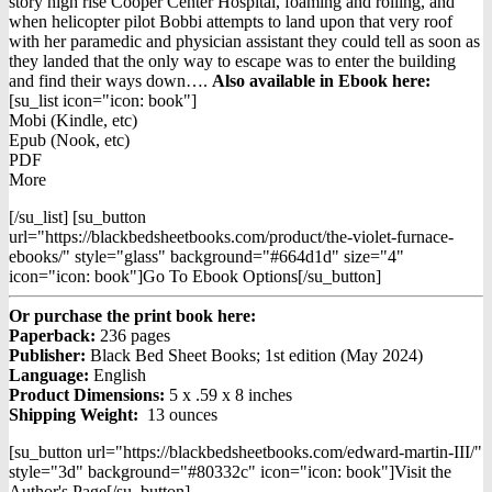
was:
is:
story high rise Cooper Center Hospital, foaming and rolling, and
$14.98.
$12.98.
when helicopter pilot Bobbi attempts to land upon that very roof
with her paramedic and physician assistant they could tell as soon as
they landed that the only way to escape was to enter the building
and find their ways down….
Also available in Ebook h
ere:
[su_list icon="icon: book"]
Mobi (Kindle, etc)
Epub (Nook, etc)
PDF
More
[/su_list] [su_button
url="https://blackbedsheetbooks.com/product/the-violet-furnace-
ebooks/" style="glass" background="#664d1d" size="4"
icon="icon: book"]Go To Ebook Options[/su_button]
Or purchase the print book here:
Paperback:
236 pages
Publisher:
Black Bed Sheet Books; 1st edition (May 2024)
Language:
English
Product Dimensions:
5 x .59 x 8 inches
Shipping Weight:
13 ounces
[su_button url="https://blackbedsheetbooks.com/edward-martin-III/"
style="3d" background="#80332c" icon="icon: book"]Visit the
Author's Page[/su_button]