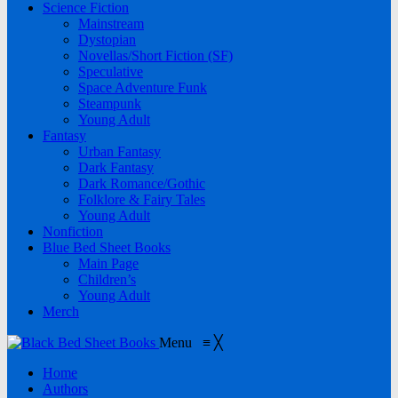
Science Fiction
Mainstream
Dystopian
Novellas/Short Fiction (SF)
Speculative
Space Adventure Funk
Steampunk
Young Adult
Fantasy
Urban Fantasy
Dark Fantasy
Dark Romance/Gothic
Folklore & Fairy Tales
Young Adult
Nonfiction
Blue Bed Sheet Books
Main Page
Children’s
Young Adult
Merch
Menu
≡
╳
Home
Authors