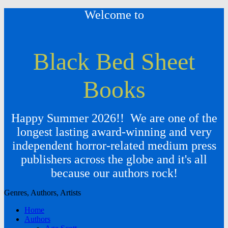
Welcome to
Black Bed Sheet
Books
Happy Summer 2026!! We are one of the
longest lasting award-winning and very
independent horror-related medium press
publishers across the globe and it's all
because our authors rock!
Genres, Authors, Artists
Home
Authors