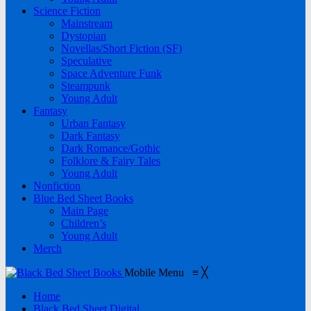
Science Fiction
Mainstream
Dystopian
Novellas/Short Fiction (SF)
Speculative
Space Adventure Funk
Steampunk
Young Adult
Fantasy
Urban Fantasy
Dark Fantasy
Dark Romance/Gothic
Folklore & Fairy Tales
Young Adult
Nonfiction
Blue Bed Sheet Books
Main Page
Children’s
Young Adult
Merch
Mobile Menu
≡
╳
Home
Black Bed Sheet Digital