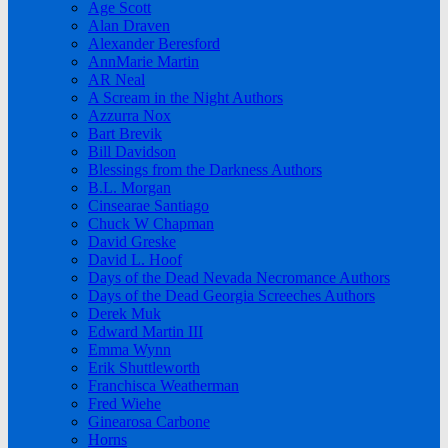
Age Scott
Alan Draven
Alexander Beresford
AnnMarie Martin
AR Neal
A Scream in the Night Authors
Azzurra Nox
Bart Brevik
Bill Davidson
Blessings from the Darkness Authors
B.L. Morgan
Cinsearae Santiago
Chuck W Chapman
David Greske
David L. Hoof
Days of the Dead Nevada Necromance Authors
Days of the Dead Georgia Screeches Authors
Derek Muk
Edward Martin III
Emma Wynn
Erik Shuttleworth
Franchisca Weatherman
Fred Wiehe
Ginearosa Carbone
Horns