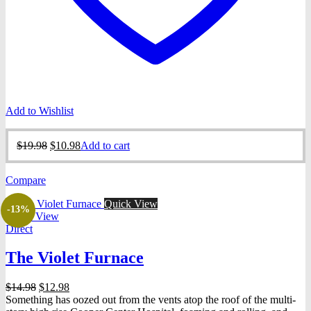
Add to Wishlist
Original
Current
$
19.98
$
10.98
Add to cart
price
price
was:
is:
Compare
$19.98.
$10.98.
Quick View
-13%
Quick View
Direct
The Violet Furnace
Original
Current
$
14.98
$
12.98
price
price
Something has oozed out from the vents atop the roof of the multi-