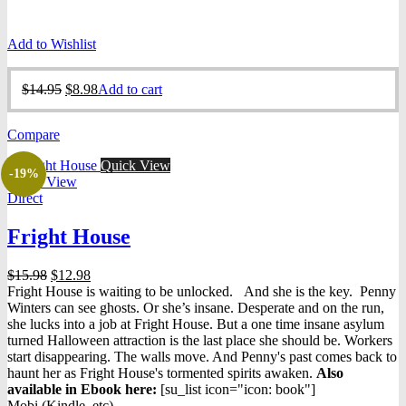
Add to Wishlist
Original
Current
$
14.95
$
8.98
Add to cart
price
price
was:
is:
Compare
$14.95.
$8.98.
Quick View
-19%
Quick View
Direct
Fright House
Original
Current
$
15.98
$
12.98
price
price
Fright House is waiting to be unlocked. And she is the key. Penny
was:
is:
Winters can see ghosts. Or she’s insane. Desperate and on the run,
$15.98.
$12.98.
she lucks into a job at Fright House. But a one time insane asylum
turned Halloween attraction is the last place she should be. Workers
start disappearing. The walls move. And Penny's past comes back to
haunt her as Fright House's tormented spirits awaken.
Also
available in Ebook h
ere:
[su_list icon="icon: book"]
Mobi (Kindle, etc)