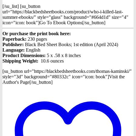
[/su_list] [su_button
url="https://blackbedsheetbooks.com/product/who-i-killed-last-
summer-ebooks/" style="glass" background="#664d1d" size="4"
icon="icon: book"]Go To Ebook Options[/su_button]
Or purchase the print book here:
Paperback:
230 pages
Publisher:
Black Bed Sheet Books; 1st edition (April 2024)
Language:
English
Product Dimensions:
5 x .58 x 8 inches
Shipping Weight:
10.6 ounces
[su_button url="https://blackbedsheetbooks.com/thomas-kaminski/"
style="3d" background="#80332c" icon="icon: book"]Visit the
Author's Page[/su_button]