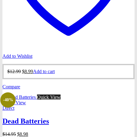
Add to Wishlist
Original
Current
$
12.99
$
8.99
Add to cart
price
price
was:
is:
Compare
$12.99.
$8.99.
Quick View
-40%
Quick View
Direct
Dead Batteries
Original
Current
$
14.95
$
8.98