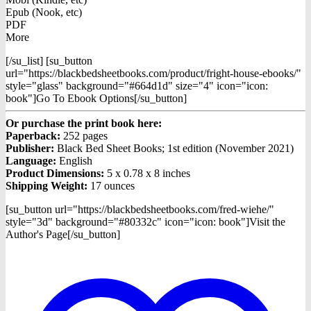
Epub (Nook, etc)
PDF
More
[/su_list] [su_button
url="https://blackbedsheetbooks.com/product/fright-house-ebooks/"
style="glass" background="#664d1d" size="4" icon="icon:
book"]Go To Ebook Options[/su_button]
Or purchase the print book here:
Paperback:
252 pages
Publisher:
Black Bed Sheet Books; 1st edition (November 2021)
Language:
English
Product Dimensions:
5 x 0.78 x 8 inches
Shipping Weight:
17 ounces
[su_button url="https://blackbedsheetbooks.com/fred-wiehe/"
style="3d" background="#80332c" icon="icon: book"]Visit the
Author's Page[/su_button]