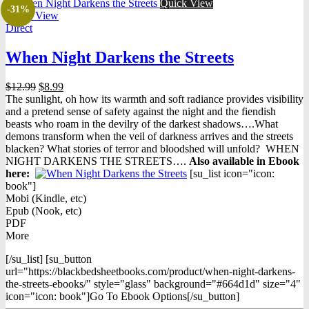
Quick View
-31%
Quick View
Direct
When Night Darkens the Streets
Original
Current
$
12.99
$
8.99
price
price
The sunlight, oh how its warmth and soft radiance provides visibility
was:
is:
and a pretend sense of safety against the night and the fiendish
$12.99.
$8.99.
beasts who roam in the devilry of the darkest shadows….What
demons transform when the veil of darkness arrives and the streets
blacken? What stories of terror and bloodshed will unfold? WHEN
NIGHT DARKENS THE STREETS….
Also available in Ebook
h
ere:
[su_list icon="icon:
book"]
Mobi (Kindle, etc)
Epub (Nook, etc)
PDF
More
[/su_list] [su_button
url="https://blackbedsheetbooks.com/product/when-night-darkens-
the-streets-ebooks/" style="glass" background="#664d1d" size="4"
icon="icon: book"]Go To Ebook Options[/su_button]