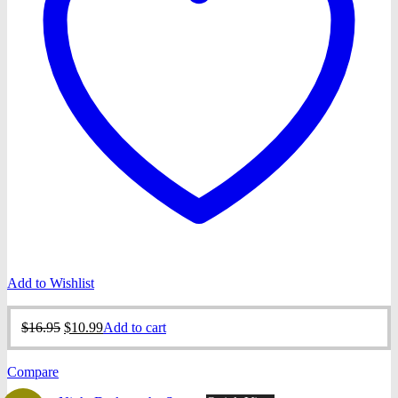
Add to Wishlist
Original
Current
$
16.95
$
10.99
Add to cart
price
price
was:
is:
Compare
$16.95.
$10.99.