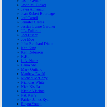
Jason Gehlert
Jason M. Tucker
Jayra Almanzor
Jean Robert Bourdage
Jeff Carroll
Jennifer Caress
Jessica Lynne Gardner
J.L. Fullerton
Joel Eisner
Joe Moe
John Reinhard Dizon
Ken King
Ken Robinson
K.K.
L.A. Nantz
Laura Shell
Mary Quijano
Matthew Ewald
Michael McCarty
Nicholas White
Nick Kisella
Nicole Vlachos
Nik Kerry
Patrick James Ryan
Reyna Young