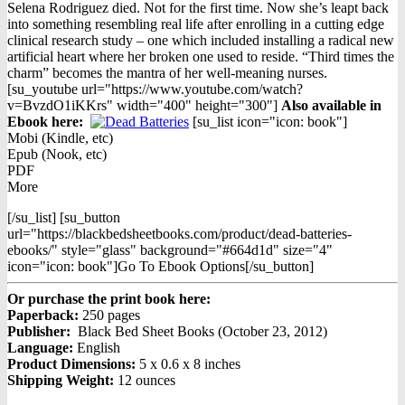
price
price
Selena Rodriguez died. Not for the first time. Now she’s leapt back
was:
is:
into something resembling real life after enrolling in a cutting edge
$14.95.
$8.98.
clinical research study – one which included installing a radical new
artificial heart where her broken one used to reside. “Third times the
charm” becomes the mantra of her well-meaning nurses.
[su_youtube url="https://www.youtube.com/watch?
v=BvzdO1iKKrs" width="400" height="300"]
Also available in
Ebook h
ere:
[su_list icon="icon: book"]
Mobi (Kindle, etc)
Epub (Nook, etc)
PDF
More
[/su_list] [su_button
url="https://blackbedsheetbooks.com/product/dead-batteries-
ebooks/" style="glass" background="#664d1d" size="4"
icon="icon: book"]Go To Ebook Options[/su_button]
Or purchase the print book here:
Paperback:
250 pages
Publisher:
Black Bed Sheet Books (October 23, 2012)
Language:
English
Product Dimensions:
5 x 0.6 x 8 inches
Shipping Weight:
12 ounces