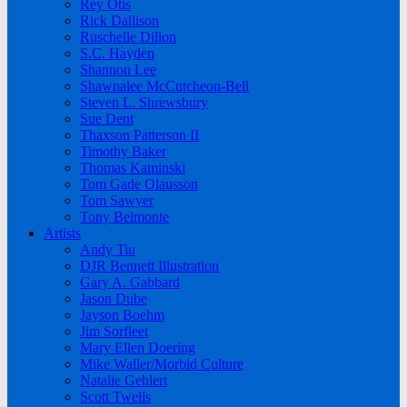
Rey Otis
Rick Dallison
Ruschelle Dillon
S.C. Hayden
Shannon Lee
Shawnalee McCutcheon-Bell
Steven L. Shrewsbury
Sue Dent
Thaxson Patterson II
Timothy Baker
Thomas Kaminski
Tom Gade Olausson
Tom Sawyer
Tony Belmonte
Artists
Andy Tiu
DJR Bennett Illustration
Gary A. Gabbard
Jason Dube
Jayson Boehm
Jim Sorfleet
Mary Ellen Doering
Mike Waller/Morbid Culture
Natalie Gehlert
Scott Twells