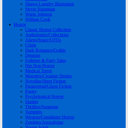
Shawn Langley Illustration
Stevie Hannigan
Warin Johnson
William Cook
Horror
Classic Horror Collection
Anthologies/Collections
Aliens/Space/UFOs
Crime
Dark Romance/Gothic
Demons
Folklore & Fairy Tales
Hip Hop Horror
Medical Terror
Monsters/Creature Stories
Novellas/Short Fiction
Paranormal/Ghost Fiction
Poetry
Psychological Horror
Slasher
Thrillers/Suspense
Vampires
Western/Gunslinger Horror
Zombies/Apocalypse
Young Adult