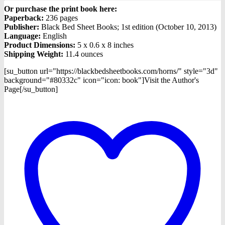
Or purchase the print book here:
Paperback:
236 pages
Publisher:
Black Bed Sheet Books; 1st edition (October 10, 2013)
Language:
English
Product Dimensions:
5 x 0.6 x 8 inches
Shipping Weight:
11.4 ounces
[su_button url="https://blackbedsheetbooks.com/horns/" style="3d"
background="#80332c" icon="icon: book"]Visit the Author's
Page[/su_button]