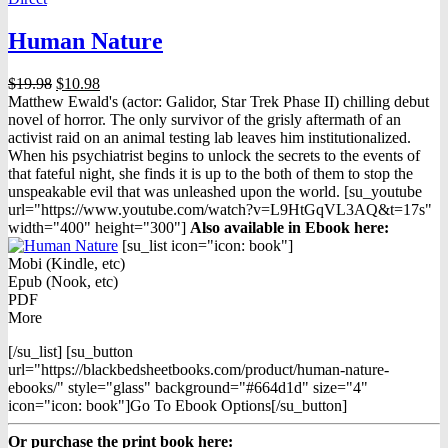
Human Nature
Original
Current
$
19.98
$
10.98
price
price
Matthew Ewald's (actor: Galidor, Star Trek Phase II) chilling debut
was:
is:
novel of horror. The only survivor of the grisly aftermath of an
$19.98.
$10.98.
activist raid on an animal testing lab leaves him institutionalized.
When his psychiatrist begins to unlock the secrets to the events of
that fateful night, she finds it is up to the both of them to stop the
unspeakable evil that was unleashed upon the world. [su_youtube
url="https://www.youtube.com/watch?v=L9HtGqVL3AQ&t=17s"
width="400" height="300"]
Also available in Ebook h
ere:
[su_list icon="icon: book"]
Mobi (Kindle, etc)
Epub (Nook, etc)
PDF
More
[/su_list] [su_button
url="https://blackbedsheetbooks.com/product/human-nature-
ebooks/" style="glass" background="#664d1d" size="4"
icon="icon: book"]Go To Ebook Options[/su_button]
Or purchase the print book here: