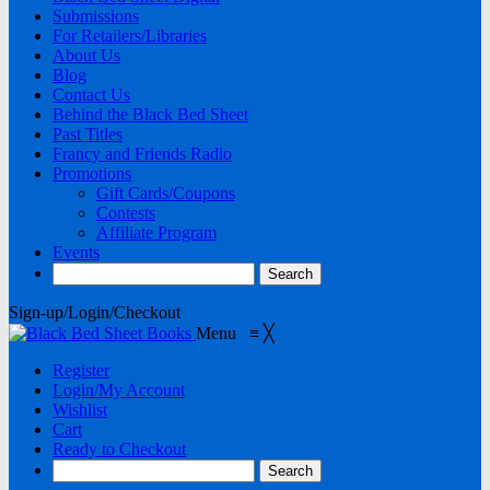
Submissions
For Retailers/Libraries
About Us
Blog
Contact Us
Behind the Black Bed Sheet
Past Titles
Francy and Friends Radio
Promotions
Gift Cards/Coupons
Contests
Affiliate Program
Events
Sign-up/Login/Checkout
Menu
≡
╳
Register
Login/My Account
Wishlist
Cart
Ready to Checkout