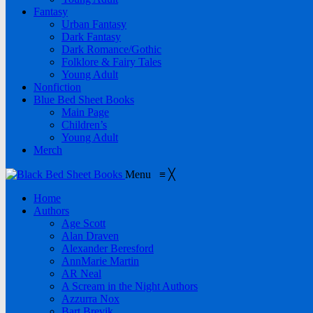
Fantasy
Urban Fantasy
Dark Fantasy
Dark Romance/Gothic
Folklore & Fairy Tales
Young Adult
Nonfiction
Blue Bed Sheet Books
Main Page
Children’s
Young Adult
Merch
Menu
≡
╳
Home
Authors
Age Scott
Alan Draven
Alexander Beresford
AnnMarie Martin
AR Neal
A Scream in the Night Authors
Azzurra Nox
Bart Brevik