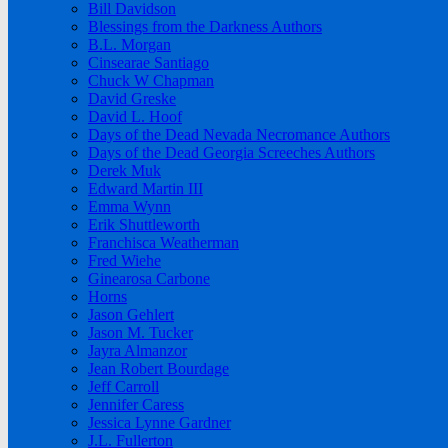
Bill Davidson
Blessings from the Darkness Authors
B.L. Morgan
Cinsearae Santiago
Chuck W Chapman
David Greske
David L. Hoof
Days of the Dead Nevada Necromance Authors
Days of the Dead Georgia Screeches Authors
Derek Muk
Edward Martin III
Emma Wynn
Erik Shuttleworth
Franchisca Weatherman
Fred Wiehe
Ginearosa Carbone
Horns
Jason Gehlert
Jason M. Tucker
Jayra Almanzor
Jean Robert Bourdage
Jeff Carroll
Jennifer Caress
Jessica Lynne Gardner
J.L. Fullerton