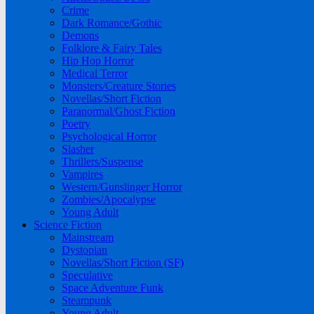
Crime
Dark Romance/Gothic
Demons
Folklore & Fairy Tales
Hip Hop Horror
Medical Terror
Monsters/Creature Stories
Novellas/Short Fiction
Paranormal/Ghost Fiction
Poetry
Psychological Horror
Slasher
Thrillers/Suspense
Vampires
Western/Gunslinger Horror
Zombies/Apocalypse
Young Adult
Science Fiction
Mainstream
Dystopian
Novellas/Short Fiction (SF)
Speculative
Space Adventure Funk
Steampunk
Young Adult