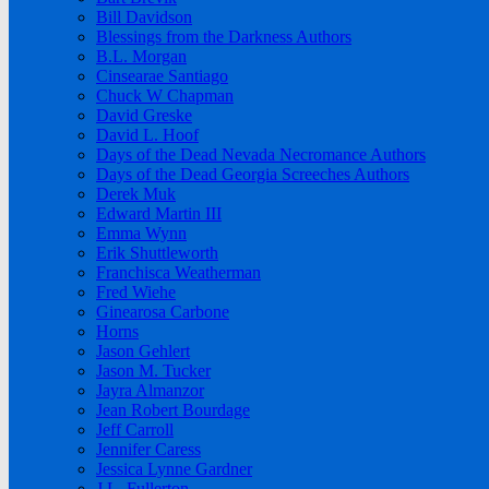
Bill Davidson
Blessings from the Darkness Authors
B.L. Morgan
Cinsearae Santiago
Chuck W Chapman
David Greske
David L. Hoof
Days of the Dead Nevada Necromance Authors
Days of the Dead Georgia Screeches Authors
Derek Muk
Edward Martin III
Emma Wynn
Erik Shuttleworth
Franchisca Weatherman
Fred Wiehe
Ginearosa Carbone
Horns
Jason Gehlert
Jason M. Tucker
Jayra Almanzor
Jean Robert Bourdage
Jeff Carroll
Jennifer Caress
Jessica Lynne Gardner
J.L. Fullerton