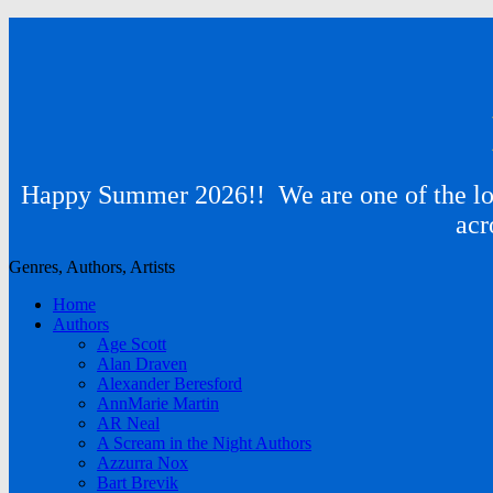
Happy Summer 2026!! We are one of the lon
acr
Genres, Authors, Artists
Home
Authors
Age Scott
Alan Draven
Alexander Beresford
AnnMarie Martin
AR Neal
A Scream in the Night Authors
Azzurra Nox
Bart Brevik