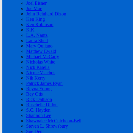
Joel Eisner
Joe Moe
John Reinhard Dizon
Ken King
Ken Robinson
K.K.
L.A. Nantz
Laura Shell
Mary Quijano
Matthew Ewald
Michael McCarty
Nicholas White
Nick Kisella
Nicole Vlachos
Nik Kerry
Patrick James Ryan
Reyna Young
Rey Otis
Rick Dallison
Ruschelle Dillon
S.C. Hayden
Shannon Lee
Shawnalee McCutcheon-Bell
Steven L. Shrewsbury
Sue Dent