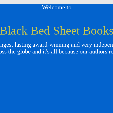
Welcome to
Black Bed Sheet Book
gest lasting award-winning and very independ
oss the globe and it's all because our authors r