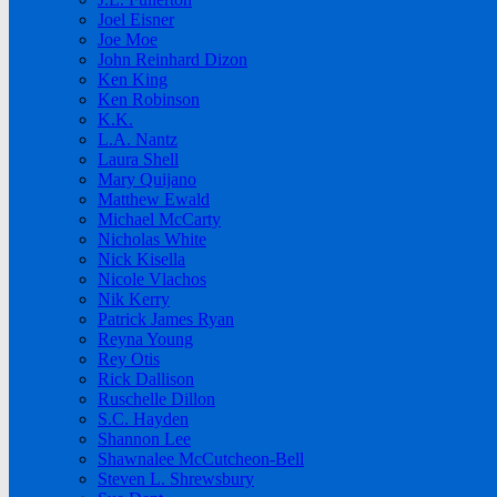
Joel Eisner
Joe Moe
John Reinhard Dizon
Ken King
Ken Robinson
K.K.
L.A. Nantz
Laura Shell
Mary Quijano
Matthew Ewald
Michael McCarty
Nicholas White
Nick Kisella
Nicole Vlachos
Nik Kerry
Patrick James Ryan
Reyna Young
Rey Otis
Rick Dallison
Ruschelle Dillon
S.C. Hayden
Shannon Lee
Shawnalee McCutcheon-Bell
Steven L. Shrewsbury