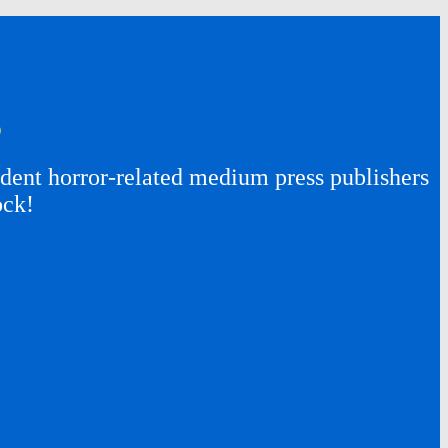
s
ent horror-related medium press publishers
ock!