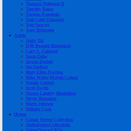
Thaxson Patterson II
Timothy Baker
Thomas Kaminski
Tom Gade Olausson
Tom Sawyer
Tony Belmonte
Artists
Andy Tiu
DJR Bennett Illustration
Gary A. Gabbard
Jason Dube
Jayson Boehm
Jim Sorfleet
Mary Ellen Doering
Mike Waller/Morbid Culture
Natalie Gehlert
Scott Twells
Shawn Langley Illustration
Stevie Hannigan
Warin Johnson
William Cook
Horror
Classic Horror Collection
Anthologies/Collections
Aliens/Space/UFOs