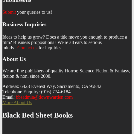
Submit
your queries to us!
Business Inquiries
Ideas to help us grow? Does a title move you enough to produce a
film? Business propositions? We're all ears to serious
minds.
Contact us
f
or inquiries.
About Us
We are fine publishers of quality Horror, Science Fiction & Fantasy,
fiction & non, since 2008.
Address: 6423 Everest Way, Sacramento, CA 95842
Telephone Enquiry: (916) 774-6184
Email:
bbsadmin@downwarden.com
More About Us
Black Bed Sheet Books