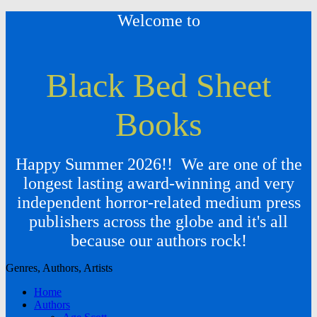
Welcome to
Black Bed Sheet
Books
Happy Summer 2026!! We are one of the
longest lasting award-winning and very
independent horror-related medium press
publishers across the globe and it's all
because our authors rock!
Genres, Authors, Artists
Home
Authors