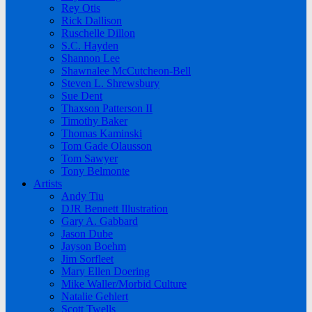
Rey Otis
Rick Dallison
Ruschelle Dillon
S.C. Hayden
Shannon Lee
Shawnalee McCutcheon-Bell
Steven L. Shrewsbury
Sue Dent
Thaxson Patterson II
Timothy Baker
Thomas Kaminski
Tom Gade Olausson
Tom Sawyer
Tony Belmonte
Artists
Andy Tiu
DJR Bennett Illustration
Gary A. Gabbard
Jason Dube
Jayson Boehm
Jim Sorfleet
Mary Ellen Doering
Mike Waller/Morbid Culture
Natalie Gehlert
Scott Twells