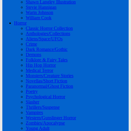
Shawn Langley Illustration
Stevie Hannigan
Warin Johnson
William Cook
Horror
Classic Horror Collection
Anthologies/Collections
Aliens/Space/UFOs
Crime
Dark Romance/Gothic
Demons
Folklore & Fairy Tales
Hip Hop Horror
Medical Terror
Monsters/Creature Stories
Novellas/Short Fiction
Paranormal/Ghost Fiction
Poetry
Psychological Horror
Slasher
Thrillers/Suspense
Vampires
Western/Gunslinger Horror
Zombies/Apocalypse
Young Adult