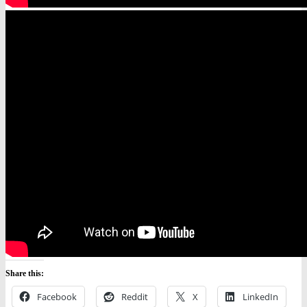
Share this:
Facebook
Reddit
X
LinkedIn