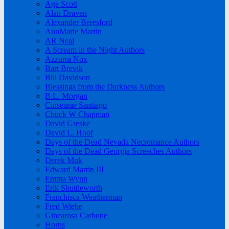
Age Scott
Alan Draven
Alexander Beresford
AnnMarie Martin
AR Neal
A Scream in the Night Authors
Azzurra Nox
Bart Brevik
Bill Davidson
Blessings from the Darkness Authors
B.L. Morgan
Cinsearae Santiago
Chuck W Chapman
David Greske
David L. Hoof
Days of the Dead Nevada Necromance Authors
Days of the Dead Georgia Screeches Authors
Derek Muk
Edward Martin III
Emma Wynn
Erik Shuttleworth
Franchisca Weatherman
Fred Wiehe
Ginearosa Carbone
Horns