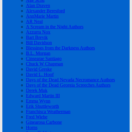
Age Scott
Alan Draven
Alexander Beresford
AnnMarie Martin
AR Neal
A Scream in the Night Authors
Azzurra Nox
Bart Brevik
Bill Davidson
Blessings from the Darkness Authors
B.L. Morgan
Cinsearae Santiago
Chuck W Chapman
David Greske
David L. Hoof
Days of the Dead Nevada Necromance Authors
Days of the Dead Georgia Screeches Authors
Derek Muk
Edward Martin III
Emma Wynn
Erik Shuttleworth
Franchisca Weatherman
Fred Wiehe
Ginearosa Carbone
Horns