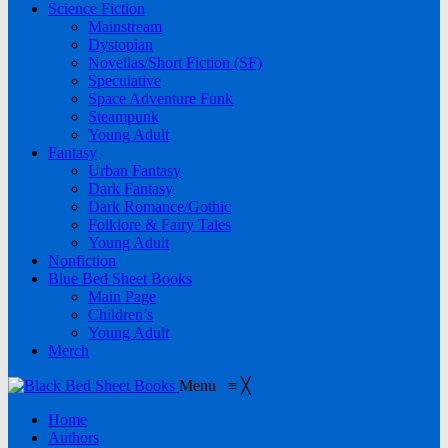
Science Fiction
Mainstream
Dystopian
Novellas/Short Fiction (SF)
Speculative
Space Adventure Funk
Steampunk
Young Adult
Fantasy
Urban Fantasy
Dark Fantasy
Dark Romance/Gothic
Folklore & Fairy Tales
Young Adult
Nonfiction
Blue Bed Sheet Books
Main Page
Children’s
Young Adult
Merch
Menu
≡
╳
Home
Authors