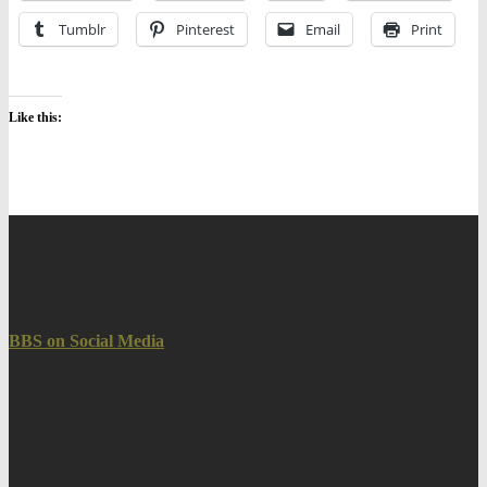
Tumblr
Pinterest
Email
Print
Like this:
BBS on Social Media