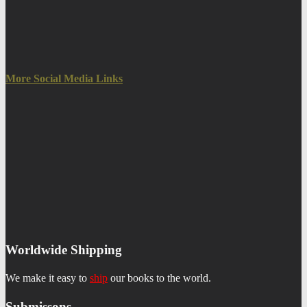
More Social Media Links
Worldwide Shipping
We make it easy to
ship
our books to the world.
Submissons