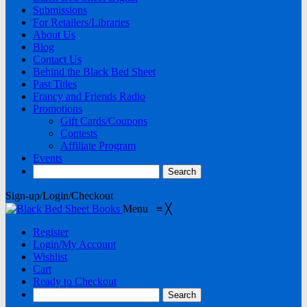
Submissions
For Retailers/Libraries
About Us
Blog
Contact Us
Behind the Black Bed Sheet
Past Titles
Francy and Friends Radio
Promotions
Gift Cards/Coupons
Contests
Affiliate Program
Events
Sign-up/Login/Checkout
Menu
≡
╳
Register
Login/My Account
Wishlist
Cart
Ready to Checkout