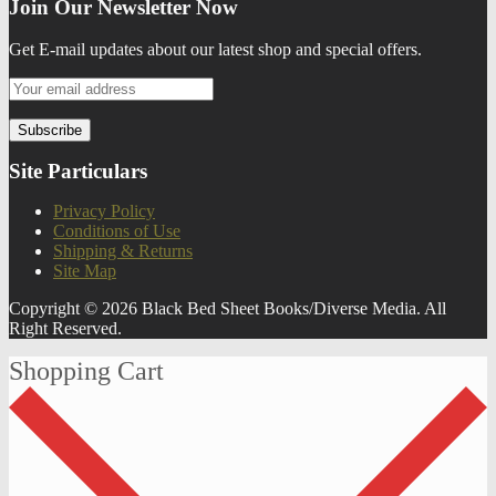
Join Our Newsletter Now
Get E-mail updates about our latest shop and special offers.
Site Particulars
Privacy Policy
Conditions of Use
Shipping & Returns
Site Map
Copyright © 2026 Black Bed Sheet Books/Diverse Media. All
Right Reserved.
Shopping Cart