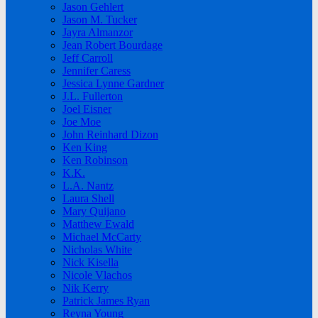
Jason Gehlert
Jason M. Tucker
Jayra Almanzor
Jean Robert Bourdage
Jeff Carroll
Jennifer Caress
Jessica Lynne Gardner
J.L. Fullerton
Joel Eisner
Joe Moe
John Reinhard Dizon
Ken King
Ken Robinson
K.K.
L.A. Nantz
Laura Shell
Mary Quijano
Matthew Ewald
Michael McCarty
Nicholas White
Nick Kisella
Nicole Vlachos
Nik Kerry
Patrick James Ryan
Reyna Young