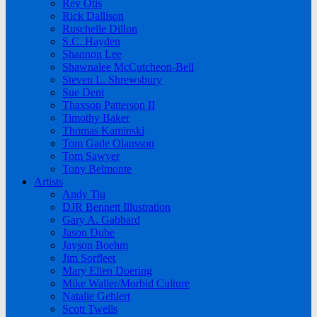
Rey Otis
Rick Dallison
Ruschelle Dillon
S.C. Hayden
Shannon Lee
Shawnalee McCutcheon-Bell
Steven L. Shrewsbury
Sue Dent
Thaxson Patterson II
Timothy Baker
Thomas Kaminski
Tom Gade Olausson
Tom Sawyer
Tony Belmonte
Artists
Andy Tiu
DJR Bennett Illustration
Gary A. Gabbard
Jason Dube
Jayson Boehm
Jim Sorfleet
Mary Ellen Doering
Mike Waller/Morbid Culture
Natalie Gehlert
Scott Twells