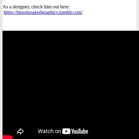
As a designer, check him out here:
https://bloodsoakedgraphics.tumblr.com/