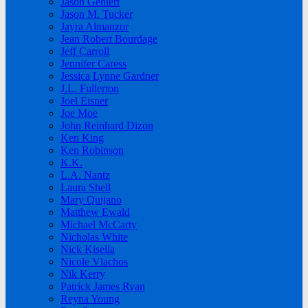
Jason Gehlert
Jason M. Tucker
Jayra Almanzor
Jean Robert Bourdage
Jeff Carroll
Jennifer Caress
Jessica Lynne Gardner
J.L. Fullerton
Joel Eisner
Joe Moe
John Reinhard Dizon
Ken King
Ken Robinson
K.K.
L.A. Nantz
Laura Shell
Mary Quijano
Matthew Ewald
Michael McCarty
Nicholas White
Nick Kisella
Nicole Vlachos
Nik Kerry
Patrick James Ryan
Reyna Young