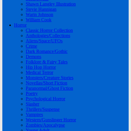
Shawn Langley Illustration
Stevie Hannigan
Warin Johnson
William Cook
Horror
Classic Horror Collection
Anthologies/Collections
Aliens/Space/UFOs
Crime
Dark Romance/Gothic
Demons
Folklore & Fairy Tales
Hip Hop Horror
Medical Terror
Monsters/Creature Stories
Novellas/Short Fiction
Paranormal/Ghost Fiction
Poetry
Psychological Horror
Slasher
Thrillers/Suspense
Vampires
Western/Gunslinger Horror
Zombies/Apocalypse
Young Adult