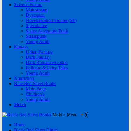
Science Fiction
Mainstream
Dystopian
Novellas/Short Fiction (SF)
Speculative
Space Adventure Funk
Steampunk
Young Adult
Fantasy
Urban Fantasy
Dark Fantasy
Dark Romance/Gothic
Folklore & Fairy Tales
Young Adult
Nonfiction
Blue Bed Sheet Books
Main Page
Children’s
Young Adult
Merch
Mobile Menu
≡
╳
Home
Black Bed Sheet Digital