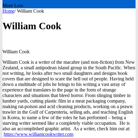
More
Less
Home
/
William Cook
William Cook
William
Cook
William Cook is a writer of the macabre (and non-fiction) from New
Zealand, a small antipodean island group in the South Pacific. When
not writing, he looks after two small daughters and designs book
covers that are designed to scare the hell out of people. Having held
down a multitude of jobs he brings to his writing a vast array of
experience that translates to the page in the form of strange
characters and situations that bleed horror. From slinging timber in
lumber yards, cutting plastic film in a meat packaging company,
making rat-poison and acid cleaning products, working on a prawn
trawler in the Gulf of Carpenteria, selling ads, and teaching English
in Korea, to name a few of the roles he has performed – being a
starving writer seemed like a completely viable occupation. He is
also an accomplished graphic artist. As a writer, check him out at:
https://www.williamcookwriter.com