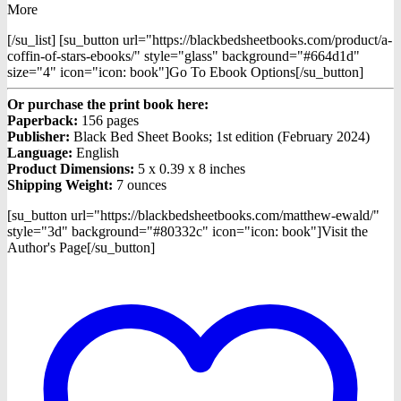
More
[/su_list] [su_button url="https://blackbedsheetbooks.com/product/a-
coffin-of-stars-ebooks/" style="glass" background="#664d1d"
size="4" icon="icon: book"]Go To Ebook Options[/su_button]
Or purchase the print book here:
Paperback:
156 pages
Publisher:
Black Bed Sheet Books; 1st edition (February 2024)
Language:
English
Product Dimensions:
5 x 0.39 x 8 inches
Shipping Weight:
7 ounces
[su_button url="https://blackbedsheetbooks.com/matthew-ewald/"
style="3d" background="#80332c" icon="icon: book"]Visit the
Author's Page[/su_button]