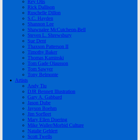
Rey Otis
Rick Dallison
Ruschelle Dillon
S.C. Hayden
Shannon Lee
Shawnalee McCutcheon-Bell
Steven L. Shrewsbury
Sue Dent
Thaxson Patterson II
Timothy Baker
Thomas Kaminski
Tom Gade Olausson
Tom Sawyer
Tony Belmonte
Artists
Andy Tiu
DJR Bennett Illustration
Gary A. Gabbard
Jason Dube
Jayson Boehm
Jim Sorfleet
Mary Ellen Doering
Mike Waller/Morbid Culture
Natalie Gehlert
Scott Twells