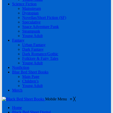
Science Fiction
Mainstream
Dystopian
Novellas/Short Fiction (SF)
Speculative
Space Adventure Funk
Steampunk
Young Adult
Fantasy
Urban Fantasy
Dark Fantasy
Dark Romance/Gothic
Folklore & Fairy Tales
Young Adult
Nonfiction
Blue Bed Sheet Books
Main Page
Children’s
Young Adult
Merch
Mobile Menu
≡
╳
Home
Black Bed Sheet Digital