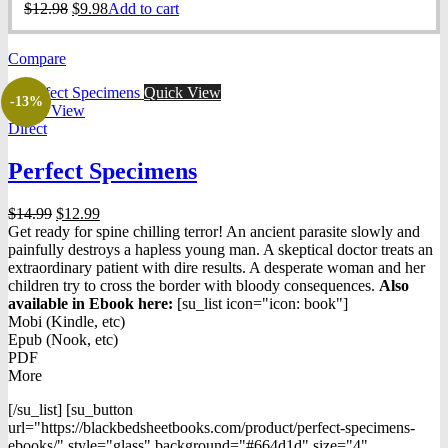
Original
Current
$
12.98
$
9.98
Add to cart
price
price
was:
is:
Compare
$12.98.
$9.98.
Quick View
-13%
Quick View
Direct
Perfect Specimens
Original
Current
$
14.99
$
12.99
price
price
Get ready for spine chilling terror! An ancient parasite slowly and
was:
is:
painfully destroys a hapless young man. A skeptical doctor treats an
$14.99.
$12.99.
extraordinary patient with dire results. A desperate woman and her
children try to cross the border with bloody consequences.
Also
available in Ebook h
ere:
[su_list icon="icon: book"]
Mobi (Kindle, etc)
Epub (Nook, etc)
PDF
More
[/su_list] [su_button
url="https://blackbedsheetbooks.com/product/perfect-specimens-
ebooks/" style="glass" background="#664d1d" size="4"