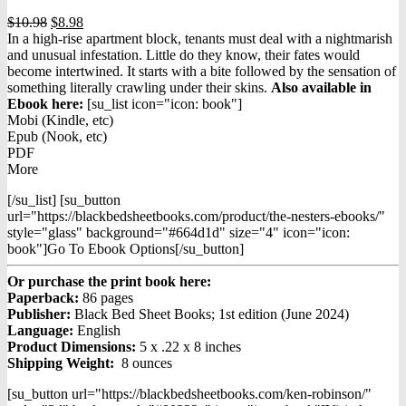
Original
Current
$
10.98
$
8.98
price
price
In a high-rise apartment block, tenants must deal with a nightmarish
was:
is:
and unusual infestation. Little do they know, their fates would
$10.98.
$8.98.
become intertwined. It starts with a bite followed by the sensation of
something literally crawling under their skins.
Also available in
Ebook h
ere:
[su_list icon="icon: book"]
Mobi (Kindle, etc)
Epub (Nook, etc)
PDF
More
[/su_list] [su_button
url="https://blackbedsheetbooks.com/product/the-nesters-ebooks/"
style="glass" background="#664d1d" size="4" icon="icon:
book"]Go To Ebook Options[/su_button]
Or purchase the print book here:
Paperback:
86 pages
Publisher:
Black Bed Sheet Books; 1st edition (June 2024)
Language:
English
Product Dimensions:
5 x .22 x 8 inches
Shipping Weight:
8 ounces
[su_button url="https://blackbedsheetbooks.com/ken-robinson/"