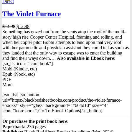
Direct
The Violet Furnace
Original
Current
$
14.98
$
12.98
price
price
Something has oozed out from the vents atop the roof of the multi-
was:
is:
story high rise Cooper Center Hospital, foaming and rolling, and
$14.98.
$12.98.
when helicopter pilot Bobbi attempts to land upon that very roof
with her paramedic and physician assistant they could tell as soon as
they landed that the only way to escape was to enter the building
and find their ways down….
Also available in Ebook h
ere:
[su_list icon="icon: book"]
Mobi (Kindle, etc)
Epub (Nook, etc)
PDF
More
[/su_list] [su_button
url="https://blackbedsheetbooks.com/product/the-violet-furnace-
ebooks/" style="glass" background="#664d1d" size="4"
icon="icon: book"]Go To Ebook Options[/su_button]
Or purchase the print book here:
Paperback:
236 pages
Publisher:
Black Bed Sheet Books; 1st edition (May 2024)