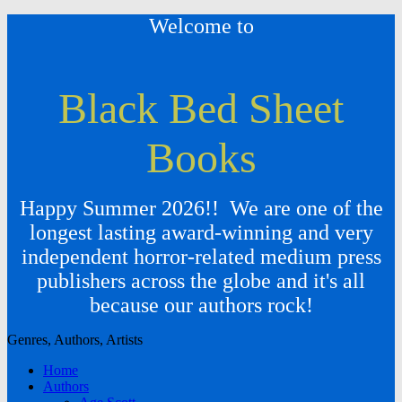
Welcome to
Black Bed Sheet
Books
Happy Summer 2026!! We are one of the
longest lasting award-winning and very
independent horror-related medium press
publishers across the globe and it's all
because our authors rock!
Genres, Authors, Artists
Home
Authors