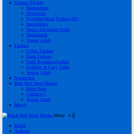
Science Fiction
Mainstream
Dystopian
Novellas/Short Fiction (SF)
Speculative
Space Adventure Funk
Steampunk
Young Adult
Fantasy
Urban Fantasy
Dark Fantasy
Dark Romance/Gothic
Folklore & Fairy Tales
Young Adult
Nonfiction
Blue Bed Sheet Books
Main Page
Children’s
Young Adult
Merch
Menu
≡
╳
Home
Authors