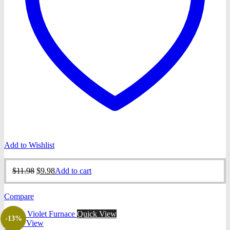
Add to Wishlist
Original
Current
$
11.98
$
9.98
Add to cart
price
price
was:
is:
Compare
$11.98.
$9.98.
Quick View
-13%
Quick View