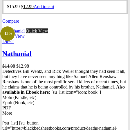
Original
Current
$
15.99
$
12.99
Add to cart
price
price
was:
is:
Compare
$15.99.
$12.99.
Quick View
-13%
Quick View
Direct
Nathanial
Original
Current
$
14.98
$
12.98
price
price
Detectives Bill Wentz, and Rick Weller thought they had seen it all,
was:
is:
but they have never seen anything like Samuel Allen Renshaw.
$14.98.
$12.98.
Renshaw is one of the most prolific serial killers of recent times, but
he claims that he is being controlled by his brother, Nathaniel.
Also
available in Ebook h
ere:
[su_list icon="icon: book"]
Mobi (Kindle, etc)
Epub (Nook, etc)
PDF
More
[/su_list] [su_button
url="https://blackbedsheetbooks.com/product/deaths-nathaniel-