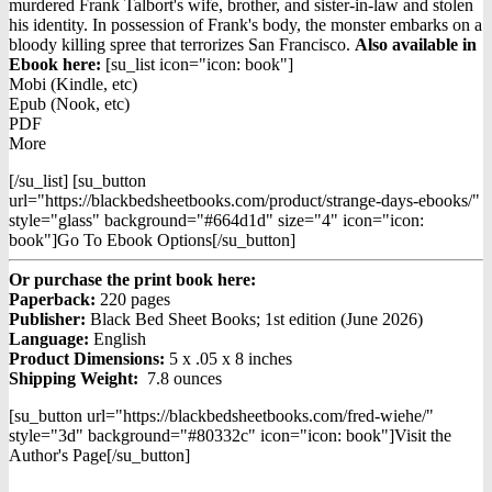
was:
is:
murdered Frank Talbort's wife, brother, and sister-in-law and stolen
$15.99.
$12.99.
his identity. In possession of Frank's body, the monster embarks on a
bloody killing spree that terrorizes San Francisco.
Also available in
Ebook h
ere:
[su_list icon="icon: book"]
Mobi (Kindle, etc)
Epub (Nook, etc)
PDF
More
[/su_list] [su_button
url="https://blackbedsheetbooks.com/product/strange-days-ebooks/"
style="glass" background="#664d1d" size="4" icon="icon:
book"]Go To Ebook Options[/su_button]
Or purchase the print book here:
Paperback:
220 pages
Publisher:
Black Bed Sheet Books; 1st edition (June 2026)
Language:
English
Product Dimensions:
5 x .05 x 8 inches
Shipping Weight:
7.8 ounces
[su_button url="https://blackbedsheetbooks.com/fred-wiehe/"
style="3d" background="#80332c" icon="icon: book"]Visit the
Author's Page[/su_button]