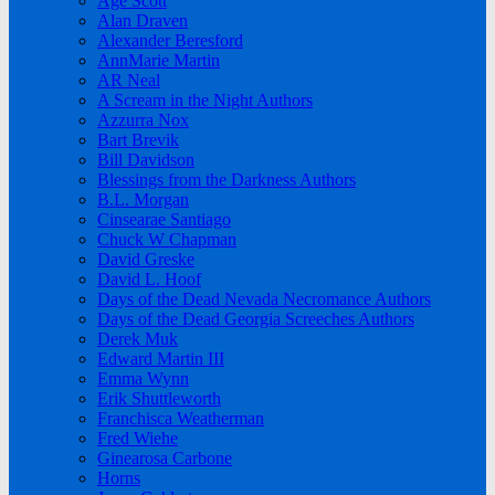
Age Scott
Alan Draven
Alexander Beresford
AnnMarie Martin
AR Neal
A Scream in the Night Authors
Azzurra Nox
Bart Brevik
Bill Davidson
Blessings from the Darkness Authors
B.L. Morgan
Cinsearae Santiago
Chuck W Chapman
David Greske
David L. Hoof
Days of the Dead Nevada Necromance Authors
Days of the Dead Georgia Screeches Authors
Derek Muk
Edward Martin III
Emma Wynn
Erik Shuttleworth
Franchisca Weatherman
Fred Wiehe
Ginearosa Carbone
Horns