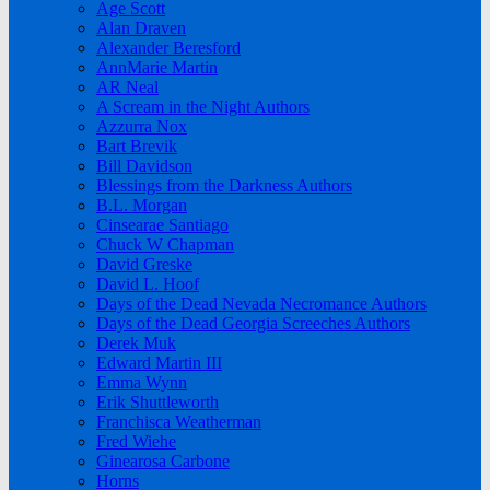
Age Scott
Alan Draven
Alexander Beresford
AnnMarie Martin
AR Neal
A Scream in the Night Authors
Azzurra Nox
Bart Brevik
Bill Davidson
Blessings from the Darkness Authors
B.L. Morgan
Cinsearae Santiago
Chuck W Chapman
David Greske
David L. Hoof
Days of the Dead Nevada Necromance Authors
Days of the Dead Georgia Screeches Authors
Derek Muk
Edward Martin III
Emma Wynn
Erik Shuttleworth
Franchisca Weatherman
Fred Wiehe
Ginearosa Carbone
Horns