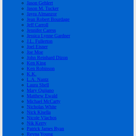
Jason Gehlert
Jason M. Tucker
Jayra Almanzor
Jean Robert Bourdage
Jeff Carroll
Jennifer Caress
Jessica Lynne Gardner
J.L. Fullerton
Joel Eisner
Joe Moe
John Reinhard Dizon
Ken King
Ken Robinson
K.K.
L.A. Nantz
Laura Shell
Mary Quijano
Matthew Ewald
Michael McCarty
Nicholas White
Nick Kisella
Nicole Vlachos
Nik Kerry
Patrick James Ryan
Reyna Young