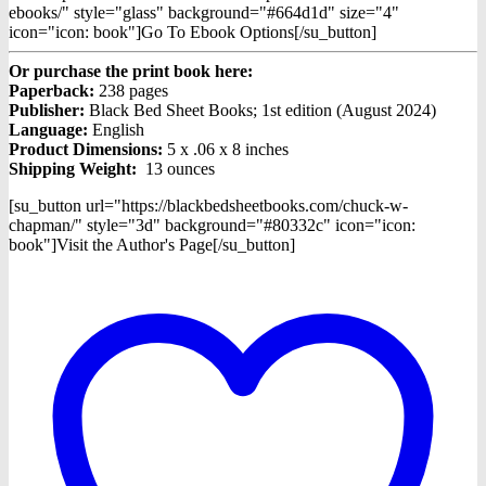
ebooks/" style="glass" background="#664d1d" size="4"
icon="icon: book"]Go To Ebook Options[/su_button]
Or purchase the print book here:
Paperback:
238 pages
Publisher:
Black Bed Sheet Books; 1st edition (August 2024)
Language:
English
Product Dimensions:
5 x .06 x 8 inches
Shipping Weight:
13 ounces
[su_button url="https://blackbedsheetbooks.com/chuck-w-
chapman/" style="3d" background="#80332c" icon="icon:
book"]Visit the Author's Page[/su_button]