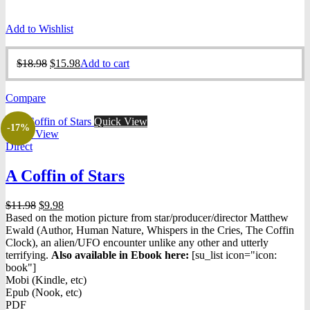
Add to Wishlist
Original
Current
$
18.98
$
15.98
Add to cart
price
price
was:
is:
Compare
$18.98.
$15.98.
Quick View
-17%
Quick View
Direct
A Coffin of Stars
Original
Current
$
11.98
$
9.98
price
price
Based on the motion picture from star/producer/director Matthew
was:
is:
Ewald (Author, Human Nature, Whispers in the Cries, The Coffin
$11.98.
$9.98.
Clock), an alien/UFO encounter unlike any other and utterly
terrifying.
Also available in Ebook h
ere:
[su_list icon="icon:
book"]
Mobi (Kindle, etc)
Epub (Nook, etc)
PDF