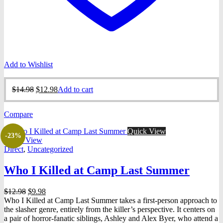
Add to Wishlist
Original
Current
$
14.98
$
12.98
Add to cart
price
price
was:
is:
Compare
$14.98.
$12.98.
Quick View
-23%
Quick View
Direct
,
Uncategorized
Who I Killed at Camp Last Summer
Original
Current
$
12.98
$
9.98
price
price
Who I Killed at Camp Last Summer takes a first-person approach to
was:
is:
the slasher genre, entirely from the killer’s perspective. It centers on
$12.98.
$9.98.
a pair of horror-fanatic siblings, Ashley and Alex Byer, who attend a