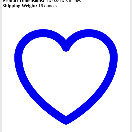
Product Dimensions:
5 x 0.96 x 8 inches
Shipping Weight:
16 ounces