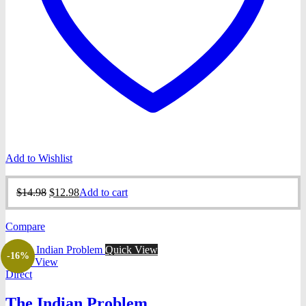
Add to Wishlist
Original
Current
$
14.98
$
12.98
Add to cart
price
price
was:
is:
Compare
$14.98.
$12.98.
Quick View
-16%
Quick View
Direct
The Indian Problem