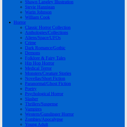
Shawn Langley Illustration
Stevie Hannigan
Warin Johnson
William Cook
Horror
Classic Horror Collection
Anthologies/Collections
Aliens/Space/UFOs
Crime
Dark Romance/Gothic
Demons
Folklore & Fairy Tales
Hip Hop Horror
Medical Terror
Monsters/Creature Stories
Novellas/Short Fiction
Paranormal/Ghost Fiction
Poetry
Psychological Horror
Slasher
Thrillers/Suspense
Vampires
Western/Gunslinger Horror
Zombies/Apocalypse
Young Adult