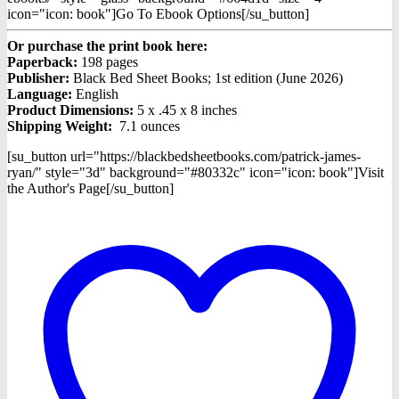
icon="icon: book"]Go To Ebook Options[/su_button]
Or purchase the print book here:
Paperback:
198 pages
Publisher:
Black Bed Sheet Books; 1st edition (June 2026)
Language:
English
Product Dimensions:
5 x .45 x 8 inches
Shipping Weight:
7.1 ounces
[su_button url="https://blackbedsheetbooks.com/patrick-james-
ryan/" style="3d" background="#80332c" icon="icon: book"]Visit
the Author's Page[/su_button]