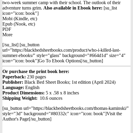
two-week summer camp with their school. The outlook of their
adventure turns grim.
Also available in Ebook h
ere:
[su_list
icon="icon: book"]
Mobi (Kindle, etc)
Epub (Nook, etc)
PDF
More
[/su_list] [su_button
url="https://blackbedsheetbooks.com/product/who-i-killed-last-
summer-ebooks/" style="glass" background="#664d1d" size="4"
icon="icon: book"]Go To Ebook Options[/su_button]
Or purchase the print book here:
Paperback:
230 pages
Publisher:
Black Bed Sheet Books; 1st edition (April 2024)
Language:
English
Product Dimensions:
5 x .58 x 8 inches
Shipping Weight:
10.6 ounces
[su_button url="https://blackbedsheetbooks.com/thomas-kaminski/"
style="3d" background="#80332c" icon="icon: book"]Visit the
Author's Page[/su_button]