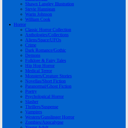
Shawn Langley Illustration
Stevie Hannigan
Warin Johnson
William Cook
Horror
Classic Horror Collection
Anthologies/Collections
Aliens/Space/UFOs
Crime
Dark Romance/Gothic
Demons
Folklore & Fairy Tales
Hip Hop Horror
Medical Terror
Monsters/Creature Stories
Novellas/Short Fiction
Paranormal/Ghost Fiction
Poetry
Psychological Horror
Slasher
Thrillers/Suspense
Vampires
Western/Gunslinger Horror
Zombies/Apocalypse
Young Adult