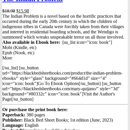
Original
Current
$
18.98
$
15.98
price
price
The Indian Problem is a novel based on the horrific practices that
was:
is:
occurred during the early 20th century in which the children of
$18.98.
$15.98.
indigenous tribes in Canada were forcibly taken from their villages
and interred in residential boarding schools, and the Wendigo is
summoned which wreaks unspeakable terror on all those involved.
Also available in Ebook h
ere:
[su_list icon="icon: book"]
Mobi (Kindle, etc)
Epub (Nook, etc)
More
[/su_list] [su_button
url="https://blackbedsheetbooks.com/product/the-indian-problem-
ebooks/" style="glass" background="#664d1d" size="4"
icon="icon: book"]Go To Ebook Options[/su_button] [su_button
url="https://blackbedsheetbooks.com/mary-quijano/" style="3d"
background="#80332c" icon="icon: book"]Visit the Author's
Page[/su_button]
Or purchase the print book here:
Paperback:
380 pages
Publisher:
Black Bed Sheet Books; 1st edition (June, 2023)
Language:
English