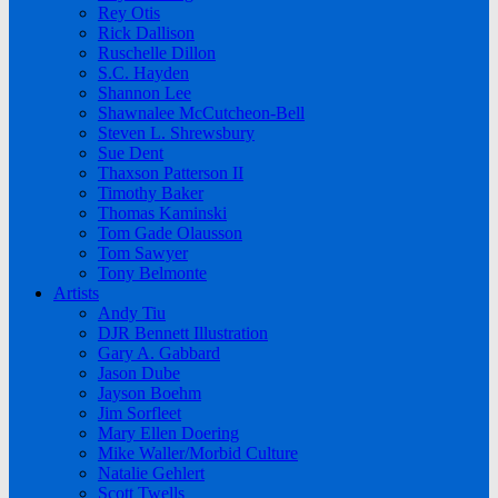
Rey Otis
Rick Dallison
Ruschelle Dillon
S.C. Hayden
Shannon Lee
Shawnalee McCutcheon-Bell
Steven L. Shrewsbury
Sue Dent
Thaxson Patterson II
Timothy Baker
Thomas Kaminski
Tom Gade Olausson
Tom Sawyer
Tony Belmonte
Artists
Andy Tiu
DJR Bennett Illustration
Gary A. Gabbard
Jason Dube
Jayson Boehm
Jim Sorfleet
Mary Ellen Doering
Mike Waller/Morbid Culture
Natalie Gehlert
Scott Twells