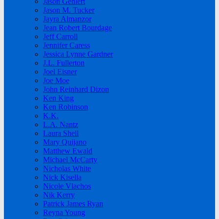
Jason Gehlert
Jason M. Tucker
Jayra Almanzor
Jean Robert Bourdage
Jeff Carroll
Jennifer Caress
Jessica Lynne Gardner
J.L. Fullerton
Joel Eisner
Joe Moe
John Reinhard Dizon
Ken King
Ken Robinson
K.K.
L.A. Nantz
Laura Shell
Mary Quijano
Matthew Ewald
Michael McCarty
Nicholas White
Nick Kisella
Nicole Vlachos
Nik Kerry
Patrick James Ryan
Reyna Young