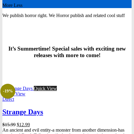
More
Less
We publish horror right.
We
Horror
publish
and related cool stuff
It’s Summertime! Special sales with exciting new
releases with more to come!
Quick View
-19%
Quick View
Direct
Strange Days
Original
Current
$
15.99
$
12.99
price
price
An ancient and evil entity-a monster from another dimension-has