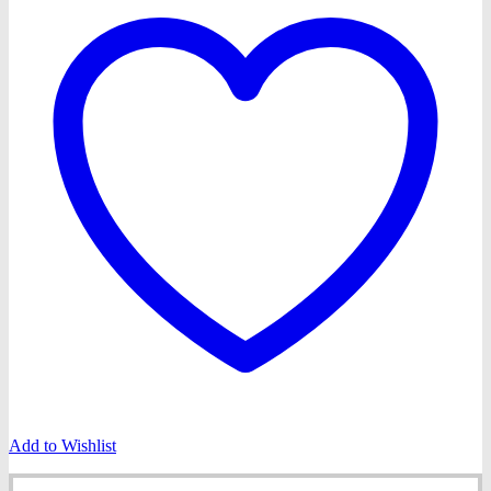
Add to Wishlist