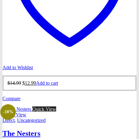
Add to Wishlist
Original
Current
$
14.99
$
12.99
Add to cart
price
price
was:
is:
Compare
$14.99.
$12.99.
Quick View
-18%
Quick View
Direct
,
Uncategorized
The Nesters