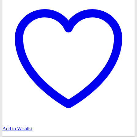
Add to Wishlist