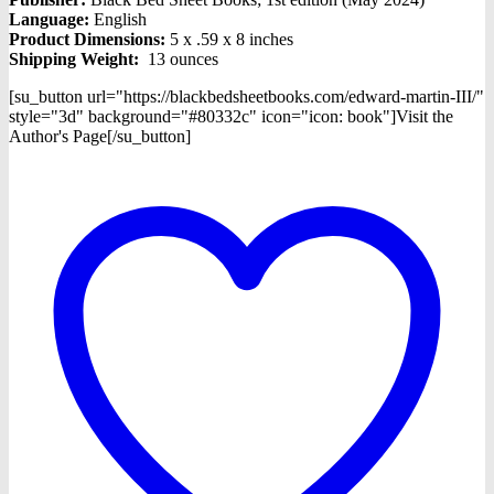
Language:
English
Product Dimensions:
5 x .59 x 8 inches
Shipping Weight:
13 ounces
[su_button url="https://blackbedsheetbooks.com/edward-martin-III/"
style="3d" background="#80332c" icon="icon: book"]Visit the
Author's Page[/su_button]