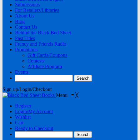
Submissions
For Retailers/Libraries
About Us
Blog
Contact Us
Behind the Black Bed Sheet
Past Titles
Francy and Friends Radio
Promotions
Gift Cards/Coupons
Contests
Affiliate Program
Events
Sign-up/Login/Checkout
Menu
≡
╳
Register
Login/My Account
Wishlist
Cart
Ready to Checkout