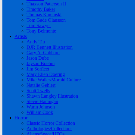
Thaxson Patterson II
Timothy Baker
Thomas Kaminski
Tom Gade Olausson
Tom Sawyer
Tony Belmonte
Artists
Andy Tiu
DJR Bennett Illustration
Gary A. Gabbard
Jason Dube
Jayson Boehm
Jim Sorfleet
Mary Ellen Doering
Mike Waller/Morbid Culture
Natalie Gehlert
Scott Twells
Shawn Langley Illustration
Stevie Hannigan
Warin Johnson
William Cook
Horror
Classic Horror Collection
Anthologies/Collections
Aliens/Space/UFOs