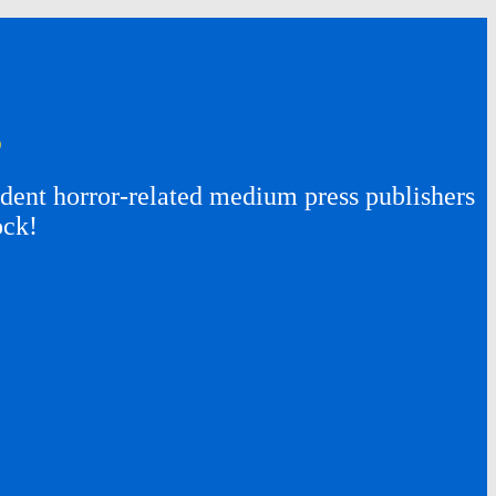
s
ent horror-related medium press publishers
ock!