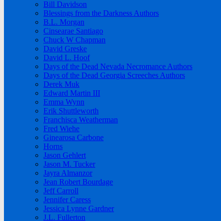
Bill Davidson
Blessings from the Darkness Authors
B.L. Morgan
Cinsearae Santiago
Chuck W Chapman
David Greske
David L. Hoof
Days of the Dead Nevada Necromance Authors
Days of the Dead Georgia Screeches Authors
Derek Muk
Edward Martin III
Emma Wynn
Erik Shuttleworth
Franchisca Weatherman
Fred Wiehe
Ginearosa Carbone
Horns
Jason Gehlert
Jason M. Tucker
Jayra Almanzor
Jean Robert Bourdage
Jeff Carroll
Jennifer Caress
Jessica Lynne Gardner
J.L. Fullerton