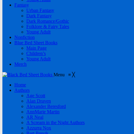
Fantasy
Urban Fantasy
Dark Fantasy
Dark Romance/Gothic
Folklore & Fairy Tales
Young Adult
Nonfiction
Blue Bed Sheet Books
Main Page
Children’s
Young Adult
Merch
Menu
≡
╳
Home
Authors
Age Scott
Alan Draven
Alexander Beresford
AnnMarie Martin
AR Neal
A Scream in the Night Authors
Azzurra Nox
Bart Brevik