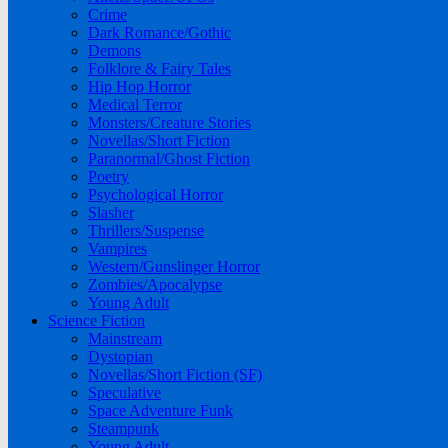
Crime
Dark Romance/Gothic
Demons
Folklore & Fairy Tales
Hip Hop Horror
Medical Terror
Monsters/Creature Stories
Novellas/Short Fiction
Paranormal/Ghost Fiction
Poetry
Psychological Horror
Slasher
Thrillers/Suspense
Vampires
Western/Gunslinger Horror
Zombies/Apocalypse
Young Adult
Science Fiction
Mainstream
Dystopian
Novellas/Short Fiction (SF)
Speculative
Space Adventure Funk
Steampunk
Young Adult