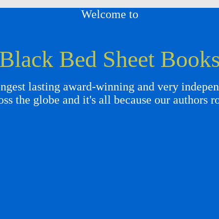
Welcome to
Black Bed Sheet Book
gest lasting award-winning and very independ
oss the globe and it's all because our authors r