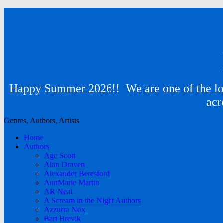
Happy Summer 2026!! We are one of the lon
acr
Genres, Authors, Artists
Home
Authors
Age Scott
Alan Draven
Alexander Beresford
AnnMarie Martin
AR Neal
A Scream in the Night Authors
Azzurra Nox
Bart Brevik