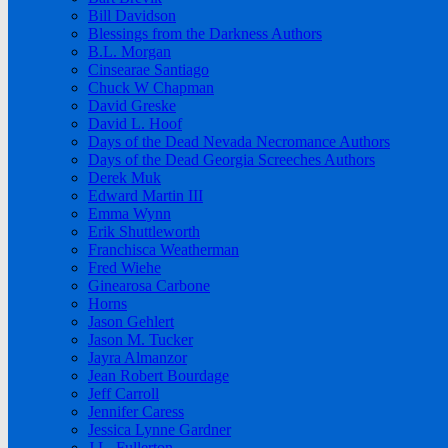
Bill Davidson
Blessings from the Darkness Authors
B.L. Morgan
Cinsearae Santiago
Chuck W Chapman
David Greske
David L. Hoof
Days of the Dead Nevada Necromance Authors
Days of the Dead Georgia Screeches Authors
Derek Muk
Edward Martin III
Emma Wynn
Erik Shuttleworth
Franchisca Weatherman
Fred Wiehe
Ginearosa Carbone
Horns
Jason Gehlert
Jason M. Tucker
Jayra Almanzor
Jean Robert Bourdage
Jeff Carroll
Jennifer Caress
Jessica Lynne Gardner
J.L. Fullerton