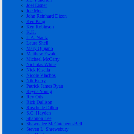
Joel Eisner
Joe Moe
John Reinhard Dizon
Ken King
Ken Robinson
K.K.
L.A. Nantz
Laura Shell
Mary Quijano
Matthew Ewald
Michael McCarty
Nicholas White
Nick Kisella
Nicole Vlachos
Nik Kerry
Patrick James Ryan
Reyna Young
Rey Otis
Rick Dallison
Ruschelle Dillon
S.C. Hayden
Shannon Lee
Shawnalee McCutcheon-Bell
Steven L. Shrewsbury