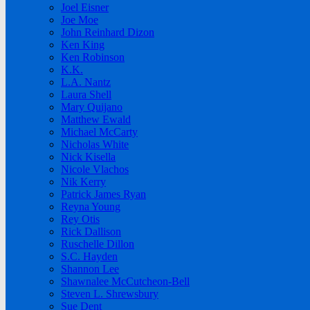
Joel Eisner
Joe Moe
John Reinhard Dizon
Ken King
Ken Robinson
K.K.
L.A. Nantz
Laura Shell
Mary Quijano
Matthew Ewald
Michael McCarty
Nicholas White
Nick Kisella
Nicole Vlachos
Nik Kerry
Patrick James Ryan
Reyna Young
Rey Otis
Rick Dallison
Ruschelle Dillon
S.C. Hayden
Shannon Lee
Shawnalee McCutcheon-Bell
Steven L. Shrewsbury
Sue Dent