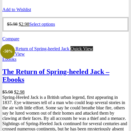
Add to Wishlist
Original
Current
This
$
5.98
$
2.98
Select options
price
price
product
was:
is:
has
Compare
$5.98.
$2.98.
multiple
variants.
Quick View
The
-50%
Quick View
options
Ebooks
may
be
The Return of Spring-heeled Jack –
chosen
on
Ebooks
the
product
Original
Current
$
5.98
$
2.98
page
price
price
Spring-Heeled Jack is a British urban legend, first appearing in
was:
is:
1837. Eye witnesses tell of a man who could leap several stories in
$5.98.
$2.98.
the air with little effort. Some say he could breathe blue fire, others
say he lured women out of their homes and attacked them by
clawing at their faces. By all accounts he was a thief and a menace.
Sightings of Spring-Heeled Jack continued for several centuries and
crossed numerous continents, but he has been mysteriously absent