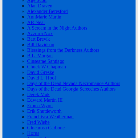
Age Scott
Alan Draven
Alexander Beresford
AnnMarie Martin
AR Neal
A Scream in the Night Authors
Azzurra Nox
Bart Brevik
Bill Davidson
Blessings from the Darkness Authors
B.L. Morgan
Cinsearae Santiago
Chuck W Chapman
David Greske
David L. Hoof
Days of the Dead Nevada Necromance Authors
Days of the Dead Georgia Screeches Authors
Derek Muk
Edward Martin III
Emma Wynn
Erik Shuttleworth
Franchisca Weatherman
Fred Wiehe
Ginearosa Carbone
Horns