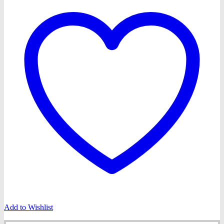
Add to Wishlist