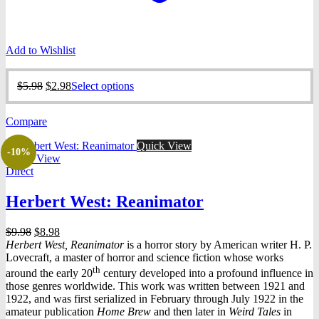
Add to Wishlist
Original
Current
This
$
5.98
$
2.98
Select options
price
price
product
was:
is:
has
Compare
$5.98.
$2.98.
multiple
variants.
Quick View
The
-10%
Quick View
options
Direct
may
be
Herbert West: Reanimator
chosen
on
the
Original
Current
$
9.98
$
8.98
product
price
price
Herbert West, Reanimator
is a horror story by American writer H. P.
page
was:
is:
Lovecraft, a master of horror and science fiction whose works
$9.98.
$8.98.
th
around the early 20
century developed into a profound influence in
those genres worldwide. This work was written between 1921 and
1922, and was first serialized in February through July 1922 in the
amateur publication
Home Brew
and then later in
Weird Tales
in