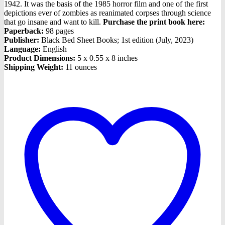
1942. It was the basis of the 1985 horror film and one of the first
depictions ever of zombies as reanimated corpses through science
that go insane and want to kill.
Purchase the print book here:
Paperback:
98 pages
Publisher:
Black Bed Sheet Books; 1st edition (July, 2023)
Language:
English
Product Dimensions:
5 x 0.55 x 8 inches
Shipping Weight:
11 ounces