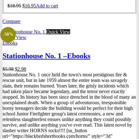
Original
Current
$
18.95
$
16.95
Add to cart
price
price
was:
is:
Compare
$18.95.
$16.95.
Quick View
-50%
Quick View
Ebooks
Stationhouse No. 1 –Ebooks
Original
Current
$
5.98
$
2.98
price
price
Stationhouse No. 1 once held the town's most prestigious fire &
was:
is:
rescue unit, but in late 1959 almost the entire team was savagely
$5.98.
$2.98.
slain, their remains burned. Years later, the grisly incidents which
had taken place became legendary, and the terror never exactly
stopped. Its history has been since drenched in the blood of many an
unexplained death. When a group of adventurous, irresponsible
horny teenagers decide the building would be perfect for their high
school Junior Firefighter group's latest ceremonies, a new and
relentless slaughterfest ensues unlike anything they could possibly
survive, and unlike anything you've ever read. This latest novel by
slasher writer HORNS rocks!!!! [su_button
url="https://blackbedsheetbooks.com/horns/" style="3d"