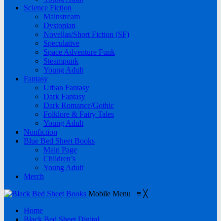
Science Fiction
Mainstream
Dystopian
Novellas/Short Fiction (SF)
Speculative
Space Adventure Funk
Steampunk
Young Adult
Fantasy
Urban Fantasy
Dark Fantasy
Dark Romance/Gothic
Folklore & Fairy Tales
Young Adult
Nonfiction
Blue Bed Sheet Books
Main Page
Children’s
Young Adult
Merch
Mobile Menu
≡
╳
Home
Black Bed Sheet Digital