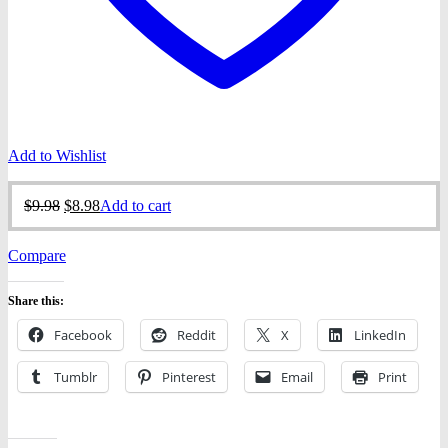
Add to Wishlist
Original
Current
$
9.98
$
8.98
Add to cart
price
price
was:
is:
Compare
$9.98.
$8.98.
Share this:
Facebook
Reddit
X
LinkedIn
Tumblr
Pinterest
Email
Print