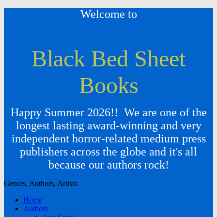
Welcome to
Black Bed Sheet
Books
Happy Summer 2026!! We are one of the
longest lasting award-winning and very
independent horror-related medium press
publishers across the globe and it's all
because our authors rock!
Genres, Authors, Artists
Home
Authors