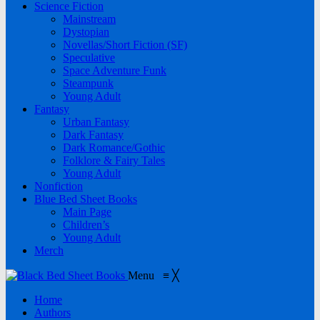
Science Fiction
Mainstream
Dystopian
Novellas/Short Fiction (SF)
Speculative
Space Adventure Funk
Steampunk
Young Adult
Fantasy
Urban Fantasy
Dark Fantasy
Dark Romance/Gothic
Folklore & Fairy Tales
Young Adult
Nonfiction
Blue Bed Sheet Books
Main Page
Children’s
Young Adult
Merch
Menu
≡
╳
Home
Authors