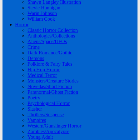
Shawn Langley Illustration
Stevie Hannigan
Warin Johnson
William Cook
Horror
Classic Horror Collection
Anthologies/Collections
Aliens/Space/UFOs
Crime
Dark Romance/Gothic
Demons
Folklore & Fairy Tales
Hip Hop Horror
Medical Terror
Monsters/Creature Stories
Novellas/Short Fiction
Paranormal/Ghost Fiction
Poetry
Psychological Horror
Slasher
Thrillers/Suspense
Vampires
Western/Gunslinger Horror
Zombies/Apocalypse
Young Adult