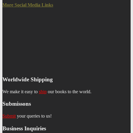
More Social Media Links
Worldwide Shipping
We make it easy to
ship
our books to the world.
Submissons
Submit
your queries to us!
Business Inquiries