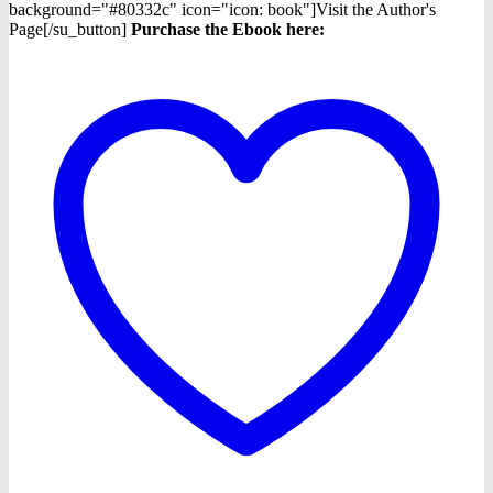
background="#80332c" icon="icon: book"]Visit the Author's
Page[/su_button]
Purchase the Ebook here: