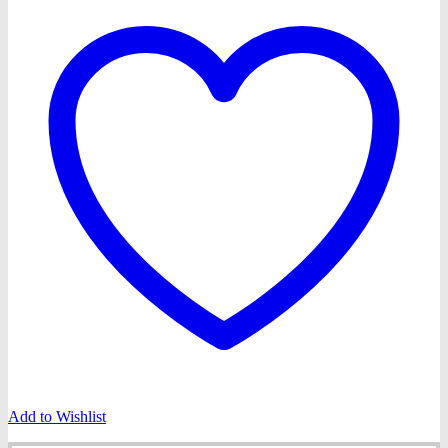
Add to Wishlist