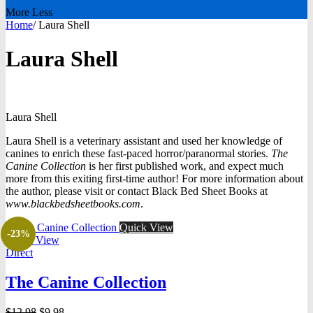
More
Less
Home
/
Laura Shell
Laura Shell
Laura
Shell
Laura Shell is a veterinary assistant and used her knowledge of
canines to enrich these fast-paced horror/paranormal stories.
The
Canine Collection
is her first published work, and expect much
more from this exiting first-time author! For more information about
the author, please visit or contact Black Bed Sheet Books at
www.blackbedsheetbooks.com
.
Quick View
-23%
Quick View
Direct
The Canine Collection
Original
Current
$
12.98
$
9.98