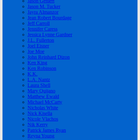
Jason Gehlert
Jason M. Tucker
Jayra Almanzor
Jean Robert Bourdage
Jeff Carroll
Jennifer Caress
Jessica Lynne Gardner
J.L. Fullerton
Joel Eisner
Joe Moe
John Reinhard Dizon
Ken King
Ken Robinson
K.K.
L.A. Nantz
Laura Shell
Mary Quijano
Matthew Ewald
Michael McCarty
Nicholas White
Nick Kisella
Nicole Vlachos
Nik Kerry
Patrick James Ryan
Reyna Young