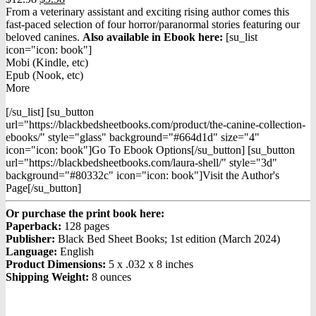
price
price
From a veterinary assistant and exciting rising author comes this
was:
is:
fast-paced selection of four horror/paranormal stories featuring our
$12.98.
$9.98.
beloved canines.
Also available in Ebook h
ere:
[su_list
icon="icon: book"]
Mobi (Kindle, etc)
Epub (Nook, etc)
More
[/su_list] [su_button
url="https://blackbedsheetbooks.com/product/the-canine-collection-
ebooks/" style="glass" background="#664d1d" size="4"
icon="icon: book"]Go To Ebook Options[/su_button] [su_button
url="https://blackbedsheetbooks.com/laura-shell/" style="3d"
background="#80332c" icon="icon: book"]Visit the Author's
Page[/su_button]
Or purchase the print book here:
Paperback:
128 pages
Publisher:
Black Bed Sheet Books; 1st edition (March 2024)
Language:
English
Product Dimensions:
5 x .032 x 8 inches
Shipping Weight:
8 ounces