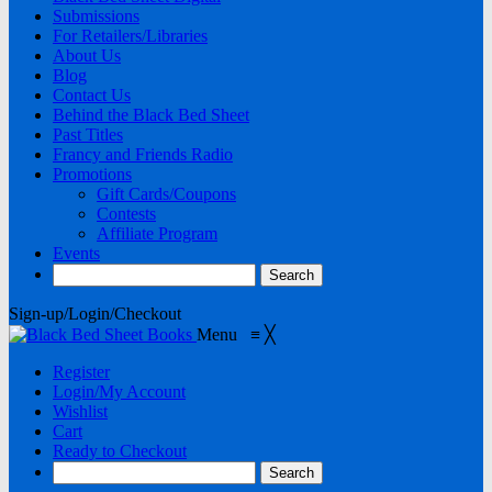
Submissions
For Retailers/Libraries
About Us
Blog
Contact Us
Behind the Black Bed Sheet
Past Titles
Francy and Friends Radio
Promotions
Gift Cards/Coupons
Contests
Affiliate Program
Events
Sign-up/Login/Checkout
Menu
≡
╳
Register
Login/My Account
Wishlist
Cart
Ready to Checkout