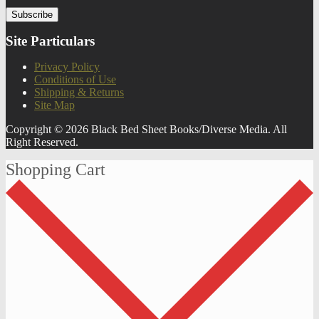
Site Particulars
Privacy Policy
Conditions of Use
Shipping & Returns
Site Map
Copyright © 2026 Black Bed Sheet Books/Diverse Media. All
Right Reserved.
Shopping Cart