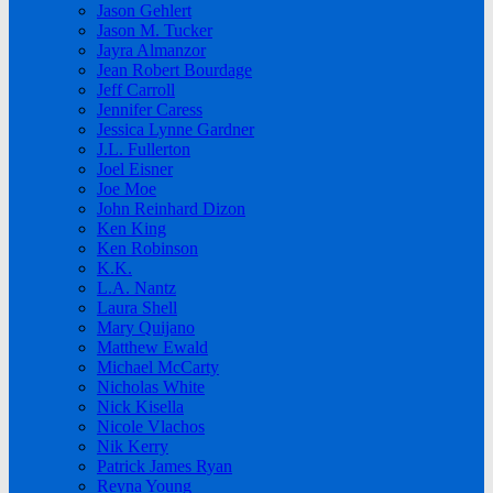
Jason Gehlert
Jason M. Tucker
Jayra Almanzor
Jean Robert Bourdage
Jeff Carroll
Jennifer Caress
Jessica Lynne Gardner
J.L. Fullerton
Joel Eisner
Joe Moe
John Reinhard Dizon
Ken King
Ken Robinson
K.K.
L.A. Nantz
Laura Shell
Mary Quijano
Matthew Ewald
Michael McCarty
Nicholas White
Nick Kisella
Nicole Vlachos
Nik Kerry
Patrick James Ryan
Reyna Young