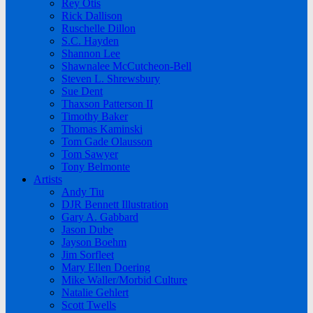
Rey Otis
Rick Dallison
Ruschelle Dillon
S.C. Hayden
Shannon Lee
Shawnalee McCutcheon-Bell
Steven L. Shrewsbury
Sue Dent
Thaxson Patterson II
Timothy Baker
Thomas Kaminski
Tom Gade Olausson
Tom Sawyer
Tony Belmonte
Artists
Andy Tiu
DJR Bennett Illustration
Gary A. Gabbard
Jason Dube
Jayson Boehm
Jim Sorfleet
Mary Ellen Doering
Mike Waller/Morbid Culture
Natalie Gehlert
Scott Twells