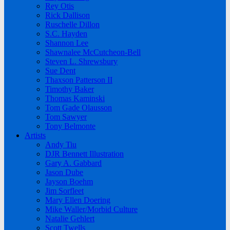
Rey Otis
Rick Dallison
Ruschelle Dillon
S.C. Hayden
Shannon Lee
Shawnalee McCutcheon-Bell
Steven L. Shrewsbury
Sue Dent
Thaxson Patterson II
Timothy Baker
Thomas Kaminski
Tom Gade Olausson
Tom Sawyer
Tony Belmonte
Artists
Andy Tiu
DJR Bennett Illustration
Gary A. Gabbard
Jason Dube
Jayson Boehm
Jim Sorfleet
Mary Ellen Doering
Mike Waller/Morbid Culture
Natalie Gehlert
Scott Twells