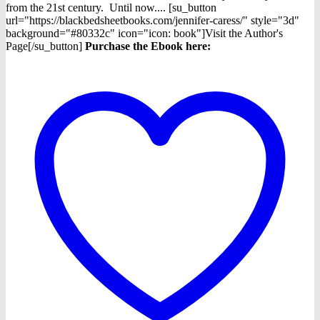
from the 21st century. Until now.... [su_button
url="https://blackbedsheetbooks.com/jennifer-caress/" style="3d"
background="#80332c" icon="icon: book"]Visit the Author's
Page[/su_button]
Purchase the Ebook here: