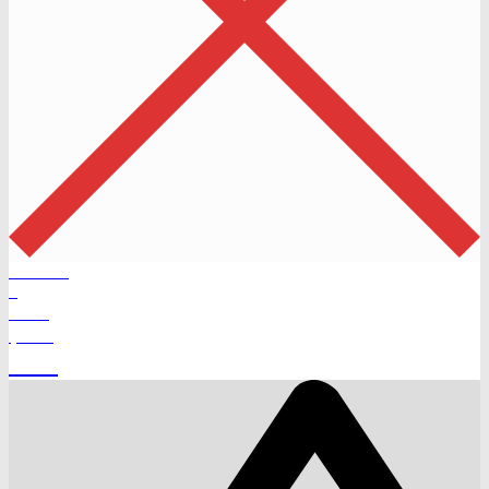
Products
0
Total
$
0.00
Cart