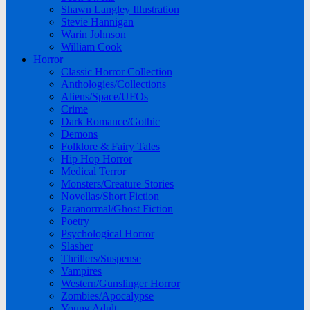
Shawn Langley Illustration
Stevie Hannigan
Warin Johnson
William Cook
Horror
Classic Horror Collection
Anthologies/Collections
Aliens/Space/UFOs
Crime
Dark Romance/Gothic
Demons
Folklore & Fairy Tales
Hip Hop Horror
Medical Terror
Monsters/Creature Stories
Novellas/Short Fiction
Paranormal/Ghost Fiction
Poetry
Psychological Horror
Slasher
Thrillers/Suspense
Vampires
Western/Gunslinger Horror
Zombies/Apocalypse
Young Adult