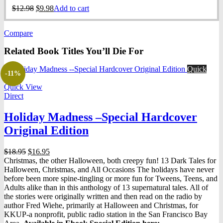
Original
Current
$
12.98
$
9.98
Add to cart
price
price
was:
is:
Compare
$12.98.
$9.98.
Related Book Titles You’ll Die For
Quick
-11%
View
Quick View
Direct
Holiday Madness –Special Hardcover
Original Edition
Original
Current
$
18.95
$
16.95
price
price
Christmas, the other Halloween, both creepy fun! 13 Dark Tales for
was:
is:
Halloween, Christmas, and All Occasions The holidays have never
$18.95.
$16.95.
before been more spine-tingling or more fun for Tweens, Teens, and
Adults alike than in this anthology of 13 supernatural tales. All of
the stories were originally written and then read on the radio by
author Fred Wiehe, primarily at Halloween and Christmas, for
KKUP-a nonprofit, public radio station in the San Francisco Bay