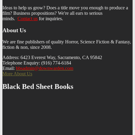
Ideas to help us grow? Does a title move you enough to produce a
film? Business propositions? We're all ears to serious
minds.
Contact us
f
or inquiries.
About Us
We are fine publishers of quality Horror, Science Fiction & Fantasy,
fiction & non, since 2008.
Address: 6423 Everest Way, Sacramento, CA 95842
Telephone Enquiry: (916) 774-6184
Email:
bbsadmin@downwarden.com
More About Us
Black Bed Sheet Books