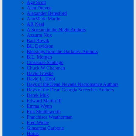
Age Scott
Alan Draven
Alexander Beresford
AnnMarie Martin
AR Neal
A Scream in the Night Authors
Azzurra Nox
Bart Brevik
Bill Davidson
Blessings from the Darkness Authors
B.L. Morgan
Cinsearae Santiago
Chuck W Chapman
David Greske
David L. Hoof
Days of the Dead Nevada Necromance Authors
Days of the Dead Georgia Screeches Authors
Derek Muk
Edward Martin III
Emma Wynn
Erik Shuttleworth
Franchisca Weatherman
Fred Wiehe
Ginearosa Carbone
Horns