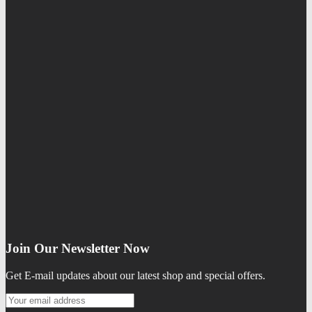
Join Our Newsletter Now
Get E-mail updates about our latest shop and special offers.