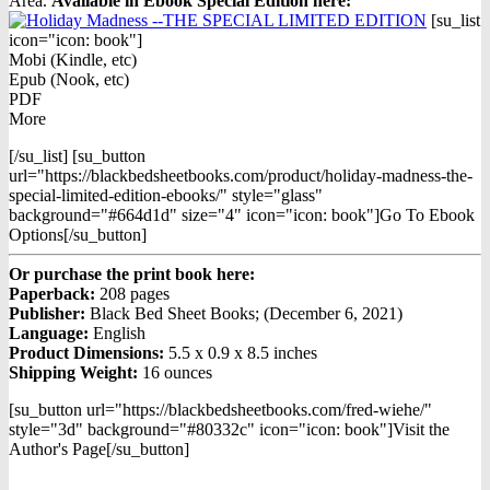
Area.
Available in Ebook Special Edition h
ere:
[su_list
icon="icon: book"]
Mobi (Kindle, etc)
Epub (Nook, etc)
PDF
More
[/su_list] [su_button
url="https://blackbedsheetbooks.com/product/holiday-madness-the-
special-limited-edition-ebooks/" style="glass"
background="#664d1d" size="4" icon="icon: book"]Go To Ebook
Options[/su_button]
Or purchase the print book here:
Paperback:
208 pages
Publisher:
Black Bed Sheet Books; (December 6, 2021)
Language:
English
Product Dimensions:
5.5 x 0.9 x 8.5 inches
Shipping Weight:
16 ounces
[su_button url="https://blackbedsheetbooks.com/fred-wiehe/"
style="3d" background="#80332c" icon="icon: book"]Visit the
Author's Page[/su_button]