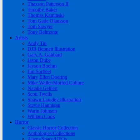
Thaxson Patterson II
Timothy Baker
Thomas Kaminski
Tom Gade Olausson
Tom Sawyer
Tony Belmonte
Artists
Andy Tiu
DJR Bennett Illustration
Gary A. Gabbard
Jason Dube
Jayson Boehm
Jim Sorfleet
Mary Ellen Doering
Mike Waller/Morbid Culture
Natalie Gehlert
Scott Twells
Shawn Langley Illustration
Stevie Hannigan
Warin Johnson
William Cook
Horror
Classic Horror Collection
Anthologies/Collections
Aliens/Space/UFOs