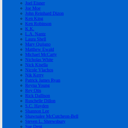
Joel Eisner
Joe Moe
John Reinhard Dizon
Ken King
Ken Robinson
K.K.
L.A. Nantz
Laura Shell
Mary Quijano
Matthew Ewald
Michael McCarty
Nicholas White
Nick Kisella
Nicole Vlachos
Nik Kerry
Patrick James Ryan
Reyna Young
Rey Otis
Rick Dallison
Ruschelle Dillon
S.C. Hayden
Shannon Lee
Shawnalee McCutcheon-Bell
Steven L. Shrewsbury
Sue Dent