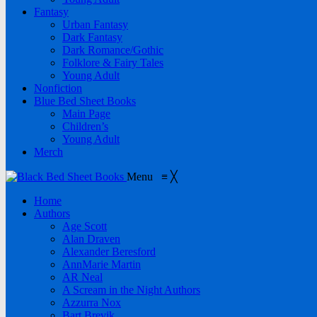
Fantasy
Urban Fantasy
Dark Fantasy
Dark Romance/Gothic
Folklore & Fairy Tales
Young Adult
Nonfiction
Blue Bed Sheet Books
Main Page
Children’s
Young Adult
Merch
Menu
≡
╳
Home
Authors
Age Scott
Alan Draven
Alexander Beresford
AnnMarie Martin
AR Neal
A Scream in the Night Authors
Azzurra Nox
Bart Brevik