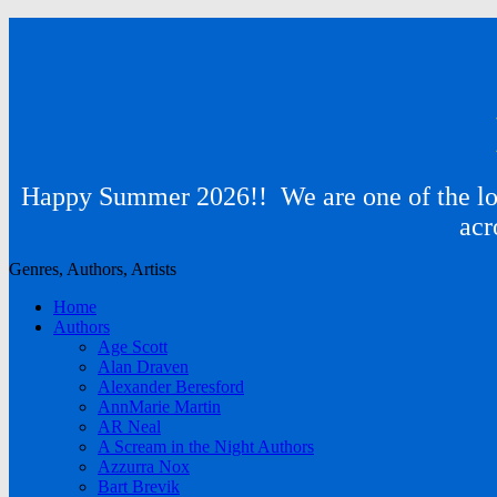
Happy Summer 2026!! We are one of the lon
acr
Genres, Authors, Artists
Home
Authors
Age Scott
Alan Draven
Alexander Beresford
AnnMarie Martin
AR Neal
A Scream in the Night Authors
Azzurra Nox
Bart Brevik