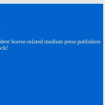
s
ent horror-related medium press publishers
ock!