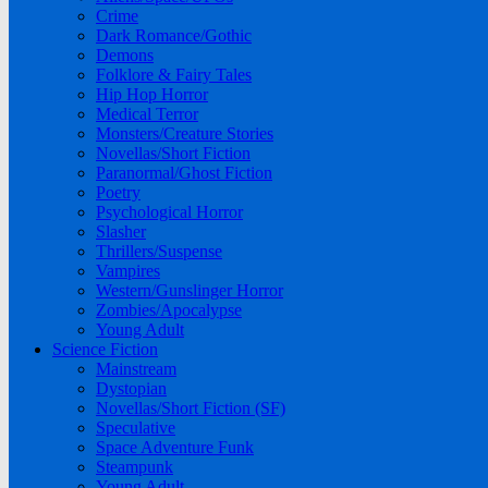
Crime
Dark Romance/Gothic
Demons
Folklore & Fairy Tales
Hip Hop Horror
Medical Terror
Monsters/Creature Stories
Novellas/Short Fiction
Paranormal/Ghost Fiction
Poetry
Psychological Horror
Slasher
Thrillers/Suspense
Vampires
Western/Gunslinger Horror
Zombies/Apocalypse
Young Adult
Science Fiction
Mainstream
Dystopian
Novellas/Short Fiction (SF)
Speculative
Space Adventure Funk
Steampunk
Young Adult