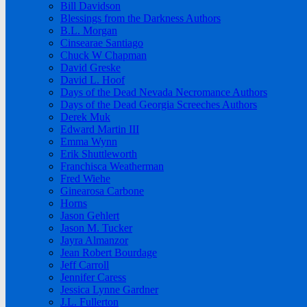
Bill Davidson
Blessings from the Darkness Authors
B.L. Morgan
Cinsearae Santiago
Chuck W Chapman
David Greske
David L. Hoof
Days of the Dead Nevada Necromance Authors
Days of the Dead Georgia Screeches Authors
Derek Muk
Edward Martin III
Emma Wynn
Erik Shuttleworth
Franchisca Weatherman
Fred Wiehe
Ginearosa Carbone
Horns
Jason Gehlert
Jason M. Tucker
Jayra Almanzor
Jean Robert Bourdage
Jeff Carroll
Jennifer Caress
Jessica Lynne Gardner
J.L. Fullerton