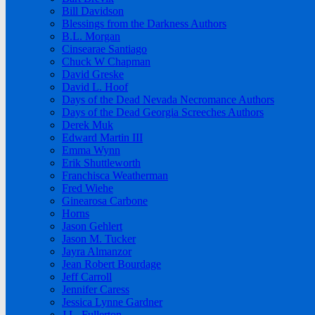
Bill Davidson
Blessings from the Darkness Authors
B.L. Morgan
Cinsearae Santiago
Chuck W Chapman
David Greske
David L. Hoof
Days of the Dead Nevada Necromance Authors
Days of the Dead Georgia Screeches Authors
Derek Muk
Edward Martin III
Emma Wynn
Erik Shuttleworth
Franchisca Weatherman
Fred Wiehe
Ginearosa Carbone
Horns
Jason Gehlert
Jason M. Tucker
Jayra Almanzor
Jean Robert Bourdage
Jeff Carroll
Jennifer Caress
Jessica Lynne Gardner
J.L. Fullerton