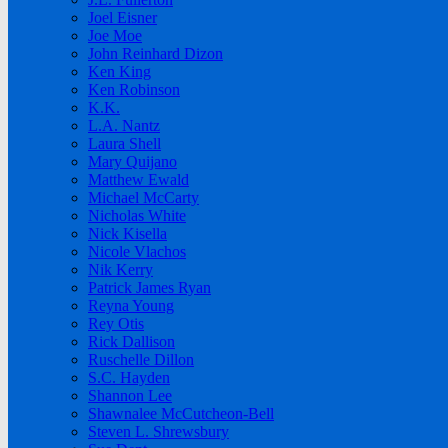
Joel Eisner
Joe Moe
John Reinhard Dizon
Ken King
Ken Robinson
K.K.
L.A. Nantz
Laura Shell
Mary Quijano
Matthew Ewald
Michael McCarty
Nicholas White
Nick Kisella
Nicole Vlachos
Nik Kerry
Patrick James Ryan
Reyna Young
Rey Otis
Rick Dallison
Ruschelle Dillon
S.C. Hayden
Shannon Lee
Shawnalee McCutcheon-Bell
Steven L. Shrewsbury