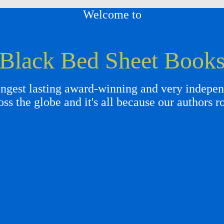
Welcome to
Black Bed Sheet Book
gest lasting award-winning and very independ
oss the globe and it's all because our authors r