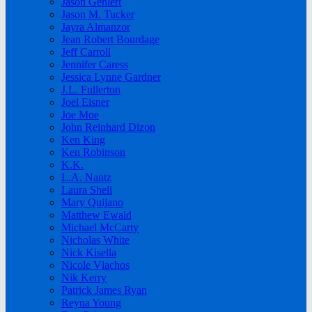
Jason Gehlert
Jason M. Tucker
Jayra Almanzor
Jean Robert Bourdage
Jeff Carroll
Jennifer Caress
Jessica Lynne Gardner
J.L. Fullerton
Joel Eisner
Joe Moe
John Reinhard Dizon
Ken King
Ken Robinson
K.K.
L.A. Nantz
Laura Shell
Mary Quijano
Matthew Ewald
Michael McCarty
Nicholas White
Nick Kisella
Nicole Vlachos
Nik Kerry
Patrick James Ryan
Reyna Young