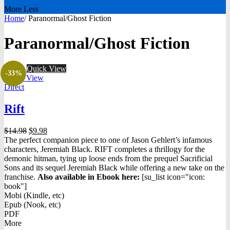
More
Less
Home
/
Paranormal/Ghost Fiction
Paranormal/Ghost Fiction
Quick View
-33%
Quick View
Direct
Rift
Original
Current
$
14.98
$
9.98
price
price
The perfect companion piece to one of Jason Gehlert’s infamous
was:
is:
characters, Jeremiah Black. RIFT completes a thrillogy for the
$14.98.
$9.98.
demonic hitman, tying up loose ends from the prequel Sacrificial
Sons and its sequel Jeremiah Black while offering a new take on the
franchise.
Also available in Ebook h
ere:
[su_list icon="icon:
book"]
Mobi (Kindle, etc)
Epub (Nook, etc)
PDF
More