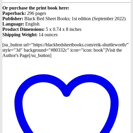
Or purchase the print book here:
Paperback:
296 pages
Publisher:
Black Bed Sheet Books; 1st edition (September 2022)
Language:
English
Product Dimensions:
5 x 0.74 x 8 inches
Shipping Weight:
14 ounces
[su_button url="https://blackbedsheetbooks.com/erik-shuttleworth/"
style="3d" background="#80332c" icon="icon: book"]Visit the
Author's Page[/su_button]