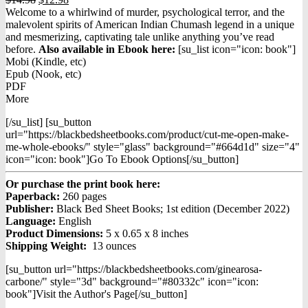
price
price
Welcome to a whirlwind of murder, psychological terror, and the
was:
is:
malevolent spirits of American Indian Chumash legend in a unique
$14.98.
$12.98.
and mesmerizing, captivating tale unlike anything you’ve read
before.
Also available in Ebook h
ere:
[su_list icon="icon: book"]
Mobi (Kindle, etc)
Epub (Nook, etc)
PDF
More
[/su_list] [su_button
url="https://blackbedsheetbooks.com/product/cut-me-open-make-
me-whole-ebooks/" style="glass" background="#664d1d" size="4"
icon="icon: book"]Go To Ebook Options[/su_button]
Or purchase the print book here:
Paperback:
260 pages
Publisher:
Black Bed Sheet Books; 1st edition (December 2022)
Language:
English
Product Dimensions:
5 x 0.65 x 8 inches
Shipping Weight:
13 ounces
[su_button url="https://blackbedsheetbooks.com/ginearosa-
carbone/" style="3d" background="#80332c" icon="icon:
book"]Visit the Author's Page[/su_button]