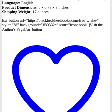
Language:
English
Product Dimensions:
5 x 0.78 x 8 inches
Shipping Weight:
17 ounces
[su_button url="https://blackbedsheetbooks.com/fred-wiehe/"
style="3d" background="#80332c" icon="icon: book"]Visit the
Author's Page[/su_button]