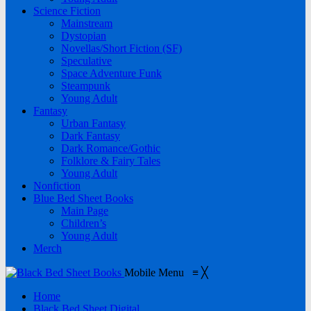
Science Fiction
Mainstream
Dystopian
Novellas/Short Fiction (SF)
Speculative
Space Adventure Funk
Steampunk
Young Adult
Fantasy
Urban Fantasy
Dark Fantasy
Dark Romance/Gothic
Folklore & Fairy Tales
Young Adult
Nonfiction
Blue Bed Sheet Books
Main Page
Children’s
Young Adult
Merch
Mobile Menu
≡
╳
Home
Black Bed Sheet Digital