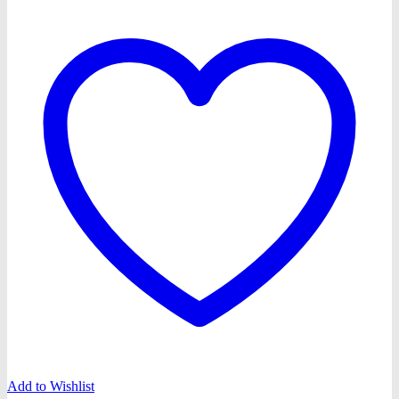
Add to Wishlist