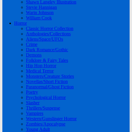
Shawn Langley Illustration
Stevie Hannigan
Warin Johnson
William Cook
Horror
Classic Horror Collection
Anthologies/Collections
Aliens/Space/UFOs
Crime
Dark Romance/Gothic
Demons
Folklore & Fairy Tales
Hip Hop Horror
Medical Terror
Monsters/Creature Stories
Novellas/Short Fiction
Paranormal/Ghost Fiction
Poetry
Psychological Horror
Slasher
Thrillers/Suspense
Vampires
Western/Gunslinger Horror
Zombies/Apocalypse
Young Adult