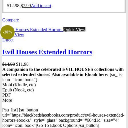
Original
Current
$
12.98
$
7.99
Add to cart
price
price
was:
is:
Compare
$12.98.
$7.99.
Quick View
-20%
Quick View
Direct
Evil Houses Extended Horrors
Original
Current
$
14.98
$
11.98
price
price
A companion to the celebrated EVIL HOUSES collections with
was:
is:
selected extended stories!
Also available in Ebook h
ere:
[su_list
$14.98.
$11.98.
icon="icon: book"]
Mobi (Kindle, etc)
Epub (Nook, etc)
PDF
More
[/su_list] [su_button
url="https://blackbedsheetbooks.com/product/evil-houses-extended-
horrors-ebooks/" style="glass" background="#664d1d" size="4"
icon="icon: book"]Go To Ebook Options[/su_button]