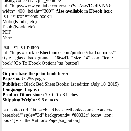
raising concerns.... [su_youtube
url="https://www.youtube.com/watch?v=AzWD2dIVNY8"
width="400" height="300"]
Also available in Ebook h
ere:
[su_list icon="icon: book"]
Mobi (Kindle, etc)
Epub (Nook, etc)
PDF
More
[/su_list] [su_button
url="https://blackbedsheetbooks.com/product/charla-ebooks/"
style="glass" background="#664d1d" size="4" icon="icon:
book"]Go To Ebook Options[/su_button]
Or purchase the print book here:
Paperback:
256 pages
Publisher:
Black Bed Sheet Books; 1st edition (July 10, 2015)
Language:
English
Product Dimensions:
5 x 0.6 x 8 inches
Shipping Weight:
9.6 ounces
[su_button url="https://blackbedsheetbooks.com/alexander-
beresford/" style="3d" background="#80332c" icon="icon:
book"]Visit the Author's Page[/su_button]