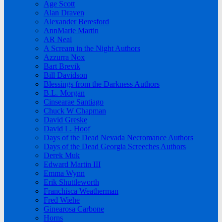
Age Scott
Alan Draven
Alexander Beresford
AnnMarie Martin
AR Neal
A Scream in the Night Authors
Azzurra Nox
Bart Brevik
Bill Davidson
Blessings from the Darkness Authors
B.L. Morgan
Cinsearae Santiago
Chuck W Chapman
David Greske
David L. Hoof
Days of the Dead Nevada Necromance Authors
Days of the Dead Georgia Screeches Authors
Derek Muk
Edward Martin III
Emma Wynn
Erik Shuttleworth
Franchisca Weatherman
Fred Wiehe
Ginearosa Carbone
Horns