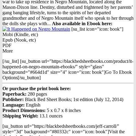
war to take up residence in Negro Mountain, located along the
Mason-Dixon line. Destiny, disturbed and frightened by her parents’
gang banging lifestyle, turns to the spirits of her departed
grandmother and of Negro Mountain itself who speak to her through
the dolls she plays with...
Also available in Ebook h
ere:
[su_list icon="icon: book"]
Mobi (Kindle, etc)
Epub (Nook, etc)
PDF
More
[/su_list] [su_button url="https://blackbedsheetbooks.com/product/it-
happened-on-negro-mountain-ebooks/" style="glass"
background="#664d1d" size="4" icon="icon: book"]Go To Ebook
Options[/su_button]
Or purchase the print book here:
Paperback:
280 pages
Publisher:
Black Bed Sheet Books; 1st edition (July 12, 2014)
Language:
English
Product Dimensions:
5 x 0.7 x 8 inches
Shipping Weight:
13.1 ounces
[su_button url="https://blackbedsheetbooks.com/jeff-carroll/"
style="3d" background="#80332c" icon="icon: book"]Visit the