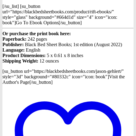
[/su_list] [su_button
url="https://blackbedsheetbooks.com/product/rift-ebooks/"
style="glass" background="#664d1d" size="4" icon="icon:
book"]Go To Ebook Options[/su_button]
Or purchase the print book here:
Paperback:
242 pages
Publisher:
Black Bed Sheet Books; 1st edition (August 2022)
Language:
English
Product Dimensions:
5 x 0.61 x 8 inches
Shipping Weight:
12 ounces
[su_button url="https://blackbedsheetbooks.com/jason-gehlert/"
style="3d" background="#80332c" icon="icon: book"]Visit the
Author's Page[/su_button]