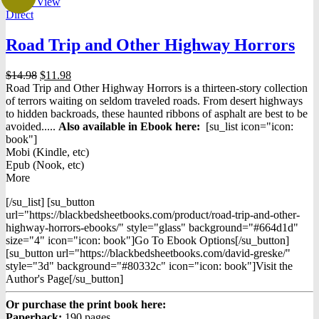
Quick View
Direct
Road Trip and Other Highway Horrors
Original
Current
$
14.98
$
11.98
price
price
Road Trip and Other Highway Horrors
is a thirteen-story collection
was:
is:
of terrors waiting on seldom traveled roads. From desert highways
$14.98.
$11.98.
to hidden backroads, these haunted ribbons of asphalt are best to be
avoided.....
Also available in Ebook h
ere:
[su_list icon="icon:
book"]
Mobi (Kindle, etc)
Epub (Nook, etc)
More
[/su_list] [su_button
url="https://blackbedsheetbooks.com/product/road-trip-and-other-
highway-horrors-ebooks/" style="glass" background="#664d1d"
size="4" icon="icon: book"]Go To Ebook Options[/su_button]
[su_button url="https://blackbedsheetbooks.com/david-greske/"
style="3d" background="#80332c" icon="icon: book"]Visit the
Author's Page[/su_button]
Or purchase the print book here:
Paperback:
190 pages