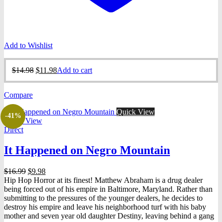
Add to Wishlist
Original
Current
$
14.98
$
11.98
Add to cart
price
price
was:
is:
Compare
$14.98.
$11.98.
Quick View
-41%
Quick View
Direct
It Happened on Negro Mountain
Original
Current
$
16.99
$
9.98
price
price
Hip Hop Horror at its finest! Matthew Abraham is a drug dealer
was:
is:
being forced out of his empire in Baltimore, Maryland. Rather than
$16.99.
$9.98.
submitting to the pressures of the younger dealers, he decides to
destroy his empire and leave his neighborhood turf with his baby
mother and seven year old daughter Destiny, leaving behind a gang