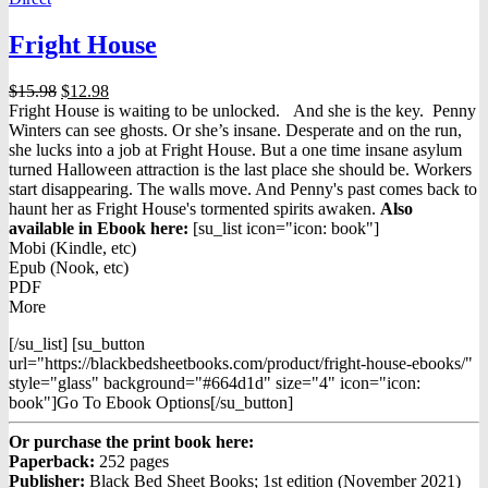
Fright House
Original
Current
$
15.98
$
12.98
price
price
Fright House is waiting to be unlocked. And she is the key. Penny
was:
is:
Winters can see ghosts. Or she’s insane. Desperate and on the run,
$15.98.
$12.98.
she lucks into a job at Fright House. But a one time insane asylum
turned Halloween attraction is the last place she should be. Workers
start disappearing. The walls move. And Penny's past comes back to
haunt her as Fright House's tormented spirits awaken.
Also
available in Ebook h
ere:
[su_list icon="icon: book"]
Mobi (Kindle, etc)
Epub (Nook, etc)
PDF
More
[/su_list] [su_button
url="https://blackbedsheetbooks.com/product/fright-house-ebooks/"
style="glass" background="#664d1d" size="4" icon="icon:
book"]Go To Ebook Options[/su_button]
Or purchase the print book here:
Paperback:
252 pages
Publisher:
Black Bed Sheet Books; 1st edition (November 2021)