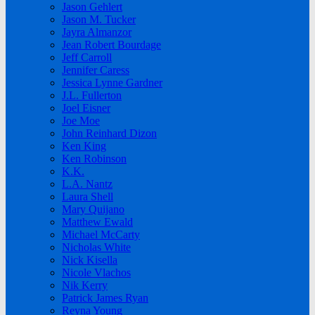
Jason Gehlert
Jason M. Tucker
Jayra Almanzor
Jean Robert Bourdage
Jeff Carroll
Jennifer Caress
Jessica Lynne Gardner
J.L. Fullerton
Joel Eisner
Joe Moe
John Reinhard Dizon
Ken King
Ken Robinson
K.K.
L.A. Nantz
Laura Shell
Mary Quijano
Matthew Ewald
Michael McCarty
Nicholas White
Nick Kisella
Nicole Vlachos
Nik Kerry
Patrick James Ryan
Reyna Young