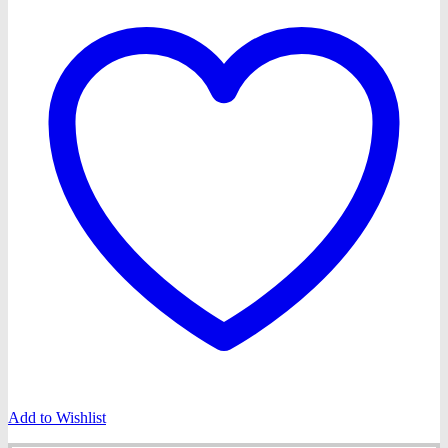
Add to Wishlist