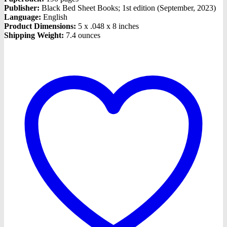
Publisher:
Black Bed Sheet Books; 1st edition (September, 2023)
Language:
English
Product Dimensions:
5 x .048 x 8 inches
Shipping Weight:
7.4 ounces