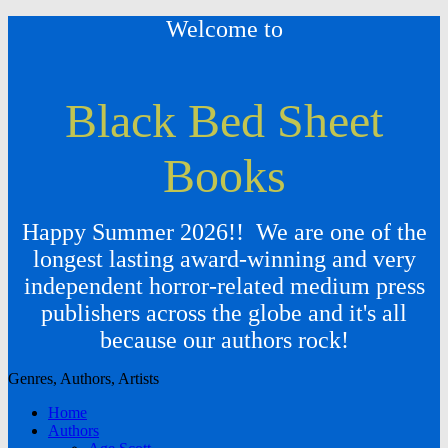
Welcome to
Black Bed Sheet
Books
Happy Summer 2026!! We are one of the
longest lasting award-winning and very
independent horror-related medium press
publishers across the globe and it's all
because our authors rock!
Genres, Authors, Artists
Home
Authors