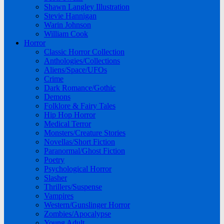
Shawn Langley Illustration
Stevie Hannigan
Warin Johnson
William Cook
Horror
Classic Horror Collection
Anthologies/Collections
Aliens/Space/UFOs
Crime
Dark Romance/Gothic
Demons
Folklore & Fairy Tales
Hip Hop Horror
Medical Terror
Monsters/Creature Stories
Novellas/Short Fiction
Paranormal/Ghost Fiction
Poetry
Psychological Horror
Slasher
Thrillers/Suspense
Vampires
Western/Gunslinger Horror
Zombies/Apocalypse
Young Adult