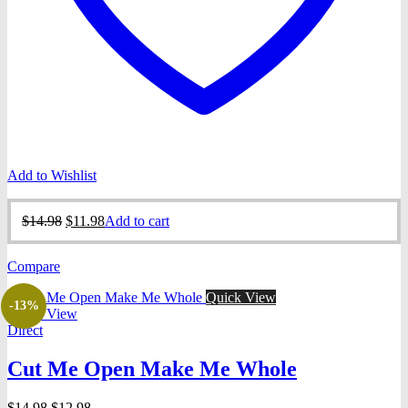
Add to Wishlist
Original
Current
$
14.98
$
11.98
Add to cart
price
price
was:
is:
Compare
$14.98.
$11.98.
Quick View
-13%
Quick View
Direct
Cut Me Open Make Me Whole
Original
Current
$
14.98
$
12.98