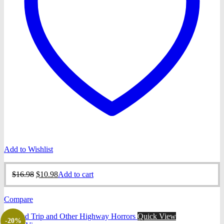
Add to Wishlist
Original
Current
$
16.98
$
10.98
Add to cart
price
price
was:
is:
Compare
$16.98.
$10.98.
Quick View
-20%