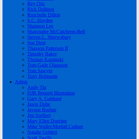
Rey Otis
Rick Dallison
Ruschelle Dillon
S.C. Hayden
Shannon Lee
Shawnalee McCutcheon-Bell
Steven L. Shrewsbury
Sue Dent
Thaxson Patterson II
Timothy Baker
Thomas Kaminski
Tom Gade Olausson
Tom Sawyer
Tony Belmonte
Artists
Andy Tiu
DJR Bennett Illustration
Gary A. Gabbard
Jason Dube
Jayson Boehm
Jim Sorfleet
Mary Ellen Doering
Mike Waller/Morbid Culture
Natalie Gehlert
Scott Twells