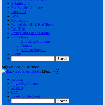
Submissions
For Retailers/Libraries
About Us
Blog
Contact Us
Behind the Black Bed Sheet
Past Titles
Francy and Friends Radio
Promotions
Gift Cards/Coupons
Contests
Affiliate Program
Events
Sign-up/Login/Checkout
Menu
≡
╳
Register
Login/My Account
Wishlist
Cart
Ready to Checkout