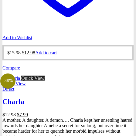
Add to Wishlist
Original
Current
$
15.98
$
12.98
Add to cart
price
price
was:
is:
Compare
$15.98.
$12.98.
Quick View
-38%
Quick View
Direct
Charla
Original
Current
$
12.98
$
7.99
price
price
A mother. A daughter. A demon…. Charla kept her unsettling hatred
was:
is:
towards her daughter Amelie a secret for so long, but over time it
$12.98.
$7.99.
became harder for her to quench her morbid impulses without