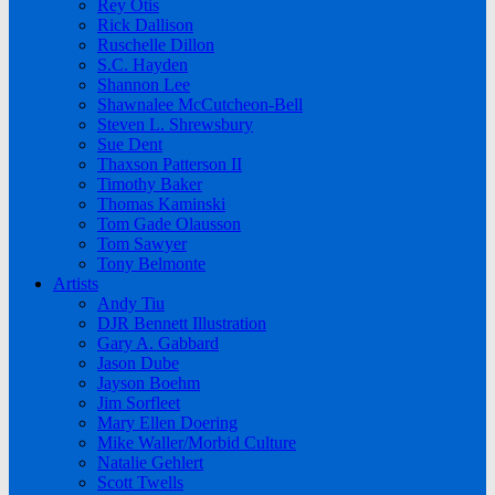
Rey Otis
Rick Dallison
Ruschelle Dillon
S.C. Hayden
Shannon Lee
Shawnalee McCutcheon-Bell
Steven L. Shrewsbury
Sue Dent
Thaxson Patterson II
Timothy Baker
Thomas Kaminski
Tom Gade Olausson
Tom Sawyer
Tony Belmonte
Artists
Andy Tiu
DJR Bennett Illustration
Gary A. Gabbard
Jason Dube
Jayson Boehm
Jim Sorfleet
Mary Ellen Doering
Mike Waller/Morbid Culture
Natalie Gehlert
Scott Twells