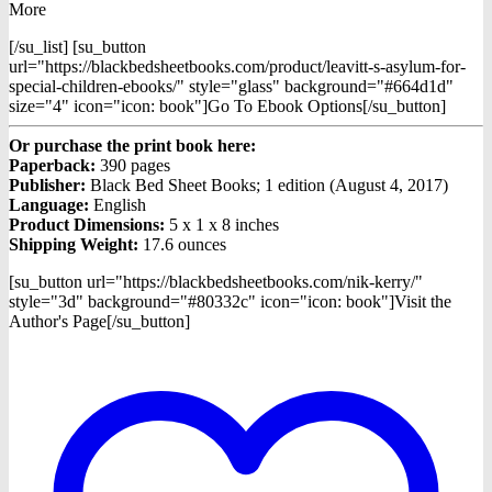
More
[/su_list] [su_button
url="https://blackbedsheetbooks.com/product/leavitt-s-asylum-for-
special-children-ebooks/" style="glass" background="#664d1d"
size="4" icon="icon: book"]Go To Ebook Options[/su_button]
Or purchase the print book here:
Paperback:
390 pages
Publisher:
Black Bed Sheet Books; 1 edition (August 4, 2017)
Language:
English
Product Dimensions:
5 x 1 x 8 inches
Shipping Weight:
17.6 ounces
[su_button url="https://blackbedsheetbooks.com/nik-kerry/"
style="3d" background="#80332c" icon="icon: book"]Visit the
Author's Page[/su_button]