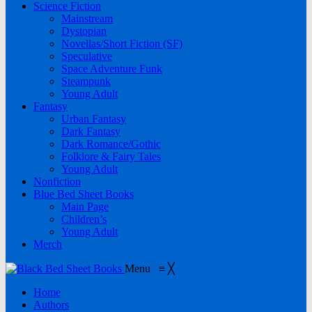
Science Fiction
Mainstream
Dystopian
Novellas/Short Fiction (SF)
Speculative
Space Adventure Funk
Steampunk
Young Adult
Fantasy
Urban Fantasy
Dark Fantasy
Dark Romance/Gothic
Folklore & Fairy Tales
Young Adult
Nonfiction
Blue Bed Sheet Books
Main Page
Children’s
Young Adult
Merch
Menu
≡
╳
Home
Authors