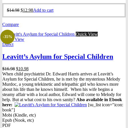
Original
Current
$
14.98
$
12.98
Add to cart
price
price
was:
is:
Compare
$14.98.
$12.98.
Quick View
-35%
Quick View
Direct
Leavitt’s Asylum for Special Children
Original
Current
$
16.98
$
10.98
price
price
When child psychiatrist Dr. Edward Harris arrives at Leavitt’s
was:
is:
Asylum for Special Children, he is met by the mysterious Melody
$16.98.
$10.98.
Murdoc, a young telekinetic and telepathic girl who knows more
about his life than he knows himself. When his wife begins a
steamy affair with a local author, Edward will come to Melody for
help. But at what cost to his own sanity?
Also available in Ebook
h
ere:
[su_list icon="icon:
book"]
Mobi (Kindle, etc)
Epub (Nook, etc)
PDF