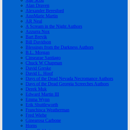
Age Scott
Alan Draven
Alexander Beresford
AnnMarie Martin
AR Neal
A Scream in the Night Authors
Azzurra Nox
Bart Brevik
Bill Davidson
Blessings from the Darkness Authors
B.L. Morgan
Cinsearae Santiago
Chuck W Chapman
David Greske
David L. Hoof
Days of the Dead Nevada Necromance Authors
Days of the Dead Georgia Screeches Authors
Derek Muk
Edward Martin III
Emma Wynn
Erik Shuttleworth
Franchisca Weatherman
Fred Wiehe
Ginearosa Carbone
Horns