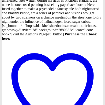
was:
is:
unreleased tales written during his days as Nicholas Randers, the
$5.98.
$0.99.
name he once used penning bestselling paperback horror. Here,
fused together to make a psychedelic fantasy tale both nightmarish
and brashly idiotic, are a series of parables and visions brought
about by two strangers on a chance meeting on the street one foggy
night under the influence of hallucinogen-laced sugar cubes.
[su_button url="https://blackbedsheetbooks.com/about-nicholas-
grabowsky/" style="3d" background="#80332c" icon="icon:
book"]Visit the Author's Page[/su_button]
Purchase the Ebook
here: