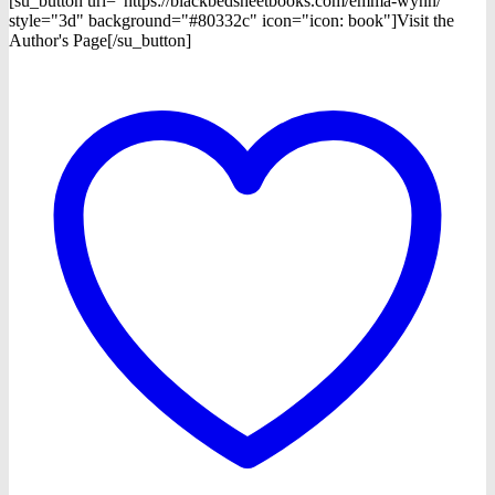
[su_button url="https://blackbedsheetbooks.com/emma-wynn/"
style="3d" background="#80332c" icon="icon: book"]Visit the
Author's Page[/su_button]