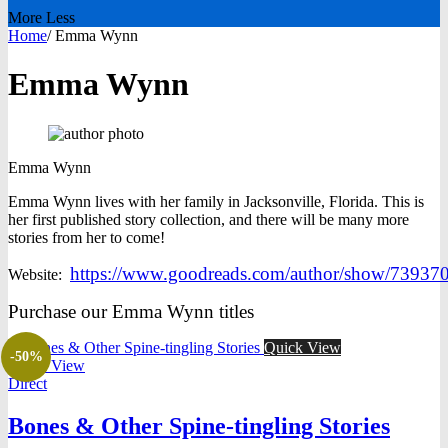
More
Less
Home
/
Emma Wynn
Emma Wynn
Emma
Wynn
Emma Wynn lives with her family in Jacksonville, Florida. This is
her first published story collection, and there will be many more
stories from her to come!
https://www.goodreads.com/author/show/739
Website:
Purchase our Emma Wynn titles
Quick View
-50%
Quick View
Direct
Bones & Other Spine-tingling Stories