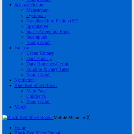
Science Fiction
Mainstream
Dystopian
Novellas/Short Fiction (SF)
Speculative
Space Adventure Funk
Steampunk
Young Adult
Fantasy
Urban Fantasy
Dark Fantasy
Dark Romance/Gothic
Folklore & Fairy Tales
Young Adult
Nonfiction
Blue Bed Sheet Books
Main Page
Children’s
Young Adult
Merch
Mobile Menu
≡
╳
Home
Black Bed Sheet Digital