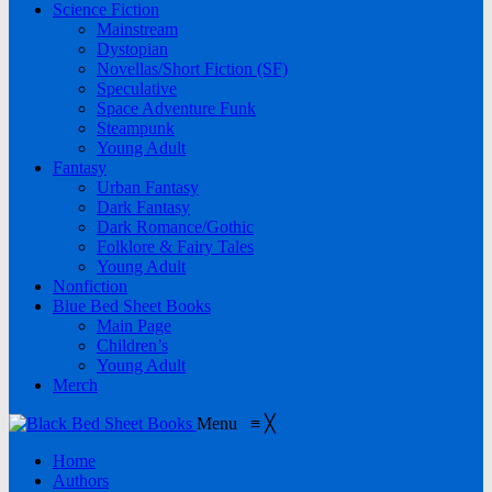
Science Fiction
Mainstream
Dystopian
Novellas/Short Fiction (SF)
Speculative
Space Adventure Funk
Steampunk
Young Adult
Fantasy
Urban Fantasy
Dark Fantasy
Dark Romance/Gothic
Folklore & Fairy Tales
Young Adult
Nonfiction
Blue Bed Sheet Books
Main Page
Children’s
Young Adult
Merch
Menu
≡
╳
Home
Authors