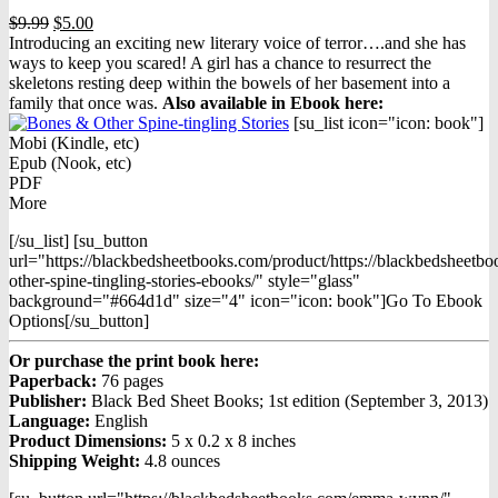
Original
Current
$
9.99
$
5.00
price
price
Introducing an exciting new literary voice of terror….and she has
was:
is:
ways to keep you scared! A girl has a chance to resurrect the
$9.99.
$5.00.
skeletons resting deep within the bowels of her basement into a
family that once was.
Also available in Ebook h
ere:
[su_list icon="icon: book"]
Mobi (Kindle, etc)
Epub (Nook, etc)
PDF
More
[/su_list] [su_button
url="https://blackbedsheetbooks.com/product/https://blackbedsheetb
other-spine-tingling-stories-ebooks/" style="glass"
background="#664d1d" size="4" icon="icon: book"]Go To Ebook
Options[/su_button]
Or purchase the print book here:
Paperback:
76 pages
Publisher:
Black Bed Sheet Books; 1st edition (September 3, 2013)
Language:
English
Product Dimensions:
5 x 0.2 x 8 inches
Shipping Weight:
4.8 ounces