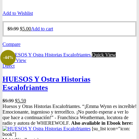
Add to Wishlist
Original
Current
$
9.99
$
5.00
Add to cart
price
price
was:
is:
Compare
$9.99.
$5.00.
Quick View
-44%
Quick View
Direct
HUESOS Y Ostra Historias
Escalofriantes
Original
Current
$
9.99
$
5.59
price
price
Huesos y Otras Historias Escalofriantes. “¡Emma Wynn es increíble!
was:
is:
Emocionante, ingenioso y terrorífico. ¡No puedo esperar a ver lo
$9.99.
$5.59.
que hace a continuación!” - Franchisca Weatherman, locutora de
radio y autora de WHEREWOLF.
Also available in Ebook h
ere:
[su_list icon="icon:
book"]