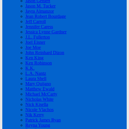
Jason Gehlert
Jason M. Tucker
Jayra Almanzor
Jean Robert Bourdage
Jeff Carroll
Jennifer Caress
Jessica Lynne Gardner
J.L. Fullerton
Joel Eisner
Joe Moe
John Reinhard Dizon
Ken King
Ken Robinson
K.K.
L.A. Nantz
Laura Shell
Mary Quijano
Matthew Ewald
Michael McCarty
Nicholas White
Nick Kisella
Nicole Vlachos
Nik Kerry
Patrick James Ryan
Reyna Young