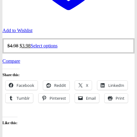
Add to Wishlist
Original
Current
This
$
4.98
$
3.98
Select options
price
price
product
was:
is:
has
Compare
$4.98.
$3.98.
multiple
variants.
The
Share this:
options
may
Facebook
Reddit
X
LinkedIn
be
chosen
Tumblr
Pinterest
Email
Print
on
the
product
page
Like this: