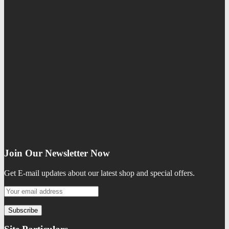
Join Our Newsletter Now
Get E-mail updates about our latest shop and special offers.