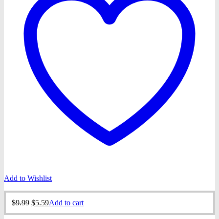
Add to Wishlist
Original
Current
$
9.99
$
5.59
Add to cart
price
price