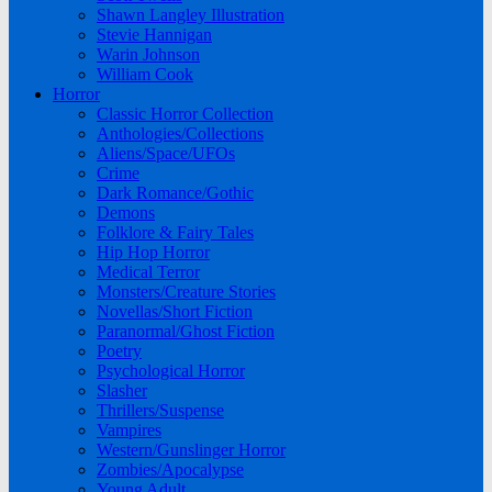
Shawn Langley Illustration
Stevie Hannigan
Warin Johnson
William Cook
Horror
Classic Horror Collection
Anthologies/Collections
Aliens/Space/UFOs
Crime
Dark Romance/Gothic
Demons
Folklore & Fairy Tales
Hip Hop Horror
Medical Terror
Monsters/Creature Stories
Novellas/Short Fiction
Paranormal/Ghost Fiction
Poetry
Psychological Horror
Slasher
Thrillers/Suspense
Vampires
Western/Gunslinger Horror
Zombies/Apocalypse
Young Adult