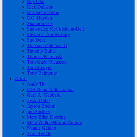
Rey Otis
Rick Dallison
Ruschelle Dillon
S.C. Hayden
Shannon Lee
Shawnalee McCutcheon-Bell
Steven L. Shrewsbury
Sue Dent
Thaxson Patterson II
Timothy Baker
Thomas Kaminski
Tom Gade Olausson
Tom Sawyer
Tony Belmonte
Artists
Andy Tiu
DJR Bennett Illustration
Gary A. Gabbard
Jason Dube
Jayson Boehm
Jim Sorfleet
Mary Ellen Doering
Mike Waller/Morbid Culture
Natalie Gehlert
Scott Twells