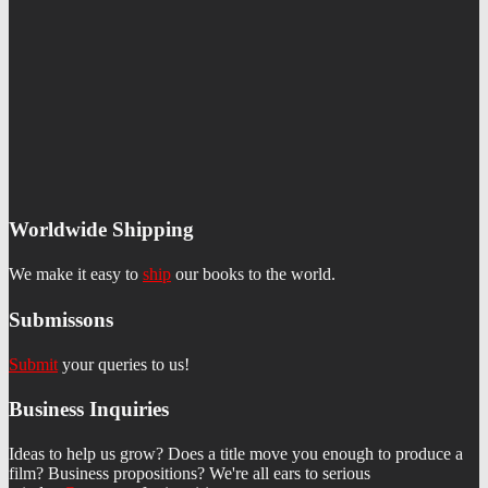
Worldwide Shipping
We make it easy to
ship
our books to the world.
Submissons
Submit
your queries to us!
Business Inquiries
Ideas to help us grow? Does a title move you enough to produce a
film? Business propositions? We're all ears to serious