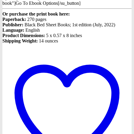
book"]Go To Ebook Options[/su_button]
Or purchase the print book here:
Paperback:
270 pages
Publisher:
Black Bed Sheet Books; 1st edition (July, 2022)
Language:
English
Product Dimensions:
5 x 0.57 x 8 inches
Shipping Weight:
14 ounces