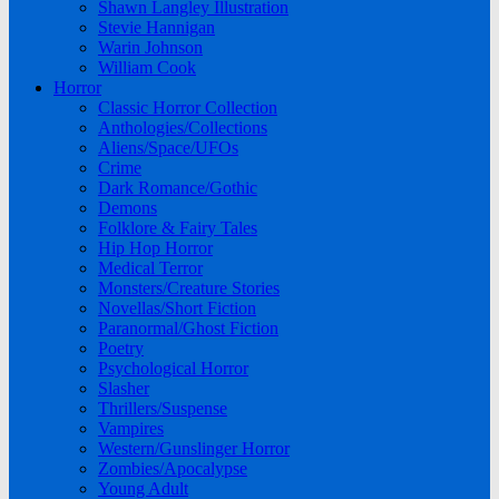
Shawn Langley Illustration
Stevie Hannigan
Warin Johnson
William Cook
Horror
Classic Horror Collection
Anthologies/Collections
Aliens/Space/UFOs
Crime
Dark Romance/Gothic
Demons
Folklore & Fairy Tales
Hip Hop Horror
Medical Terror
Monsters/Creature Stories
Novellas/Short Fiction
Paranormal/Ghost Fiction
Poetry
Psychological Horror
Slasher
Thrillers/Suspense
Vampires
Western/Gunslinger Horror
Zombies/Apocalypse
Young Adult