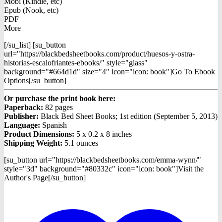
Mobi (Kindle, etc)
Epub (Nook, etc)
PDF
More
[/su_list] [su_button
url="https://blackbedsheetbooks.com/product/huesos-y-ostra-
historias-escalofriantes-ebooks/" style="glass"
background="#664d1d" size="4" icon="icon: book"]Go To Ebook
Options[/su_button]
Or purchase the print book here:
Paperback:
82 pages
Publisher:
Black Bed Sheet Books; 1st edition (September 5, 2013)
Language:
Spanish
Product Dimensions:
5 x 0.2 x 8 inches
Shipping Weight:
5.1 ounces
[su_button url="https://blackbedsheetbooks.com/emma-wynn/"
style="3d" background="#80332c" icon="icon: book"]Visit the
Author's Page[/su_button]