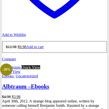
Add to Wishlist
Original
Current
$
12.98
$
9.98
Add to cart
price
price
was:
is:
Compare
$12.98.
$9.98.
Quick View
-20%
Quick View
Ebooks
,
Uncategorized
Albtraum –Ebooks
Original
Current
$
4.98
$
3.98
price
price
April 30th, 2012. A strange blog appeared online, written by
was:
is:
someone calling himself Benjamin Smith. Haunted by a strange