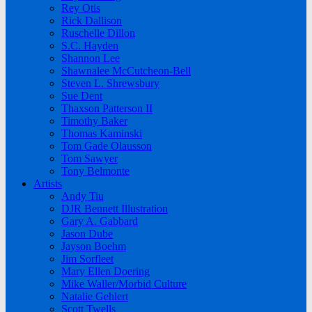
Rey Otis
Rick Dallison
Ruschelle Dillon
S.C. Hayden
Shannon Lee
Shawnalee McCutcheon-Bell
Steven L. Shrewsbury
Sue Dent
Thaxson Patterson II
Timothy Baker
Thomas Kaminski
Tom Gade Olausson
Tom Sawyer
Tony Belmonte
Artists
Andy Tiu
DJR Bennett Illustration
Gary A. Gabbard
Jason Dube
Jayson Boehm
Jim Sorfleet
Mary Ellen Doering
Mike Waller/Morbid Culture
Natalie Gehlert
Scott Twells