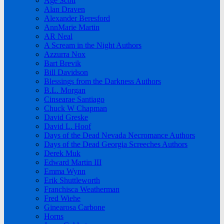
Age Scott
Alan Draven
Alexander Beresford
AnnMarie Martin
AR Neal
A Scream in the Night Authors
Azzurra Nox
Bart Brevik
Bill Davidson
Blessings from the Darkness Authors
B.L. Morgan
Cinsearae Santiago
Chuck W Chapman
David Greske
David L. Hoof
Days of the Dead Nevada Necromance Authors
Days of the Dead Georgia Screeches Authors
Derek Muk
Edward Martin III
Emma Wynn
Erik Shuttleworth
Franchisca Weatherman
Fred Wiehe
Ginearosa Carbone
Horns