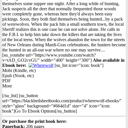
page
was:
is:
themselves some supper one night. After a long while of hunting,
$12.98.
$9.98.
Jack suspects all the deer that normally frequented those woods
were completely gone, whereas here they'd always been easy
pickings. Soon, they both find themselves being hunted...by a pack
of werewolves. When the pack hits a small southern town, the local
Sheriff realizes this is one case he can not solve alone. He calls in
the F.B.I. to help him take down the killers that are taking the lives
of the local teens. When the wolves abandon the town for the streets
of New Orleans during Mardi-Gras celebrations, the hunters become
the hunted in an all-out war where no one may survive....
[su_youtube url="https://www.youtube.com/watch?
v=tAD_GO2cvGU" width="400" height="300"]
Also available in
Ebook h
ere:
[su_list icon="icon: book"]
Mobi (Kindle, etc)
Epub (Nook, etc)
PDF
More
[/su_list] [su_button
url="https://blackbedsheetbooks.com/product/wherewolf-ebooks/"
style="glass" background="#664d1d" size="4" icon="icon:
book"]Go To Ebook Options[/su_button]
Or purchase the print book here:
Paperback:
206 pages