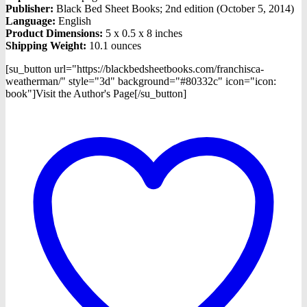
Publisher:
Black Bed Sheet Books; 2nd edition (October 5, 2014)
Language:
English
Product Dimensions:
5 x 0.5 x 8 inches
Shipping Weight:
10.1 ounces
[su_button url="https://blackbedsheetbooks.com/franchisca-
weatherman/" style="3d" background="#80332c" icon="icon:
book"]Visit the Author's Page[/su_button]