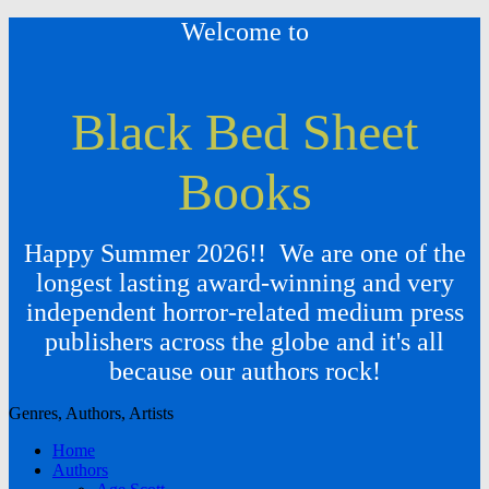
Welcome to
Black Bed Sheet
Books
Happy Summer 2026!! We are one of the
longest lasting award-winning and very
independent horror-related medium press
publishers across the globe and it's all
because our authors rock!
Genres, Authors, Artists
Home
Authors