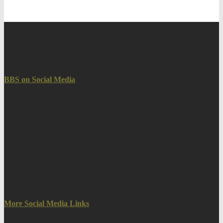
BBS on Social Media
More Social Media Links