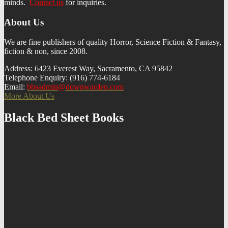
minds.
Contact us
f
or inquiries.
About Us
We are fine publishers of quality Horror, Science Fiction & Fantasy,
fiction & non, since 2008.
Address: 6423 Everest Way, Sacramento, CA 95842
Telephone Enquiry: (916) 774-6184
Email:
bbsadmin@downwarden.com
More About Us
Black Bed Sheet Books