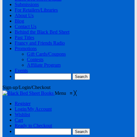
Submissions
For Retailers/Libraries
About Us
Blog
Contact Us
Behind the Black Bed Sheet
Past Titles
Francy and Friends Radio
Promotions
Gift Cards/Coupons
Contests
Affiliate Program
Events
Sign-up/Login/Checkout
Menu
≡
╳
Register
Login/My Account
Wishlist
Cart
Ready to Checkout