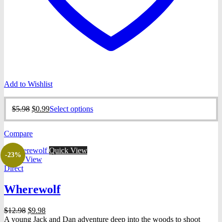
Add to Wishlist
Original
Current
This
$
5.98
$
0.99
Select options
price
price
product
was:
is:
has
Compare
$5.98.
$0.99.
multiple
variants.
Quick View
The
-23%
Quick View
options
Direct
may
be
Wherewolf
chosen
on
the
Original
Current
$
12.98
$
9.98
product
price
price
A young Jack and Dan adventure deep into the woods to shoot