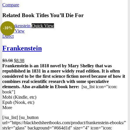
was:
is:
Compare
$9.99.
$5.59.
Related Book Titles You’ll Die For
Quick View
-10%
Quick View
Direct
Frankenstein
Original
Current
$
9.98
$
8.98
price
price
Frankenstein
is an 1818 novel by
Mary Shelley
that was
was:
is:
republished in 1831 in a more widely read edition. It is often
$9.98.
$8.98.
considered to be the first science fiction novel because of how it
combines real scientific research with some speculative
elements.
Also available in Ebook h
ere:
[su_list icon="icon:
book"]
Mobi (Kindle, etc)
Epub (Nook, etc)
More
[/su_list] [su_button
url="https://blackbedsheetbooks.com/product/frankenstein-ebooks/"
style="glass" background="#664d1d" size="4" icon="icon: