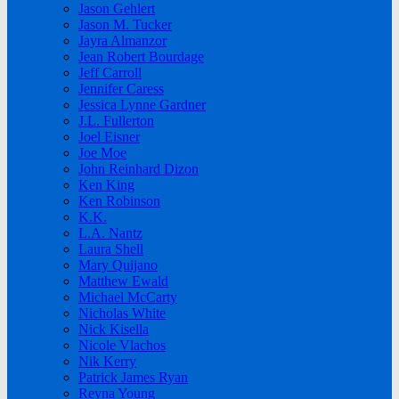
Jason Gehlert
Jason M. Tucker
Jayra Almanzor
Jean Robert Bourdage
Jeff Carroll
Jennifer Caress
Jessica Lynne Gardner
J.L. Fullerton
Joel Eisner
Joe Moe
John Reinhard Dizon
Ken King
Ken Robinson
K.K.
L.A. Nantz
Laura Shell
Mary Quijano
Matthew Ewald
Michael McCarty
Nicholas White
Nick Kisella
Nicole Vlachos
Nik Kerry
Patrick James Ryan
Reyna Young