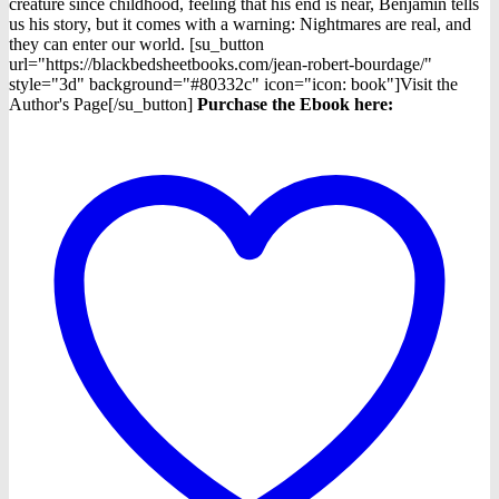
$4.98.
$3.98.
creature since childhood, feeling that his end is near, Benjamin tells
us his story, but it comes with a warning: Nightmares are real, and
they can enter our world. [su_button
url="https://blackbedsheetbooks.com/jean-robert-bourdage/"
style="3d" background="#80332c" icon="icon: book"]Visit the
Author's Page[/su_button]
Purchase the Ebook here: