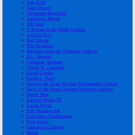
Age Scott
Alan Draven
Alexander Beresford
AnnMarie Martin
AR Neal
A Scream in the Night Authors
Azzurra Nox
Bart Brevik
Bill Davidson
Blessings from the Darkness Authors
B.L. Morgan
Cinsearae Santiago
Chuck W Chapman
David Greske
David L. Hoof
Days of the Dead Nevada Necromance Authors
Days of the Dead Georgia Screeches Authors
Derek Muk
Edward Martin III
Emma Wynn
Erik Shuttleworth
Franchisca Weatherman
Fred Wiehe
Ginearosa Carbone
Horns