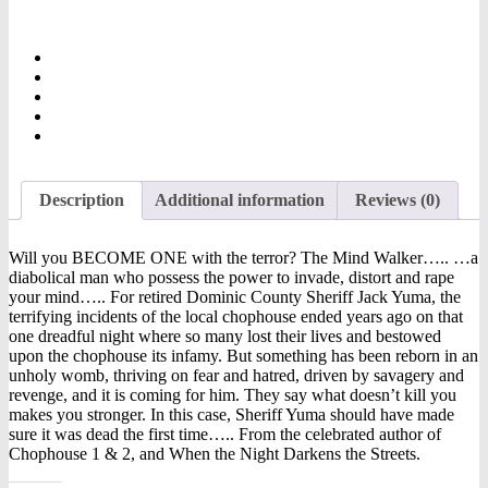
Description
Additional information
Reviews (0)
Will you BECOME ONE with the terror? The Mind Walker….. …a
diabolical man who possess the power to invade, distort and rape
your mind….. For retired Dominic County Sheriff Jack Yuma, the
terrifying incidents of the local chophouse ended years ago on that
one dreadful night where so many lost their lives and bestowed
upon the chophouse its infamy. But something has been reborn in an
unholy womb, thriving on fear and hatred, driven by savagery and
revenge, and it is coming for him. They say what doesn’t kill you
makes you stronger. In this case, Sheriff Yuma should have made
sure it was dead the first time….. From the celebrated author of
Chophouse 1 & 2, and When the Night Darkens the Streets.