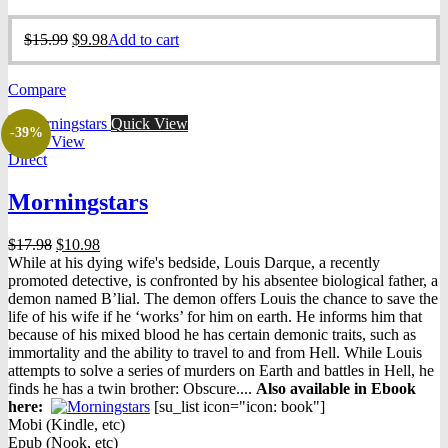
Original
Current
$
15.99
$
9.98
Add to cart
price
price
was:
is:
Compare
$15.99.
$9.98.
Quick View
-39%
Quick View
Direct
Morningstars
Original
Current
$
17.98
$
10.98
price
price
While at his dying wife's bedside, Louis Darque, a recently
was:
is:
promoted detective, is confronted by his absentee biological father, a
$17.98.
$10.98.
demon named B’lial. The demon offers Louis the chance to save the
life of his wife if he ‘works’ for him on earth. He informs him that
because of his mixed blood he has certain demonic traits, such as
immortality and the ability to travel to and from Hell. While Louis
attempts to solve a series of murders on Earth and battles in Hell, he
finds he has a twin brother: Obscure....
Also available in Ebook
h
ere:
[su_list icon="icon: book"]
Mobi (Kindle, etc)
Epub (Nook, etc)