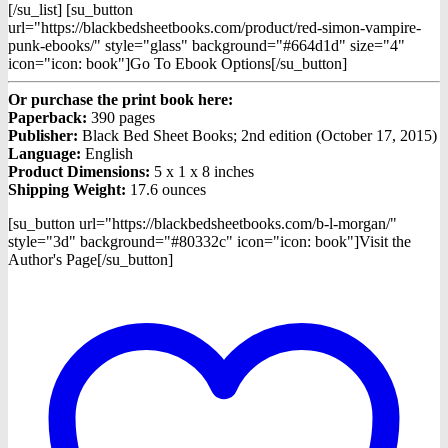
[/su_list] [su_button
url="https://blackbedsheetbooks.com/product/red-simon-vampire-
punk-ebooks/" style="glass" background="#664d1d" size="4"
icon="icon: book"]Go To Ebook Options[/su_button]
Or purchase the print book here:
Paperback:
390 pages
Publisher:
Black Bed Sheet Books; 2nd edition (October 17, 2015)
Language:
English
Product Dimensions:
5 x 1 x 8 inches
Shipping Weight:
17.6 ounces
[su_button url="https://blackbedsheetbooks.com/b-l-morgan/"
style="3d" background="#80332c" icon="icon: book"]Visit the
Author's Page[/su_button]