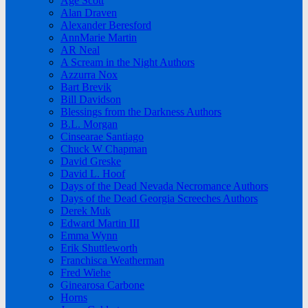
Age Scott
Alan Draven
Alexander Beresford
AnnMarie Martin
AR Neal
A Scream in the Night Authors
Azzurra Nox
Bart Brevik
Bill Davidson
Blessings from the Darkness Authors
B.L. Morgan
Cinsearae Santiago
Chuck W Chapman
David Greske
David L. Hoof
Days of the Dead Nevada Necromance Authors
Days of the Dead Georgia Screeches Authors
Derek Muk
Edward Martin III
Emma Wynn
Erik Shuttleworth
Franchisca Weatherman
Fred Wiehe
Ginearosa Carbone
Horns