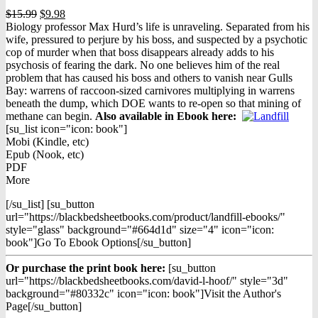
Original
Current
$
15.99
$
9.98
price
price
Biology professor Max Hurd’s life is unraveling. Separated from his
was:
is:
wife, pressured to perjure by his boss, and suspected by a psychotic
$15.99.
$9.98.
cop of murder when that boss disappears already adds to his
psychosis of fearing the dark. No one believes him of the real
problem that has caused his boss and others to vanish near Gulls
Bay: warrens of raccoon-sized carnivores multiplying in warrens
beneath the dump, which DOE wants to re-open so that mining of
methane can begin.
Also available in Ebook h
ere:
[su_list icon="icon: book"]
Mobi (Kindle, etc)
Epub (Nook, etc)
PDF
More
[/su_list] [su_button
url="https://blackbedsheetbooks.com/product/landfill-ebooks/"
style="glass" background="#664d1d" size="4" icon="icon:
book"]Go To Ebook Options[/su_button]
Or purchase the print book here:
[su_button
url="https://blackbedsheetbooks.com/david-l-hoof/" style="3d"
background="#80332c" icon="icon: book"]Visit the Author's
Page[/su_button]