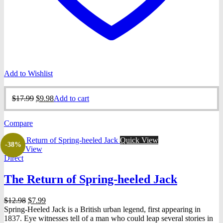
Add to Wishlist
Original
Current
$
17.99
$
9.98
Add to cart
price
price
was:
is:
Compare
$17.99.
$9.98.
Quick View
-38%
Quick View
Direct
The Return of Spring-heeled Jack
Original
Current
$
12.98
$
7.99
price
price
Spring-Heeled Jack is a British urban legend, first appearing in
was:
is:
1837. Eye witnesses tell of a man who could leap several stories in