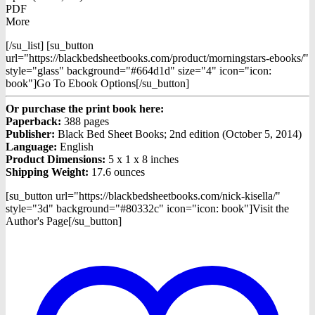
PDF
More
[/su_list] [su_button
url="https://blackbedsheetbooks.com/product/morningstars-ebooks/"
style="glass" background="#664d1d" size="4" icon="icon:
book"]Go To Ebook Options[/su_button]
Or purchase the print book here:
Paperback:
388 pages
Publisher:
Black Bed Sheet Books; 2nd edition (October 5, 2014)
Language:
English
Product Dimensions:
5 x 1 x 8 inches
Shipping Weight:
17.6 ounces
[su_button url="https://blackbedsheetbooks.com/nick-kisella/"
style="3d" background="#80332c" icon="icon: book"]Visit the
Author's Page[/su_button]