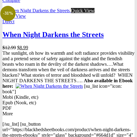
Compare
$16.98.
$7.98.
Quick View
-31%
Quick View
Direct
When Night Darkens the Streets
Original
Current
$
12.99
$
8.99
price
price
The sunlight, oh how its warmth and soft radiance provides visibility
was:
is:
and a pretend sense of safety against the night and the fiendish
$12.99.
$8.99.
beasts who roam in the devilry of the darkest shadows….What
demons transform when the veil of darkness arrives and the streets
blacken? What stories of terror and bloodshed will unfold? WHEN
NIGHT DARKENS THE STREETS….
Also available in Ebook
h
ere:
[su_list icon="icon:
book"]
Mobi (Kindle, etc)
Epub (Nook, etc)
PDF
More
[/su_list] [su_button
url="https://blackbedsheetbooks.com/product/when-night-darkens-
the-streets-ebooks/" style="glass" background="#664d1d" size="4"