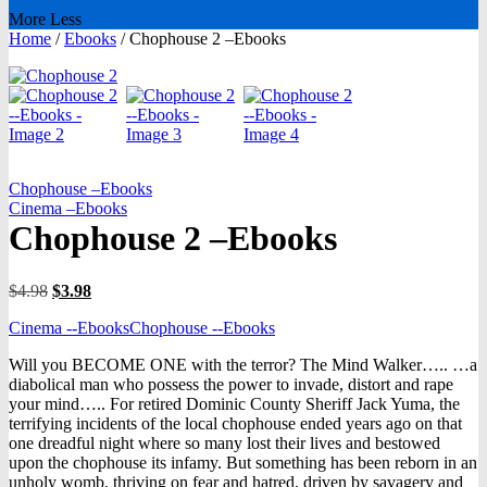
More
Less
Home
/
Ebooks
/
Chophouse 2 –Ebooks
Chophouse –Ebooks
Cinema –Ebooks
Chophouse 2 –Ebooks
Original
Current
$
4.98
$
3.98
price
price
Cinema --Ebooks
Chophouse --Ebooks
was:
is:
$4.98.
$3.98.
Will you BECOME ONE with the terror? The Mind Walker….. …a
diabolical man who possess the power to invade, distort and rape
your mind….. For retired Dominic County Sheriff Jack Yuma, the
terrifying incidents of the local chophouse ended years ago on that
one dreadful night where so many lost their lives and bestowed
upon the chophouse its infamy. But something has been reborn in an
unholy womb, thriving on fear and hatred, driven by savagery and