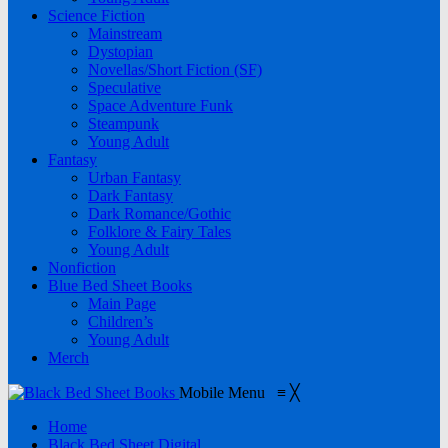
Science Fiction
Mainstream
Dystopian
Novellas/Short Fiction (SF)
Speculative
Space Adventure Funk
Steampunk
Young Adult
Fantasy
Urban Fantasy
Dark Fantasy
Dark Romance/Gothic
Folklore & Fairy Tales
Young Adult
Nonfiction
Blue Bed Sheet Books
Main Page
Children’s
Young Adult
Merch
Mobile Menu
≡
╳
Home
Black Bed Sheet Digital