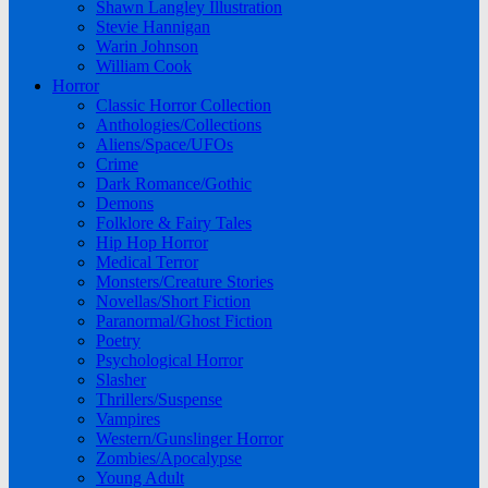
Shawn Langley Illustration
Stevie Hannigan
Warin Johnson
William Cook
Horror
Classic Horror Collection
Anthologies/Collections
Aliens/Space/UFOs
Crime
Dark Romance/Gothic
Demons
Folklore & Fairy Tales
Hip Hop Horror
Medical Terror
Monsters/Creature Stories
Novellas/Short Fiction
Paranormal/Ghost Fiction
Poetry
Psychological Horror
Slasher
Thrillers/Suspense
Vampires
Western/Gunslinger Horror
Zombies/Apocalypse
Young Adult