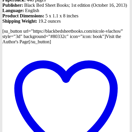
Publisher:
Black Bed Sheet Books; 1st edition (October 16, 2013)
Language:
English
Product Dimensions:
5 x 1.1 x 8 inches
Shipping Weight:
19.2 ounces
[su_button url="https://blackbedsheetbooks.com/nicole-vlachos/"
style="3d" background="#80332c" icon="icon: book"]Visit the
Author's Page[/su_button]