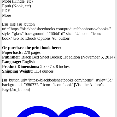
Mobi (Kindle, etc)
Epub (Nook, etc)
PDF
More
[/su_list] [su_button
url="https://blackbedsheetbooks.com/product/chophouse-ebooks/"
style="glass" background="#664d1d" size="4" icon="icon:
book"]Go To Ebook Options[/su_button]
Or purchase the print book here:
Paperback:
270 pages
Publisher:
Black Bed Sheet Books; 1st edition (November 5, 2014)
Language:
English
Product Dimensions:
5 x 0.7 x 8 inches
Shipping Weight:
11.4 ounces
[su_button url="https://blackbedsheetbooks.com/horns/" style="3d"
background="#80332c" icon="icon: book"]Visit the Author's
Page[/su_button]