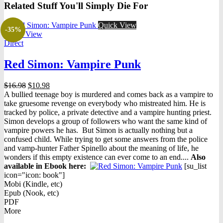
Related Stuff You'll Simply Die For
Quick View
-35%
Quick View
Direct
Red Simon: Vampire Punk
Original
Current
$
16.98
$
10.98
price
price
A bullied teenage boy is murdered and comes back as a vampire to
was:
is:
take gruesome revenge on everybody who mistreated him. He is
$16.98.
$10.98.
tracked by police, a private detective and a vampire hunting priest.
Simon develops a group of followers who want the same kind of
vampire powers he has. But Simon is actually nothing but a
confused child. While trying to get some answers from the police
and vamp-hunter Father Spinello about the meaning of life, he
wonders if this empty existence can ever come to an end....
Also
available in Ebook h
ere:
[su_list
icon="icon: book"]
Mobi (Kindle, etc)
Epub (Nook, etc)
PDF
More