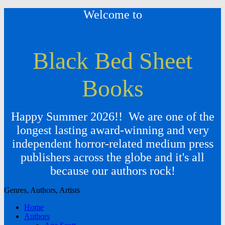
Welcome to
Black Bed Sheet
Books
Happy Summer 2026!! We are one of the
longest lasting award-winning and very
independent horror-related medium press
publishers across the globe and it's all
because our authors rock!
Genres, Authors, Artists
Home
Authors