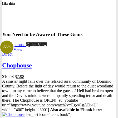
Like this:
You Need to be Aware of These Gems
Quick View
-53%
Quick View
Direct
Chophouse
Original
Current
$
16.98
$
7.98
price
price
A sinister night falls over the relaxed rural community of Dominic
was:
is:
County. Before the light of day would return to the quiet woodland
$16.98.
$7.98.
town, many came to believe that the gates of Hell had broken open
and the Devil's minions were rampantly spreading terror and death
there. The Chophouse is OPEN! [su_youtube
url="https://www.youtube.com/watch?v=Eg-sGgADi4U"
width="400" height="300"]
Also available in Ebook h
ere:
[su_list icon="icon: book"]