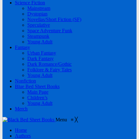
Science Fiction
Mainstream
Dystopian
Novellas/Short Fiction (SF)
Speculative
Space Adventure Funk
Steampunk
Young Adult
Fantasy
Urban Fantasy
Dark Fantasy
Dark Romance/Gothic
Folklore & Fairy Tales
Young Adult
Nonfiction
Blue Bed Sheet Books
Main Page
Children’s
Young Adult
Merch
Menu
≡
╳
Home
Authors