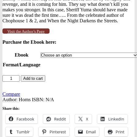
revenge, and it is coming for him. They say what doesn’t kill you
makes you stronger. In this case, Sheriff Yuma should have made
sure it was dead the first time….. From the celebrated author of
Chophouse 1 & 2, and When the Night Darkens the Streets.
Visit the Author’s Page
Purchase the Ebook here:
Ebook
Format/Language
Chophouse
Add to cart
2
-
-
Compare
Ebooks
Author:
Horns
ISBN:
N/A
quantity
Share this:
Facebook
Reddit
X
LinkedIn
Tumblr
Pinterest
Email
Print