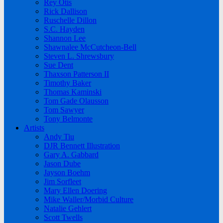
Rey Otis
Rick Dallison
Ruschelle Dillon
S.C. Hayden
Shannon Lee
Shawnalee McCutcheon-Bell
Steven L. Shrewsbury
Sue Dent
Thaxson Patterson II
Timothy Baker
Thomas Kaminski
Tom Gade Olausson
Tom Sawyer
Tony Belmonte
Artists
Andy Tiu
DJR Bennett Illustration
Gary A. Gabbard
Jason Dube
Jayson Boehm
Jim Sorfleet
Mary Ellen Doering
Mike Waller/Morbid Culture
Natalie Gehlert
Scott Twells