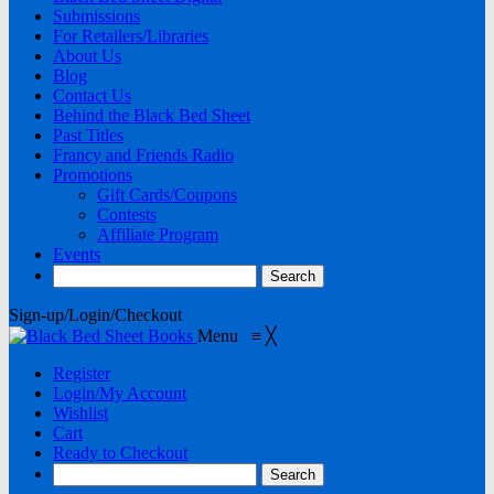
Submissions
For Retailers/Libraries
About Us
Blog
Contact Us
Behind the Black Bed Sheet
Past Titles
Francy and Friends Radio
Promotions
Gift Cards/Coupons
Contests
Affiliate Program
Events
Sign-up/Login/Checkout
Menu
≡
╳
Register
Login/My Account
Wishlist
Cart
Ready to Checkout