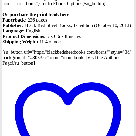
icon="icon: book"]Go To Ebook Options[/su_button]
Or purchase the print book here:
Paperback:
236 pages
Publisher:
Black Bed Sheet Books; 1st edition (October 10, 2013)
Language:
English
Product Dimensions:
5 x 0.6 x 8 inches
Shipping Weight:
11.4 ounces
[su_button url="https://blackbedsheetbooks.com/horns/" style="3d"
background="#80332c" icon="icon: book"]Visit the Author's
Page[/su_button]