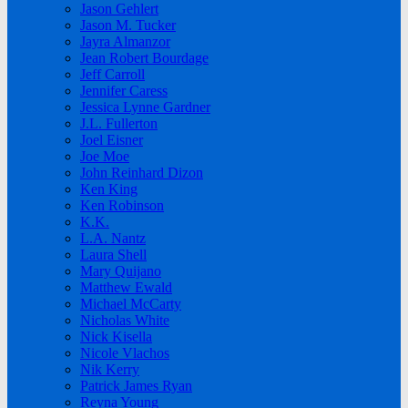
Jason Gehlert
Jason M. Tucker
Jayra Almanzor
Jean Robert Bourdage
Jeff Carroll
Jennifer Caress
Jessica Lynne Gardner
J.L. Fullerton
Joel Eisner
Joe Moe
John Reinhard Dizon
Ken King
Ken Robinson
K.K.
L.A. Nantz
Laura Shell
Mary Quijano
Matthew Ewald
Michael McCarty
Nicholas White
Nick Kisella
Nicole Vlachos
Nik Kerry
Patrick James Ryan
Reyna Young