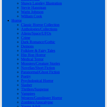
Shawn Langley Illustration
Stevie Hannigan
Warin Johnson
William Cook
Horror
Classic Horror Collection
Anthologies/Collections
Aliens/Space/UFOs
Crime
Dark Romance/Gothic
Demons
Folklore & Fairy Tales
Hip Hop Horror
Medical Terror
Monsters/Creature Stories
Novellas/Short Fiction
Paranormal/Ghost Fiction
Poetry
Psychological Horror
Slasher
Thrillers/Suspense
Vampires
Western/Gunslinger Horror
Zombies/Apocalypse
Young Adult