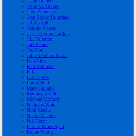
Jason Gehlert
Jason M. Tucker
Jayra Almanzor
Jean Robert Bourdage
Jeff Carroll
Jennifer Caress
Jessica Lynne Gardner
J.L. Fullerton
Joel Eisner
Joe Moe
John Reinhard Dizon
Ken King
Ken Robinson
K.K.
L.A. Nantz
Laura Shell
Mary Quijano
Matthew Ewald
Michael McCarty
Nicholas White
Nick Kisella
Nicole Vlachos
Nik Kerry
Patrick James Ryan
Reyna Young