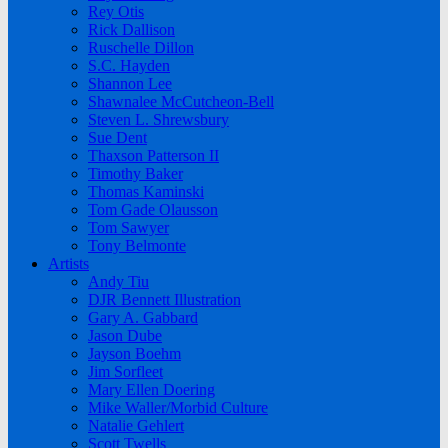
Rey Otis
Rick Dallison
Ruschelle Dillon
S.C. Hayden
Shannon Lee
Shawnalee McCutcheon-Bell
Steven L. Shrewsbury
Sue Dent
Thaxson Patterson II
Timothy Baker
Thomas Kaminski
Tom Gade Olausson
Tom Sawyer
Tony Belmonte
Artists
Andy Tiu
DJR Bennett Illustration
Gary A. Gabbard
Jason Dube
Jayson Boehm
Jim Sorfleet
Mary Ellen Doering
Mike Waller/Morbid Culture
Natalie Gehlert
Scott Twells