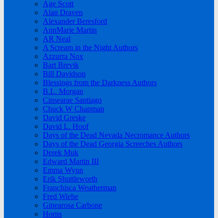
Age Scott
Alan Draven
Alexander Beresford
AnnMarie Martin
AR Neal
A Scream in the Night Authors
Azzurra Nox
Bart Brevik
Bill Davidson
Blessings from the Darkness Authors
B.L. Morgan
Cinsearae Santiago
Chuck W Chapman
David Greske
David L. Hoof
Days of the Dead Nevada Necromance Authors
Days of the Dead Georgia Screeches Authors
Derek Muk
Edward Martin III
Emma Wynn
Erik Shuttleworth
Franchisca Weatherman
Fred Wiehe
Ginearosa Carbone
Horns