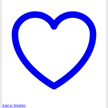
Add to Wishlist