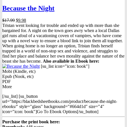
Because the Night
Original
Current
$
17.99
$
9.98
price
price
Tristan went looking for trouble and ended up with more than she
was:
is:
bargained for. A night on the town goes awry when a local Dallas
$17.99.
$9.98.
girl runs afoul of a vacationing coven of vampires, who have come
up with a novel way to ensure a blood link to join them all together.
When going home is no longer an option, Tristan finds herself
trapped in a world of non-stop sex and violence, and struggles to
find her place and balance her own morality against the nature of the
beast she has become.
Also available in Ebook h
ere:
[su_list icon="icon: book"]
Mobi (Kindle, etc)
Epub (Nook, etc)
PDF
More
[/su_list] [su_button
url="https://blackbedsheetbooks.com/product/because-the-night-
ebooks/" style="glass" background="#664d1d" size="4"
icon="icon: book"]Go To Ebook Options[/su_button]
Purchase the print book here:
Paperback:
448 pages