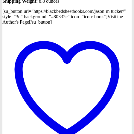
Shipping Weight:
8.8 ounces
[su_button url="https://blackbedsheetbooks.com/jason-m-tucker/"
style="3d" background="#80332c" icon="icon: book"]Visit the
Author's Page[/su_button]