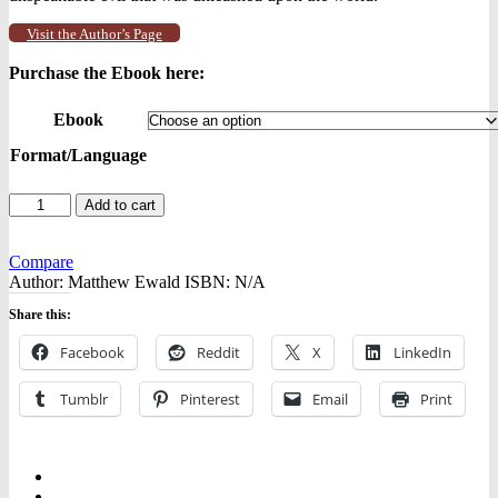
Visit the Author’s Page
Purchase the Ebook here:
Ebook
Format/Language
Human
Add to cart
Nature
-
-
Compare
Ebooks
Author:
Matthew Ewald
ISBN:
N/A
quantity
Share this:
Facebook
Reddit
X
LinkedIn
Tumblr
Pinterest
Email
Print