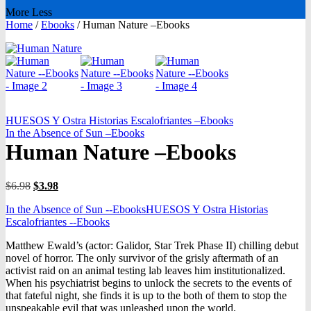
More
Less
Home
/
Ebooks
/
Human Nature –Ebooks
HUESOS Y Ostra Historias Escalofriantes –Ebooks
In the Absence of Sun –Ebooks
Human Nature –Ebooks
Original
Current
$
6.98
$
3.98
price
price
In the Absence of Sun --Ebooks
HUESOS Y Ostra Historias
was:
is:
Escalofriantes --Ebooks
$6.98.
$3.98.
Matthew Ewald’s (actor: Galidor, Star Trek Phase II) chilling debut
novel of horror. The only survivor of the grisly aftermath of an
activist raid on an animal testing lab leaves him institutionalized.
When his psychiatrist begins to unlock the secrets to the events of
that fateful night, she finds it is up to the both of them to stop the
unspeakable evil that was unleashed upon the world.