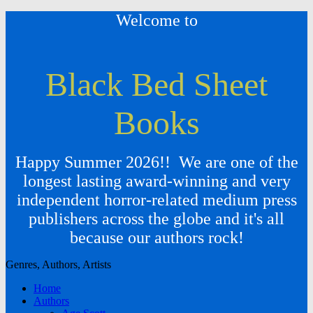
Welcome to
Black Bed Sheet
Books
Happy Summer 2026!! We are one of the
longest lasting award-winning and very
independent horror-related medium press
publishers across the globe and it's all
because our authors rock!
Genres, Authors, Artists
Home
Authors