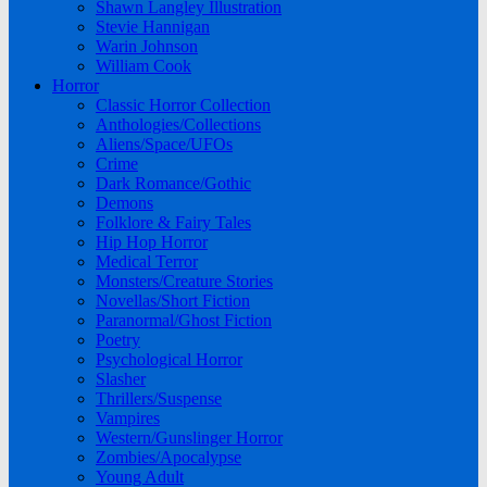
Shawn Langley Illustration
Stevie Hannigan
Warin Johnson
William Cook
Horror
Classic Horror Collection
Anthologies/Collections
Aliens/Space/UFOs
Crime
Dark Romance/Gothic
Demons
Folklore & Fairy Tales
Hip Hop Horror
Medical Terror
Monsters/Creature Stories
Novellas/Short Fiction
Paranormal/Ghost Fiction
Poetry
Psychological Horror
Slasher
Thrillers/Suspense
Vampires
Western/Gunslinger Horror
Zombies/Apocalypse
Young Adult