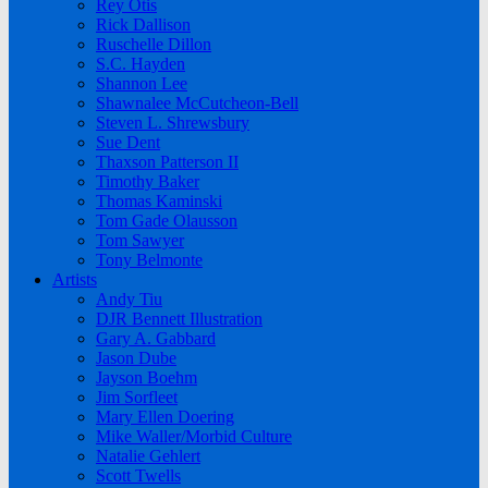
Rey Otis
Rick Dallison
Ruschelle Dillon
S.C. Hayden
Shannon Lee
Shawnalee McCutcheon-Bell
Steven L. Shrewsbury
Sue Dent
Thaxson Patterson II
Timothy Baker
Thomas Kaminski
Tom Gade Olausson
Tom Sawyer
Tony Belmonte
Artists
Andy Tiu
DJR Bennett Illustration
Gary A. Gabbard
Jason Dube
Jayson Boehm
Jim Sorfleet
Mary Ellen Doering
Mike Waller/Morbid Culture
Natalie Gehlert
Scott Twells