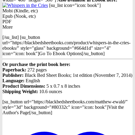
[su_list icon="icon: book"]
Mobi (Kindle, etc)
Epub (Nook, etc)
PDF
More
[/su_list] [su_button
url="https://blackbedsheetbooks.com/product/whispers-in-the-cries-
ebooks/" style="glass" background="#664d1d" size="4"
icon="icon: book"]Go To Ebook Options[/su_button]
Or purchase the print book here:
Paperback:
272 pages
Publisher:
Black Bed Sheet Books; 1st edition (November 7, 2014)
Language:
English
Product Dimensions:
5 x 0.7 x 8 inches
Shipping Weight:
10.6 ounces
[su_button url="https://blackbedsheetbooks.com/matthew-ewald/"
style="3d" background="#80332c" icon="icon: book"]Visit the
Author's Page[/su_button]