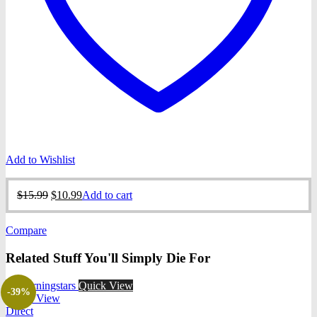
Add to Wishlist
Original
Current
$
15.99
$
10.99
Add to cart
price
price
was:
is:
Compare
$15.99.
$10.99.
Related Stuff You'll Simply Die For
Quick View
-39%
Quick View
Direct