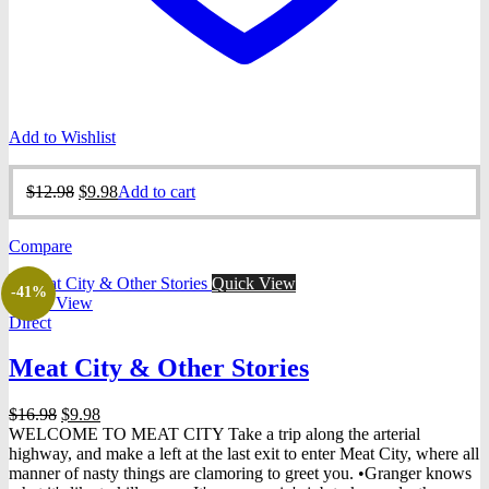
Add to Wishlist
Original
Current
$
12.98
$
9.98
Add to cart
price
price
was:
is:
Compare
$12.98.
$9.98.
Quick View
-41%
Quick View
Direct
Meat City & Other Stories
Original
Current
$
16.98
$
9.98
price
price
WELCOME TO MEAT CITY Take a trip along the arterial
was:
is:
highway, and make a left at the last exit to enter Meat City, where all
$16.98.
$9.98.
manner of nasty things are clamoring to greet you. •Granger knows