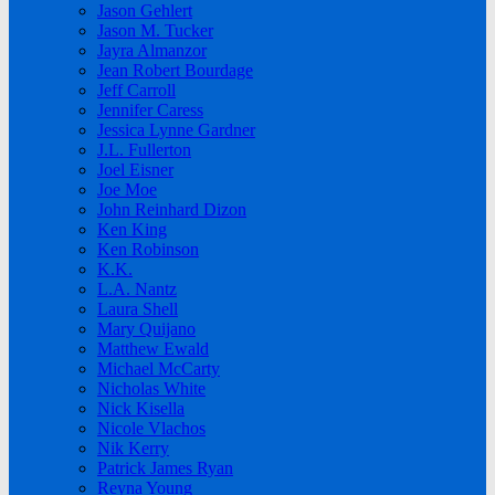
Jason Gehlert
Jason M. Tucker
Jayra Almanzor
Jean Robert Bourdage
Jeff Carroll
Jennifer Caress
Jessica Lynne Gardner
J.L. Fullerton
Joel Eisner
Joe Moe
John Reinhard Dizon
Ken King
Ken Robinson
K.K.
L.A. Nantz
Laura Shell
Mary Quijano
Matthew Ewald
Michael McCarty
Nicholas White
Nick Kisella
Nicole Vlachos
Nik Kerry
Patrick James Ryan
Reyna Young