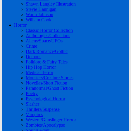
Shawn Langley Illustration
Stevie Hannigan
Warin Johnson
William Cook
Horror
Classic Horror Collection
Anthologies/Collections
Aliens/Space/UFOs
Crime
Dark Romance/Gothic
Demons
Folklore & Fairy Tales
Hip Hop Horror
Medical Terror
Monsters/Creature Stories
Novellas/Short Fiction
Paranormal/Ghost Fiction
Poetry
Psychological Horror
Slasher
Thrillers/Suspense
Vampires
Western/Gunslinger Horror
Zombies/Apocalypse
Young Adult