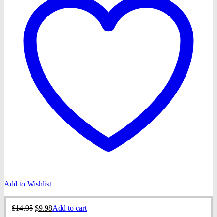
Add to Wishlist
Original
Current
$
14.95
$
9.98
Add to cart
price
price