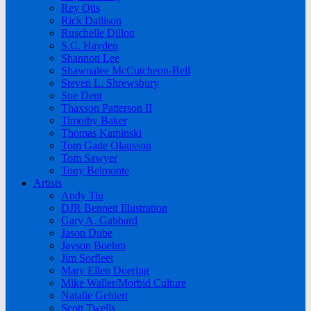
Rey Otis
Rick Dallison
Ruschelle Dillon
S.C. Hayden
Shannon Lee
Shawnalee McCutcheon-Bell
Steven L. Shrewsbury
Sue Dent
Thaxson Patterson II
Timothy Baker
Thomas Kaminski
Tom Gade Olausson
Tom Sawyer
Tony Belmonte
Artists
Andy Tiu
DJR Bennett Illustration
Gary A. Gabbard
Jason Dube
Jayson Boehm
Jim Sorfleet
Mary Ellen Doering
Mike Waller/Morbid Culture
Natalie Gehlert
Scott Twells