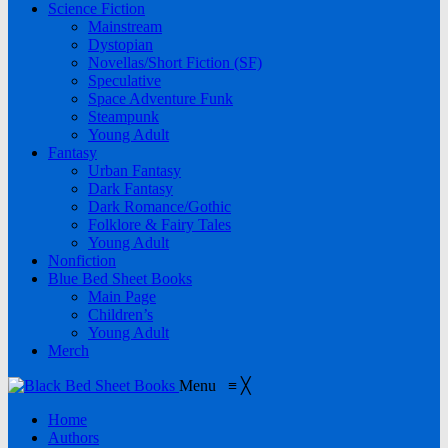
Science Fiction
Mainstream
Dystopian
Novellas/Short Fiction (SF)
Speculative
Space Adventure Funk
Steampunk
Young Adult
Fantasy
Urban Fantasy
Dark Fantasy
Dark Romance/Gothic
Folklore & Fairy Tales
Young Adult
Nonfiction
Blue Bed Sheet Books
Main Page
Children’s
Young Adult
Merch
Menu
≡
╳
Home
Authors