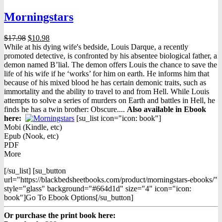
Morningstars
Original
Current
$
17.98
$
10.98
price
price
While at his dying wife's bedside, Louis Darque, a recently
was:
is:
promoted detective, is confronted by his absentee biological father, a
$17.98.
$10.98.
demon named B’lial. The demon offers Louis the chance to save the
life of his wife if he ‘works’ for him on earth. He informs him that
because of his mixed blood he has certain demonic traits, such as
immortality and the ability to travel to and from Hell. While Louis
attempts to solve a series of murders on Earth and battles in Hell, he
finds he has a twin brother: Obscure....
Also available in Ebook
h
ere:
[su_list icon="icon: book"]
Mobi (Kindle, etc)
Epub (Nook, etc)
PDF
More
[/su_list] [su_button
url="https://blackbedsheetbooks.com/product/morningstars-ebooks/"
style="glass" background="#664d1d" size="4" icon="icon:
book"]Go To Ebook Options[/su_button]
Or purchase the print book here: