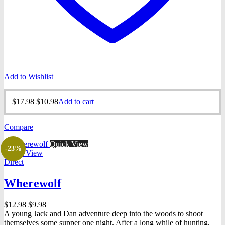
Add to Wishlist
Original
Current
$
17.98
$
10.98
Add to cart
price
price
was:
is:
Compare
$17.98.
$10.98.
Quick View
-23%
Quick View
Direct
Wherewolf
Original
Current
$
12.98
$
9.98
price
price
A young Jack and Dan adventure deep into the woods to shoot
was:
is:
themselves some supper one night. After a long while of hunting,