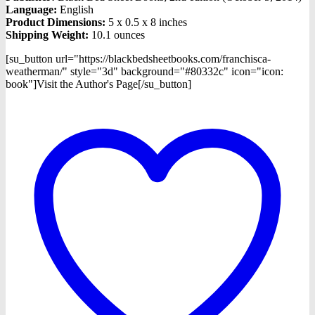
Language:
English
Product Dimensions:
5 x 0.5 x 8 inches
Shipping Weight:
10.1 ounces
[su_button url="https://blackbedsheetbooks.com/franchisca-
weatherman/" style="3d" background="#80332c" icon="icon:
book"]Visit the Author's Page[/su_button]