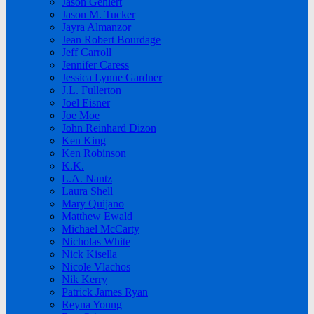
Jason Gehlert
Jason M. Tucker
Jayra Almanzor
Jean Robert Bourdage
Jeff Carroll
Jennifer Caress
Jessica Lynne Gardner
J.L. Fullerton
Joel Eisner
Joe Moe
John Reinhard Dizon
Ken King
Ken Robinson
K.K.
L.A. Nantz
Laura Shell
Mary Quijano
Matthew Ewald
Michael McCarty
Nicholas White
Nick Kisella
Nicole Vlachos
Nik Kerry
Patrick James Ryan
Reyna Young