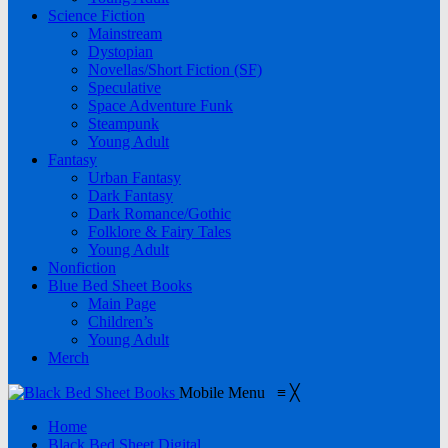
Science Fiction
Mainstream
Dystopian
Novellas/Short Fiction (SF)
Speculative
Space Adventure Funk
Steampunk
Young Adult
Fantasy
Urban Fantasy
Dark Fantasy
Dark Romance/Gothic
Folklore & Fairy Tales
Young Adult
Nonfiction
Blue Bed Sheet Books
Main Page
Children’s
Young Adult
Merch
Mobile Menu
≡
╳
Home
Black Bed Sheet Digital