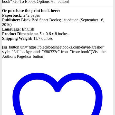
book"]Go To Ebook Options[/su_button]
Or purchase the print book here:
Paperback:
242 pages
Publisher:
Black Bed Sheet Books; 1st edition (September 16,
2016)
Language:
English
Product Dimensions:
5 x 0.6 x 8 inches
Shipping Weight:
11.7 ounces
[su_button url="https://blackbedsheetbooks.com/david-greske/"
style="3d" background="#80332c" icon="icon: book"]Visit the
Author's Page[/su_button]