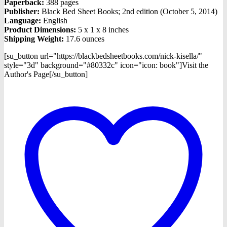
Paperback:
388 pages
Publisher:
Black Bed Sheet Books; 2nd edition (October 5, 2014)
Language:
English
Product Dimensions:
5 x 1 x 8 inches
Shipping Weight:
17.6 ounces
[su_button url="https://blackbedsheetbooks.com/nick-kisella/"
style="3d" background="#80332c" icon="icon: book"]Visit the
Author's Page[/su_button]