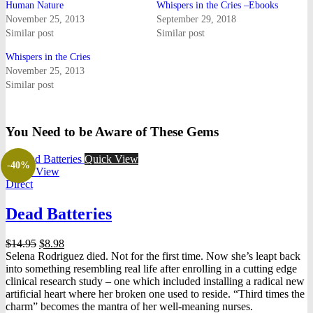
Human Nature
Whispers in the Cries –Ebooks
November 25, 2013
September 29, 2018
Similar post
Similar post
Whispers in the Cries
November 25, 2013
Similar post
You Need to be Aware of These Gems
Quick View
-40%
Quick View
Direct
Dead Batteries
Original
Current
$
14.95
$
8.98
price
price
Selena Rodriguez died. Not for the first time. Now she’s leapt back
was:
is:
into something resembling real life after enrolling in a cutting edge
$14.95.
$8.98.
clinical research study – one which included installing a radical new
artificial heart where her broken one used to reside. “Third times the
charm” becomes the mantra of her well-meaning nurses.