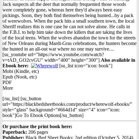
$12.98.
$9.98.
Jack suspects all the deer that normally frequented those woods
were completely gone, whereas here they'd always been easy
pickings. Soon, they both find themselves being hunted...by a pack
of werewolves. When the pack hits a small southern town, the local
Sheriff realizes this is one case he can not solve alone. He calls in
the F.B.I. to help him take down the killers that are taking the lives
of the local teens. When the wolves abandon the town for the streets
of New Orleans during Mardi-Gras celebrations, the hunters become
the hunted in an all-out war where no one may survive....
[su_youtube url="https://www.youtube.com/watch?
v=tAD_GO2cvGU" width="400" height="300"]
Also available in
Ebook h
ere:
[su_list icon="icon: book"]
Mobi (Kindle, etc)
Epub (Nook, etc)
PDF
More
[/su_list] [su_button
url="https://blackbedsheetbooks.com/product/wherewolf-ebooks/"
style="glass" background="#664d1d" size="4" icon="icon:
book"]Go To Ebook Options[/su_button]
Or purchase the print book here:
Paperback:
206 pages
Publisher:
Black Bed Sheet Books; 2nd edition (October 5, 2014)