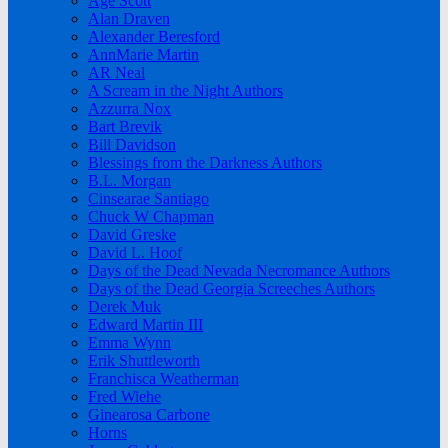
Age Scott
Alan Draven
Alexander Beresford
AnnMarie Martin
AR Neal
A Scream in the Night Authors
Azzurra Nox
Bart Brevik
Bill Davidson
Blessings from the Darkness Authors
B.L. Morgan
Cinsearae Santiago
Chuck W Chapman
David Greske
David L. Hoof
Days of the Dead Nevada Necromance Authors
Days of the Dead Georgia Screeches Authors
Derek Muk
Edward Martin III
Emma Wynn
Erik Shuttleworth
Franchisca Weatherman
Fred Wiehe
Ginearosa Carbone
Horns