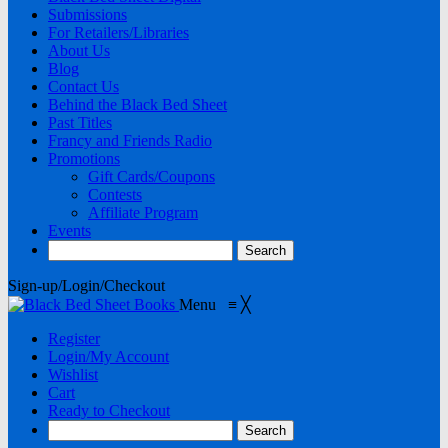
Submissions
For Retailers/Libraries
About Us
Blog
Contact Us
Behind the Black Bed Sheet
Past Titles
Francy and Friends Radio
Promotions
Gift Cards/Coupons
Contests
Affiliate Program
Events
Sign-up/Login/Checkout
Menu
≡
╳
Register
Login/My Account
Wishlist
Cart
Ready to Checkout