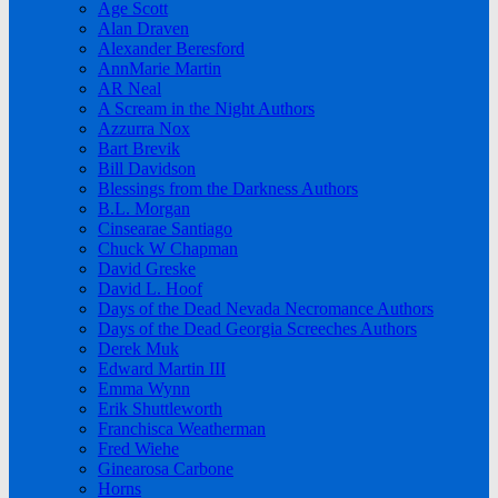
Age Scott
Alan Draven
Alexander Beresford
AnnMarie Martin
AR Neal
A Scream in the Night Authors
Azzurra Nox
Bart Brevik
Bill Davidson
Blessings from the Darkness Authors
B.L. Morgan
Cinsearae Santiago
Chuck W Chapman
David Greske
David L. Hoof
Days of the Dead Nevada Necromance Authors
Days of the Dead Georgia Screeches Authors
Derek Muk
Edward Martin III
Emma Wynn
Erik Shuttleworth
Franchisca Weatherman
Fred Wiehe
Ginearosa Carbone
Horns