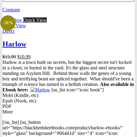
was:
is:
Compare
$14.95.
$9.98.
Quick View
-31%
Quick View
Direct
Harlow
Original
Current
$
15.99
$
10.99
price
price
Harlow is a town built on secrets, but the biggest secret isn't locked
was:
is:
in a closet, or buried in the yard. It's the glass and steel structure
$15.99.
$10.99.
standing on Asylum Hill. Behind those walls the genes of a young
boy and terrifying beast are spliced together. What should've been a
triumph of science has turned to a hellish creation.
Also available in
Ebook h
ere:
[su_list icon="icon: book"]
Mobi (Kindle, etc)
Epub (Nook, etc)
PDF
More
[/su_list] [su_button
url="https://blackbedsheetbooks.com/product/harlow-ebooks/"
style="glass" background="#664d1d" size="4" icon="icon: