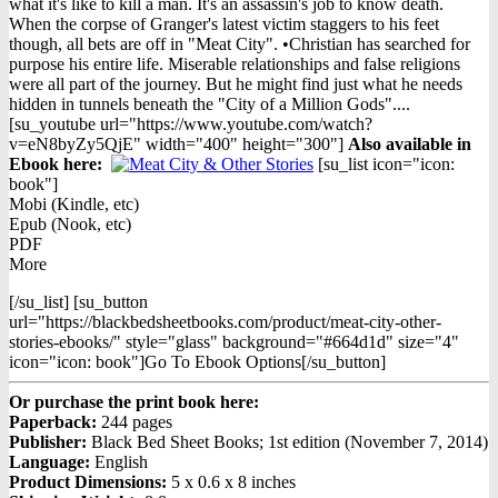
what it's like to kill a man. It's an assassin's job to know death.
When the corpse of Granger's latest victim staggers to his feet
though, all bets are off in "Meat City". •Christian has searched for
purpose his entire life. Miserable relationships and false religions
were all part of the journey. But he might find just what he needs
hidden in tunnels beneath the "City of a Million Gods"....
[su_youtube url="https://www.youtube.com/watch?
v=eN8byZy5QjE" width="400" height="300"]
Also available in
Ebook h
ere:
[su_list icon="icon:
book"]
Mobi (Kindle, etc)
Epub (Nook, etc)
PDF
More
[/su_list] [su_button
url="https://blackbedsheetbooks.com/product/meat-city-other-
stories-ebooks/" style="glass" background="#664d1d" size="4"
icon="icon: book"]Go To Ebook Options[/su_button]
Or purchase the print book here:
Paperback:
244 pages
Publisher:
Black Bed Sheet Books; 1st edition (November 7, 2014)
Language:
English
Product Dimensions:
5 x 0.6 x 8 inches