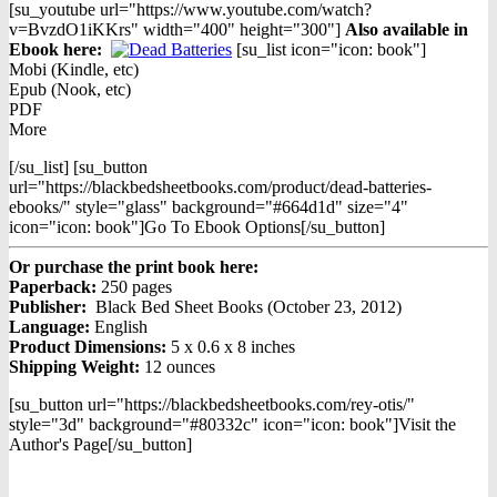
[su_youtube url="https://www.youtube.com/watch?
v=BvzdO1iKKrs" width="400" height="300"]
Also available in
Ebook h
ere:
[su_list icon="icon: book"]
Mobi (Kindle, etc)
Epub (Nook, etc)
PDF
More
[/su_list] [su_button
url="https://blackbedsheetbooks.com/product/dead-batteries-
ebooks/" style="glass" background="#664d1d" size="4"
icon="icon: book"]Go To Ebook Options[/su_button]
Or purchase the print book here:
Paperback:
250 pages
Publisher:
Black Bed Sheet Books (October 23, 2012)
Language:
English
Product Dimensions:
5 x 0.6 x 8 inches
Shipping Weight:
12 ounces
[su_button url="https://blackbedsheetbooks.com/rey-otis/"
style="3d" background="#80332c" icon="icon: book"]Visit the
Author's Page[/su_button]