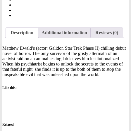
Description
Additional information
Reviews (0)
Matthew Ewald’s (actor: Galidor, Star Trek Phase II) chilling debut
novel of horror. The only survivor of the grisly aftermath of an
activist raid on an animal testing lab leaves him institutionalized.
When his psychiatrist begins to unlock the secrets to the events of
that fateful night, she finds it is up to the both of them to stop the
unspeakable evil that was unleashed upon the world.
Like this:
Related