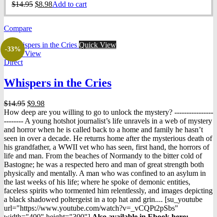
Original
Current
$
14.95
$
8.98
Add to cart
price
price
was:
is:
Compare
$14.95.
$8.98.
Quick View
-33%
Quick View
Direct
Whispers in the Cries
Original
Current
$
14.95
$
9.98
price
price
How deep are you willing to go to unlock the mystery? ----------------
was:
is:
-------- A young hotshot journalist’s life unravels in a web of mystery
$14.95.
$9.98.
and horror when he is called back to a home and family he hasn’t
seen in over a decade. He returns home after the mysterious death of
his grandfather, a WWII vet who has seen, first hand, the horrors of
life and man. From the beaches of Normandy to the bitter cold of
Bastogne; he was a respected hero and man of great strength both
physically and mentally. A man who was confined to an asylum in
the last weeks of his life; where he spoke of demonic entities,
faceless spirits who tormented him relentlessly, and images depicting
a black shadowed poltergeist in a top hat and grin.... [su_youtube
url="https://www.youtube.com/watch?v=_vCQPt2pSbs"
width="400" height="300"]
Also available in Ebook h
ere: