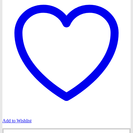
Add to Wishlist