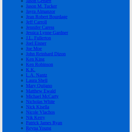
Jason Gehlert
Jason M. Tucker
Jayra Almanzor
Jean Robert Bourdage
Jeff Carroll
Jennifer Caress
Jessica Lynne Gardner
J.L. Fullerton
Joel Eisner
Joe Moe
John Reinhard Dizon
Ken King
Ken Robinson
K.K.
L.A. Nantz
Laura Shell
Mary Quijano
Matthew Ewald
Michael McCarty
Nicholas White
Nick Kisella
Nicole Vlachos
Nik Kerry
Patrick James Ryan
Reyna Young