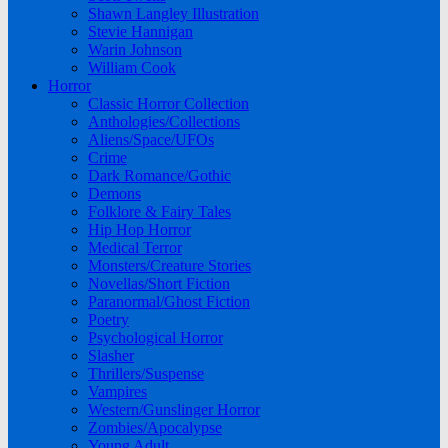
Shawn Langley Illustration
Stevie Hannigan
Warin Johnson
William Cook
Horror
Classic Horror Collection
Anthologies/Collections
Aliens/Space/UFOs
Crime
Dark Romance/Gothic
Demons
Folklore & Fairy Tales
Hip Hop Horror
Medical Terror
Monsters/Creature Stories
Novellas/Short Fiction
Paranormal/Ghost Fiction
Poetry
Psychological Horror
Slasher
Thrillers/Suspense
Vampires
Western/Gunslinger Horror
Zombies/Apocalypse
Young Adult