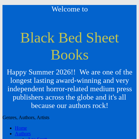
Welcome to
Black Bed Sheet
Books
Happy Summer 2026!! We are one of the
longest lasting award-winning and very
independent horror-related medium press
publishers across the globe and it's all
because our authors rock!
Genres, Authors, Artists
Home
Authors