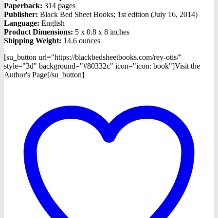
Paperback:
314 pages
Publisher:
Black Bed Sheet Books; 1st edition (July 16, 2014)
Language:
English
Product Dimensions:
5 x 0.8 x 8 inches
Shipping Weight:
14.6 ounces
[su_button url="https://blackbedsheetbooks.com/rey-otis/"
style="3d" background="#80332c" icon="icon: book"]Visit the
Author's Page[/su_button]