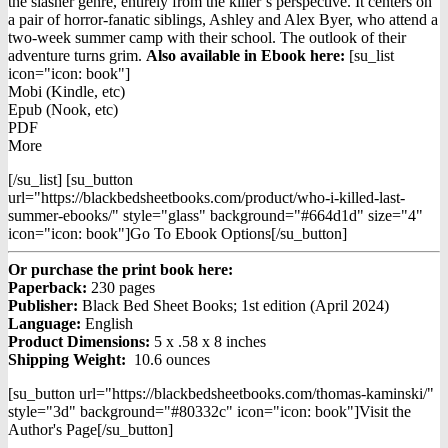
was:
is:
the slasher genre, entirely from the killer’s perspective. It centers on
$12.98.
$9.98.
a pair of horror-fanatic siblings, Ashley and Alex Byer, who attend a
two-week summer camp with their school. The outlook of their
adventure turns grim.
Also available in Ebook h
ere:
[su_list
icon="icon: book"]
Mobi (Kindle, etc)
Epub (Nook, etc)
PDF
More
[/su_list] [su_button
url="https://blackbedsheetbooks.com/product/who-i-killed-last-
summer-ebooks/" style="glass" background="#664d1d" size="4"
icon="icon: book"]Go To Ebook Options[/su_button]
Or purchase the print book here:
Paperback:
230 pages
Publisher:
Black Bed Sheet Books; 1st edition (April 2024)
Language:
English
Product Dimensions:
5 x .58 x 8 inches
Shipping Weight:
10.6 ounces
[su_button url="https://blackbedsheetbooks.com/thomas-kaminski/"
style="3d" background="#80332c" icon="icon: book"]Visit the
Author's Page[/su_button]