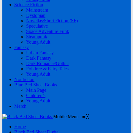
Science Fiction
Mainstream
Dystopian
Novellas/Short Fiction (SF)
Speculative
Space Adventure Funk
Steampunk
Young Adult
Fantasy
Urban Fantasy
Dark Fantasy
Dark Romance/Gothic
Folklore & Fairy Tales
Young Adult
Nonfiction
Blue Bed Sheet Books
Main Page
Children’s
Young Adult
Merch
Mobile Menu
≡
╳
Home
Black Bed Sheet Digital