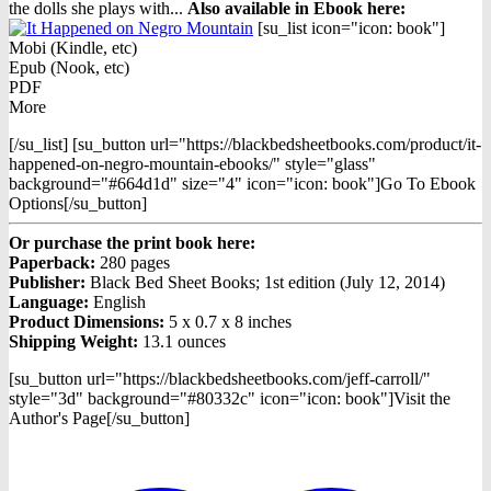
the dolls she plays with...
Also available in Ebook h
ere:
[su_list icon="icon: book"]
Mobi (Kindle, etc)
Epub (Nook, etc)
PDF
More
[/su_list] [su_button url="https://blackbedsheetbooks.com/product/it-
happened-on-negro-mountain-ebooks/" style="glass"
background="#664d1d" size="4" icon="icon: book"]Go To Ebook
Options[/su_button]
Or purchase the print book here:
Paperback:
280 pages
Publisher:
Black Bed Sheet Books; 1st edition (July 12, 2014)
Language:
English
Product Dimensions:
5 x 0.7 x 8 inches
Shipping Weight:
13.1 ounces
[su_button url="https://blackbedsheetbooks.com/jeff-carroll/"
style="3d" background="#80332c" icon="icon: book"]Visit the
Author's Page[/su_button]