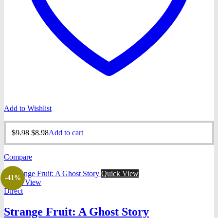
Add to Wishlist
Original
Current
$
9.98
$
8.98
Add to cart
price
price
was:
is:
Compare
$9.98.
$8.98.
Quick View
-41%
Quick View
Direct
Strange Fruit: A Ghost Story