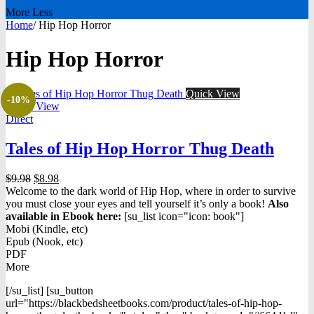
More
Less
Home
/
Hip Hop Horror
Hip Hop Horror
Quick View
-10%
Quick View
Direct
Tales of Hip Hop Horror Thug Death
Original
Current
$
9.98
$
8.98
price
price
Welcome to the dark world of Hip Hop, where in order to survive
was:
is:
you must close your eyes and tell yourself it’s only a book!
Also
$9.98.
$8.98.
available in Ebook h
ere:
[su_list icon="icon: book"]
Mobi (Kindle, etc)
Epub (Nook, etc)
PDF
More
[/su_list] [su_button
url="https://blackbedsheetbooks.com/product/tales-of-hip-hop-