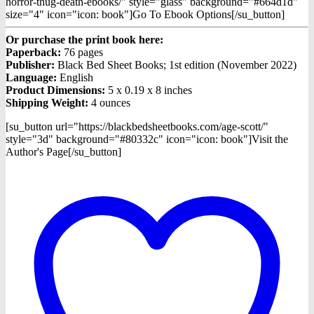
horror-thug-death-ebooks/" style="glass" background="#664d1d"
size="4" icon="icon: book"]Go To Ebook Options[/su_button]
Or purchase the print book here:
Paperback:
76 pages
Publisher:
Black Bed Sheet Books; 1st edition (November 2022)
Language:
English
Product Dimensions:
5 x 0.19 x 8 inches
Shipping Weight:
4 ounces
[su_button url="https://blackbedsheetbooks.com/age-scott/"
style="3d" background="#80332c" icon="icon: book"]Visit the
Author's Page[/su_button]