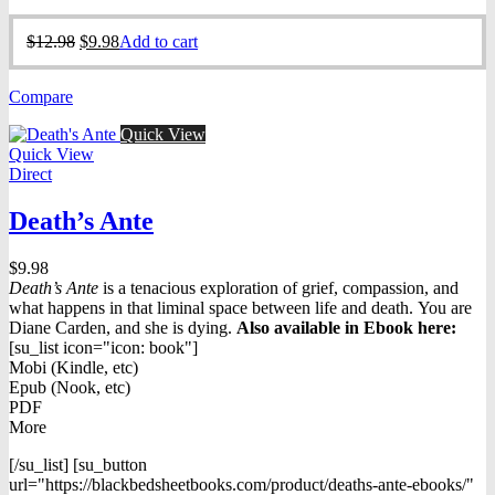
Original
Current
$
12.98
$
9.98
Add to cart
price
price
was:
is:
Compare
$12.98.
$9.98.
Quick View
Quick View
Direct
Death’s Ante
$
9.98
Death’s Ante
is a tenacious exploration of grief, compassion, and
what happens in that liminal space between life and death. You are
Diane Carden, and she is dying.
Also available in Ebook h
ere:
[su_list icon="icon: book"]
Mobi (Kindle, etc)
Epub (Nook, etc)
PDF
More
[/su_list] [su_button
url="https://blackbedsheetbooks.com/product/deaths-ante-ebooks/"