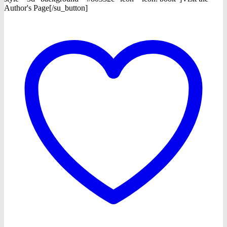
Author's Page[/su_button]