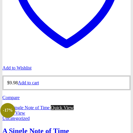
Add to Wishlist
$
9.98
Add to cart
Compare
Quick View
-17%
Quick View
Uncategorized
A Single Note of Time