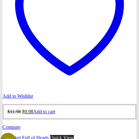
Add to Wishlist
Original
Current
$
11.98
$
9.98
Add to cart
price
price
was:
is:
Compare
$11.98.
$9.98.
Quick View