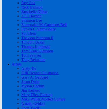
Rey Otis
Rick Dallison
Ruschelle Dillon
S.C. Hayden
Shannon Lee
Shawnalee McCutcheon-Bell
Steven L. Shrewsbury
Sue Dent
Thaxson Patterson II
Timothy Baker
Thomas Kaminski
Tom Gade Olausson
Tom Sawyer
Tony Belmonte
Artists
Andy Tiu
DJR Bennett Illustration
Gary A. Gabbard
Jason Dube
Jayson Boehm
Jim Sorfleet
Mary Ellen Doering
Mike Waller/Morbid Culture
Natalie Gehlert
Scott Twells