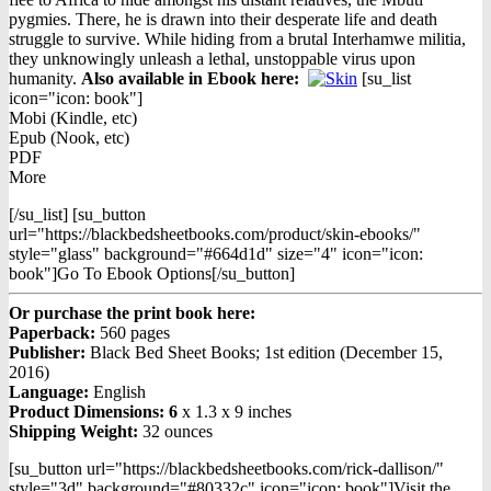
pygmies. There, he is drawn into their desperate life and death
struggle to survive. While hiding from a brutal Interhamwe militia,
they unknowingly unleash a lethal, unstoppable virus upon
humanity.
Also available in Ebook h
ere:
[su_list
icon="icon: book"]
Mobi (Kindle, etc)
Epub (Nook, etc)
PDF
More
[/su_list] [su_button
url="https://blackbedsheetbooks.com/product/skin-ebooks/"
style="glass" background="#664d1d" size="4" icon="icon:
book"]Go To Ebook Options[/su_button]
Or purchase the print book here:
Paperback:
560 pages
Publisher:
Black Bed Sheet Books; 1st edition (December 15,
2016)
Language:
English
Product Dimensions: 6
x 1.3 x 9 inches
Shipping Weight:
32 ounces
[su_button url="https://blackbedsheetbooks.com/rick-dallison/"
style="3d" background="#80332c" icon="icon: book"]Visit the