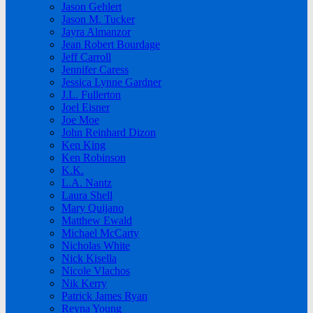
Jason Gehlert
Jason M. Tucker
Jayra Almanzor
Jean Robert Bourdage
Jeff Carroll
Jennifer Caress
Jessica Lynne Gardner
J.L. Fullerton
Joel Eisner
Joe Moe
John Reinhard Dizon
Ken King
Ken Robinson
K.K.
L.A. Nantz
Laura Shell
Mary Quijano
Matthew Ewald
Michael McCarty
Nicholas White
Nick Kisella
Nicole Vlachos
Nik Kerry
Patrick James Ryan
Reyna Young