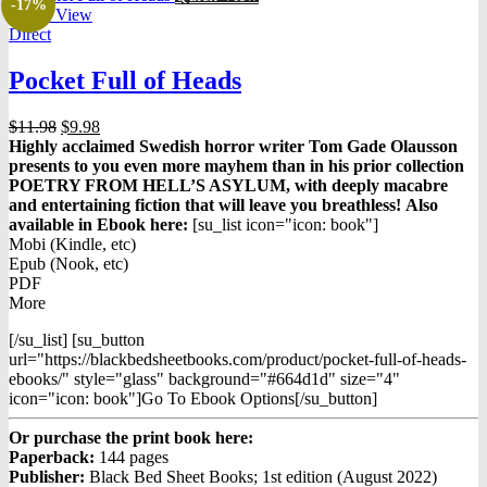
-17%
Quick View
Direct
Pocket Full of Heads
Original
Current
$
11.98
$
9.98
price
price
Highly acclaimed Swedish horror writer Tom Gade Olausson
was:
is:
presents to you even more mayhem than in his prior collection
$11.98.
$9.98.
POETRY FROM HELL’S ASYLUM, with deeply macabre
and entertaining fiction that will leave you breathless!
Also
available in Ebook h
ere:
[su_list icon="icon: book"]
Mobi (Kindle, etc)
Epub (Nook, etc)
PDF
More
[/su_list] [su_button
url="https://blackbedsheetbooks.com/product/pocket-full-of-heads-
ebooks/" style="glass" background="#664d1d" size="4"
icon="icon: book"]Go To Ebook Options[/su_button]
Or purchase the print book here:
Paperback:
144 pages
Publisher:
Black Bed Sheet Books; 1st edition (August 2022)