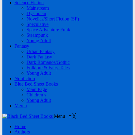
Science Fiction
Mainstream
Dystopian
Novellas/Short Fiction (SF)
Speculative
Space Adventure Funk
Steampunk
Young Adult
Fantasy
Urban Fantasy
Dark Fantasy
Dark Romance/Gothic
Folklore & Fairy Tales
Young Adult
Nonfiction
Blue Bed Sheet Books
Main Page
Children’s
Young Adult
Merch
Menu
≡
╳
Home
Authors