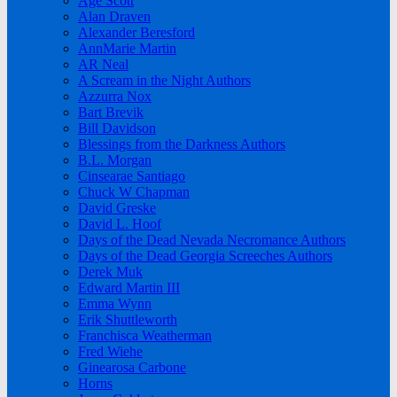
Age Scott
Alan Draven
Alexander Beresford
AnnMarie Martin
AR Neal
A Scream in the Night Authors
Azzurra Nox
Bart Brevik
Bill Davidson
Blessings from the Darkness Authors
B.L. Morgan
Cinsearae Santiago
Chuck W Chapman
David Greske
David L. Hoof
Days of the Dead Nevada Necromance Authors
Days of the Dead Georgia Screeches Authors
Derek Muk
Edward Martin III
Emma Wynn
Erik Shuttleworth
Franchisca Weatherman
Fred Wiehe
Ginearosa Carbone
Horns