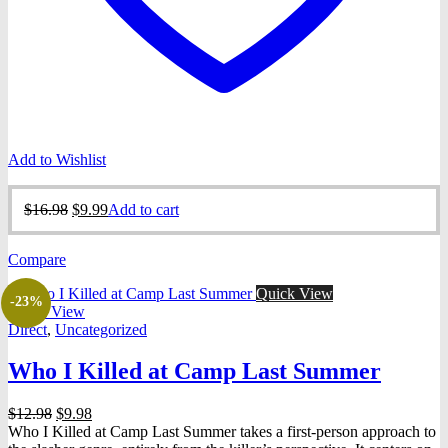
Add to Wishlist
Original
Current
$
16.98
$
9.99
Add to cart
price
price
was:
is:
Compare
$16.98.
$9.99.
Quick View
-23%
Quick View
Direct
,
Uncategorized
Who I Killed at Camp Last Summer
Original
Current
$
12.98
$
9.98
price
price
Who I Killed at Camp Last Summer takes a first-person approach to