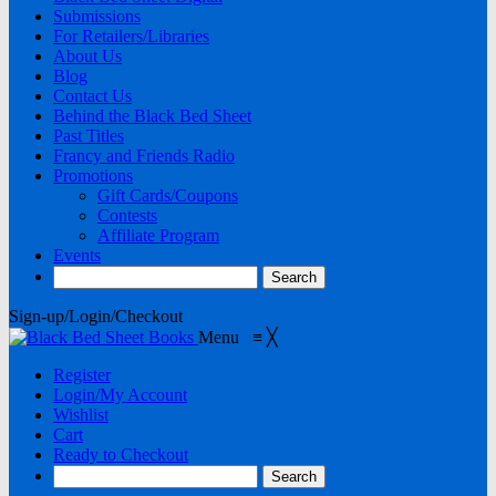
Submissions
For Retailers/Libraries
About Us
Blog
Contact Us
Behind the Black Bed Sheet
Past Titles
Francy and Friends Radio
Promotions
Gift Cards/Coupons
Contests
Affiliate Program
Events
Sign-up/Login/Checkout
Menu
≡
╳
Register
Login/My Account
Wishlist
Cart
Ready to Checkout