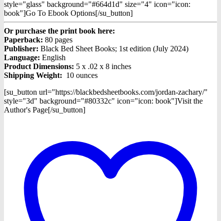
style="glass" background="#664d1d" size="4" icon="icon:
book"]Go To Ebook Options[/su_button]
Or purchase the print book here:
Paperback:
80 pages
Publisher:
Black Bed Sheet Books; 1st edition (July 2024)
Language:
English
Product Dimensions:
5 x .02 x 8 inches
Shipping Weight:
10 ounces
[su_button url="https://blackbedsheetbooks.com/jordan-zachary/"
style="3d" background="#80332c" icon="icon: book"]Visit the
Author's Page[/su_button]