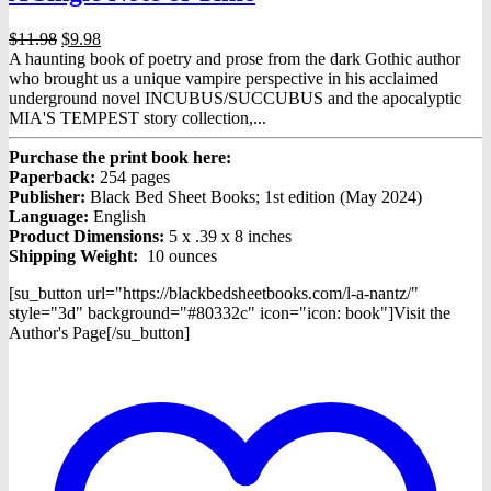
Original
Current
$
11.98
$
9.98
price
price
A haunting book of poetry and prose from the dark Gothic author
was:
is:
who brought us a unique vampire perspective in his acclaimed
$11.98.
$9.98.
underground novel INCUBUS/SUCCUBUS and the apocalyptic
MIA'S TEMPEST story collection,...
Purchase the print book here:
Paperback:
254 pages
Publisher:
Black Bed Sheet Books; 1st edition (May 2024)
Language:
English
Product Dimensions:
5 x .39 x 8 inches
Shipping Weight:
10 ounces
[su_button url="https://blackbedsheetbooks.com/l-a-nantz/"
style="3d" background="#80332c" icon="icon: book"]Visit the
Author's Page[/su_button]