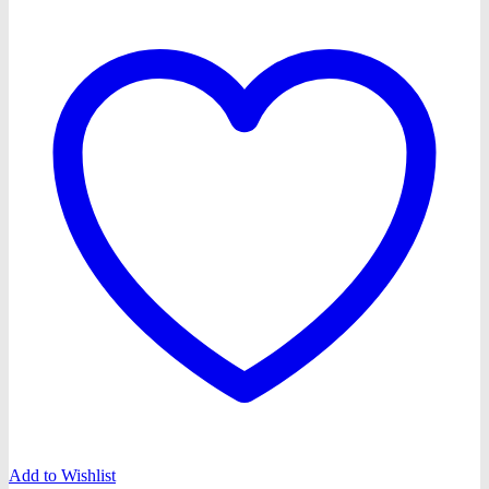
Add to Wishlist