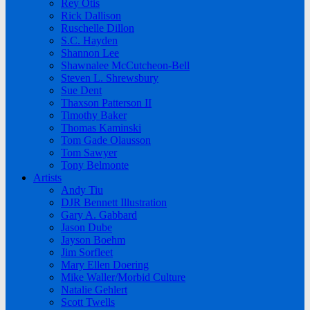
Rey Otis
Rick Dallison
Ruschelle Dillon
S.C. Hayden
Shannon Lee
Shawnalee McCutcheon-Bell
Steven L. Shrewsbury
Sue Dent
Thaxson Patterson II
Timothy Baker
Thomas Kaminski
Tom Gade Olausson
Tom Sawyer
Tony Belmonte
Artists
Andy Tiu
DJR Bennett Illustration
Gary A. Gabbard
Jason Dube
Jayson Boehm
Jim Sorfleet
Mary Ellen Doering
Mike Waller/Morbid Culture
Natalie Gehlert
Scott Twells