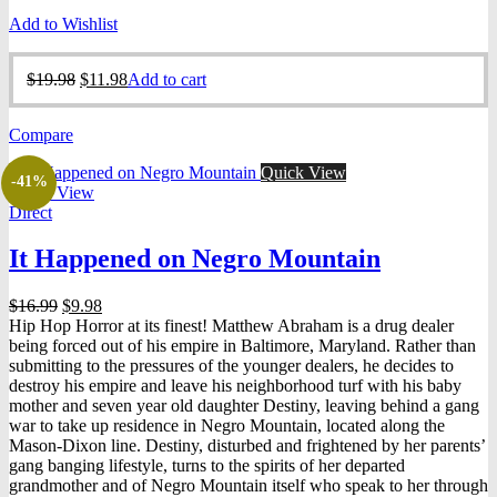
Add to Wishlist
Original
Current
$
19.98
$
11.98
Add to cart
price
price
was:
is:
Compare
$19.98.
$11.98.
Quick View
-41%
Quick View
Direct
It Happened on Negro Mountain
Original
Current
$
16.99
$
9.98
price
price
Hip Hop Horror at its finest! Matthew Abraham is a drug dealer
was:
is:
being forced out of his empire in Baltimore, Maryland. Rather than
$16.99.
$9.98.
submitting to the pressures of the younger dealers, he decides to
destroy his empire and leave his neighborhood turf with his baby
mother and seven year old daughter Destiny, leaving behind a gang
war to take up residence in Negro Mountain, located along the
Mason-Dixon line. Destiny, disturbed and frightened by her parents’
gang banging lifestyle, turns to the spirits of her departed
grandmother and of Negro Mountain itself who speak to her through