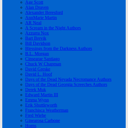
Age Scott
Alan Draven
Alexander Beresford
AnnMarie Martin
AR Neal
A Scream in the Night Authors
Azzurra Nox
Bart Brevik
Bill Davidson
Blessings from the Darkness Authors
B.L. Morgan
Cinsearae Santiago
Chuck W Chapman
David Greske
David L. Hoof
Days of the Dead Nevada Necromance Authors
Days of the Dead Georgia Screeches Authors
Derek Muk
Edward Martin III
Emma Wynn
Erik Shuttleworth
Franchisca Weatherman
Fred Wiehe
Ginearosa Carbone
Horns