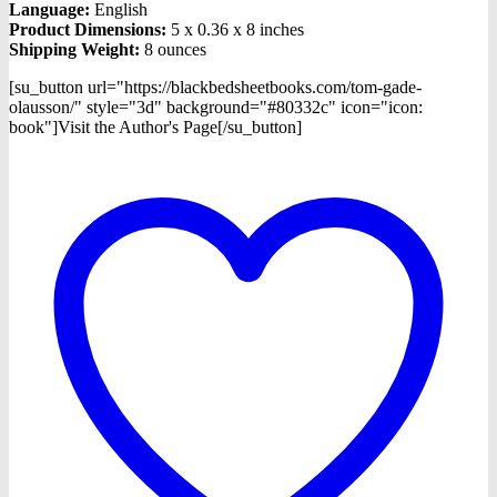
Language:
English
Product Dimensions:
5 x 0.36 x 8 inches
Shipping Weight:
8 ounces
[su_button url="https://blackbedsheetbooks.com/tom-gade-
olausson/" style="3d" background="#80332c" icon="icon:
book"]Visit the Author's Page[/su_button]