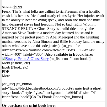
Original
Current
$
16.98
$
9.99
price
price
Freak. That's what folks are calling Lyric Freeman after a horrific
was:
is:
crash kills her best friend and nearly claims Lyric. Her injuries result
$16.98.
$9.99.
in the ability to hear the dying speak, and soon she finds she must
help deceased slaves find freedom. Not so bad, right? Wrong...
STRANGE FRUIT: A Ghost Story is a wild ride through the
American Slave Trade to a modern day haunted house and is
inspired by the protest poem by Abel Meeropol and the haunting
musical versions by Nina Simone and Billie Holliday (and the many
others who have done this ode justice). [su_youtube
url="https://www.youtube.com/watch?v=iFs5tcsJlFU&t=24s"
width="400" height="300"]
Also available in Ebook h
ere:
[su_list icon="icon: book"]
Mobi (Kindle, etc)
Epub (Nook, etc)
PDF
More
[/su_list] [su_button
url="https://blackbedsheetbooks.com/product/strange-fruit-a-ghost-
story-ebooks/" style="glass" background="#664d1d" size="4"
icon="icon: book"]Go To Ebook Options[/su_button]
Or purchase the print book here: