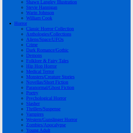
Shawn Langley Illustration
Stevie Hannigan
Warin Johnson
William Cook
Horror
Classic Horror Collection
Anthologies/Collections
Aliens/Space/UFOs
Crime
Dark Romance/Gothic
Demons
Folklore & Fairy Tales
Hip Hop Horror
Medical Terror
Monsters/Creature Stories
Novellas/Short Fiction
Paranormal/Ghost Fiction
Poetry
Psychological Horror
Slasher
Thrillers/Suspense
Vampires
Western/Gunslinger Horror
Zombies/Apocalypse
Young Adult