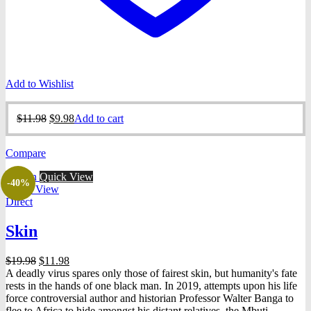
Add to Wishlist
Original
Current
$
11.98
$
9.98
Add to cart
price
price
was:
is:
Compare
$11.98.
$9.98.
Quick View
-40%
Quick View
Direct
Skin
Original
Current
$
19.98
$
11.98
price
price
A deadly virus spares only those of fairest skin, but humanity's fate
was:
is:
rests in the hands of one black man. In 2019, attempts upon his life
$19.98.
$11.98.
force controversial author and historian Professor Walter Banga to
flee to Africa to hide amongst his distant relatives, the Mbuti