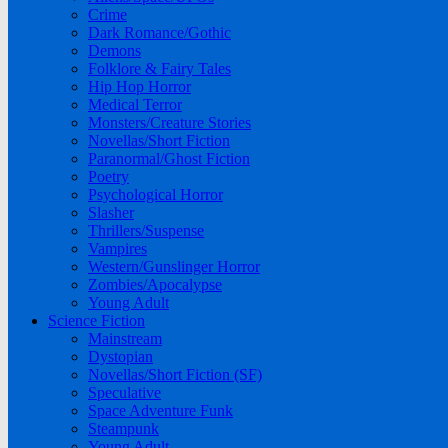
Crime
Dark Romance/Gothic
Demons
Folklore & Fairy Tales
Hip Hop Horror
Medical Terror
Monsters/Creature Stories
Novellas/Short Fiction
Paranormal/Ghost Fiction
Poetry
Psychological Horror
Slasher
Thrillers/Suspense
Vampires
Western/Gunslinger Horror
Zombies/Apocalypse
Young Adult
Science Fiction
Mainstream
Dystopian
Novellas/Short Fiction (SF)
Speculative
Space Adventure Funk
Steampunk
Young Adult