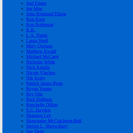
Joel Eisner
Joe Moe
John Reinhard Dizon
Ken King
Ken Robinson
K.K.
L.A. Nantz
Laura Shell
Mary Quijano
Matthew Ewald
Michael McCarty
Nicholas White
Nick Kisella
Nicole Vlachos
Nik Kerry
Patrick James Ryan
Reyna Young
Rey Otis
Rick Dallison
Ruschelle Dillon
S.C. Hayden
Shannon Lee
Shawnalee McCutcheon-Bell
Steven L. Shrewsbury
Sue Dent