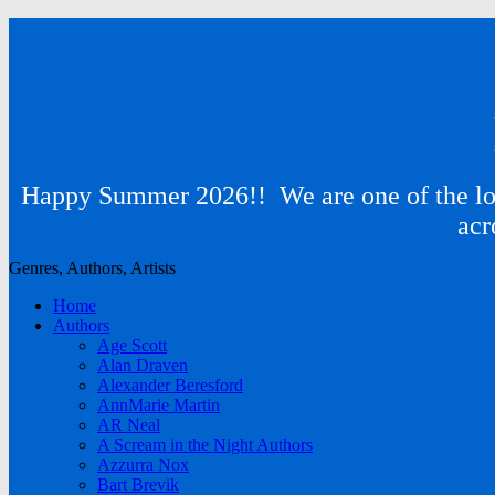
Happy Summer 2026!! We are one of the lon
acr
Genres, Authors, Artists
Home
Authors
Age Scott
Alan Draven
Alexander Beresford
AnnMarie Martin
AR Neal
A Scream in the Night Authors
Azzurra Nox
Bart Brevik