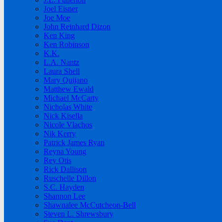
Joel Eisner
Joe Moe
John Reinhard Dizon
Ken King
Ken Robinson
K.K.
L.A. Nantz
Laura Shell
Mary Quijano
Matthew Ewald
Michael McCarty
Nicholas White
Nick Kisella
Nicole Vlachos
Nik Kerry
Patrick James Ryan
Reyna Young
Rey Otis
Rick Dallison
Ruschelle Dillon
S.C. Hayden
Shannon Lee
Shawnalee McCutcheon-Bell
Steven L. Shrewsbury