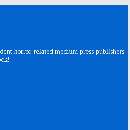
s
ent horror-related medium press publishers
ock!