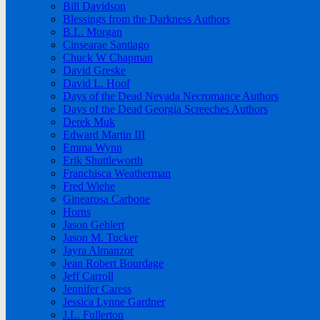
Bill Davidson
Blessings from the Darkness Authors
B.L. Morgan
Cinsearae Santiago
Chuck W Chapman
David Greske
David L. Hoof
Days of the Dead Nevada Necromance Authors
Days of the Dead Georgia Screeches Authors
Derek Muk
Edward Martin III
Emma Wynn
Erik Shuttleworth
Franchisca Weatherman
Fred Wiehe
Ginearosa Carbone
Horns
Jason Gehlert
Jason M. Tucker
Jayra Almanzor
Jean Robert Bourdage
Jeff Carroll
Jennifer Caress
Jessica Lynne Gardner
J.L. Fullerton