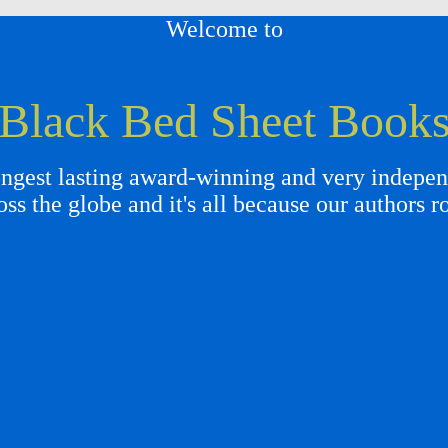
Welcome to
Black Bed Sheet Book
gest lasting award-winning and very independ
oss the globe and it's all because our authors r