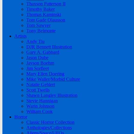
Thaxson Patterson II
Timothy Baker
Thomas Kaminski
Tom Gade Olausson
Tom Sawyer
Tony Belmonte
Artists
Andy Tiu
DJR Bennett Illustration
Gary A. Gabbard
Jason Dube
Jayson Boehm
Jim Sorfleet
Mary Ellen Doering
Mike Waller/Morbid Culture
Natalie Gehlert
Scott Twells
Shawn Langley Illustration
Stevie Hannigan
Warin Johnson
William Cook
Horror
Classic Horror Collection
Anthologies/Collections
Aliens/Space/UFOs