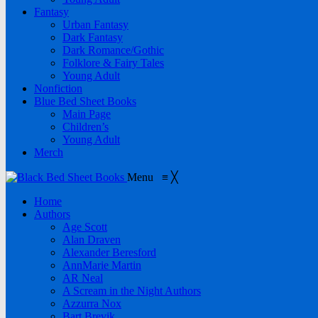
Fantasy
Urban Fantasy
Dark Fantasy
Dark Romance/Gothic
Folklore & Fairy Tales
Young Adult
Nonfiction
Blue Bed Sheet Books
Main Page
Children’s
Young Adult
Merch
Menu
≡
╳
Home
Authors
Age Scott
Alan Draven
Alexander Beresford
AnnMarie Martin
AR Neal
A Scream in the Night Authors
Azzurra Nox
Bart Brevik