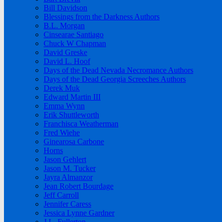
Bill Davidson
Blessings from the Darkness Authors
B.L. Morgan
Cinsearae Santiago
Chuck W Chapman
David Greske
David L. Hoof
Days of the Dead Nevada Necromance Authors
Days of the Dead Georgia Screeches Authors
Derek Muk
Edward Martin III
Emma Wynn
Erik Shuttleworth
Franchisca Weatherman
Fred Wiehe
Ginearosa Carbone
Horns
Jason Gehlert
Jason M. Tucker
Jayra Almanzor
Jean Robert Bourdage
Jeff Carroll
Jennifer Caress
Jessica Lynne Gardner
J.L. Fullerton