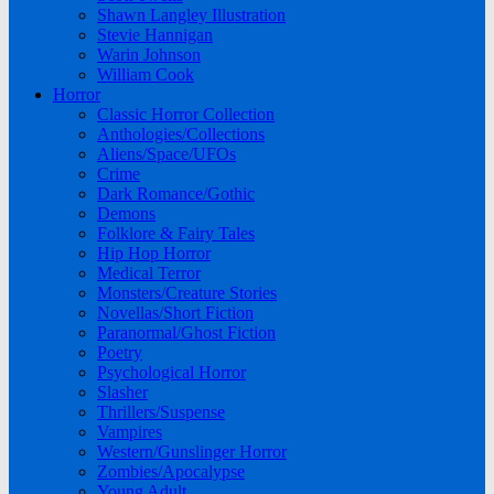
Shawn Langley Illustration
Stevie Hannigan
Warin Johnson
William Cook
Horror
Classic Horror Collection
Anthologies/Collections
Aliens/Space/UFOs
Crime
Dark Romance/Gothic
Demons
Folklore & Fairy Tales
Hip Hop Horror
Medical Terror
Monsters/Creature Stories
Novellas/Short Fiction
Paranormal/Ghost Fiction
Poetry
Psychological Horror
Slasher
Thrillers/Suspense
Vampires
Western/Gunslinger Horror
Zombies/Apocalypse
Young Adult