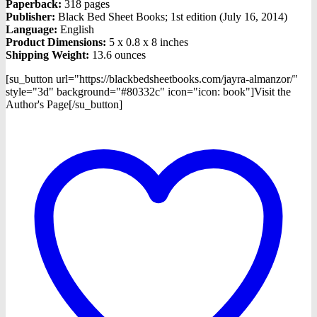
Paperback:
318 pages
Publisher:
Black Bed Sheet Books; 1st edition (July 16, 2014)
Language:
English
Product Dimensions:
5 x 0.8 x 8 inches
Shipping Weight:
13.6 ounces
[su_button url="https://blackbedsheetbooks.com/jayra-almanzor/"
style="3d" background="#80332c" icon="icon: book"]Visit the
Author's Page[/su_button]