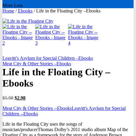
More
Less
Home
/
Ebooks
/
Life in the Floating City –Ebooks
Leavitt’s Asylum for Special Children –Ebooks
Meat City & Other Stories –Ebooks
Life in the Floating City –
Ebooks
Original
Current
$
5.98
$
2.98
price
price
Meat City & Other Stories --Ebooks
Leavitt's Asylum for Special
was:
is:
Children --Ebooks
$5.98.
$2.98.
Life in the Floating City uses the songs of
musician/producerThomas Dolby’s 2011 studio album Map of the
Floating City as a framework for the story of Anderson Brown,