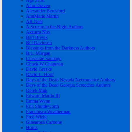
Age Scott
Alan Draven
Alexander Beresford
AnnMarie Martin
AR Neal
A Scream in the Night Authors
Azzurra Nox
Bart Brevik
Bill Davidson
Blessings from the Darkness Authors
B.L. Morgan
Cinsearae Santiago
Chuck W Chapman
David Greske
David L. Hoof
Days of the Dead Nevada Necromance Authors
Days of the Dead Georgia Screeches Authors
Derek Muk
Edward Martin III
Emma Wynn
Erik Shuttleworth
Franchisca Weatherman
Fred Wiehe
Ginearosa Carbone
Horns