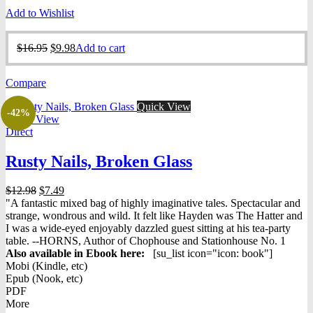
Add to Wishlist
Original
Current
$
16.95
$
9.98
Add to cart
price
price
was:
is:
Compare
$16.95.
$9.98.
Quick View
-42%
Quick View
Direct
Rusty Nails, Broken Glass
Original
Current
$
12.98
$
7.49
price
price
"A fantastic mixed bag of highly imaginative tales. Spectacular and
was:
is:
strange, wondrous and wild. It felt like Hayden was The Hatter and
$12.98.
$7.49.
I was a wide-eyed enjoyably dazzled guest sitting at his tea-party
table. --HORNS, Author of Chophouse and Stationhouse No. 1
Also available in Ebook h
ere:
[su_list icon="icon: book"]
Mobi (Kindle, etc)
Epub (Nook, etc)
PDF
More