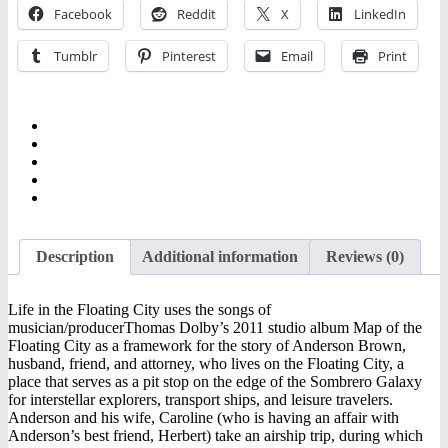
Ebooks
Facebook
Reddit
X
LinkedIn
quantity
Tumblr
Pinterest
Email
Print
Description
Additional information
Reviews (0)
Life in the Floating City uses the songs of
musician/producerThomas Dolby’s 2011 studio album Map of the
Floating City as a framework for the story of Anderson Brown,
husband, friend, and attorney, who lives on the Floating City, a
place that serves as a pit stop on the edge of the Sombrero Galaxy
for interstellar explorers, transport ships, and leisure travelers.
Anderson and his wife, Caroline (who is having an affair with
Anderson’s best friend, Herbert) take an airship trip, during which