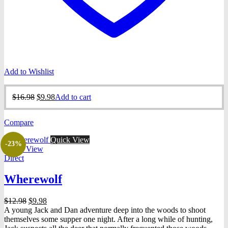
Add to Wishlist
Original
Current
$
16.98
$
9.98
Add to cart
price
price
was:
is:
Compare
$16.98.
$9.98.
Quick View
-23%
Quick View
Direct
Wherewolf
Original
Current
$
12.98
$
9.98
price
price
A young Jack and Dan adventure deep into the woods to shoot
was:
is:
themselves some supper one night. After a long while of hunting,
$12.98.
$9.98.