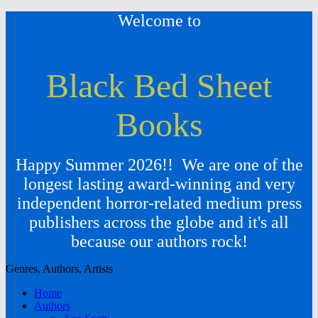
Welcome to
Black Bed Sheet
Books
Happy Summer 2026!! We are one of the
longest lasting award-winning and very
independent horror-related medium press
publishers across the globe and it's all
because our authors rock!
Genres, Authors, Artists
Home
Authors