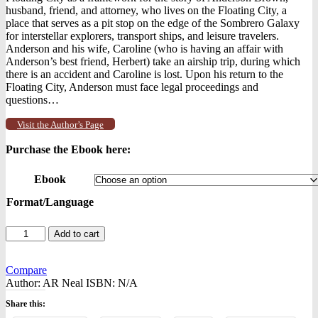
husband, friend, and attorney, who lives on the Floating City, a
place that serves as a pit stop on the edge of the Sombrero Galaxy
for interstellar explorers, transport ships, and leisure travelers.
Anderson and his wife, Caroline (who is having an affair with
Anderson’s best friend, Herbert) take an airship trip, during which
there is an accident and Caroline is lost. Upon his return to the
Floating City, Anderson must face legal proceedings and
questions…
Visit the Author’s Page
Purchase the Ebook here:
Ebook
Format/Language
Life
Add to cart
in
the
Floating
Compare
City
Author:
AR Neal
ISBN:
N/A
-
Share this:
-