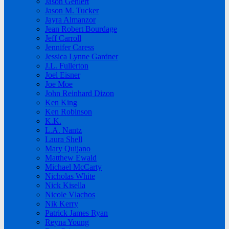
Jason Gehlert
Jason M. Tucker
Jayra Almanzor
Jean Robert Bourdage
Jeff Carroll
Jennifer Caress
Jessica Lynne Gardner
J.L. Fullerton
Joel Eisner
Joe Moe
John Reinhard Dizon
Ken King
Ken Robinson
K.K.
L.A. Nantz
Laura Shell
Mary Quijano
Matthew Ewald
Michael McCarty
Nicholas White
Nick Kisella
Nicole Vlachos
Nik Kerry
Patrick James Ryan
Reyna Young