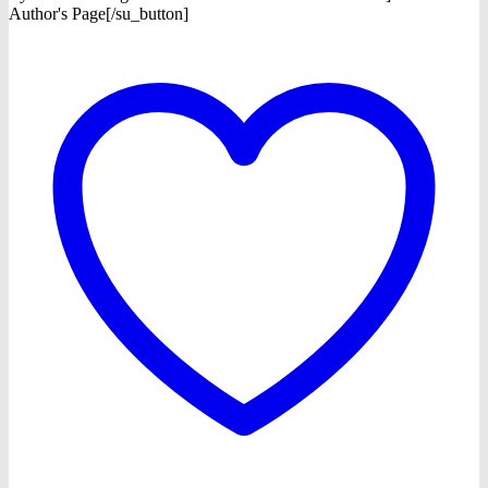
Author's Page[/su_button]