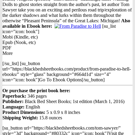
$16.95.
$9.98.
Dolls to ghost stories straight from the author's past, let author Tom
Sawyer take you on an exciting and perilous road trip/exploration of
the darker shadows and what lurks within them throughout the
otherwise “Pleasant Peninsula” of the Great Lakes: Michigan!
Also
available in Ebook h
ere:
[su_list
icon="icon: book"]
Mobi (Kindle, etc)
Epub (Nook, etc)
PDF
More
[/su_list] [su_button
url="https://blackbedsheetbooks.com/product/from-paradise-to-hell-
ebooks/" style="glass" background="#664d1d" size="4"
icon="icon: book"]Go To Ebook Options[/su_button]
Or purchase the print book here:
Paperback:
346 pages
Publisher:
Black Bed Sheet Books; 1st edition (March 1, 2016)
Language:
English
Product Dimensions:
5 x 0.9 x 8 inches
Shipping Weight:
15.8 ounces
[su_button url="https://blackbedsheetbooks.com/tom-sawyer/"
style="3d" background="#80332c" icon="icon: book"]Visit the