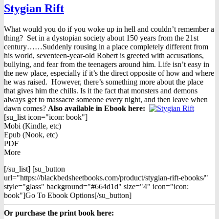
Stygian Rift
What would you do if you woke up in hell and couldn’t remember a
thing? Set in a dystopian society about 150 years from the 21st
century……Suddenly rousing in a place completely different from
his world, seventeen-year-old Robert is greeted with accusations,
bullying, and fear from the teenagers around him. Life isn’t easy in
the new place, especially if it’s the direct opposite of how and where
he was raised. However, there’s something more about the place
that gives him the chills. Is it the fact that monsters and demons
always get to massacre someone every night, and then leave when
dawn comes?
Also available in Ebook h
ere:
[su_list icon="icon: book"]
Mobi (Kindle, etc)
Epub (Nook, etc)
PDF
More
[/su_list] [su_button
url="https://blackbedsheetbooks.com/product/stygian-rift-ebooks/"
style="glass" background="#664d1d" size="4" icon="icon:
book"]Go To Ebook Options[/su_button]
Or purchase the print book here: