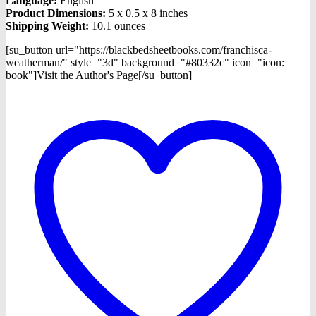
Language:
English
Product Dimensions:
5 x 0.5 x 8 inches
Shipping Weight:
10.1 ounces
[su_button url="https://blackbedsheetbooks.com/franchisca-
weatherman/" style="3d" background="#80332c" icon="icon:
book"]Visit the Author's Page[/su_button]