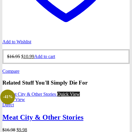
Add to Wishlist
Original
Current
$
16.95
$
10.99
Add to cart
price
price
was:
is:
Compare
$16.95.
$10.99.
Related Stuff You'll Simply Die For
Quick View
-41%
Quick View
Direct
Meat City & Other Stories
Original
Current
$
16.98
$
9.98