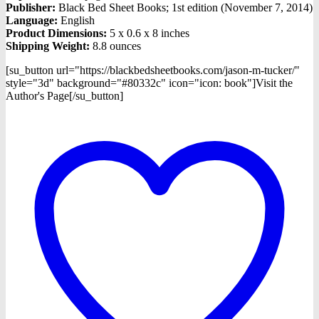
Publisher:
Black Bed Sheet Books; 1st edition (November 7, 2014)
Language:
English
Product Dimensions:
5 x 0.6 x 8 inches
Shipping Weight:
8.8 ounces
[su_button url="https://blackbedsheetbooks.com/jason-m-tucker/"
style="3d" background="#80332c" icon="icon: book"]Visit the
Author's Page[/su_button]