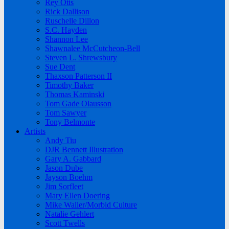
Rey Otis
Rick Dallison
Ruschelle Dillon
S.C. Hayden
Shannon Lee
Shawnalee McCutcheon-Bell
Steven L. Shrewsbury
Sue Dent
Thaxson Patterson II
Timothy Baker
Thomas Kaminski
Tom Gade Olausson
Tom Sawyer
Tony Belmonte
Artists
Andy Tiu
DJR Bennett Illustration
Gary A. Gabbard
Jason Dube
Jayson Boehm
Jim Sorfleet
Mary Ellen Doering
Mike Waller/Morbid Culture
Natalie Gehlert
Scott Twells