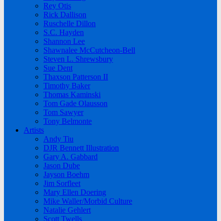
Rey Otis
Rick Dallison
Ruschelle Dillon
S.C. Hayden
Shannon Lee
Shawnalee McCutcheon-Bell
Steven L. Shrewsbury
Sue Dent
Thaxson Patterson II
Timothy Baker
Thomas Kaminski
Tom Gade Olausson
Tom Sawyer
Tony Belmonte
Artists
Andy Tiu
DJR Bennett Illustration
Gary A. Gabbard
Jason Dube
Jayson Boehm
Jim Sorfleet
Mary Ellen Doering
Mike Waller/Morbid Culture
Natalie Gehlert
Scott Twells