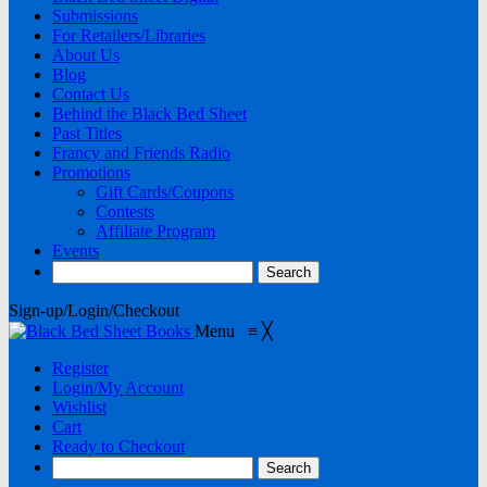
Submissions
For Retailers/Libraries
About Us
Blog
Contact Us
Behind the Black Bed Sheet
Past Titles
Francy and Friends Radio
Promotions
Gift Cards/Coupons
Contests
Affiliate Program
Events
Sign-up/Login/Checkout
Menu
≡
╳
Register
Login/My Account
Wishlist
Cart
Ready to Checkout