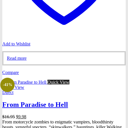
Add to Wishlist
Read more
Compare
Quick View
-41%
Quick View
Direct
From Paradise to Hell
Original
Current
$
16.95
$
9.98
price
price
From motorcycle zombies to enigmatic vampires, bloodthirsty
was:
is:
beasts, vengeful specters, “skinwalkers,” hauntings, killer Walking