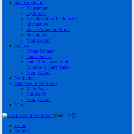
Science Fiction
Mainstream
Dystopian
Novellas/Short Fiction (SF)
Speculative
Space Adventure Funk
Steampunk
Young Adult
Fantasy
Urban Fantasy
Dark Fantasy
Dark Romance/Gothic
Folklore & Fairy Tales
Young Adult
Nonfiction
Blue Bed Sheet Books
Main Page
Children’s
Young Adult
Merch
Menu
≡
╳
Home
Authors