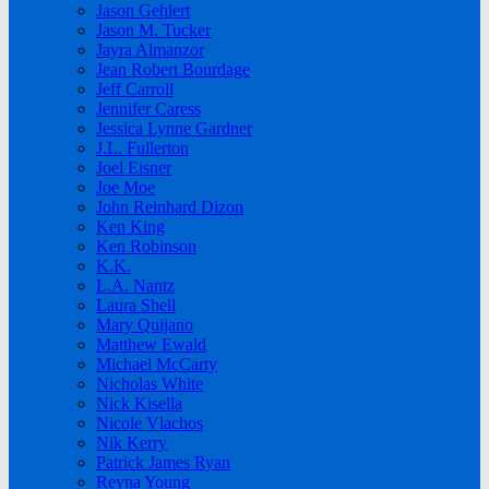
Jason Gehlert
Jason M. Tucker
Jayra Almanzor
Jean Robert Bourdage
Jeff Carroll
Jennifer Caress
Jessica Lynne Gardner
J.L. Fullerton
Joel Eisner
Joe Moe
John Reinhard Dizon
Ken King
Ken Robinson
K.K.
L.A. Nantz
Laura Shell
Mary Quijano
Matthew Ewald
Michael McCarty
Nicholas White
Nick Kisella
Nicole Vlachos
Nik Kerry
Patrick James Ryan
Reyna Young