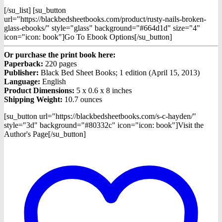
[/su_list] [su_button
url="https://blackbedsheetbooks.com/product/rusty-nails-broken-
glass-ebooks/" style="glass" background="#664d1d" size="4"
icon="icon: book"]Go To Ebook Options[/su_button]
Or purchase the print book here:
Paperback:
220 pages
Publisher:
Black Bed Sheet Books; 1 edition (April 15, 2013)
Language:
English
Product Dimensions:
5 x 0.6 x 8 inches
Shipping Weight:
10.7 ounces
[su_button url="https://blackbedsheetbooks.com/s-c-hayden/"
style="3d" background="#80332c" icon="icon: book"]Visit the
Author's Page[/su_button]