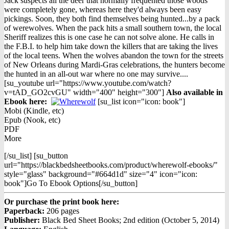
Jack suspects all the deer that normally frequented those woods
were completely gone, whereas here they'd always been easy
pickings. Soon, they both find themselves being hunted...by a pack
of werewolves. When the pack hits a small southern town, the local
Sheriff realizes this is one case he can not solve alone. He calls in
the F.B.I. to help him take down the killers that are taking the lives
of the local teens. When the wolves abandon the town for the streets
of New Orleans during Mardi-Gras celebrations, the hunters become
the hunted in an all-out war where no one may survive....
[su_youtube url="https://www.youtube.com/watch?
v=tAD_GO2cvGU" width="400" height="300"]
Also available in
Ebook h
ere:
[su_list icon="icon: book"]
Mobi (Kindle, etc)
Epub (Nook, etc)
PDF
More
[/su_list] [su_button
url="https://blackbedsheetbooks.com/product/wherewolf-ebooks/"
style="glass" background="#664d1d" size="4" icon="icon:
book"]Go To Ebook Options[/su_button]
Or purchase the print book here:
Paperback:
206 pages
Publisher:
Black Bed Sheet Books; 2nd edition (October 5, 2014)