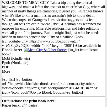
price
price
WELCOME TO MEAT CITY Take a trip along the arterial
was:
is:
highway, and make a left at the last exit to enter Meat City, where all
$16.98.
$9.98.
manner of nasty things are clamoring to greet you. •Granger knows
what it's like to kill a man. It's an assassin's job to know death.
When the corpse of Granger's latest victim staggers to his feet
though, all bets are off in "Meat City". •Christian has searched for
purpose his entire life. Miserable relationships and false religions
were all part of the journey. But he might find just what he needs
hidden in tunnels beneath the "City of a Million Gods"....
[su_youtube url="https://www.youtube.com/watch?
v=eN8byZy5QjE" width="400" height="300"]
Also available in
Ebook h
ere:
[su_list icon="icon:
book"]
Mobi (Kindle, etc)
Epub (Nook, etc)
PDF
More
[/su_list] [su_button
url="https://blackbedsheetbooks.com/product/meat-city-other-
stories-ebooks/" style="glass" background="#664d1d" size="4"
icon="icon: book"]Go To Ebook Options[/su_button]
Or purchase the print book here:
Paperback:
244 pages