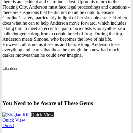
there is an accident and Caroline is lost. Upon his return to the
Floating City, Anderson must face legal proceedings and questions –
there are suspicions that he did not do all he could to ensure
Caroline’s safety, particularly in light of her sizeable estate. Herbert
does what he can to help Anderson move forward, which includes
taking him to meet an eccentric pair of scientists who synthesize a
hallucinogenic drug from a certain breed of frog. During the trip,
Anderson meets Simone, who becomes the love of his life.
However, all is not as it seems and before long, Anderson loses
everything and learns that those he thought he knew had much
darker motives than he could ever imagine.
Like this:
You Need to be Aware of These Gems
Quick View
Quick View
Direct