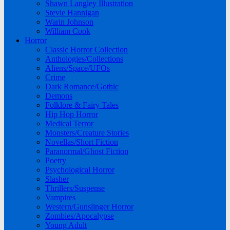
Shawn Langley Illustration
Stevie Hannigan
Warin Johnson
William Cook
Horror
Classic Horror Collection
Anthologies/Collections
Aliens/Space/UFOs
Crime
Dark Romance/Gothic
Demons
Folklore & Fairy Tales
Hip Hop Horror
Medical Terror
Monsters/Creature Stories
Novellas/Short Fiction
Paranormal/Ghost Fiction
Poetry
Psychological Horror
Slasher
Thrillers/Suspense
Vampires
Western/Gunslinger Horror
Zombies/Apocalypse
Young Adult