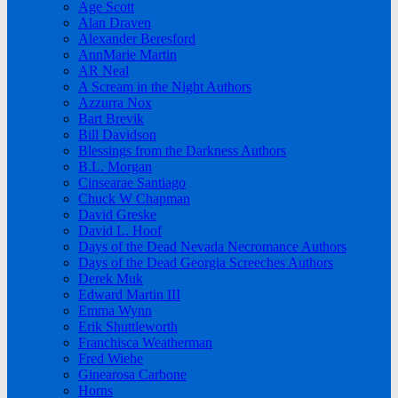
Age Scott
Alan Draven
Alexander Beresford
AnnMarie Martin
AR Neal
A Scream in the Night Authors
Azzurra Nox
Bart Brevik
Bill Davidson
Blessings from the Darkness Authors
B.L. Morgan
Cinsearae Santiago
Chuck W Chapman
David Greske
David L. Hoof
Days of the Dead Nevada Necromance Authors
Days of the Dead Georgia Screeches Authors
Derek Muk
Edward Martin III
Emma Wynn
Erik Shuttleworth
Franchisca Weatherman
Fred Wiehe
Ginearosa Carbone
Horns