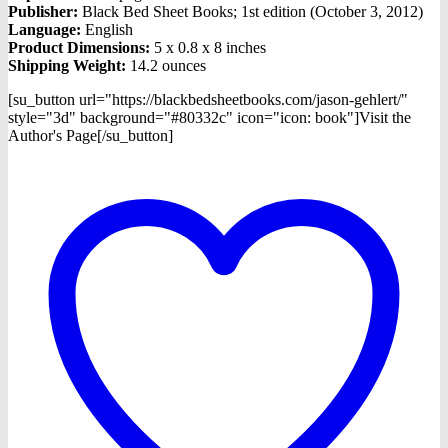
Publisher:
Black Bed Sheet Books; 1st edition (October 3, 2012)
Language:
English
Product Dimensions:
5 x 0.8 x 8 inches
Shipping Weight:
14.2 ounces
[su_button url="https://blackbedsheetbooks.com/jason-gehlert/"
style="3d" background="#80332c" icon="icon: book"]Visit the
Author's Page[/su_button]