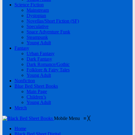
Science Fiction
Mainstream
Dystopian
Novellas/Short Fiction (SF)
Speculative
Space Adventure Funk
Steampunk
Young Adult
Fantasy
Urban Fantasy
Dark Fantasy
Dark Romance/Gothic
Folklore & Fairy Tales
Young Adult
Nonfiction
Blue Bed Sheet Books
Main Page
Children’s
Young Adult
Merch
Mobile Menu
≡
╳
Home
Black Bed Sheet Digital