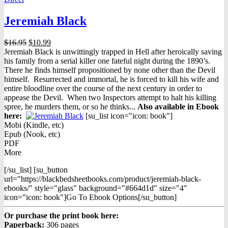
Jeremiah Black
Original
Current
$
16.95
$
10.99
price
price
Jeremiah Black is unwittingly trapped in Hell after heroically saving
was:
is:
his family from a serial killer one fateful night during the 1890’s.
$16.95.
$10.99.
There he finds himself propositioned by none other than the Devil
himself. Resurrected and immortal, he is forced to kill his wife and
entire bloodline over the course of the next century in order to
appease the Devil. When two Inspectors attempt to halt his killing
spree, he murders them, or so he thinks...
Also available in Ebook
h
ere:
[su_list icon="icon: book"]
Mobi (Kindle, etc)
Epub (Nook, etc)
PDF
More
[/su_list] [su_button
url="https://blackbedsheetbooks.com/product/jeremiah-black-
ebooks/" style="glass" background="#664d1d" size="4"
icon="icon: book"]Go To Ebook Options[/su_button]
Or purchase the print book here:
Paperback:
306 pages