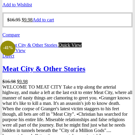
Add to Wishlist
Original
Current
$
16.95
$
9.98
Add to cart
price
price
was:
is:
Compare
$16.95.
$9.98.
Quick View
-41%
Quick View
Direct
Meat City & Other Stories
Original
Current
$
16.98
$
9.98
price
price
WELCOME TO MEAT CITY Take a trip along the arterial
was:
is:
highway, and make a left at the last exit to enter Meat City, where all
$16.98.
$9.98.
manner of nasty things are clamoring to greet you. •Granger knows
what it's like to kill a man. It's an assassin's job to know death.
When the corpse of Granger's latest victim staggers to his feet
though, all bets are off in "Meat City". •Christian has searched for
purpose his entire life. Miserable relationships and false religions
were all part of the journey. But he might find just what he needs
hidden in tunnels beneath the "City of a Million Gods"....