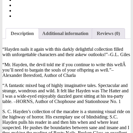
Description
Additional information
Reviews (0)
“Hayden nails it again with this darkly delightful collection filled
with unforgettable characters and their askew outlooks!”–G.L. Giles
“Mr. Hayden, the devil told me if you continue to write this wellÂ
you’ll need to bargain the souls of your offspring as well.”–
Alexander Beresford, Author of Charla
“A fantastic mixed bag of highly imaginative tales. Spectacular and
strange, wondrous and wild. It felt like Hayden was The Hatter and
I was a wide-eyed enjoyably dazzled guest sitting at his tea-party
table. –HORNS, Author of Chophouse and Stationhouse No. 1
S. C. Hayden’s collection of the macabre is a stunning visual ride on
the highway of horror. His exemplary use of blindsiding; S.C.
Hayden pulls his reader in and then hits when and where least
suspected. He pushes the boundaries between sane and insane and I
thus making the reading of Rusty Nails, Broken Glass an excellent