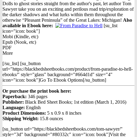
$16.95.
$9.98.
Dolls to ghost stories straight from the author's past, let author Tom
Sawyer take you on an exciting and perilous road trip/exploration of
the darker shadows and what lurks within them throughout the
otherwise “Pleasant Peninsula” of the Great Lakes: Michigan!
Also
available in Ebook h
ere:
[su_list
icon="icon: book"]
Mobi (Kindle, etc)
Epub (Nook, etc)
PDF
More
[/su_list] [su_button
url="https://blackbedsheetbooks.com/product/from-paradise-to-hell-
ebooks/" style="glass" background="#664d1d" size="4"
icon="icon: book"]Go To Ebook Options[/su_button]
Or purchase the print book here:
Paperback:
346 pages
Publisher:
Black Bed Sheet Books; 1st edition (March 1, 2016)
Language:
English
Product Dimensions:
5 x 0.9 x 8 inches
Shipping Weight:
15.8 ounces
[su_button url="https://blackbedsheetbooks.com/tom-sawyer/"
style="3d" background="#80332c" icon="icon: book"]Visit the