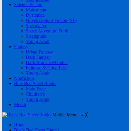
Science Fiction
Mainstream
Dystopian
Novellas/Short Fiction (SF)
Speculative
Space Adventure Funk
Steampunk
Young Adult
Fantasy
Urban Fantasy
Dark Fantasy
Dark Romance/Gothic
Folklore & Fairy Tales
Young Adult
Nonfiction
Blue Bed Sheet Books
Main Page
Children’s
Young Adult
Merch
Mobile Menu
≡
╳
Home
Black Bed Sheet Digital