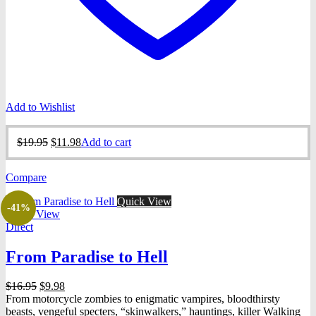
Add to Wishlist
Original
Current
$
19.95
$
11.98
Add to cart
price
price
was:
is:
Compare
$19.95.
$11.98.
Quick View
-41%
Quick View
Direct
From Paradise to Hell
Original
Current
$
16.95
$
9.98
price
price
From motorcycle zombies to enigmatic vampires, bloodthirsty
was:
is:
beasts, vengeful specters, “skinwalkers,” hauntings, killer Walking