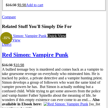
Original
Current
$
16.98
$
9.98
Add to cart
price
price
was:
is:
Compare
$16.98.
$9.98.
Related Stuff You'll Simply Die For
Quick View
-35%
Quick View
Direct
Red Simon: Vampire Punk
Original
Current
$
16.98
$
10.98
price
price
A bullied teenage boy is murdered and comes back as a vampire to
was:
is:
take gruesome revenge on everybody who mistreated him. He is
$16.98.
$10.98.
tracked by police, a private detective and a vampire hunting priest.
Simon develops a group of followers who want the same kind of
vampire powers he has. But Simon is actually nothing but a
confused child. While trying to get some answers from the police
and vamp-hunter Father Spinello about the meaning of life, he
wonders if this empty existence can ever come to an end....
Also
available in Ebook h
ere:
[su_list