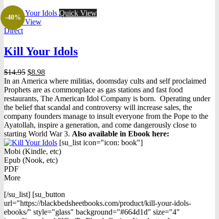
Quick View
-40%
Quick View
Direct
Kill Your Idols
Original
Current
$
14.95
$
8.98
price
price
In an America where militias, doomsday cults and self proclaimed
was:
is:
Prophets are as commonplace as gas stations and fast food
$14.95.
$8.98.
restaurants, The American Idol Company is born. Operating under
the belief that scandal and controversy will increase sales, the
company founders manage to insult everyone from the Pope to the
Ayatollah, inspire a generation, and come dangerously close to
starting World War 3.
Also available in Ebook h
ere:
[su_list icon="icon: book"]
Mobi (Kindle, etc)
Epub (Nook, etc)
PDF
More
[/su_list] [su_button
url="https://blackbedsheetbooks.com/product/kill-your-idols-
ebooks/" style="glass" background="#664d1d" size="4"