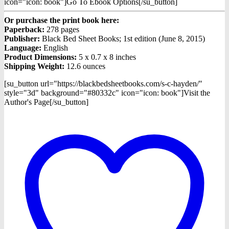
icon="icon: book"]Go To Ebook Options[/su_button]
Or purchase the print book here:
Paperback:
278 pages
Publisher:
Black Bed Sheet Books; 1st edition (June 8, 2015)
Language:
English
Product Dimensions:
5 x 0.7 x 8 inches
Shipping Weight:
12.6 ounces
[su_button url="https://blackbedsheetbooks.com/s-c-hayden/"
style="3d" background="#80332c" icon="icon: book"]Visit the
Author's Page[/su_button]