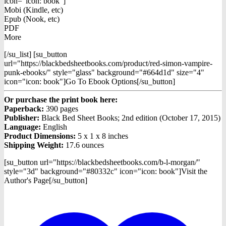
icon="icon: book"]
Mobi (Kindle, etc)
Epub (Nook, etc)
PDF
More
[/su_list] [su_button
url="https://blackbedsheetbooks.com/product/red-simon-vampire-
punk-ebooks/" style="glass" background="#664d1d" size="4"
icon="icon: book"]Go To Ebook Options[/su_button]
Or purchase the print book here:
Paperback:
390 pages
Publisher:
Black Bed Sheet Books; 2nd edition (October 17, 2015)
Language:
English
Product Dimensions:
5 x 1 x 8 inches
Shipping Weight:
17.6 ounces
[su_button url="https://blackbedsheetbooks.com/b-l-morgan/"
style="3d" background="#80332c" icon="icon: book"]Visit the
Author's Page[/su_button]