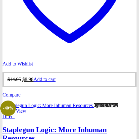
Add to Wishlist
Original
Current
$
14.95
$
8.98
Add to cart
price
price
was:
is:
Compare
$14.95.
$8.98.
Quick View
-40%
Quick View
Direct
Staplegun Logic: More Inhuman
Resources