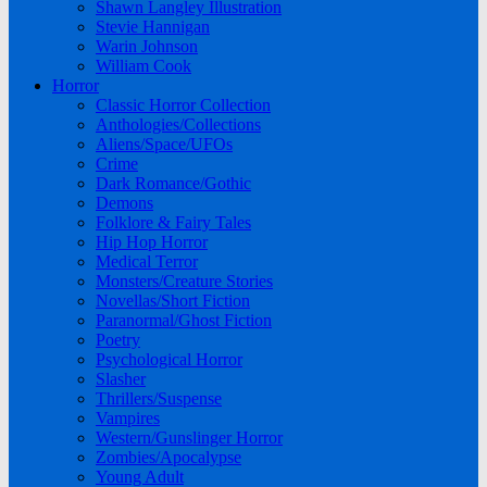
Shawn Langley Illustration
Stevie Hannigan
Warin Johnson
William Cook
Horror
Classic Horror Collection
Anthologies/Collections
Aliens/Space/UFOs
Crime
Dark Romance/Gothic
Demons
Folklore & Fairy Tales
Hip Hop Horror
Medical Terror
Monsters/Creature Stories
Novellas/Short Fiction
Paranormal/Ghost Fiction
Poetry
Psychological Horror
Slasher
Thrillers/Suspense
Vampires
Western/Gunslinger Horror
Zombies/Apocalypse
Young Adult