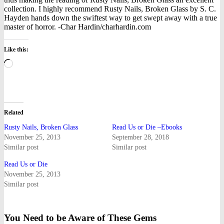
collection. I highly recommend Rusty Nails, Broken Glass by S. C.
Hayden hands down the swiftest way to get swept away with a true
master of horror. -Char Hardin/charhardin.com
Like this:
Loading…
Related
Rusty Nails, Broken Glass
Read Us or Die –Ebooks
November 25, 2013
September 28, 2018
Similar post
Similar post
Read Us or Die
November 25, 2013
Similar post
You Need to be Aware of These Gems