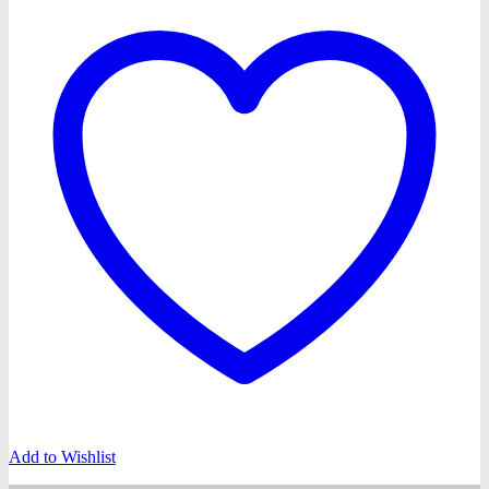
Add to Wishlist