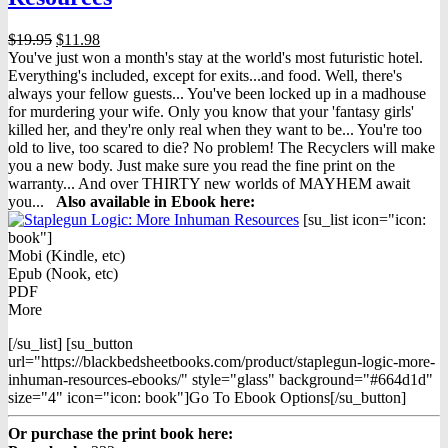
Original
Current
$
19.95
$
11.98
price
price
You've just won a month's stay at the world's most futuristic hotel.
was:
is:
Everything's included, except for exits...and food. Well, there's
$19.95.
$11.98.
always your fellow guests... You've been locked up in a madhouse
for murdering your wife. Only you know that your 'fantasy girls'
killed her, and they're only real when they want to be... You're too
old to live, too scared to die? No problem! The Recyclers will make
you a new body. Just make sure you read the fine print on the
warranty... And over THIRTY new worlds of MAYHEM await
you...
Also available in Ebook h
ere:
[su_list icon="icon:
book"]
Mobi (Kindle, etc)
Epub (Nook, etc)
PDF
More
[/su_list] [su_button
url="https://blackbedsheetbooks.com/product/staplegun-logic-more-
inhuman-resources-ebooks/" style="glass" background="#664d1d"
size="4" icon="icon: book"]Go To Ebook Options[/su_button]
Or purchase the print book here: