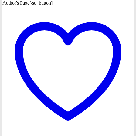
Author's Page[/su_button]