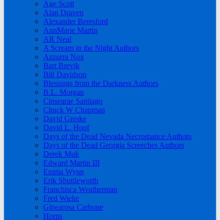
Age Scott
Alan Draven
Alexander Beresford
AnnMarie Martin
AR Neal
A Scream in the Night Authors
Azzurra Nox
Bart Brevik
Bill Davidson
Blessings from the Darkness Authors
B.L. Morgan
Cinsearae Santiago
Chuck W Chapman
David Greske
David L. Hoof
Days of the Dead Nevada Necromance Authors
Days of the Dead Georgia Screeches Authors
Derek Muk
Edward Martin III
Emma Wynn
Erik Shuttleworth
Franchisca Weatherman
Fred Wiehe
Ginearosa Carbone
Horns