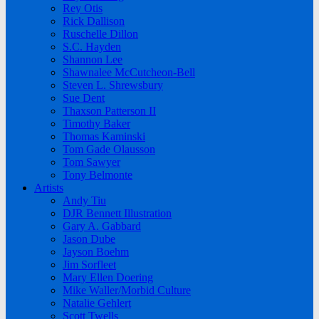
Rey Otis
Rick Dallison
Ruschelle Dillon
S.C. Hayden
Shannon Lee
Shawnalee McCutcheon-Bell
Steven L. Shrewsbury
Sue Dent
Thaxson Patterson II
Timothy Baker
Thomas Kaminski
Tom Gade Olausson
Tom Sawyer
Tony Belmonte
Artists
Andy Tiu
DJR Bennett Illustration
Gary A. Gabbard
Jason Dube
Jayson Boehm
Jim Sorfleet
Mary Ellen Doering
Mike Waller/Morbid Culture
Natalie Gehlert
Scott Twells