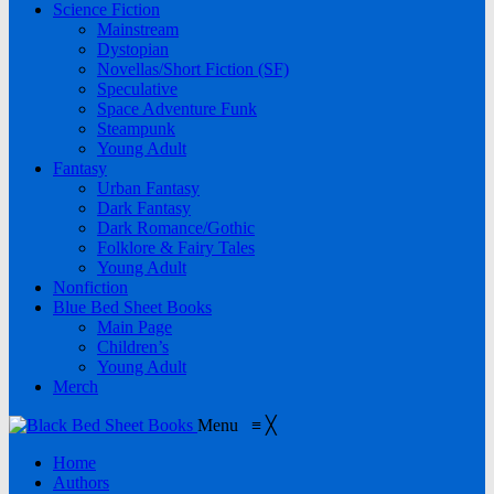
Science Fiction
Mainstream
Dystopian
Novellas/Short Fiction (SF)
Speculative
Space Adventure Funk
Steampunk
Young Adult
Fantasy
Urban Fantasy
Dark Fantasy
Dark Romance/Gothic
Folklore & Fairy Tales
Young Adult
Nonfiction
Blue Bed Sheet Books
Main Page
Children’s
Young Adult
Merch
Menu
≡
╳
Home
Authors