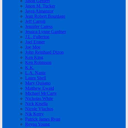
Jason Gehlert
Jason M. Tucker
Jayra Almanzor
Jean Robert Bourdage
Jeff Carroll
Jennifer Caress
Jessica Lynne Gardner
J.L. Fullerton
Joel Eisner
Joe Moe
John Reinhard Dizon
Ken King
Ken Robinson
K.K.
L.A. Nantz
Laura Shell
Mary Quijano
Matthew Ewald
Michael McCarty
Nicholas White
Nick Kisella
Nicole Vlachos
Nik Kerry
Patrick James Ryan
Reyna Young