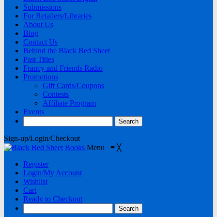
Submissions
For Retailers/Libraries
About Us
Blog
Contact Us
Behind the Black Bed Sheet
Past Titles
Francy and Friends Radio
Promotions
Gift Cards/Coupons
Contests
Affiliate Program
Events
Sign-up/Login/Checkout
Menu
≡
╳
Register
Login/My Account
Wishlist
Cart
Ready to Checkout