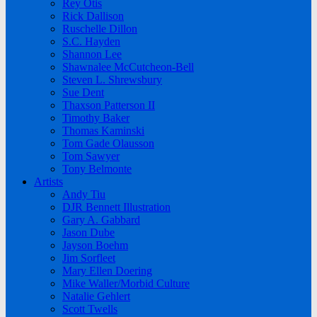
Rey Otis
Rick Dallison
Ruschelle Dillon
S.C. Hayden
Shannon Lee
Shawnalee McCutcheon-Bell
Steven L. Shrewsbury
Sue Dent
Thaxson Patterson II
Timothy Baker
Thomas Kaminski
Tom Gade Olausson
Tom Sawyer
Tony Belmonte
Artists
Andy Tiu
DJR Bennett Illustration
Gary A. Gabbard
Jason Dube
Jayson Boehm
Jim Sorfleet
Mary Ellen Doering
Mike Waller/Morbid Culture
Natalie Gehlert
Scott Twells