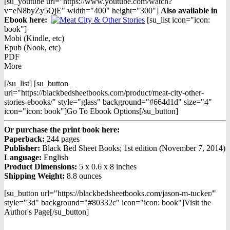
[su_youtube url="https://www.youtube.com/watch?
v=eN8byZy5QjE" width="400" height="300"]
Also available in
Ebook h
ere:
[su_list icon="icon:
book"]
Mobi (Kindle, etc)
Epub (Nook, etc)
PDF
More
[/su_list] [su_button
url="https://blackbedsheetbooks.com/product/meat-city-other-
stories-ebooks/" style="glass" background="#664d1d" size="4"
icon="icon: book"]Go To Ebook Options[/su_button]
Or purchase the print book here:
Paperback:
244 pages
Publisher:
Black Bed Sheet Books; 1st edition (November 7, 2014)
Language:
English
Product Dimensions:
5 x 0.6 x 8 inches
Shipping Weight:
8.8 ounces
[su_button url="https://blackbedsheetbooks.com/jason-m-tucker/"
style="3d" background="#80332c" icon="icon: book"]Visit the
Author's Page[/su_button]