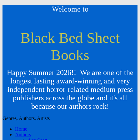
Welcome to
Black Bed Sheet
Books
Happy Summer 2026!! We are one of the
longest lasting award-winning and very
independent horror-related medium press
publishers across the globe and it's all
because our authors rock!
Genres, Authors, Artists
Home
Authors