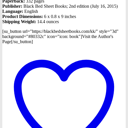
Paperback:
332 pages
Publisher:
Black Bed Sheet Books; 2nd edition (July 16, 2015)
Language:
English
Product Dimensions:
6 x 0.8 x 9 inches
Shipping Weight:
14.4 ounces
[su_button url="https://blackbedsheetbooks.com/kk/" style="3d"
background="#80332c" icon="icon: book"]Visit the Author's
Page[/su_button]