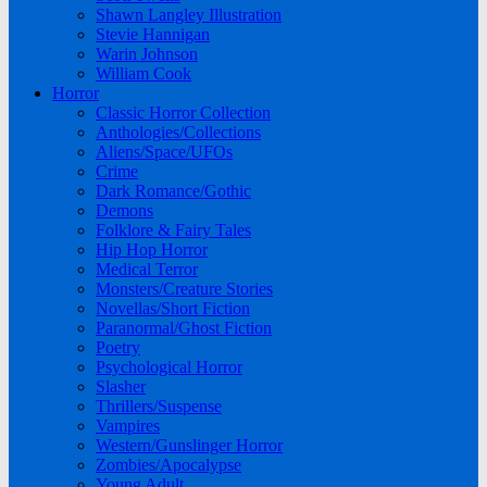
Shawn Langley Illustration
Stevie Hannigan
Warin Johnson
William Cook
Horror
Classic Horror Collection
Anthologies/Collections
Aliens/Space/UFOs
Crime
Dark Romance/Gothic
Demons
Folklore & Fairy Tales
Hip Hop Horror
Medical Terror
Monsters/Creature Stories
Novellas/Short Fiction
Paranormal/Ghost Fiction
Poetry
Psychological Horror
Slasher
Thrillers/Suspense
Vampires
Western/Gunslinger Horror
Zombies/Apocalypse
Young Adult