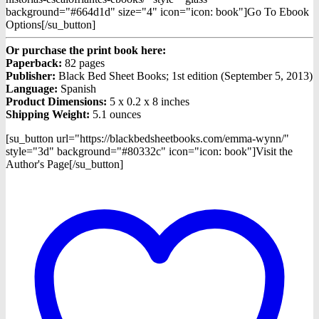
background="#664d1d" size="4" icon="icon: book"]Go To Ebook
Options[/su_button]
Or purchase the print book here:
Paperback:
82 pages
Publisher:
Black Bed Sheet Books; 1st edition (September 5, 2013)
Language:
Spanish
Product Dimensions:
5 x 0.2 x 8 inches
Shipping Weight:
5.1 ounces
[su_button url="https://blackbedsheetbooks.com/emma-wynn/"
style="3d" background="#80332c" icon="icon: book"]Visit the
Author's Page[/su_button]