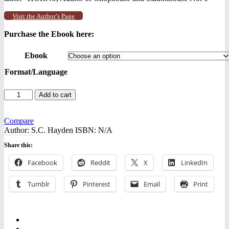
Visit the Author’s Page
Purchase the Ebook here:
Ebook
Format/Language
Rusty
Add to cart
Nails,
Broken
Glass
Compare
-
Author:
S.C. Hayden
ISBN:
N/A
-
Share this:
Ebooks
quantity
Facebook
Reddit
X
LinkedIn
Tumblr
Pinterest
Email
Print