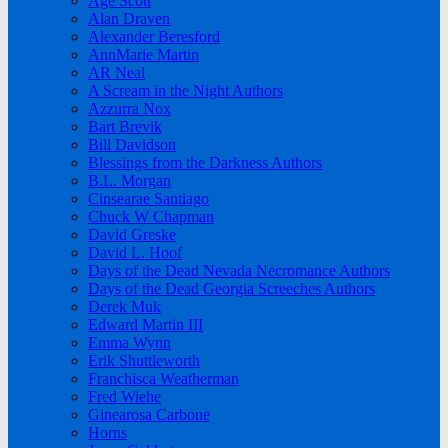
Age Scott
Alan Draven
Alexander Beresford
AnnMarie Martin
AR Neal
A Scream in the Night Authors
Azzurra Nox
Bart Brevik
Bill Davidson
Blessings from the Darkness Authors
B.L. Morgan
Cinsearae Santiago
Chuck W Chapman
David Greske
David L. Hoof
Days of the Dead Nevada Necromance Authors
Days of the Dead Georgia Screeches Authors
Derek Muk
Edward Martin III
Emma Wynn
Erik Shuttleworth
Franchisca Weatherman
Fred Wiehe
Ginearosa Carbone
Horns