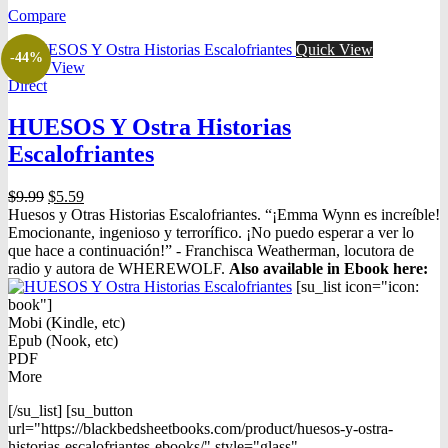
was:
is:
Compare
$16.98.
$10.98.
Quick View
-44%
Quick View
Direct
HUESOS Y Ostra Historias
Escalofriantes
Original
Current
$
9.99
$
5.59
price
price
Huesos y Otras Historias Escalofriantes. “¡Emma Wynn es increíble!
was:
is:
Emocionante, ingenioso y terrorífico. ¡No puedo esperar a ver lo
$9.99.
$5.59.
que hace a continuación!” - Franchisca Weatherman, locutora de
radio y autora de WHEREWOLF.
Also available in Ebook h
ere:
[su_list icon="icon:
book"]
Mobi (Kindle, etc)
Epub (Nook, etc)
PDF
More
[/su_list] [su_button
url="https://blackbedsheetbooks.com/product/huesos-y-ostra-
historias-escalofriantes-ebooks/" style="glass"