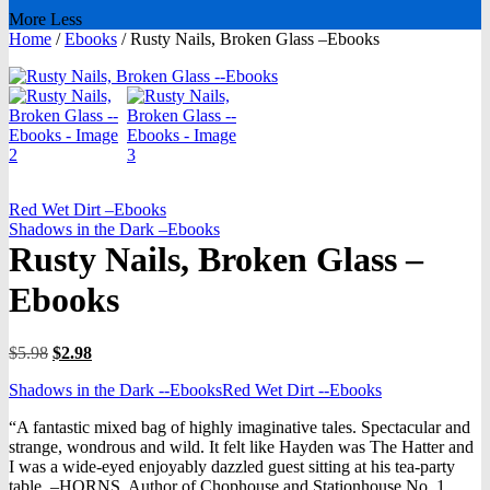
More
Less
Home
/
Ebooks
/
Rusty Nails, Broken Glass –Ebooks
Red Wet Dirt –Ebooks
Shadows in the Dark –Ebooks
Rusty Nails, Broken Glass –
Ebooks
Original
Current
$
5.98
$
2.98
price
price
Shadows in the Dark --Ebooks
Red Wet Dirt --Ebooks
was:
is:
$5.98.
$2.98.
“A fantastic mixed bag of highly imaginative tales. Spectacular and
strange, wondrous and wild. It felt like Hayden was The Hatter and
I was a wide-eyed enjoyably dazzled guest sitting at his tea-party
table. –HORNS, Author of Chophouse and Stationhouse No. 1