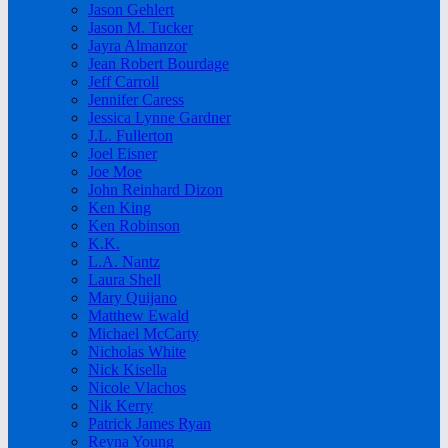
Jason Gehlert
Jason M. Tucker
Jayra Almanzor
Jean Robert Bourdage
Jeff Carroll
Jennifer Caress
Jessica Lynne Gardner
J.L. Fullerton
Joel Eisner
Joe Moe
John Reinhard Dizon
Ken King
Ken Robinson
K.K.
L.A. Nantz
Laura Shell
Mary Quijano
Matthew Ewald
Michael McCarty
Nicholas White
Nick Kisella
Nicole Vlachos
Nik Kerry
Patrick James Ryan
Reyna Young