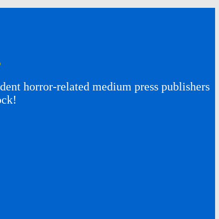
s
ent horror-related medium press publishers
ock!