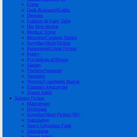
Crime
Dark Romance/Gothic
Demons
Folklore & Fairy Tales
Hip Hop Horror
Medical Terror
Monsters/Creature Stories
Novellas/Short Fiction
Paranormal/Ghost Fiction
Poetry
Psychological Horror
Slasher
Thrillers/Suspense
Vampires
Western/Gunslinger Horror
Zombies/Apocalypse
Young Adult
Science Fiction
Mainstream
Dystopian
Novellas/Short Fiction (SF)
Speculative
Space Adventure Funk
Steampunk
Young Adult