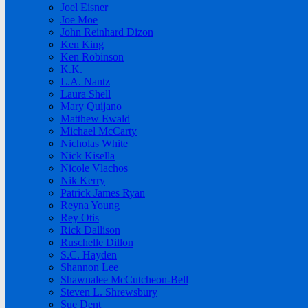
Joel Eisner
Joe Moe
John Reinhard Dizon
Ken King
Ken Robinson
K.K.
L.A. Nantz
Laura Shell
Mary Quijano
Matthew Ewald
Michael McCarty
Nicholas White
Nick Kisella
Nicole Vlachos
Nik Kerry
Patrick James Ryan
Reyna Young
Rey Otis
Rick Dallison
Ruschelle Dillon
S.C. Hayden
Shannon Lee
Shawnalee McCutcheon-Bell
Steven L. Shrewsbury
Sue Dent