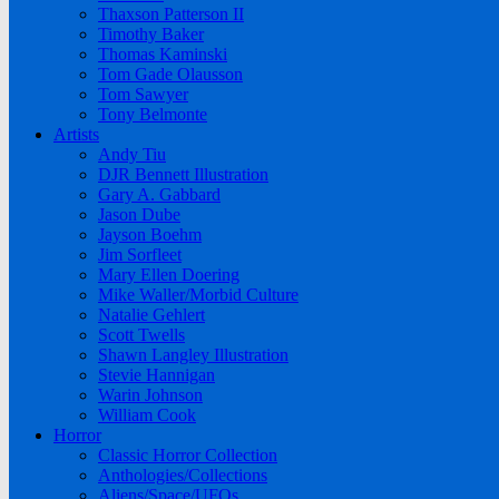
Thaxson Patterson II
Timothy Baker
Thomas Kaminski
Tom Gade Olausson
Tom Sawyer
Tony Belmonte
Artists
Andy Tiu
DJR Bennett Illustration
Gary A. Gabbard
Jason Dube
Jayson Boehm
Jim Sorfleet
Mary Ellen Doering
Mike Waller/Morbid Culture
Natalie Gehlert
Scott Twells
Shawn Langley Illustration
Stevie Hannigan
Warin Johnson
William Cook
Horror
Classic Horror Collection
Anthologies/Collections
Aliens/Space/UFOs