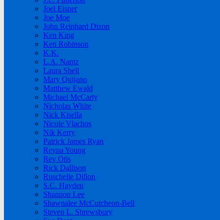
Joel Eisner
Joe Moe
John Reinhard Dizon
Ken King
Ken Robinson
K.K.
L.A. Nantz
Laura Shell
Mary Quijano
Matthew Ewald
Michael McCarty
Nicholas White
Nick Kisella
Nicole Vlachos
Nik Kerry
Patrick James Ryan
Reyna Young
Rey Otis
Rick Dallison
Ruschelle Dillon
S.C. Hayden
Shannon Lee
Shawnalee McCutcheon-Bell
Steven L. Shrewsbury