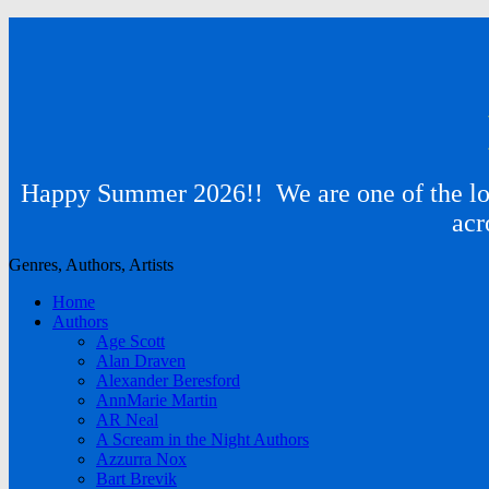
Happy Summer 2026!! We are one of the lon
acr
Genres, Authors, Artists
Home
Authors
Age Scott
Alan Draven
Alexander Beresford
AnnMarie Martin
AR Neal
A Scream in the Night Authors
Azzurra Nox
Bart Brevik