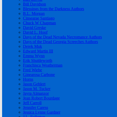
Bill Davidson
Blessings from the Darkness Authors
B.L. Morgan
Cinsearae Santiago
Chuck W Chapman
David Greske
David L. Hoof
Days of the Dead Nevada Necromance Authors
Days of the Dead Georgia Screeches Authors
Derek Muk
Edward Martin III
Emma Wynn
Erik Shuttleworth
Franchisca Weatherman
Fred Wiehe
Ginearosa Carbone
Horns
Jason Gehlert
Jason M. Tucker
Jayra Almanzor
Jean Robert Bourdage
Jeff Carroll
Jennifer Caress
Jessica Lynne Gardner
J.L. Fullerton