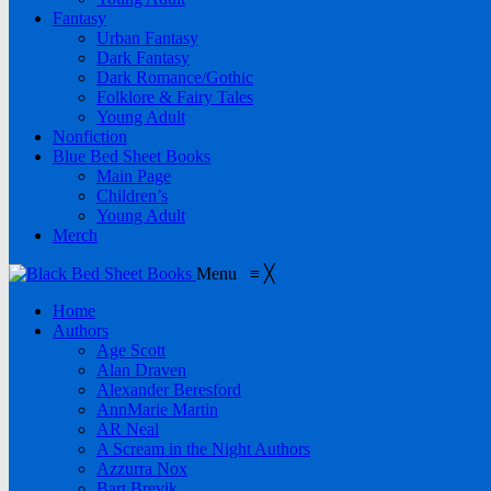
Fantasy
Urban Fantasy
Dark Fantasy
Dark Romance/Gothic
Folklore & Fairy Tales
Young Adult
Nonfiction
Blue Bed Sheet Books
Main Page
Children’s
Young Adult
Merch
Menu
≡
╳
Home
Authors
Age Scott
Alan Draven
Alexander Beresford
AnnMarie Martin
AR Neal
A Scream in the Night Authors
Azzurra Nox
Bart Brevik