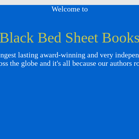
Welcome to
Black Bed Sheet Book
gest lasting award-winning and very independ
oss the globe and it's all because our authors r