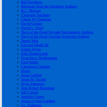
Bill Davidson
Blessings from the Darkness Authors
B.L. Morgan
Cinsearae Santiago
Chuck W Chapman
David Greske
David L. Hoof
Days of the Dead Nevada Necromance Authors
Days of the Dead Georgia Screeches Authors
Derek Muk
Edward Martin III
Emma Wynn
Erik Shuttleworth
Franchisca Weatherman
Fred Wiehe
Ginearosa Carbone
Horns
Jason Gehlert
Jason M. Tucker
Jayra Almanzor
Jean Robert Bourdage
Jeff Carroll
Jennifer Caress
Jessica Lynne Gardner
J.L. Fullerton