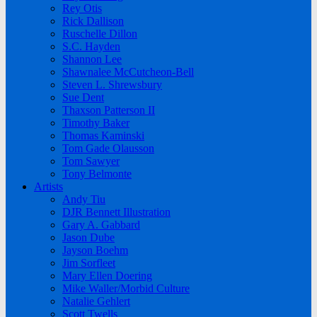
Rey Otis
Rick Dallison
Ruschelle Dillon
S.C. Hayden
Shannon Lee
Shawnalee McCutcheon-Bell
Steven L. Shrewsbury
Sue Dent
Thaxson Patterson II
Timothy Baker
Thomas Kaminski
Tom Gade Olausson
Tom Sawyer
Tony Belmonte
Artists
Andy Tiu
DJR Bennett Illustration
Gary A. Gabbard
Jason Dube
Jayson Boehm
Jim Sorfleet
Mary Ellen Doering
Mike Waller/Morbid Culture
Natalie Gehlert
Scott Twells