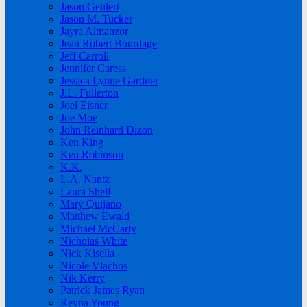
Jason Gehlert
Jason M. Tucker
Jayra Almanzor
Jean Robert Bourdage
Jeff Carroll
Jennifer Caress
Jessica Lynne Gardner
J.L. Fullerton
Joel Eisner
Joe Moe
John Reinhard Dizon
Ken King
Ken Robinson
K.K.
L.A. Nantz
Laura Shell
Mary Quijano
Matthew Ewald
Michael McCarty
Nicholas White
Nick Kisella
Nicole Vlachos
Nik Kerry
Patrick James Ryan
Reyna Young