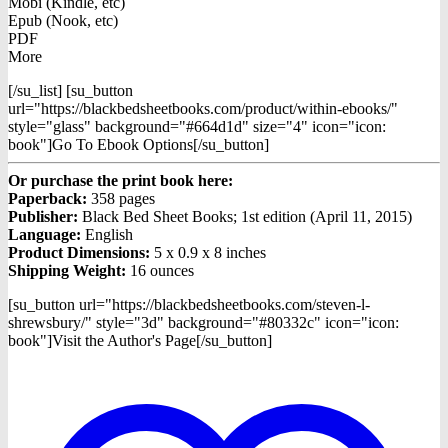
Mobi (Kindle, etc)
Epub (Nook, etc)
PDF
More
[/su_list] [su_button
url="https://blackbedsheetbooks.com/product/within-ebooks/"
style="glass" background="#664d1d" size="4" icon="icon:
book"]Go To Ebook Options[/su_button]
Or purchase the print book here:
Paperback:
358 pages
Publisher:
Black Bed Sheet Books; 1st edition (April 11, 2015)
Language:
English
Product Dimensions:
5 x 0.9 x 8 inches
Shipping Weight:
16 ounces
[su_button url="https://blackbedsheetbooks.com/steven-l-
shrewsbury/" style="3d" background="#80332c" icon="icon:
book"]Visit the Author's Page[/su_button]