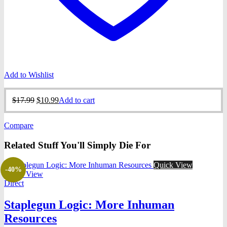
Add to Wishlist
Original
Current
$
17.99
$
10.99
Add to cart
price
price
was:
is:
Compare
$17.99.
$10.99.
Related Stuff You'll Simply Die For
Quick View
-40%
Quick View
Direct
Staplegun Logic: More Inhuman
Resources