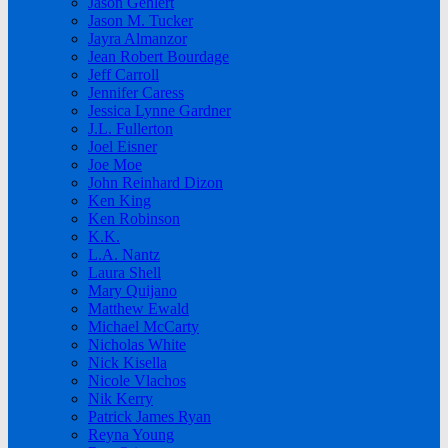
Jason Gehlert
Jason M. Tucker
Jayra Almanzor
Jean Robert Bourdage
Jeff Carroll
Jennifer Caress
Jessica Lynne Gardner
J.L. Fullerton
Joel Eisner
Joe Moe
John Reinhard Dizon
Ken King
Ken Robinson
K.K.
L.A. Nantz
Laura Shell
Mary Quijano
Matthew Ewald
Michael McCarty
Nicholas White
Nick Kisella
Nicole Vlachos
Nik Kerry
Patrick James Ryan
Reyna Young