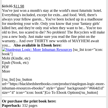
Original
Current
$
19.95
$
11.98
price
price
You've just won a month's stay at the world's most futuristic hotel.
was:
is:
Everything's included, except for exits...and food. Well, there's
$19.95.
$11.98.
always your fellow guests... You've been locked up in a madhouse
for murdering your wife. Only you know that your 'fantasy girls'
killed her, and they're only real when they want to be... You're too
old to live, too scared to die? No problem! The Recyclers will make
you a new body. Just make sure you read the fine print on the
warranty... And over THIRTY new worlds of MAYHEM await
you...
Also available in Ebook h
ere:
[su_list icon="icon:
book"]
Mobi (Kindle, etc)
Epub (Nook, etc)
PDF
More
[/su_list] [su_button
url="https://blackbedsheetbooks.com/product/staplegun-logic-more-
inhuman-resources-ebooks/" style="glass" background="#664d1d"
size="4" icon="icon: book"]Go To Ebook Options[/su_button]
Or purchase the print book here:
Paperback:
332 pages