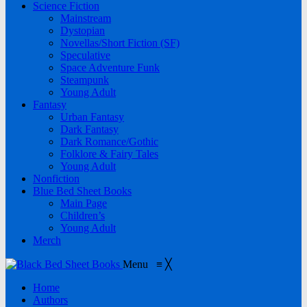
Science Fiction
Mainstream
Dystopian
Novellas/Short Fiction (SF)
Speculative
Space Adventure Funk
Steampunk
Young Adult
Fantasy
Urban Fantasy
Dark Fantasy
Dark Romance/Gothic
Folklore & Fairy Tales
Young Adult
Nonfiction
Blue Bed Sheet Books
Main Page
Children’s
Young Adult
Merch
Menu
≡
╳
Home
Authors