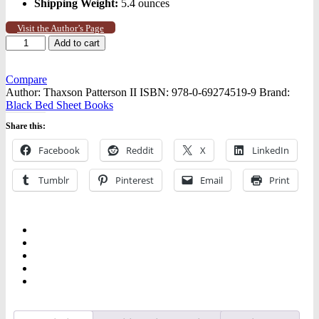
Shipping Weight:
5.4 ounces
Visit the Author’s Page
Devil's
Add to cart
Maintenance
quantity
Compare
Author:
Thaxson Patterson II
ISBN:
978-0-69274519-9
Brand:
Black Bed Sheet Books
Share this:
Facebook
Reddit
X
LinkedIn
Tumblr
Pinterest
Email
Print