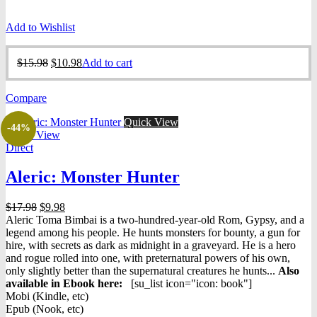
Add to Wishlist
Original
Current
$
15.98
$
10.98
Add to cart
price
price
was:
is:
Compare
$15.98.
$10.98.
Quick View
-44%
Quick View
Direct
Aleric: Monster Hunter
Original
Current
$
17.98
$
9.98
price
price
Aleric Toma Bimbai is a two-hundred-year-old Rom, Gypsy, and a
was:
is:
legend among his people. He hunts monsters for bounty, a gun for
$17.98.
$9.98.
hire, with secrets as dark as midnight in a graveyard. He is a hero
and rogue rolled into one, with preternatural powers of his own,
only slightly better than the supernatural creatures he hunts...
Also
available in Ebook h
ere:
[su_list icon="icon: book"]
Mobi (Kindle, etc)
Epub (Nook, etc)