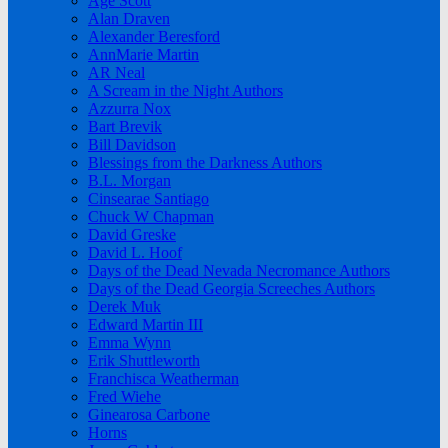
Age Scott
Alan Draven
Alexander Beresford
AnnMarie Martin
AR Neal
A Scream in the Night Authors
Azzurra Nox
Bart Brevik
Bill Davidson
Blessings from the Darkness Authors
B.L. Morgan
Cinsearae Santiago
Chuck W Chapman
David Greske
David L. Hoof
Days of the Dead Nevada Necromance Authors
Days of the Dead Georgia Screeches Authors
Derek Muk
Edward Martin III
Emma Wynn
Erik Shuttleworth
Franchisca Weatherman
Fred Wiehe
Ginearosa Carbone
Horns