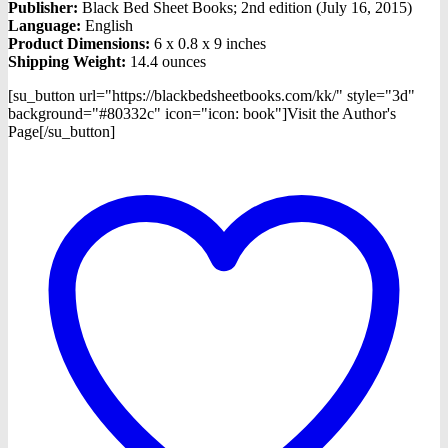
Publisher:
Black Bed Sheet Books; 2nd edition (July 16, 2015)
Language:
English
Product Dimensions:
6 x 0.8 x 9 inches
Shipping Weight:
14.4 ounces
[su_button url="https://blackbedsheetbooks.com/kk/" style="3d"
background="#80332c" icon="icon: book"]Visit the Author's
Page[/su_button]