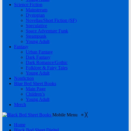
Science Fiction
Mainstream
Dystopian
Novellas/Short Fiction (SF)
Speculative
Space Adventure Funk
Steampunk
Young Adult
Fantasy
Urban Fantasy
Dark Fantasy
Dark Romance/Gothic
Folklore & Fairy Tales
Young Adult
Nonfiction
Blue Bed Sheet Books
Main Page
Children’s
Young Adult
Merch
Mobile Menu
≡
╳
Home
Black Bed Sheet Digital