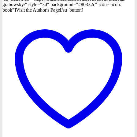
grabowsky/" style="3d" background="#80332c" icon="icon:
book"]Visit the Author's Page[/su_button]