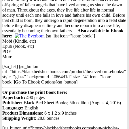
offspring of fallen angels that have lived among us since the dawn
of man. Throughout the ages, they live life after life in normal
society until each one falls in love and fathers his own child. Before
that child is born, they undergo a rapid degeneration into a fetal state
before they disappear entirely and become reborn into a new life,
essentially becoming their own fathers....
Also available in Ebook
h
ere:
[su_list icon="icon: book"]
Mobi (Kindle, etc)
Epub (Nook, etc)
PDF
More
[/su_list] [su_button
url="https://blackbedsheetbooks.com/product/the-everborn-ebooks/"
style="glass" background="#664d1d" size="4" icon="icon:
book"]Go To Ebook Options[/su_button]
Or purchase the print book here:
Paperback:
490 pages
Publisher:
Black Bed Sheet Books; 5th edition (August 4, 2016)
Language:
English
Product Dimensions:
6 x 1.2 x 9 inches
Shipping Weight:
28.8 ounces
[su_button url="https://blackbedsheetbooks.com/about-nicholas-