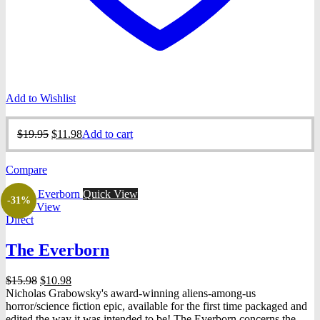
Add to Wishlist
Original
Current
$
19.95
$
11.98
Add to cart
price
price
was:
is:
Compare
$19.95.
$11.98.
Quick View
-31%
Quick View
Direct
The Everborn
Original
Current
$
15.98
$
10.98
price
price
Nicholas Grabowsky's award-winning aliens-among-us
was:
is:
horror/science fiction epic, available for the first time packaged and
$15.98.
$10.98.
edited the way it was intended to be! The Everborn concerns the