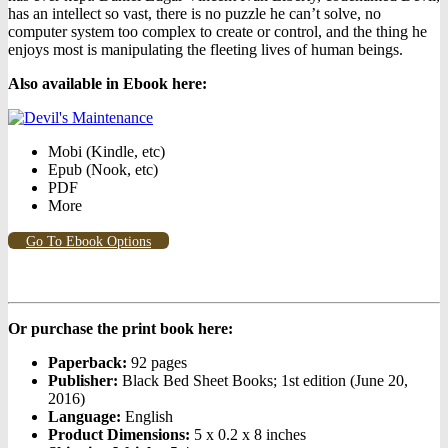
has an intellect so vast, there is no puzzle he can’t solve, no
computer system too complex to create or control, and the thing he
enjoys most is manipulating the fleeting lives of human beings.
Also available in Ebook h
ere:
Mobi (Kindle, etc)
Epub (Nook, etc)
PDF
More
Go To Ebook Options
Or purchase the print book here:
Paperback:
92 pages
Publisher:
Black Bed Sheet Books; 1st edition (June 20,
2016)
Language:
English
Product Dimensions:
5 x 0.2 x 8 inches