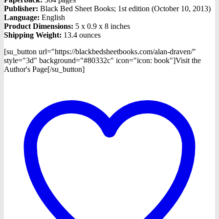
Publisher:
Black Bed Sheet Books; 1st edition (October 10, 2013)
Language:
English
Product Dimensions:
5 x 0.9 x 8 inches
Shipping Weight:
13.4 ounces
[su_button url="https://blackbedsheetbooks.com/alan-draven/"
style="3d" background="#80332c" icon="icon: book"]Visit the
Author's Page[/su_button]