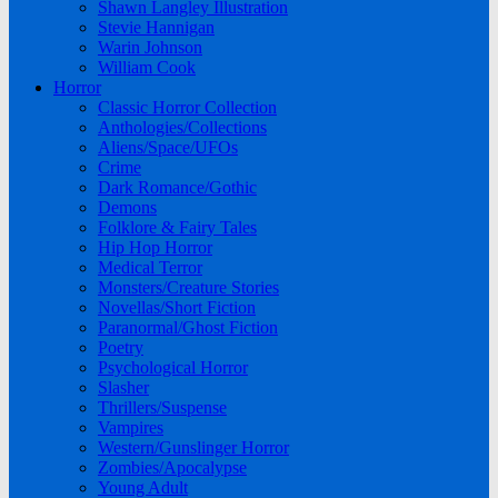
Shawn Langley Illustration
Stevie Hannigan
Warin Johnson
William Cook
Horror
Classic Horror Collection
Anthologies/Collections
Aliens/Space/UFOs
Crime
Dark Romance/Gothic
Demons
Folklore & Fairy Tales
Hip Hop Horror
Medical Terror
Monsters/Creature Stories
Novellas/Short Fiction
Paranormal/Ghost Fiction
Poetry
Psychological Horror
Slasher
Thrillers/Suspense
Vampires
Western/Gunslinger Horror
Zombies/Apocalypse
Young Adult