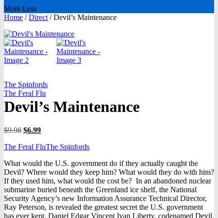
More
Less
Home
/
Direct
/
Devil’s Maintenance
The Spinfords
The Feral Flu
Devil’s Maintenance
Original
Current
$
9.98
$
6.99
price
price
The Feral Flu
The Spinfords
was:
is:
$9.98.
$6.99.
What would the U.S. government do if they actually caught the
Devil? Where would they keep him? What would they do with him?
If they used him, what would the cost be? In an abandoned nuclear
submarine buried beneath the Greenland ice shelf, the National
Security Agency’s new Information Assurance Technical Director,
Ray Peterson, is revealed the greatest secret the U.S. government
has ever kept. Daniel Edgar Vincent Ivan Liberty, codenamed Devil,