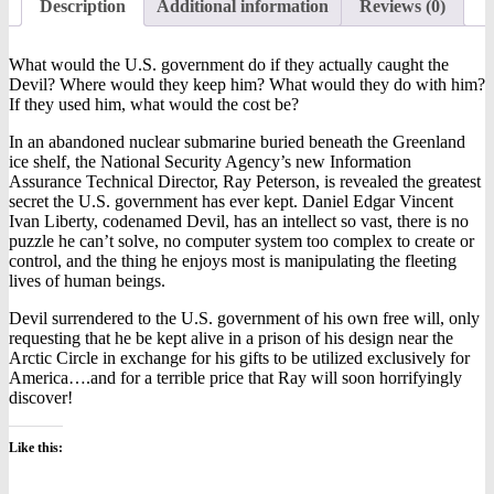
Description
Additional information
Reviews (0)
What would the U.S. government do if they actually caught the
Devil? Where would they keep him? What would they do with him?
If they used him, what would the cost be?
In an abandoned nuclear submarine buried beneath the Greenland
ice shelf, the National Security Agency’s new Information
Assurance Technical Director, Ray Peterson, is revealed the greatest
secret the U.S. government has ever kept. Daniel Edgar Vincent
Ivan Liberty, codenamed Devil, has an intellect so vast, there is no
puzzle he can’t solve, no computer system too complex to create or
control, and the thing he enjoys most is manipulating the fleeting
lives of human beings.
Devil surrendered to the U.S. government of his own free will, only
requesting that he be kept alive in a prison of his design near the
Arctic Circle in exchange for his gifts to be utilized exclusively for
America….and for a terrible price that Ray will soon horrifyingly
discover!
Like this: