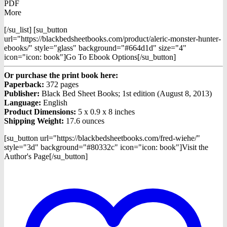
PDF
More
[/su_list] [su_button
url="https://blackbedsheetbooks.com/product/aleric-monster-hunter-
ebooks/" style="glass" background="#664d1d" size="4"
icon="icon: book"]Go To Ebook Options[/su_button]
Or purchase the print book here:
Paperback:
372 pages
Publisher:
Black Bed Sheet Books; 1st edition (August 8, 2013)
Language:
English
Product Dimensions:
5 x 0.9 x 8 inches
Shipping Weight:
17.6 ounces
[su_button url="https://blackbedsheetbooks.com/fred-wiehe/"
style="3d" background="#80332c" icon="icon: book"]Visit the
Author's Page[/su_button]