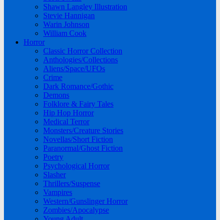
Shawn Langley Illustration
Stevie Hannigan
Warin Johnson
William Cook
Horror
Classic Horror Collection
Anthologies/Collections
Aliens/Space/UFOs
Crime
Dark Romance/Gothic
Demons
Folklore & Fairy Tales
Hip Hop Horror
Medical Terror
Monsters/Creature Stories
Novellas/Short Fiction
Paranormal/Ghost Fiction
Poetry
Psychological Horror
Slasher
Thrillers/Suspense
Vampires
Western/Gunslinger Horror
Zombies/Apocalypse
Young Adult