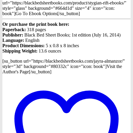
url="https://blackbedsheetbooks.com/product/stygian-rift-ebooks/"
style="glass" background="#664d1d" size="4" icon="icon:
book"]Go To Ebook Options[/su_button]
Or purchase the print book here:
Paperback:
318 pages
Publisher:
Black Bed Sheet Books; 1st edition (July 16, 2014)
Language:
English
Product Dimensions:
5 x 0.8 x 8 inches
Shipping Weight:
13.6 ounces
[su_button url="https://blackbedsheetbooks.com/jayra-almanzor/"
style="3d" background="#80332c" icon="icon: book"]Visit the
Author's Page[/su_button]