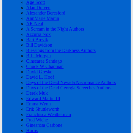
Age Scott
Alan Draven
Alexander Beresford
AnnMarie Martin
AR Neal
A Scream in the Night Authors
Azzurra Nox
Bart Brevik
Bill Davidson
Blessings from the Darkness Authors
B.L. Morgan
Cinsearae Santiago
Chuck W Chapman
David Greske
David L. Hoof
Days of the Dead Nevada Necromance Authors
Days of the Dead Georgia Screeches Authors
Derek Muk
Edward Martin III
Emma Wynn
Erik Shuttleworth
Franchisca Weatherman
Fred Wiehe
Ginearosa Carbone
Horns