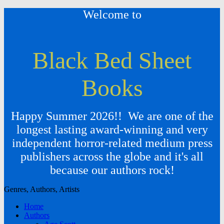
Welcome to
Black Bed Sheet
Books
Happy Summer 2026!! We are one of the
longest lasting award-winning and very
independent horror-related medium press
publishers across the globe and it's all
because our authors rock!
Genres, Authors, Artists
Home
Authors