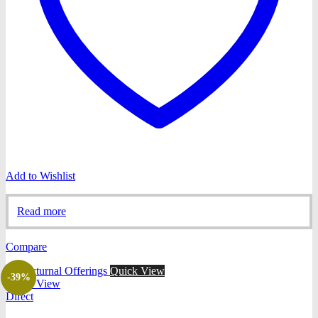
Add to Wishlist
Read more
Compare
Quick View
-39%
Quick View
Direct