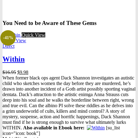
You Need to be Aware of These Gems
Quick View
-41%
Quick View
Direct
Within
Original
Current
$
16.95
$
9.98
price
price
When former black ops agent Dack Shannon investigates an autistic
was:
is:
child who sketches women the day before they are murdered, he’s
$16.95.
$9.98.
drawn into another incident of a Goth artist possibly sporting vaginal
dentata. Dack’s attraction to the artistic enimga Anna Strauss cuts
deep into his soul and he walks the borderline between right, wrong
and true evil. Can the albino PI solve these riddles as he delves into
a grim underworld of cults, killers and mind control? A story of
mystery, suspense, action and horrific happenings, Dack Shannon
must find if he is strong enough to survive what ultimately lurks
WITHIN.
Also available in Ebook h
ere:
[su_list
icon="icon: book"]