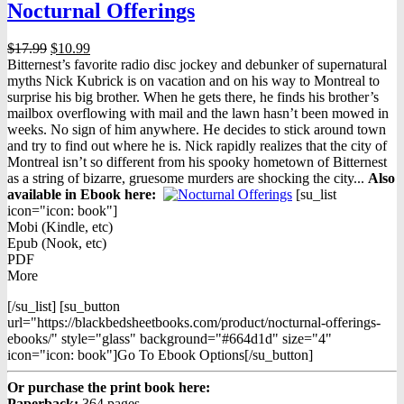
Nocturnal Offerings
Original
Current
$
17.99
$
10.99
price
price
Bitternest’s favorite radio disc jockey and debunker of supernatural
was:
is:
myths Nick Kubrick is on vacation and on his way to Montreal to
$17.99.
$10.99.
surprise his big brother. When he gets there, he finds his brother’s
mailbox overflowing with mail and the lawn hasn’t been mowed in
weeks. No sign of him anywhere. He decides to stick around town
and try to find out where he is. Nick rapidly realizes that the city of
Montreal isn’t so different from his spooky hometown of Bitternest
as a string of bizarre, gruesome murders are shocking the city...
Also
available in Ebook h
ere:
[su_list
icon="icon: book"]
Mobi (Kindle, etc)
Epub (Nook, etc)
PDF
More
[/su_list] [su_button
url="https://blackbedsheetbooks.com/product/nocturnal-offerings-
ebooks/" style="glass" background="#664d1d" size="4"
icon="icon: book"]Go To Ebook Options[/su_button]
Or purchase the print book here:
Paperback:
364 pages