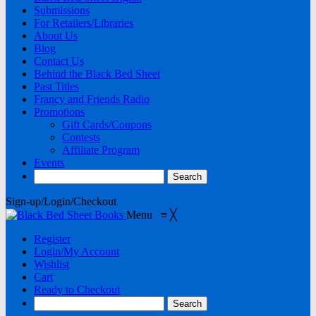
Submissions
For Retailers/Libraries
About Us
Blog
Contact Us
Behind the Black Bed Sheet
Past Titles
Francy and Friends Radio
Promotions
Gift Cards/Coupons
Contests
Affiliate Program
Events
Sign-up/Login/Checkout
Menu
≡
╳
Register
Login/My Account
Wishlist
Cart
Ready to Checkout