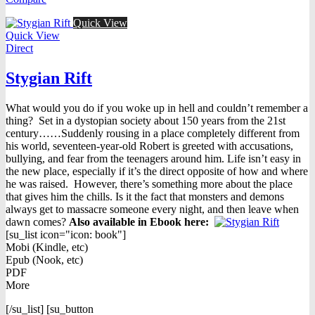
$16.95.
$9.98.
Quick View
Quick View
Direct
Stygian Rift
What would you do if you woke up in hell and couldn’t remember a
thing? Set in a dystopian society about 150 years from the 21st
century……Suddenly rousing in a place completely different from
his world, seventeen-year-old Robert is greeted with accusations,
bullying, and fear from the teenagers around him. Life isn’t easy in
the new place, especially if it’s the direct opposite of how and where
he was raised. However, there’s something more about the place
that gives him the chills. Is it the fact that monsters and demons
always get to massacre someone every night, and then leave when
dawn comes?
Also available in Ebook h
ere:
[su_list icon="icon: book"]
Mobi (Kindle, etc)
Epub (Nook, etc)
PDF
More
[/su_list] [su_button