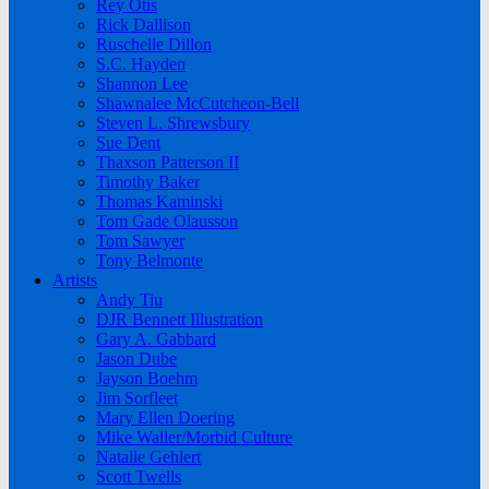
Rey Otis
Rick Dallison
Ruschelle Dillon
S.C. Hayden
Shannon Lee
Shawnalee McCutcheon-Bell
Steven L. Shrewsbury
Sue Dent
Thaxson Patterson II
Timothy Baker
Thomas Kaminski
Tom Gade Olausson
Tom Sawyer
Tony Belmonte
Artists
Andy Tiu
DJR Bennett Illustration
Gary A. Gabbard
Jason Dube
Jayson Boehm
Jim Sorfleet
Mary Ellen Doering
Mike Waller/Morbid Culture
Natalie Gehlert
Scott Twells