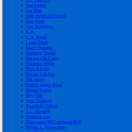
Joel Eisner
Joe Moe
John Reinhard Dizon
Ken King
Ken Robinson
K.K.
L.A. Nantz
Laura Shell
Mary Quijano
Matthew Ewald
Michael McCarty
Nicholas White
Nick Kisella
Nicole Vlachos
Nik Kerry
Patrick James Ryan
Reyna Young
Rey Otis
Rick Dallison
Ruschelle Dillon
S.C. Hayden
Shannon Lee
Shawnalee McCutcheon-Bell
Steven L. Shrewsbury