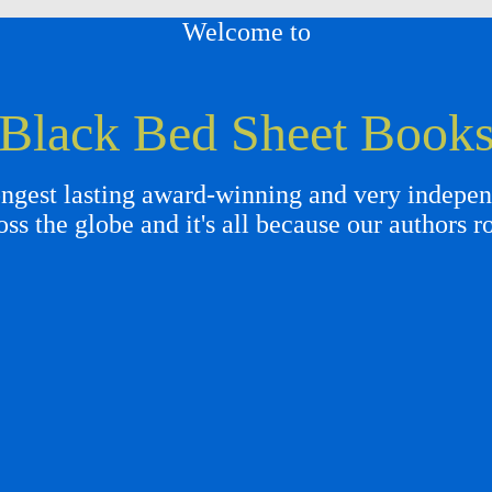
Welcome to
Black Bed Sheet Book
gest lasting award-winning and very independ
oss the globe and it's all because our authors r