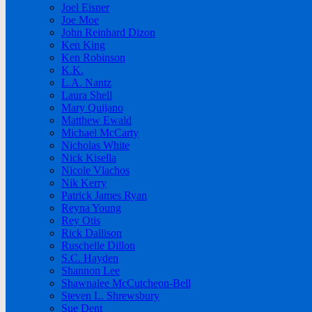
Joel Eisner
Joe Moe
John Reinhard Dizon
Ken King
Ken Robinson
K.K.
L.A. Nantz
Laura Shell
Mary Quijano
Matthew Ewald
Michael McCarty
Nicholas White
Nick Kisella
Nicole Vlachos
Nik Kerry
Patrick James Ryan
Reyna Young
Rey Otis
Rick Dallison
Ruschelle Dillon
S.C. Hayden
Shannon Lee
Shawnalee McCutcheon-Bell
Steven L. Shrewsbury
Sue Dent