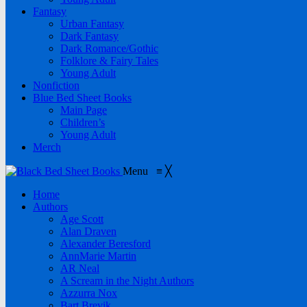
Fantasy
Urban Fantasy
Dark Fantasy
Dark Romance/Gothic
Folklore & Fairy Tales
Young Adult
Nonfiction
Blue Bed Sheet Books
Main Page
Children’s
Young Adult
Merch
Menu
≡
╳
Home
Authors
Age Scott
Alan Draven
Alexander Beresford
AnnMarie Martin
AR Neal
A Scream in the Night Authors
Azzurra Nox
Bart Brevik