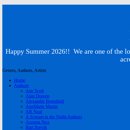
Happy Summer 2026!! We are one of the lon
acr
Genres, Authors, Artists
Home
Authors
Age Scott
Alan Draven
Alexander Beresford
AnnMarie Martin
AR Neal
A Scream in the Night Authors
Azzurra Nox
Bart Brevik