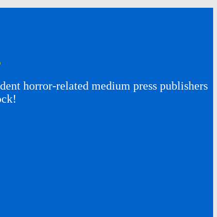
s
ent horror-related medium press publishers
ock!