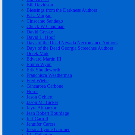
Bill Davidson
Blessings from the Darkness Authors
B.L. Morgan
Cinsearae Santiago
Chuck W Chapman
David Greske
David L. Hoof
Days of the Dead Nevada Necromance Authors
Days of the Dead Georgia Screeches Authors
Derek Muk
Edward Martin III
Emma Wynn
Erik Shuttleworth
Franchisca Weatherman
Fred Wiehe
Ginearosa Carbone
Horns
Jason Gehlert
Jason M. Tucker
Jayra Almanzor
Jean Robert Bourdage
Jeff Carroll
Jennifer Caress
Jessica Lynne Gardner
J.L. Fullerton