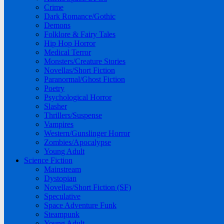
Crime
Dark Romance/Gothic
Demons
Folklore & Fairy Tales
Hip Hop Horror
Medical Terror
Monsters/Creature Stories
Novellas/Short Fiction
Paranormal/Ghost Fiction
Poetry
Psychological Horror
Slasher
Thrillers/Suspense
Vampires
Western/Gunslinger Horror
Zombies/Apocalypse
Young Adult
Science Fiction
Mainstream
Dystopian
Novellas/Short Fiction (SF)
Speculative
Space Adventure Funk
Steampunk
Young Adult