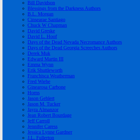
Bill Davidson
Blessings from the Darkness Authors
B.L. Morgan
Cinsearae Santiago
Chuck W Chapman
David Greske
David L. Hoof
Days of the Dead Nevada Necromance Authors
Days of the Dead Georgia Screeches Authors
Derek Muk
Edward Martin III
Emma Wynn
Erik Shuttleworth
Franchisca Weatherman
Fred Wiehe
Ginearosa Carbone
Horns
Jason Gehlert
Jason M. Tucker
Jayra Almanzor
Jean Robert Bourdage
Jeff Carroll
Jennifer Caress
Jessica Lynne Gardner
J.L. Fullerton