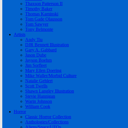
Thaxson Patterson II
Timothy Baker
Thomas Kaminski
Tom Gade Olausson
Tom Sawyer
Tony Belmonte
Artists
Andy Tiu
DJR Bennett Illustration
Gary A. Gabbard
Jason Dube
Jayson Boehm
Jim Sorfleet
Mary Ellen Doering
Mike Waller/Morbid Culture
Natalie Gehlert
Scott Twells
Shawn Langley Illustration
Stevie Hannigan
Warin Johnson
William Cook
Horror
Classic Horror Collection
Anthologies/Collections
Aliens/Space/UFOs