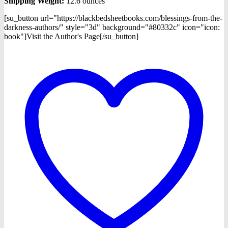
Shipping Weight:
12.6 ounces
[su_button url="https://blackbedsheetbooks.com/blessings-from-the-
darkness-authors/" style="3d" background="#80332c" icon="icon:
book"]Visit the Author's Page[/su_button]