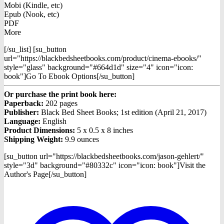
Mobi (Kindle, etc)
Epub (Nook, etc)
PDF
More
[/su_list] [su_button
url="https://blackbedsheetbooks.com/product/cinema-ebooks/"
style="glass" background="#664d1d" size="4" icon="icon:
book"]Go To Ebook Options[/su_button]
Or purchase the print book here:
Paperback:
202 pages
Publisher:
Black Bed Sheet Books; 1st edition (April 21, 2017)
Language:
English
Product Dimensions:
5 x 0.5 x 8 inches
Shipping Weight:
9.9 ounces
[su_button url="https://blackbedsheetbooks.com/jason-gehlert/"
style="3d" background="#80332c" icon="icon: book"]Visit the
Author's Page[/su_button]