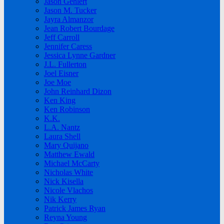
Jason Gehlert
Jason M. Tucker
Jayra Almanzor
Jean Robert Bourdage
Jeff Carroll
Jennifer Caress
Jessica Lynne Gardner
J.L. Fullerton
Joel Eisner
Joe Moe
John Reinhard Dizon
Ken King
Ken Robinson
K.K.
L.A. Nantz
Laura Shell
Mary Quijano
Matthew Ewald
Michael McCarty
Nicholas White
Nick Kisella
Nicole Vlachos
Nik Kerry
Patrick James Ryan
Reyna Young