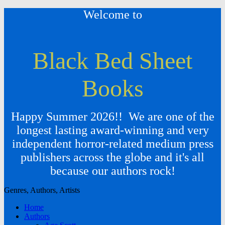
Welcome to
Black Bed Sheet
Books
Happy Summer 2026!! We are one of the
longest lasting award-winning and very
independent horror-related medium press
publishers across the globe and it's all
because our authors rock!
Genres, Authors, Artists
Home
Authors