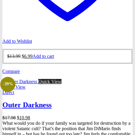
Add to Wishlist
Original
Current
$
13.99
$
6.99
Add to cart
price
price
was:
is:
Compare
$13.99.
$6.99.
Quick View
-39%
Quick View
Direct
Outer Darkness
Original
Current
$
17.98
$
10.98
price
price
What would you do if your family was targeted for destruction by a
was:
is:
violent Satanic cult? That’s the position that Jim DiMario finds
$17.98.
$10.98.
himself in – but has he found out too late? Jim feels the comfortable