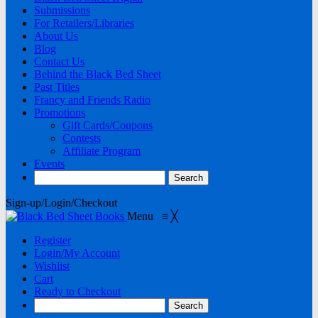
Submissions
For Retailers/Libraries
About Us
Blog
Contact Us
Behind the Black Bed Sheet
Past Titles
Francy and Friends Radio
Promotions
Gift Cards/Coupons
Contests
Affiliate Program
Events
Sign-up/Login/Checkout
Menu
≡
╳
Register
Login/My Account
Wishlist
Cart
Ready to Checkout