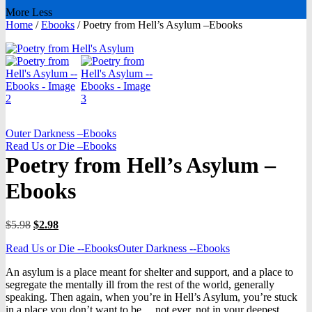
More
Less
Home
/
Ebooks
/
Poetry from Hell’s Asylum –Ebooks
Outer Darkness –Ebooks
Read Us or Die –Ebooks
Poetry from Hell’s Asylum –
Ebooks
Original
Current
$
5.98
$
2.98
price
price
Read Us or Die --Ebooks
Outer Darkness --Ebooks
was:
is:
$5.98.
$2.98.
An asylum is a place meant for shelter and support, and a place to
segregate the mentally ill from the rest of the world, generally
speaking. Then again, when you’re in Hell’s Asylum, you’re stuck
in a place you don’t want to be….not ever, not in your deepest