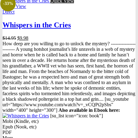
Quick View
-33%
Quick View
Direct
Whispers in the Cries
Original
Current
$
14.95
$
9.98
price
price
How deep are you willing to go to unlock the mystery? ----------------
was:
is:
-------- A young hotshot journalist’s life unravels in a web of mystery
$14.95.
$9.98.
and horror when he is called back to a home and family he hasn’t
seen in over a decade. He returns home after the mysterious death of
his grandfather, a WWII vet who has seen, first hand, the horrors of
life and man. From the beaches of Normandy to the bitter cold of
Bastogne; he was a respected hero and man of great strength both
physically and mentally. A man who was confined to an asylum in
the last weeks of his life; where he spoke of demonic entities,
faceless spirits who tormented him relentlessly, and images depicting
a black shadowed poltergeist in a top hat and grin.... [su_youtube
url="https://www.youtube.com/watch?v=_vCQPt2pSbs"
width="400" height="300"]
Also available in Ebook h
ere:
[su_list icon="icon: book"]
Mobi (Kindle, etc)
Epub (Nook, etc)
PDF
More