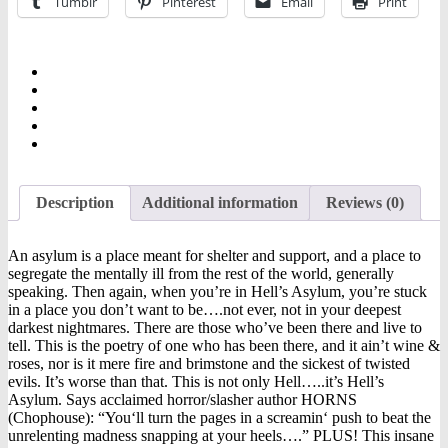
Tumblr
Pinterest
Email
Print
Description
Additional information
Reviews (0)
An asylum is a place meant for shelter and support, and a place to
segregate the mentally ill from the rest of the world, generally
speaking. Then again, when you’re in Hell’s Asylum, you’re stuck
in a place you don’t want to be….not ever, not in your deepest
darkest nightmares. There are those who’ve been there and live to
tell. This is the poetry of one who has been there, and it ain’t wine &
roses, nor is it mere fire and brimstone and the sickest of twisted
evils. It’s worse than that. This is not only Hell…..it’s Hell’s
Asylum. Says acclaimed horror/slasher author HORNS
(Chophouse): “You‘ll turn the pages in a screamin‘ push to beat the
unrelenting madness snapping at your heels….” PLUS! This insane