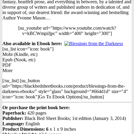
was:
is:
fantasy, heartfelt prose, and everything in between, by a talented and
$19.99.
$10.99.
diverse group of writers and published authors in dedication of, and
in support of, our dearest friend: the award-winning and bestselling
Author Yvonne Mason…
[su_youtube url="https://www.youtube.com/watch?
v=kBCWmpiJjpc" width="400" height="300"]
Also available in Ebook h
ere:
[su_list icon="icon: book"]
Mobi (Kindle, etc)
Epub (Nook, etc)
PDF
More
[/su_list] [su_button
url="https://blackbedsheetbooks.com/product/blessings-from-the-
darkness-ebooks/" style="glass" background="#664d1d" size="4"
icon="icon: book"]Go To Ebook Options[/su_button]
Or purchase the print book here:
Paperback:
420 pages
Publisher:
Black Bed Sheet Books; 1st edition (January 3, 2014)
Language:
English
Product Dimensions: 6
x 1 x 9 inches