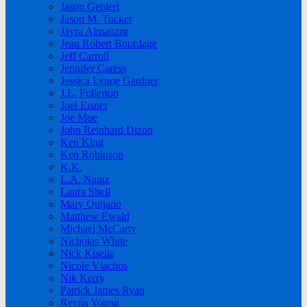
Jason Gehlert
Jason M. Tucker
Jayra Almanzor
Jean Robert Bourdage
Jeff Carroll
Jennifer Caress
Jessica Lynne Gardner
J.L. Fullerton
Joel Eisner
Joe Moe
John Reinhard Dizon
Ken King
Ken Robinson
K.K.
L.A. Nantz
Laura Shell
Mary Quijano
Matthew Ewald
Michael McCarty
Nicholas White
Nick Kisella
Nicole Vlachos
Nik Kerry
Patrick James Ryan
Reyna Young