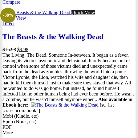
Compare
$14.99.
$7.99.
Quick View
-38%
Quick View
Direct
The Beasts & the Walking Dead
Original
Current
$
15.98
$
9.98
price
price
The Living. The Dead. Someone In-between. It began as a fever,
was:
is:
leaving its victims psychotic and delusional. It only became out of
$15.98.
$9.98.
control when some of those victims died and unexpectedly came
back from the dead as zombies, throwing the world into a panic.
Victor Lyonie, the Lion, watched his wife and daughter die, then
had to kill them himself just to make sure they stayed that way. All
he wanted to do was go home, but instead, he found himself
infected like no other human being had ever been before. He wasn't
a zombie, but he wasn't himself anymore either...
Also available in
Ebook h
ere:
[su_list
icon="icon: book"]
Mobi (Kindle, etc)
Epub (Nook, etc)
PDF
More