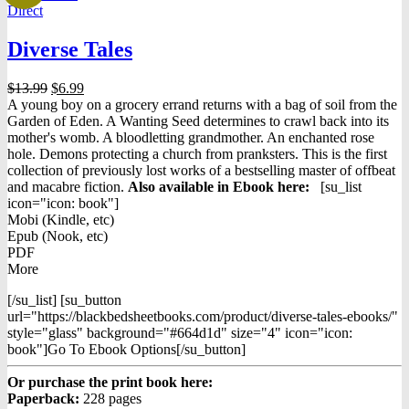
Direct
Diverse Tales
Original
Current
$
13.99
$
6.99
price
price
A young boy on a grocery errand returns with a bag of soil from the
was:
is:
Garden of Eden. A Wanting Seed determines to crawl back into its
$13.99.
$6.99.
mother's womb. A bloodletting grandmother. An enchanted rose
hole. Demons protecting a church from pranksters. This is the first
collection of previously lost works of a bestselling master of offbeat
and macabre fiction.
Also available in Ebook h
ere:
[su_list
icon="icon: book"]
Mobi (Kindle, etc)
Epub (Nook, etc)
PDF
More
[/su_list] [su_button
url="https://blackbedsheetbooks.com/product/diverse-tales-ebooks/"
style="glass" background="#664d1d" size="4" icon="icon:
book"]Go To Ebook Options[/su_button]
Or purchase the print book here:
Paperback:
228 pages