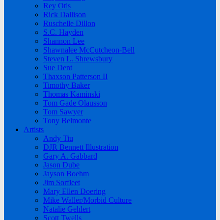
Rey Otis
Rick Dallison
Ruschelle Dillon
S.C. Hayden
Shannon Lee
Shawnalee McCutcheon-Bell
Steven L. Shrewsbury
Sue Dent
Thaxson Patterson II
Timothy Baker
Thomas Kaminski
Tom Gade Olausson
Tom Sawyer
Tony Belmonte
Artists
Andy Tiu
DJR Bennett Illustration
Gary A. Gabbard
Jason Dube
Jayson Boehm
Jim Sorfleet
Mary Ellen Doering
Mike Waller/Morbid Culture
Natalie Gehlert
Scott Twells