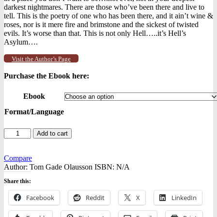
darkest nightmares. There are those who’ve been there and live to
tell. This is the poetry of one who has been there, and it ain’t wine &
roses, nor is it mere fire and brimstone and the sickest of twisted
evils. It’s worse than that. This is not only Hell…..it’s Hell’s
Asylum….
Visit the Author’s Page
Purchase the Ebook here:
Ebook
Format/Language
Poetry
Add to cart
from
Hell's
Asylum
Compare
-
Author:
Tom Gade Olausson
ISBN:
N/A
-
Share this:
Ebooks
quantity
Facebook
Reddit
X
LinkedIn