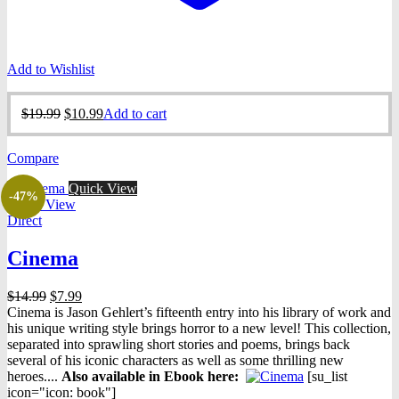
Add to Wishlist
Original
Current
$
19.99
$
10.99
Add to cart
price
price
was:
is:
Compare
$19.99.
$10.99.
Quick View
-47%
Quick View
Direct
Cinema
Original
Current
$
14.99
$
7.99
price
price
Cinema is Jason Gehlert’s fifteenth entry into his library of work and
was:
is:
his unique writing style brings horror to a new level! This collection,
$14.99.
$7.99.
separated into sprawling short stories and poems, brings back
several of his iconic characters as well as some thrilling new
heroes....
Also available in Ebook h
ere:
[su_list
icon="icon: book"]