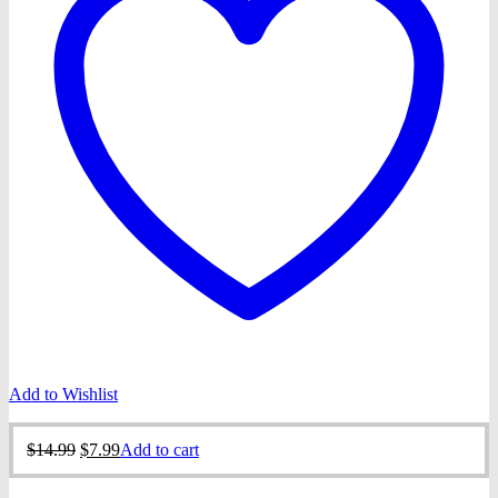
Add to Wishlist
Original
Current
$
14.99
$
7.99
Add to cart
price
price
was:
is: