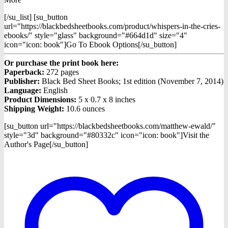
[/su_list] [su_button
url="https://blackbedsheetbooks.com/product/whispers-in-the-cries-
ebooks/" style="glass" background="#664d1d" size="4"
icon="icon: book"]Go To Ebook Options[/su_button]
Or purchase the print book here:
Paperback:
272 pages
Publisher:
Black Bed Sheet Books; 1st edition (November 7, 2014)
Language:
English
Product Dimensions:
5 x 0.7 x 8 inches
Shipping Weight:
10.6 ounces
[su_button url="https://blackbedsheetbooks.com/matthew-ewald/"
style="3d" background="#80332c" icon="icon: book"]Visit the
Author's Page[/su_button]