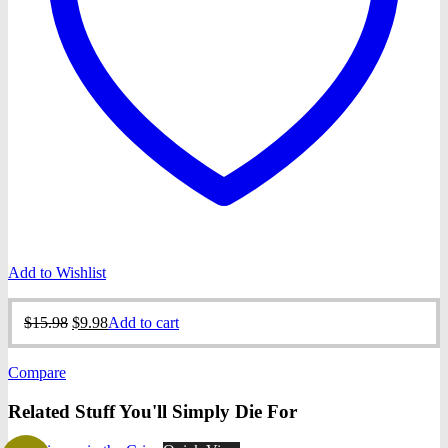
Add to Wishlist
Original
Current
$
15.98
$
9.98
Add to cart
price
price
was:
is:
Compare
$15.98.
$9.98.
Related Stuff You'll Simply Die For