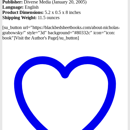
Publisher:
Diverse Media (January 20, 2005)
Language:
English
Product Dimensions:
5.2 x 0.5 x 8 inches
Shipping Weight:
11.5 ounces
[su_button url="https://blackbedsheetbooks.com/about-nicholas-
grabowsky/" style="3d" background="#80332c" icon="icon:
book"]Visit the Author's Page[/su_button]