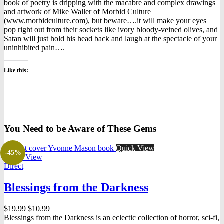
book of poetry is dripping with the macabre and complex drawings
and artwork of Mike Waller of Morbid Culture
(www.morbidculture.com), but beware….it will make your eyes
pop right out from their sockets like ivory bloody-veined olives, and
Satan will just hold his head back and laugh at the spectacle of your
uninhibited pain….
Like this:
You Need to be Aware of These Gems
Quick View
-45%
Quick View
Direct
Blessings from the Darkness
Original
Current
$
19.99
$
10.99
price
price
Blessings from the Darkness is an eclectic collection of horror, sci-fi,