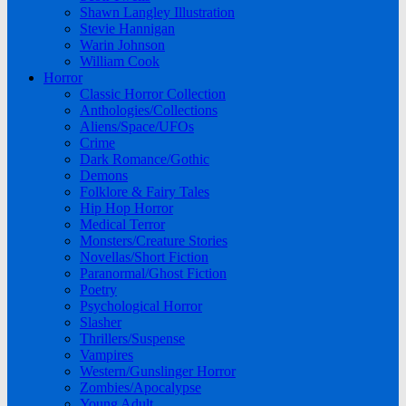
Shawn Langley Illustration
Stevie Hannigan
Warin Johnson
William Cook
Horror
Classic Horror Collection
Anthologies/Collections
Aliens/Space/UFOs
Crime
Dark Romance/Gothic
Demons
Folklore & Fairy Tales
Hip Hop Horror
Medical Terror
Monsters/Creature Stories
Novellas/Short Fiction
Paranormal/Ghost Fiction
Poetry
Psychological Horror
Slasher
Thrillers/Suspense
Vampires
Western/Gunslinger Horror
Zombies/Apocalypse
Young Adult