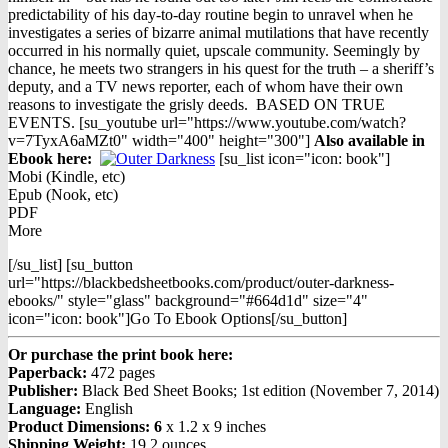
predictability of his day-to-day routine begin to unravel when he
investigates a series of bizarre animal mutilations that have recently
occurred in his normally quiet, upscale community. Seemingly by
chance, he meets two strangers in his quest for the truth – a sheriff’s
deputy, and a TV news reporter, each of whom have their own
reasons to investigate the grisly deeds. BASED ON TRUE
EVENTS. [su_youtube url="https://www.youtube.com/watch?
v=7TyxA6aMZt0" width="400" height="300"]
Also available in
Ebook h
ere:
[su_list icon="icon: book"]
Mobi (Kindle, etc)
Epub (Nook, etc)
PDF
More
[/su_list] [su_button
url="https://blackbedsheetbooks.com/product/outer-darkness-
ebooks/" style="glass" background="#664d1d" size="4"
icon="icon: book"]Go To Ebook Options[/su_button]
Or purchase the print book here:
Paperback:
472 pages
Publisher:
Black Bed Sheet Books; 1st edition (November 7, 2014)
Language:
English
Product Dimensions: 6
x 1.2 x 9 inches
Shipping Weight:
19.2 ounces