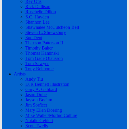
Rey Otis
Rick Dallison
Ruschelle Dillon
S.C. Hayden
Shannon Lee
Shawnalee McCutcheon-Bell
Steven L. Shrewsbury
Sue Dent
Thaxson Patterson II
Timothy Baker
Thomas Kaminski
Tom Gade Olausson
Tom Sawyer
Tony Belmonte
Artists
Andy Tiu
DJR Bennett Illustration
Gary A. Gabbard
Jason Dube
Jayson Boehm
Jim Sorfleet
Mary Ellen Doering
Mike Waller/Morbid Culture
Natalie Gehlert
Scott Twells