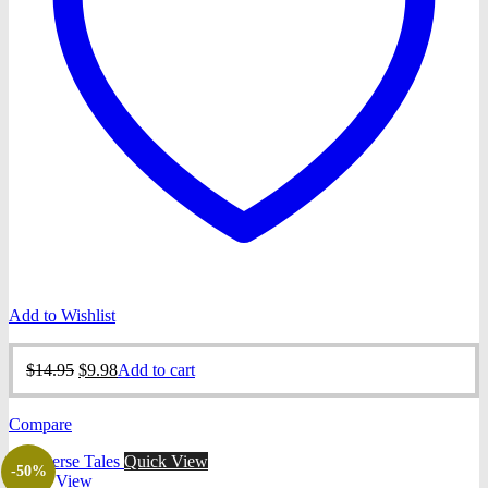
Add to Wishlist
Original
Current
$
14.95
$
9.98
Add to cart
price
price
was:
is:
Compare
$14.95.
$9.98.
Quick View
-50%
Quick View