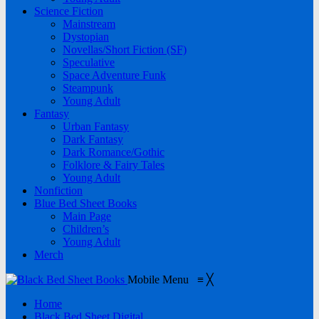
Science Fiction
Mainstream
Dystopian
Novellas/Short Fiction (SF)
Speculative
Space Adventure Funk
Steampunk
Young Adult
Fantasy
Urban Fantasy
Dark Fantasy
Dark Romance/Gothic
Folklore & Fairy Tales
Young Adult
Nonfiction
Blue Bed Sheet Books
Main Page
Children’s
Young Adult
Merch
Mobile Menu
≡
╳
Home
Black Bed Sheet Digital