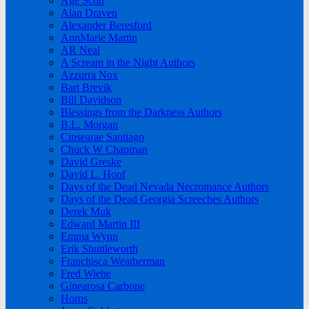
Age Scott
Alan Draven
Alexander Beresford
AnnMarie Martin
AR Neal
A Scream in the Night Authors
Azzurra Nox
Bart Brevik
Bill Davidson
Blessings from the Darkness Authors
B.L. Morgan
Cinsearae Santiago
Chuck W Chapman
David Greske
David L. Hoof
Days of the Dead Nevada Necromance Authors
Days of the Dead Georgia Screeches Authors
Derek Muk
Edward Martin III
Emma Wynn
Erik Shuttleworth
Franchisca Weatherman
Fred Wiehe
Ginearosa Carbone
Horns