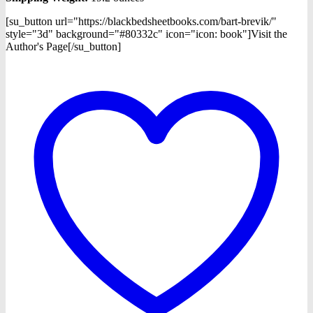
[su_button url="https://blackbedsheetbooks.com/bart-brevik/"
style="3d" background="#80332c" icon="icon: book"]Visit the
Author's Page[/su_button]