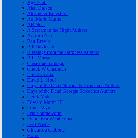
Age Scott
Alan Draven
Alexander Beresford
AnnMarie Martin
AR Neal
A Scream in the Night Authors
Azzurra Nox
Bart Brevik
Bill Davidson
Blessings from the Darkness Authors
B.L. Morgan
Cinsearae Santiago
Chuck W Chapman
David Greske
David L. Hoof
Days of the Dead Nevada Necromance Authors
Days of the Dead Georgia Screeches Authors
Derek Muk
Edward Martin III
Emma Wynn
Erik Shuttleworth
Franchisca Weatherman
Fred Wiehe
Ginearosa Carbone
Horns