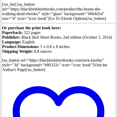
[/su_list] [su_button
url="https://blackbedsheetbooks.com/product/the-beasts-the-
walking-dead-ebooks/" style="glass" background="#664d1d"
size="4" icon="icon: book"]Go To Ebook Options[/su_button]
Or purchase the print book here:
Paperback:
322 pages
Publisher:
Black Bed Sheet Books; 2nd edition (October 5, 2014)
Language:
English
Product Dimensions:
5 x 0.8 x 8 inches
Shipping Weight:
8.8 ounces
[su_button url="https://blackbedsheetbooks.com/nick-kisella/"
style="3d" background="#80332c" icon="icon: book"]Visit the
Author's Page[/su_button]