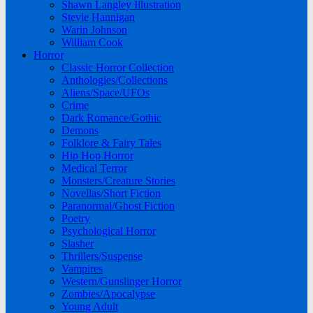
Shawn Langley Illustration
Stevie Hannigan
Warin Johnson
William Cook
Horror
Classic Horror Collection
Anthologies/Collections
Aliens/Space/UFOs
Crime
Dark Romance/Gothic
Demons
Folklore & Fairy Tales
Hip Hop Horror
Medical Terror
Monsters/Creature Stories
Novellas/Short Fiction
Paranormal/Ghost Fiction
Poetry
Psychological Horror
Slasher
Thrillers/Suspense
Vampires
Western/Gunslinger Horror
Zombies/Apocalypse
Young Adult