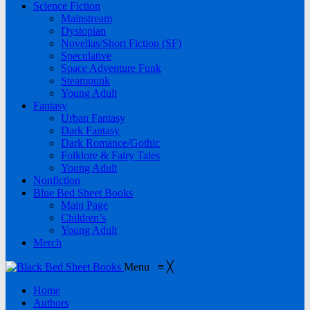
Science Fiction
Mainstream
Dystopian
Novellas/Short Fiction (SF)
Speculative
Space Adventure Funk
Steampunk
Young Adult
Fantasy
Urban Fantasy
Dark Fantasy
Dark Romance/Gothic
Folklore & Fairy Tales
Young Adult
Nonfiction
Blue Bed Sheet Books
Main Page
Children’s
Young Adult
Merch
Menu
≡
╳
Home
Authors