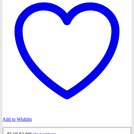
Add to Wishlist
Original
Current
This