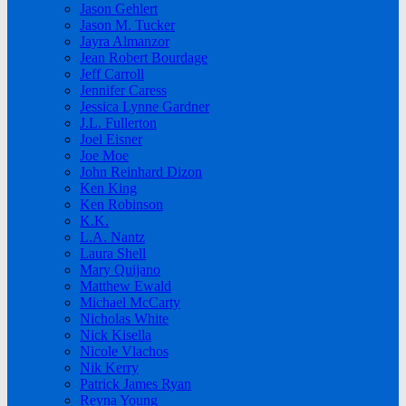
Jason Gehlert
Jason M. Tucker
Jayra Almanzor
Jean Robert Bourdage
Jeff Carroll
Jennifer Caress
Jessica Lynne Gardner
J.L. Fullerton
Joel Eisner
Joe Moe
John Reinhard Dizon
Ken King
Ken Robinson
K.K.
L.A. Nantz
Laura Shell
Mary Quijano
Matthew Ewald
Michael McCarty
Nicholas White
Nick Kisella
Nicole Vlachos
Nik Kerry
Patrick James Ryan
Reyna Young