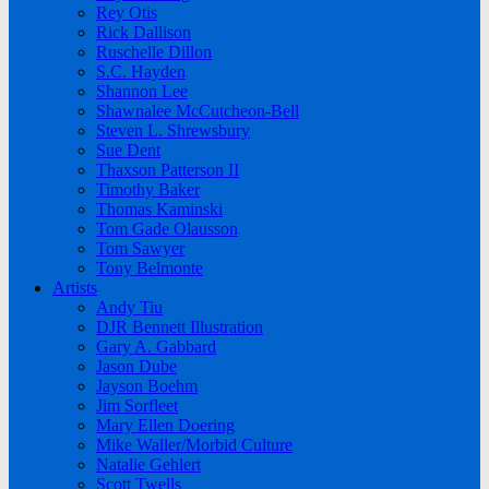
Rey Otis
Rick Dallison
Ruschelle Dillon
S.C. Hayden
Shannon Lee
Shawnalee McCutcheon-Bell
Steven L. Shrewsbury
Sue Dent
Thaxson Patterson II
Timothy Baker
Thomas Kaminski
Tom Gade Olausson
Tom Sawyer
Tony Belmonte
Artists
Andy Tiu
DJR Bennett Illustration
Gary A. Gabbard
Jason Dube
Jayson Boehm
Jim Sorfleet
Mary Ellen Doering
Mike Waller/Morbid Culture
Natalie Gehlert
Scott Twells