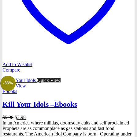
Add to Wishlist
Compare
Quick View
-33%
Quick View
Ebooks
Kill Your Idols –Ebooks
Original
Current
$
5.98
$
3.98
price
price
In an America where militias, doomsday cults and self proclaimed
was:
is:
Prophets are as commonplace as gas stations and fast food
$5.98.
$3.98.
restaurants, The American Idol Company is born. Operating under