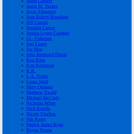
Jason Gehlert
Jason M. Tucker
Jayra Almanzor
Jean Robert Bourdage
Jeff Carroll
Jennifer Caress
Jessica Lynne Gardner
J.L. Fullerton
Joel Eisner
Joe Moe
John Reinhard Dizon
Ken King
Ken Robinson
K.K.
L.A. Nantz
Laura Shell
Mary Quijano
Matthew Ewald
Michael McCarty
Nicholas White
Nick Kisella
Nicole Vlachos
Nik Kerry
Patrick James Ryan
Reyna Young