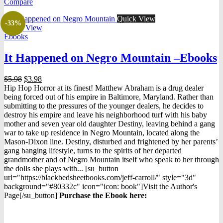
Compare
Quick View
-33%
Quick View
Ebooks
It Happened on Negro Mountain –Ebooks
Original
Current
$
5.98
$
3.98
price
price
Hip Hop Horror at its finest! Matthew Abraham is a drug dealer
was:
is:
being forced out of his empire in Baltimore, Maryland. Rather than
$5.98.
$3.98.
submitting to the pressures of the younger dealers, he decides to
destroy his empire and leave his neighborhood turf with his baby
mother and seven year old daughter Destiny, leaving behind a gang
war to take up residence in Negro Mountain, located along the
Mason-Dixon line. Destiny, disturbed and frightened by her parents’
gang banging lifestyle, turns to the spirits of her departed
grandmother and of Negro Mountain itself who speak to her through
the dolls she plays with... [su_button
url="https://blackbedsheetbooks.com/jeff-carroll/" style="3d"
background="#80332c" icon="icon: book"]Visit the Author's
Page[/su_button]
Purchase the Ebook here: