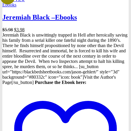
Ebooks
Jeremiah Black –Ebooks
Original
Current
$
5.98
$
3.98
price
price
Jeremiah Black is unwittingly trapped in Hell after heroically saving
was:
is:
his family from a serial killer one fateful night during the 1890’s.
$5.98.
$3.98.
There he finds himself propositioned by none other than the Devil
himself. Resurrected and immortal, he is forced to kill his wife and
entire bloodline over the course of the next century in order to
appease the Devil. When two Inspectors attempt to halt his killing
spree, he murders them, or so he thinks... [su_button
url="https://blackbedsheetbooks.com/jason-gehlert/" style="3d"
background="#80332c" icon="icon: book"]Visit the Author's
Page[/su_button]
Purchase the Ebook here: