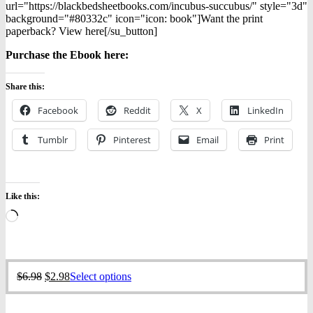
url="https://blackbedsheetbooks.com/incubus-succubus/" style="3d"
background="#80332c" icon="icon: book"]Want the print
paperback? View here[/su_button]
Purchase the Ebook h
ere:
Share this:
Facebook
Reddit
X
LinkedIn
Tumblr
Pinterest
Email
Print
Like this:
Loading…
Original
Current
This
$
6.98
$
2.98
Select options
price
price
product
was:
is:
has