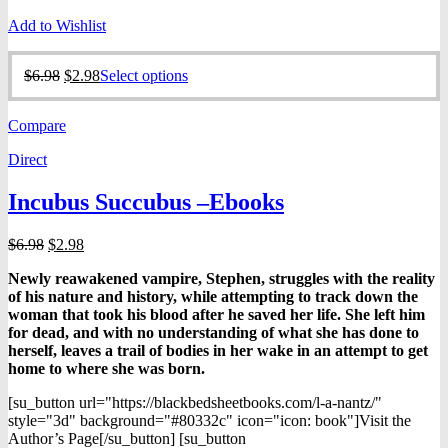
Add to Wishlist
Original
Current
This
$
6.98
$
2.98
Select options
price
price
product
was:
is:
has
Compare
$6.98.
$2.98.
multiple
variants.
Direct
The
options
Incubus Succubus –Ebooks
may
be
chosen
Original
Current
$
6.98
$
2.98
on
price
price
the
Newly reawakened vampire, Stephen, struggles with the reality
was:
is:
product
of his nature and history, while attempting to track down the
$6.98.
$2.98.
page
woman that took his blood after he saved her life. She left him
for dead, and with no understanding of what she has done to
herself, leaves a trail of bodies in her wake in an attempt to get
home to where she was born.
[su_button url="https://blackbedsheetbooks.com/l-a-nantz/"
style="3d" background="#80332c" icon="icon: book"]Visit the
Author’s Page[/su_button] [su_button