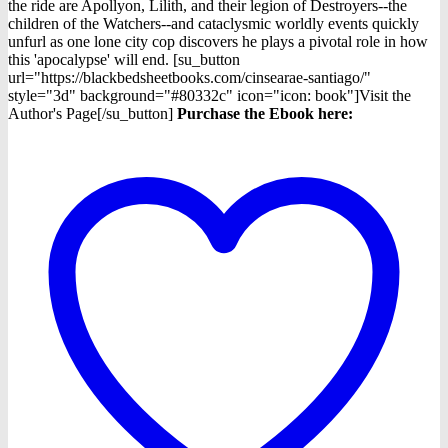
the ride are Apollyon, Lilith, and their legion of Destroyers--the
children of the Watchers--and cataclysmic worldly events quickly
unfurl as one lone city cop discovers he plays a pivotal role in how
this 'apocalypse' will end. [su_button
url="https://blackbedsheetbooks.com/cinsearae-santiago/"
style="3d" background="#80332c" icon="icon: book"]Visit the
Author's Page[/su_button]
Purchase the Ebook here: