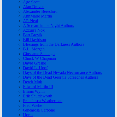
Age Scott
Alan Draven
Alexander Beresford
AnnMarie Martin
AR Neal
A Scream in the Night Authors
Azzurra Nox
Bart Brevik
Bill Davidson
Blessings from the Darkness Authors
B.L. Morgan
Cinsearae Santiago
Chuck W Chapman
David Greske
David L. Hoof
Days of the Dead Nevada Necromance Authors
Days of the Dead Georgia Screeches Authors
Derek Muk
Edward Martin III
Emma Wynn
Erik Shuttleworth
Franchisca Weatherman
Fred Wiehe
Ginearosa Carbone
Horns