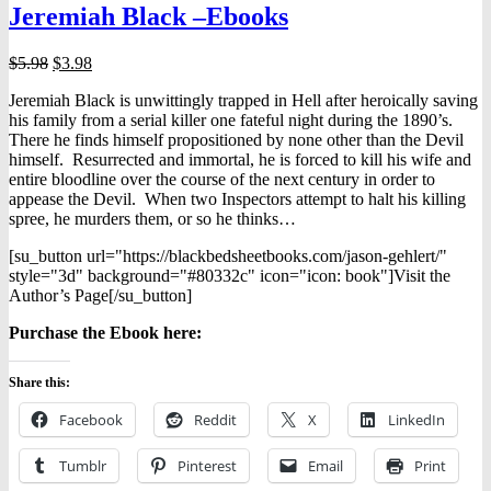
Jeremiah Black –Ebooks
may
be
chosen
Original
Current
$
5.98
$
3.98
on
price
price
the
Jeremiah Black is unwittingly trapped in Hell after heroically saving
was:
is:
product
his family from a serial killer one fateful night during the 1890’s.
$5.98.
$3.98.
page
There he finds himself propositioned by none other than the Devil
himself. Resurrected and immortal, he is forced to kill his wife and
entire bloodline over the course of the next century in order to
appease the Devil. When two Inspectors attempt to halt his killing
spree, he murders them, or so he thinks…
[su_button url="https://blackbedsheetbooks.com/jason-gehlert/"
style="3d" background="#80332c" icon="icon: book"]Visit the
Author’s Page[/su_button]
Purchase the Ebook here:
Share this:
Facebook
Reddit
X
LinkedIn
Tumblr
Pinterest
Email
Print