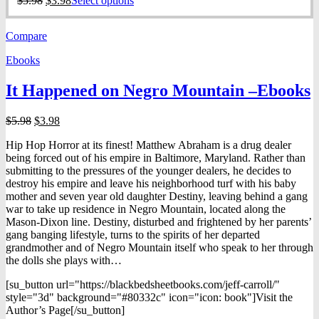
$
5.98
$
3.98
Select options
price
price
product
was:
is:
has
Compare
$5.98.
$3.98.
multiple
variants.
Ebooks
The
options
It Happened on Negro Mountain –Ebooks
may
be
chosen
Original
Current
$
5.98
$
3.98
on
price
price
the
Hip Hop Horror at its finest! Matthew Abraham is a drug dealer
was:
is:
product
being forced out of his empire in Baltimore, Maryland. Rather than
$5.98.
$3.98.
page
submitting to the pressures of the younger dealers, he decides to
destroy his empire and leave his neighborhood turf with his baby
mother and seven year old daughter Destiny, leaving behind a gang
war to take up residence in Negro Mountain, located along the
Mason-Dixon line. Destiny, disturbed and frightened by her parents’
gang banging lifestyle, turns to the spirits of her departed
grandmother and of Negro Mountain itself who speak to her through
the dolls she plays with…
[su_button url="https://blackbedsheetbooks.com/jeff-carroll/"
style="3d" background="#80332c" icon="icon: book"]Visit the
Author’s Page[/su_button]