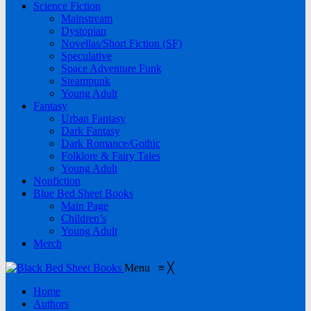
Science Fiction
Mainstream
Dystopian
Novellas/Short Fiction (SF)
Speculative
Space Adventure Funk
Steampunk
Young Adult
Fantasy
Urban Fantasy
Dark Fantasy
Dark Romance/Gothic
Folklore & Fairy Tales
Young Adult
Nonfiction
Blue Bed Sheet Books
Main Page
Children’s
Young Adult
Merch
Menu
≡
╳
Home
Authors