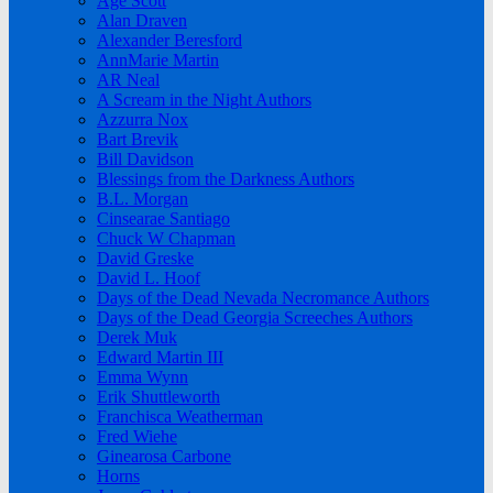
Age Scott
Alan Draven
Alexander Beresford
AnnMarie Martin
AR Neal
A Scream in the Night Authors
Azzurra Nox
Bart Brevik
Bill Davidson
Blessings from the Darkness Authors
B.L. Morgan
Cinsearae Santiago
Chuck W Chapman
David Greske
David L. Hoof
Days of the Dead Nevada Necromance Authors
Days of the Dead Georgia Screeches Authors
Derek Muk
Edward Martin III
Emma Wynn
Erik Shuttleworth
Franchisca Weatherman
Fred Wiehe
Ginearosa Carbone
Horns