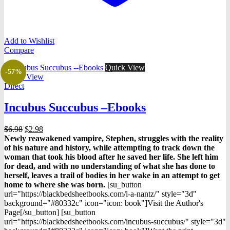
Add to Wishlist
Compare
Quick View
-57%
Quick View
Direct
Incubus Succubus –Ebooks
Original
Current
$
6.98
$
2.98
price
price
Newly reawakened vampire, Stephen, struggles with the reality
was:
is:
of his nature and history, while attempting to track down the
$6.98.
$2.98.
woman that took his blood after he saved her life. She left him
for dead, and with no understanding of what she has done to
herself, leaves a trail of bodies in her wake in an attempt to get
home to where she was born.
[su_button
url="https://blackbedsheetbooks.com/l-a-nantz/" style="3d"
background="#80332c" icon="icon: book"]Visit the Author's
Page[/su_button] [su_button
url="https://blackbedsheetbooks.com/incubus-succubus/" style="3d"