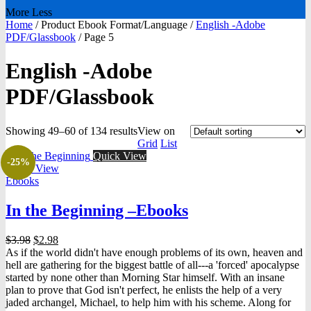
More
Less
Home
/
Product Ebook Format/Language
/
English -Adobe
PDF/Glassbook
/
Page 5
English -Adobe
PDF/Glassbook
Showing 49–60 of 134 results
View on
Grid
List
Quick View
-25%
Quick View
Ebooks
In the Beginning –Ebooks
Original
Current
$
3.98
$
2.98
price
price
As if the world didn't have enough problems of its own, heaven and
was:
is:
hell are gathering for the biggest battle of all---a 'forced' apocalypse
$3.98.
$2.98.
started by none other than Morning Star himself. With an insane
plan to prove that God isn't perfect, he enlists the help of a very
jaded archangel, Michael, to help him with his scheme. Along for