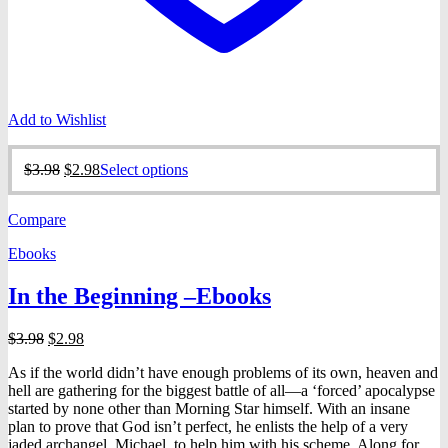
Add to Wishlist
Original
Current
This
$
3.98
$
2.98
Select options
price
price
product
was:
is:
has
Compare
$3.98.
$2.98.
multiple
variants.
Ebooks
The
options
In the Beginning –Ebooks
may
be
chosen
Original
Current
$
3.98
$
2.98
on
price
price
the
As if the world didn’t have enough problems of its own, heaven and
was:
is:
product
hell are gathering for the biggest battle of all—a ‘forced’ apocalypse
$3.98.
$2.98.
page
started by none other than Morning Star himself. With an insane
plan to prove that God isn’t perfect, he enlists the help of a very
jaded archangel, Michael, to help him with his scheme. Along for