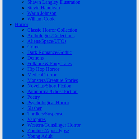
Shawn Langley Illustration
Stevie Hannigan
Warin Johnson
William Cook
Horror
Classic Horror Collection
Anthologies/Collections
Aliens/Space/UFOs
Crime
Dark Romance/Gothic
Demons
Folklore & Fairy Tales
Hip Hop Horror
Medical Terror
Monsters/Creature Stories
Novellas/Short Fiction
Paranormal/Ghost Fiction
Poetry
Psychological Horror
Slasher
Thrillers/Suspense
Vampires
Western/Gunslinger Horror
Zombies/Apocalypse
Young Adult