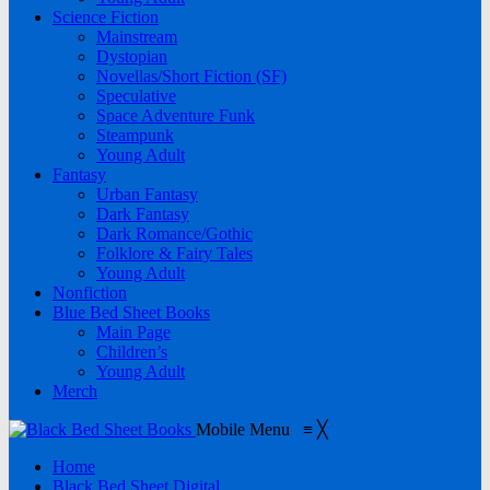
Science Fiction
Mainstream
Dystopian
Novellas/Short Fiction (SF)
Speculative
Space Adventure Funk
Steampunk
Young Adult
Fantasy
Urban Fantasy
Dark Fantasy
Dark Romance/Gothic
Folklore & Fairy Tales
Young Adult
Nonfiction
Blue Bed Sheet Books
Main Page
Children’s
Young Adult
Merch
Mobile Menu
≡
╳
Home
Black Bed Sheet Digital