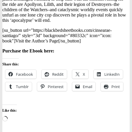
the ride are Apollyon, Lilith, and their legion of Destroyers–the
children of the Watchers–and cataclysmic worldly events quickly
unfurl as one lone city cop discovers he plays a pivotal role in how
this ‘apocalypse’ will end.
[su_button url="https://blackbedsheetbooks.com/cinsearae-
santiago/" style="3d" background="#80332c" icon="icon:
book"]Visit the Author’s Page[/su_button]
Purchase the Ebook here:
Share this:
Facebook
Reddit
X
LinkedIn
Tumblr
Pinterest
Email
Print
Like this:
Loading…