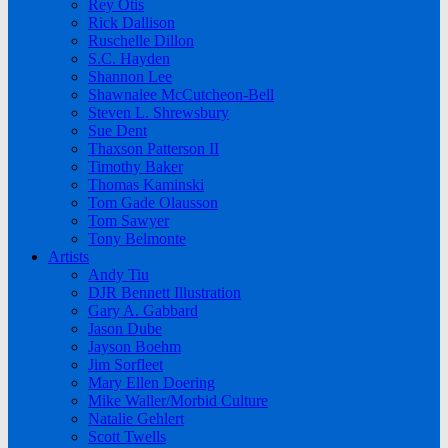
Rey Otis
Rick Dallison
Ruschelle Dillon
S.C. Hayden
Shannon Lee
Shawnalee McCutcheon-Bell
Steven L. Shrewsbury
Sue Dent
Thaxson Patterson II
Timothy Baker
Thomas Kaminski
Tom Gade Olausson
Tom Sawyer
Tony Belmonte
Artists
Andy Tiu
DJR Bennett Illustration
Gary A. Gabbard
Jason Dube
Jayson Boehm
Jim Sorfleet
Mary Ellen Doering
Mike Waller/Morbid Culture
Natalie Gehlert
Scott Twells