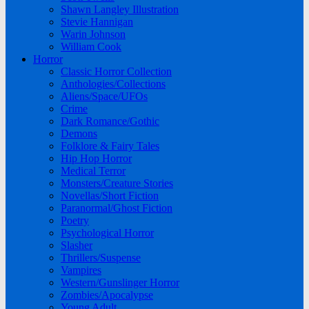
Shawn Langley Illustration
Stevie Hannigan
Warin Johnson
William Cook
Horror
Classic Horror Collection
Anthologies/Collections
Aliens/Space/UFOs
Crime
Dark Romance/Gothic
Demons
Folklore & Fairy Tales
Hip Hop Horror
Medical Terror
Monsters/Creature Stories
Novellas/Short Fiction
Paranormal/Ghost Fiction
Poetry
Psychological Horror
Slasher
Thrillers/Suspense
Vampires
Western/Gunslinger Horror
Zombies/Apocalypse
Young Adult