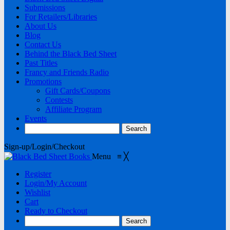
Submissions
For Retailers/Libraries
About Us
Blog
Contact Us
Behind the Black Bed Sheet
Past Titles
Francy and Friends Radio
Promotions
Gift Cards/Coupons
Contests
Affiliate Program
Events
Sign-up/Login/Checkout
Menu
≡
╳
Register
Login/My Account
Wishlist
Cart
Ready to Checkout