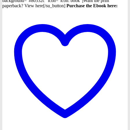
background="#80332c" icon="icon: book"]Want the print
paperback? View here[/su_button]
Purchase the Ebook h
ere: