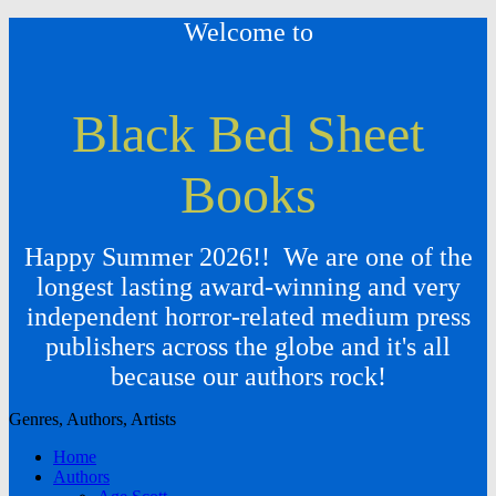
Welcome to
Black Bed Sheet
Books
Happy Summer 2026!! We are one of the
longest lasting award-winning and very
independent horror-related medium press
publishers across the globe and it's all
because our authors rock!
Genres, Authors, Artists
Home
Authors