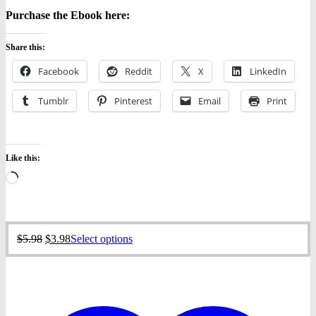
Purchase the Ebook here:
Share this:
Facebook
Reddit
X
LinkedIn
Tumblr
Pinterest
Email
Print
Like this:
Loading…
Original
Current
This
$
5.98
$
3.98
Select options
price
price
product
was:
is:
has
$5.98.
$3.98.
multiple
variants.
The
options