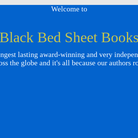
Welcome to
Black Bed Sheet Book
gest lasting award-winning and very independ
oss the globe and it's all because our authors r