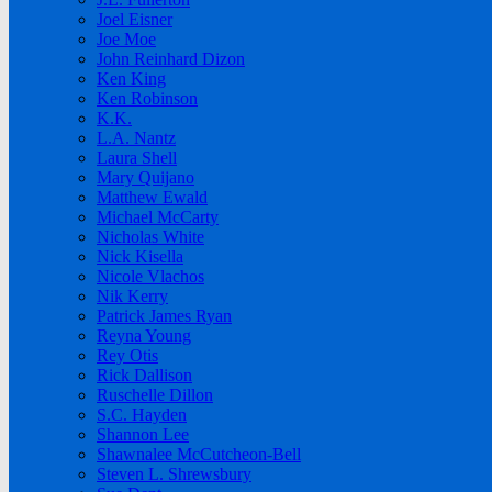
Joel Eisner
Joe Moe
John Reinhard Dizon
Ken King
Ken Robinson
K.K.
L.A. Nantz
Laura Shell
Mary Quijano
Matthew Ewald
Michael McCarty
Nicholas White
Nick Kisella
Nicole Vlachos
Nik Kerry
Patrick James Ryan
Reyna Young
Rey Otis
Rick Dallison
Ruschelle Dillon
S.C. Hayden
Shannon Lee
Shawnalee McCutcheon-Bell
Steven L. Shrewsbury