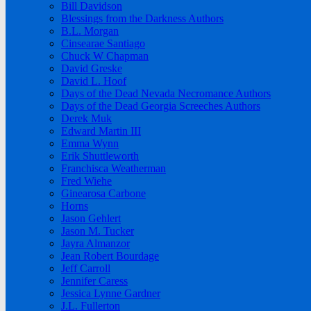
Bill Davidson
Blessings from the Darkness Authors
B.L. Morgan
Cinsearae Santiago
Chuck W Chapman
David Greske
David L. Hoof
Days of the Dead Nevada Necromance Authors
Days of the Dead Georgia Screeches Authors
Derek Muk
Edward Martin III
Emma Wynn
Erik Shuttleworth
Franchisca Weatherman
Fred Wiehe
Ginearosa Carbone
Horns
Jason Gehlert
Jason M. Tucker
Jayra Almanzor
Jean Robert Bourdage
Jeff Carroll
Jennifer Caress
Jessica Lynne Gardner
J.L. Fullerton