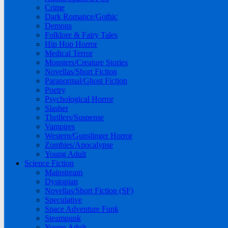
Crime
Dark Romance/Gothic
Demons
Folklore & Fairy Tales
Hip Hop Horror
Medical Terror
Monsters/Creature Stories
Novellas/Short Fiction
Paranormal/Ghost Fiction
Poetry
Psychological Horror
Slasher
Thrillers/Suspense
Vampires
Western/Gunslinger Horror
Zombies/Apocalypse
Young Adult
Science Fiction
Mainstream
Dystopian
Novellas/Short Fiction (SF)
Speculative
Space Adventure Funk
Steampunk
Young Adult