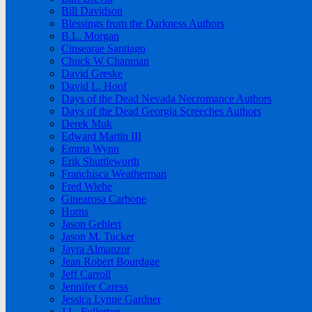
Bill Davidson
Blessings from the Darkness Authors
B.L. Morgan
Cinsearae Santiago
Chuck W Chapman
David Greske
David L. Hoof
Days of the Dead Nevada Necromance Authors
Days of the Dead Georgia Screeches Authors
Derek Muk
Edward Martin III
Emma Wynn
Erik Shuttleworth
Franchisca Weatherman
Fred Wiehe
Ginearosa Carbone
Horns
Jason Gehlert
Jason M. Tucker
Jayra Almanzor
Jean Robert Bourdage
Jeff Carroll
Jennifer Caress
Jessica Lynne Gardner
J.L. Fullerton