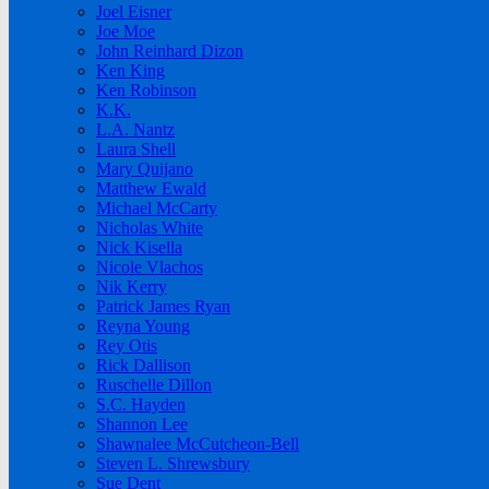
Joel Eisner
Joe Moe
John Reinhard Dizon
Ken King
Ken Robinson
K.K.
L.A. Nantz
Laura Shell
Mary Quijano
Matthew Ewald
Michael McCarty
Nicholas White
Nick Kisella
Nicole Vlachos
Nik Kerry
Patrick James Ryan
Reyna Young
Rey Otis
Rick Dallison
Ruschelle Dillon
S.C. Hayden
Shannon Lee
Shawnalee McCutcheon-Bell
Steven L. Shrewsbury
Sue Dent