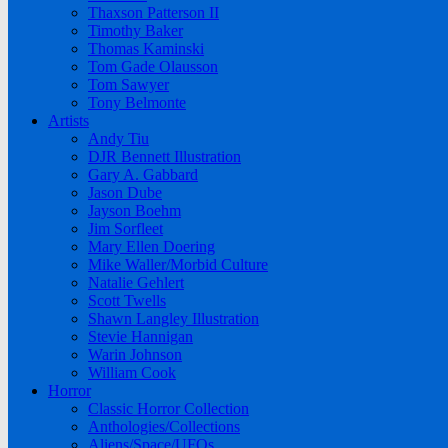
Thaxson Patterson II
Timothy Baker
Thomas Kaminski
Tom Gade Olausson
Tom Sawyer
Tony Belmonte
Artists
Andy Tiu
DJR Bennett Illustration
Gary A. Gabbard
Jason Dube
Jayson Boehm
Jim Sorfleet
Mary Ellen Doering
Mike Waller/Morbid Culture
Natalie Gehlert
Scott Twells
Shawn Langley Illustration
Stevie Hannigan
Warin Johnson
William Cook
Horror
Classic Horror Collection
Anthologies/Collections
Aliens/Space/UFOs