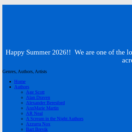
Happy Summer 2026!! We are one of the lon
acr
Genres, Authors, Artists
Home
Authors
Age Scott
Alan Draven
Alexander Beresford
AnnMarie Martin
AR Neal
A Scream in the Night Authors
Azzurra Nox
Bart Brevik