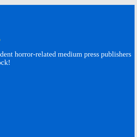
s
ent horror-related medium press publishers
ock!