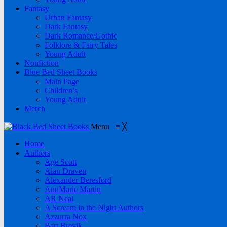
Fantasy
Urban Fantasy
Dark Fantasy
Dark Romance/Gothic
Folklore & Fairy Tales
Young Adult
Nonfiction
Blue Bed Sheet Books
Main Page
Children’s
Young Adult
Merch
Menu
≡
╳
Home
Authors
Age Scott
Alan Draven
Alexander Beresford
AnnMarie Martin
AR Neal
A Scream in the Night Authors
Azzurra Nox
Bart Brevik