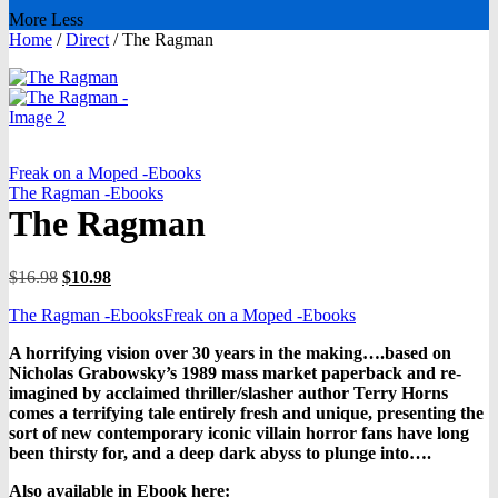
More
Less
Home
/
Direct
/
The Ragman
Freak on a Moped -Ebooks
The Ragman -Ebooks
The Ragman
Original
Current
$
16.98
$
10.98
price
price
The Ragman -Ebooks
Freak on a Moped -Ebooks
was:
is:
$16.98.
$10.98.
A horrifying vision over 30 years in the making….based on
Nicholas Grabowsky’s 1989 mass market paperback and re-
imagined by acclaimed thriller/slasher author Terry Horns
comes a terrifying tale entirely fresh and unique, presenting the
sort of new contemporary iconic villain horror fans have long
been thirsty for, and a deep dark abyss to plunge into….
Also available in Ebook h
ere: