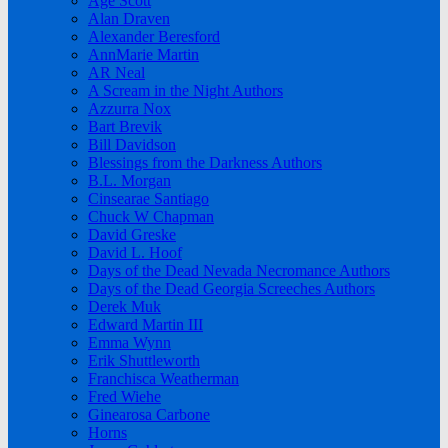
Age Scott
Alan Draven
Alexander Beresford
AnnMarie Martin
AR Neal
A Scream in the Night Authors
Azzurra Nox
Bart Brevik
Bill Davidson
Blessings from the Darkness Authors
B.L. Morgan
Cinsearae Santiago
Chuck W Chapman
David Greske
David L. Hoof
Days of the Dead Nevada Necromance Authors
Days of the Dead Georgia Screeches Authors
Derek Muk
Edward Martin III
Emma Wynn
Erik Shuttleworth
Franchisca Weatherman
Fred Wiehe
Ginearosa Carbone
Horns