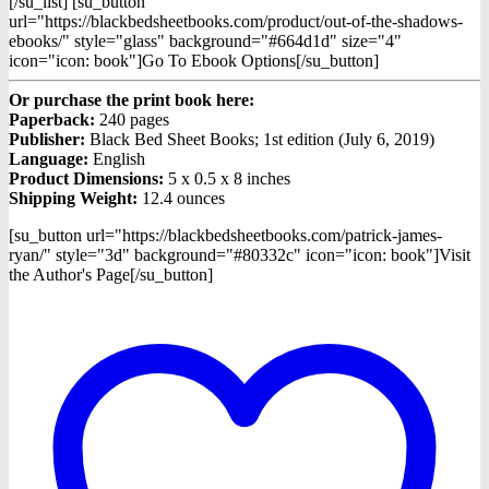
[/su_list] [su_button
url="https://blackbedsheetbooks.com/product/out-of-the-shadows-
ebooks/" style="glass" background="#664d1d" size="4"
icon="icon: book"]Go To Ebook Options[/su_button]
Or purchase the print book here:
Paperback:
240 pages
Publisher:
Black Bed Sheet Books; 1st edition (July 6, 2019)
Language:
English
Product Dimensions:
5 x 0.5 x 8 inches
Shipping Weight:
12.4 ounces
[su_button url="https://blackbedsheetbooks.com/patrick-james-
ryan/" style="3d" background="#80332c" icon="icon: book"]Visit
the Author's Page[/su_button]