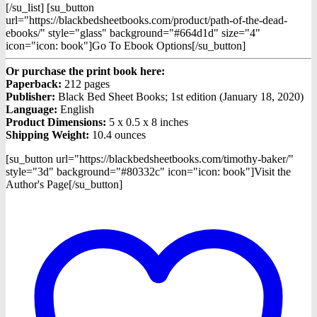
[/su_list] [su_button
url="https://blackbedsheetbooks.com/product/path-of-the-dead-
ebooks/" style="glass" background="#664d1d" size="4"
icon="icon: book"]Go To Ebook Options[/su_button]
Or purchase the print book here:
Paperback:
212 pages
Publisher:
Black Bed Sheet Books; 1st edition (January 18, 2020)
Language:
English
Product Dimensions:
5 x 0.5 x 8 inches
Shipping Weight:
10.4 ounces
[su_button url="https://blackbedsheetbooks.com/timothy-baker/"
style="3d" background="#80332c" icon="icon: book"]Visit the
Author's Page[/su_button]