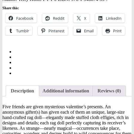
Share this:
Facebook
Reddit
X
LinkedIn
Tumblr
Pinterest
Email
Print
Description
Additional information
Reviews (0)
Five friends are given mysterious valentine’s presents. An
anonymous gifter(s) has given each of them an unique, large-size
hand-crafted rag doll—elegantly made stuffed cloth effigies, rich in
designs and details; each rag doll perfectly capturing its receiver’s
likeness. As strange—nearly magical—occurrences take place,
curiosities, wonders and desires build to wild consequences for them