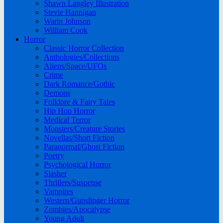
Shawn Langley Illustration
Stevie Hannigan
Warin Johnson
William Cook
Horror
Classic Horror Collection
Anthologies/Collections
Aliens/Space/UFOs
Crime
Dark Romance/Gothic
Demons
Folklore & Fairy Tales
Hip Hop Horror
Medical Terror
Monsters/Creature Stories
Novellas/Short Fiction
Paranormal/Ghost Fiction
Poetry
Psychological Horror
Slasher
Thrillers/Suspense
Vampires
Western/Gunslinger Horror
Zombies/Apocalypse
Young Adult