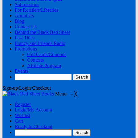
Submissions
For Retailers/Libraries
About Us
Blog
Contact Us
Behind the Black Bed Sheet
Past Titles
Francy and Friends Radio
Promotions
Gift Cards/Coupons
Contests
Affiliate Program
Events
Sign-up/Login/Checkout
Menu
≡
╳
Register
Login/My Account
Wishlist
Cart
Ready to Checkout