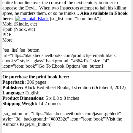
entire bloodline over the course of the next century in order to
appease the Devil. When two Inspectors attempt to halt his killing
spree, he murders them, or so he thinks...
Also available in Ebook
h
ere:
[su_list icon="icon: book"]
Mobi (Kindle, etc)
Epub (Nook, etc)
PDF
More
[/su_list] [su_button
url="https://blackbedsheetbooks.com/product/jeremiah-black-
ebooks/" style="glass" background="#664d1d" size="4"
icon="icon: book"]Go To Ebook Options[/su_button]
Or purchase the print book here:
Paperback:
306 pages
Publisher:
Black Bed Sheet Books; 1st edition (October 3, 2012)
Language:
English
Product Dimensions:
5 x 0.8 x 8 inches
Shipping Weight:
14.2 ounces
[su_button url="https://blackbedsheetbooks.com/jason-gehlert/"
style="3d" background="#80332c" icon="icon: book"]Visit the
Author's Page[/su_button]