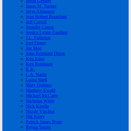
Jason Gehlert
Jason M. Tucker
Jayra Almanzor
Jean Robert Bourdage
Jeff Carroll
Jennifer Caress
Jessica Lynne Gardner
J.L. Fullerton
Joel Eisner
Joe Moe
John Reinhard Dizon
Ken King
Ken Robinson
K.K.
L.A. Nantz
Laura Shell
Mary Quijano
Matthew Ewald
Michael McCarty
Nicholas White
Nick Kisella
Nicole Vlachos
Nik Kerry
Patrick James Ryan
Reyna Young