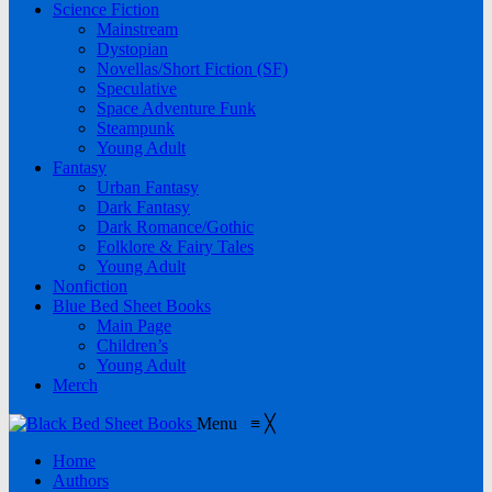
Science Fiction
Mainstream
Dystopian
Novellas/Short Fiction (SF)
Speculative
Space Adventure Funk
Steampunk
Young Adult
Fantasy
Urban Fantasy
Dark Fantasy
Dark Romance/Gothic
Folklore & Fairy Tales
Young Adult
Nonfiction
Blue Bed Sheet Books
Main Page
Children’s
Young Adult
Merch
Menu
≡
╳
Home
Authors