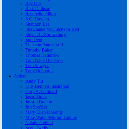
Rey Otis
Rick Dallison
Ruschelle Dillon
S.C. Hayden
Shannon Lee
Shawnalee McCutcheon-Bell
Steven L. Shrewsbury
Sue Dent
Thaxson Patterson II
Timothy Baker
Thomas Kaminski
Tom Gade Olausson
Tom Sawyer
Tony Belmonte
Artists
Andy Tiu
DJR Bennett Illustration
Gary A. Gabbard
Jason Dube
Jayson Boehm
Jim Sorfleet
Mary Ellen Doering
Mike Waller/Morbid Culture
Natalie Gehlert
Scott Twells