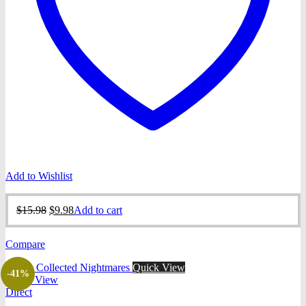
Add to Wishlist
Original
Current
$
15.98
$
9.98
Add to cart
price
price
was:
is:
Compare
$15.98.
$9.98.
Quick View
-41%
Quick View
Direct