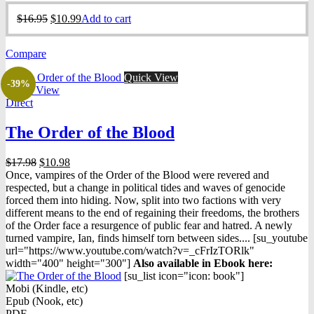
Original
Current
$
16.95
$
10.99
Add to cart
price
price
was:
is:
Compare
$16.95.
$10.99.
Quick View
-39%
Quick View
Direct
The Order of the Blood
Original
Current
$
17.98
$
10.98
price
price
Once, vampires of the Order of the Blood were revered and
was:
is:
respected, but a change in political tides and waves of genocide
$17.98.
$10.98.
forced them into hiding. Now, split into two factions with very
different means to the end of regaining their freedoms, the brothers
of the Order face a resurgence of public fear and hatred. A newly
turned vampire, Ian, finds himself torn between sides.... [su_youtube
url="https://www.youtube.com/watch?v=_cFrIzTORlk"
width="400" height="300"]
Also available in Ebook h
ere:
[su_list icon="icon: book"]
Mobi (Kindle, etc)
Epub (Nook, etc)
PDF