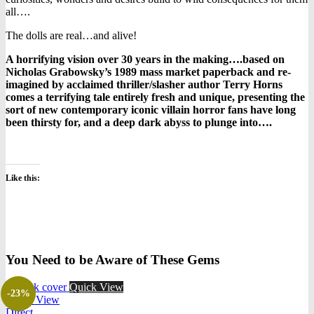
all….
The dolls are real…and alive!
A horrifying vision over 30 years in the making….based on
Nicholas Grabowsky’s 1989 mass market paperback and re-
imagined by acclaimed thriller/slasher author Terry Horns
comes a terrifying tale entirely fresh and unique, presenting the
sort of new contemporary iconic villain horror fans have long
been thirsty for, and a deep dark abyss to plunge into….
Like this:
You Need to be Aware of These Gems
Quick View
-23%
Quick View
Direct