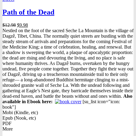
Path of the Dead
Original
Current
$
12.98
$
9.98
price
price
Nestled on the foot of the sacred Seche La Mountain is the village of
was:
is:
Dagzê, Tibet, China. The normally quiet streets are bustling with the
$12.98.
$9.98.
steady stream of arrivals and preparations for the coming Festival of
the Medicine King; a time of celebration, healing, and renewal. But
a shadow is sweeping the world, a plaque of apocalyptic proportion:
the dead are rising and devouring the living, and no place is safe
where humanity thrives. As Dagzê burns, overtaken by the hungry
undead, five people come together. Together they fight their way out
of Dagzê, driving up a treacherous mountainside trail to their only
refuge— a long-abandoned Buddhist hermitage clinging to a mist-
shrouded granite wall of Seche La. With the undead following and
gathering at Eagle’s Nest gate, they barricade themselves inside their
dead-end haven, and battle the beasts without and ones within.
Also
available in Ebook h
ere:
[su_list icon="icon:
book"]
Mobi (Kindle, etc)
Epub (Nook, etc)
PDF
More