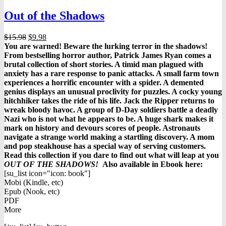
Out of the Shadows
Original
Current
$
15.98
$
9.98
price
price
You are warned! Beware the lurking terror in the shadows!
was:
is:
From bestselling horror author, Patrick James Ryan comes a
$15.98.
$9.98.
brutal collection of short stories. A timid man plagued with
anxiety has a rare response to panic attacks. A small farm town
experiences a horrific encounter with a spider. A demented
genius displays an unusual proclivity for puzzles. A cocky young
hitchhiker takes the ride of his life. Jack the Ripper returns to
wreak bloody havoc. A group of D-Day soldiers battle a deadly
Nazi who is not what he appears to be. A huge shark makes it
mark on history and devours scores of people. Astronauts
navigate a strange world making a startling discovery. A mom
and pop steakhouse has a special way of serving customers.
Read this collection if you dare to find out what will leap at you
OUT OF THE SHADOWS!
Also available in Ebook h
ere:
[su_list icon="icon: book"]
Mobi (Kindle, etc)
Epub (Nook, etc)
PDF
More