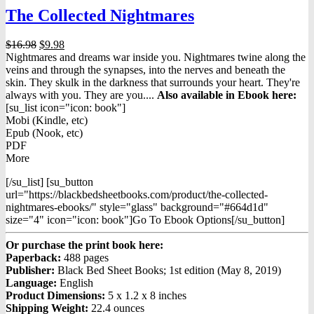
The Collected Nightmares
Original
Current
$
16.98
$
9.98
price
price
Nightmares and dreams war inside you. Nightmares twine along the
was:
is:
veins and through the synapses, into the nerves and beneath the
$16.98.
$9.98.
skin. They skulk in the darkness that surrounds your heart. They're
always with you. They are you....
Also available in Ebook h
ere:
[su_list icon="icon: book"]
Mobi (Kindle, etc)
Epub (Nook, etc)
PDF
More
[/su_list] [su_button
url="https://blackbedsheetbooks.com/product/the-collected-
nightmares-ebooks/" style="glass" background="#664d1d"
size="4" icon="icon: book"]Go To Ebook Options[/su_button]
Or purchase the print book here:
Paperback:
488 pages
Publisher:
Black Bed Sheet Books; 1st edition (May 8, 2019)
Language:
English
Product Dimensions:
5 x 1.2 x 8 inches
Shipping Weight:
22.4 ounces