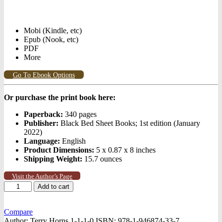
Mobi (Kindle, etc)
Epub (Nook, etc)
PDF
More
Go To Ebook Options
Or purchase the print book here:
Paperback:
340 pages
Publisher:
Black Bed Sheet Books; 1st edition (January
2022)
Language:
English
Product Dimensions:
5 x 0.87 x 8 inches
Shipping Weight:
15.7 ounces
Visit the Author’s Page
The
Add to cart
Ragman
quantity
Compare
Author:
Terry Horns 1-1-1-0
ISBN:
978-1-946874-33-7