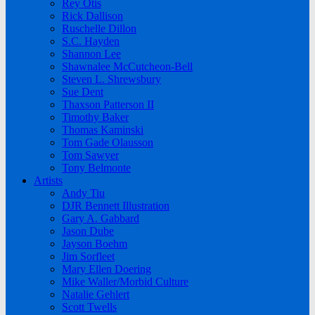
Rey Otis
Rick Dallison
Ruschelle Dillon
S.C. Hayden
Shannon Lee
Shawnalee McCutcheon-Bell
Steven L. Shrewsbury
Sue Dent
Thaxson Patterson II
Timothy Baker
Thomas Kaminski
Tom Gade Olausson
Tom Sawyer
Tony Belmonte
Artists
Andy Tiu
DJR Bennett Illustration
Gary A. Gabbard
Jason Dube
Jayson Boehm
Jim Sorfleet
Mary Ellen Doering
Mike Waller/Morbid Culture
Natalie Gehlert
Scott Twells