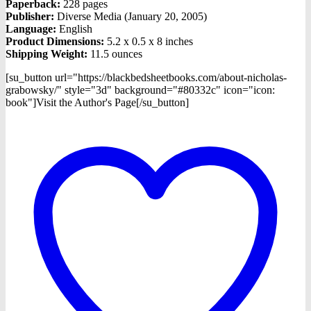
Paperback:
228 pages
Publisher:
Diverse Media (January 20, 2005)
Language:
English
Product Dimensions:
5.2 x 0.5 x 8 inches
Shipping Weight:
11.5 ounces
[su_button url="https://blackbedsheetbooks.com/about-nicholas-
grabowsky/" style="3d" background="#80332c" icon="icon:
book"]Visit the Author's Page[/su_button]