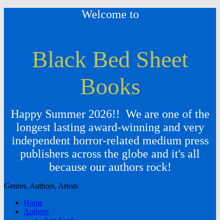
Welcome to
Black Bed Sheet
Books
Happy Summer 2026!! We are one of the
longest lasting award-winning and very
independent horror-related medium press
publishers across the globe and it's all
because our authors rock!
Genres, Authors, Artists
Home
Authors