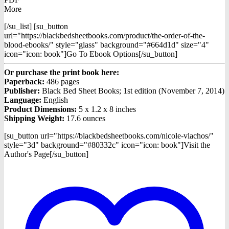
More
[/su_list] [su_button
url="https://blackbedsheetbooks.com/product/the-order-of-the-
blood-ebooks/" style="glass" background="#664d1d" size="4"
icon="icon: book"]Go To Ebook Options[/su_button]
Or purchase the print book here:
Paperback:
486 pages
Publisher:
Black Bed Sheet Books; 1st edition (November 7, 2014)
Language:
English
Product Dimensions:
5 x 1.2 x 8 inches
Shipping Weight:
17.6 ounces
[su_button url="https://blackbedsheetbooks.com/nicole-vlachos/"
style="3d" background="#80332c" icon="icon: book"]Visit the
Author's Page[/su_button]