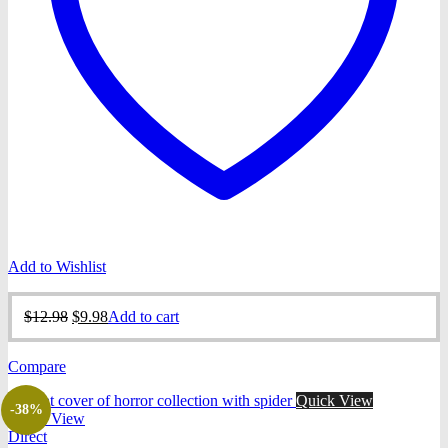
Add to Wishlist
Original
Current
$
12.98
$
9.98
Add to cart
price
price
was:
is:
Compare
$12.98.
$9.98.
Quick View
-38%
Quick View
Direct