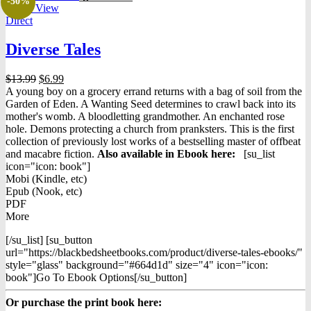
-50%
Quick View
Direct
Diverse Tales
Original
Current
$
13.99
$
6.99
price
price
A young boy on a grocery errand returns with a bag of soil from the
was:
is:
Garden of Eden. A Wanting Seed determines to crawl back into its
$13.99.
$6.99.
mother's womb. A bloodletting grandmother. An enchanted rose
hole. Demons protecting a church from pranksters. This is the first
collection of previously lost works of a bestselling master of offbeat
and macabre fiction.
Also available in Ebook h
ere:
[su_list
icon="icon: book"]
Mobi (Kindle, etc)
Epub (Nook, etc)
PDF
More
[/su_list] [su_button
url="https://blackbedsheetbooks.com/product/diverse-tales-ebooks/"
style="glass" background="#664d1d" size="4" icon="icon:
book"]Go To Ebook Options[/su_button]
Or purchase the print book here: