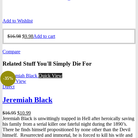
Add to Wishlist
Original
Current
$
16.98
$
9.98
Add to cart
price
price
was:
is:
Compare
$16.98.
$9.98.
Related Stuff You'll Simply Die For
Quick View
-35%
Quick View
Direct
Jeremiah Black
Original
Current
$
16.95
$
10.99
price
price
Jeremiah Black is unwittingly trapped in Hell after heroically saving
was:
is:
his family from a serial killer one fateful night during the 1890’s.
$16.95.
$10.99.
There he finds himself propositioned by none other than the Devil
himself. Resurrected and immortal, he is forced to kill his wife and