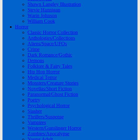
Shawn Langley Illustration
Stevie Hannigan
Warin Johnson
William Cook
Horror
Classic Horror Collection
Anthologies/Collections
Aliens/Space/UFOs
Crime
Dark Romance/Gothic
Demons
Folklore & Fairy Tales
Hip Hop Horror
Medical Terror
Monsters/Creature Stories
Novellas/Short Fiction
Paranormal/Ghost Fiction
Poetry
Psychological Horror
Slasher
Thrillers/Suspense
Vampires
Western/Gunslinger Horror
Zombies/Apocalypse
Young Adult