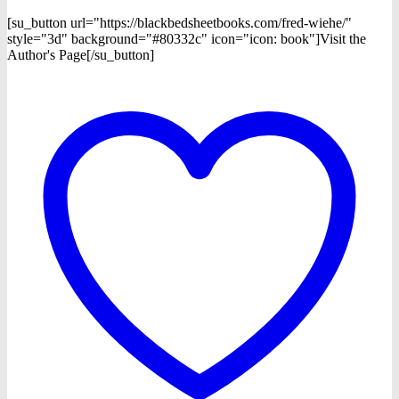
[su_button url="https://blackbedsheetbooks.com/fred-wiehe/"
style="3d" background="#80332c" icon="icon: book"]Visit the
Author's Page[/su_button]