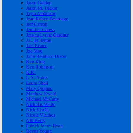
Jason Gehlert
Jason M. Tucker
Jayra Almanzor
Jean Robert Bourdage
Jeff Carroll
Jennifer Caress
Jessica Lynne Gardner
J.L. Fullerton
Joel Eisner
Joe Moe
John Reinhard Dizon
Ken King
Ken Robinson
K.K.
L.A. Nantz
Laura Shell
Mary Quijano
Matthew Ewald
Michael McCarty
Nicholas White
Nick Kisella
Nicole Vlachos
Nik Kerry
Patrick James Ryan
Reyna Young