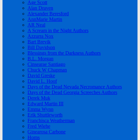
Age Scott
Alan Draven
Alexander Beresford
AnnMarie Martin
AR Neal
A Scream in the Night Authors
Azzurra Nox
Bart Brevik
Bill Davidson
Blessings from the Darkness Authors
B.L. Morgan
Cinsearae Santiago
Chuck W Chapman
David Greske
David L. Hoof
Days of the Dead Nevada Necromance Authors
Days of the Dead Georgia Screeches Authors
Derek Muk
Edward Martin III
Emma Wynn
Erik Shuttleworth
Franchisca Weatherman
Fred Wiehe
Ginearosa Carbone
Horns