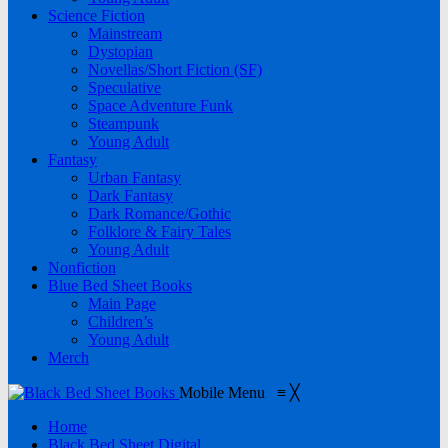
Science Fiction
Mainstream
Dystopian
Novellas/Short Fiction (SF)
Speculative
Space Adventure Funk
Steampunk
Young Adult
Fantasy
Urban Fantasy
Dark Fantasy
Dark Romance/Gothic
Folklore & Fairy Tales
Young Adult
Nonfiction
Blue Bed Sheet Books
Main Page
Children’s
Young Adult
Merch
Mobile Menu
≡
╳
Home
Black Bed Sheet Digital