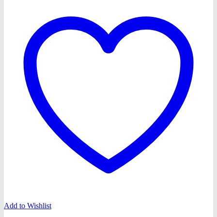
Add to Wishlist