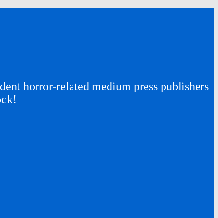
s
ent horror-related medium press publishers
ock!