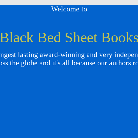
Welcome to
Black Bed Sheet Book
gest lasting award-winning and very independ
oss the globe and it's all because our authors r