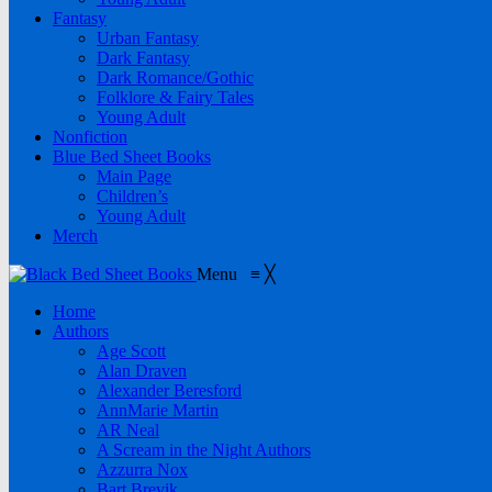
Fantasy
Urban Fantasy
Dark Fantasy
Dark Romance/Gothic
Folklore & Fairy Tales
Young Adult
Nonfiction
Blue Bed Sheet Books
Main Page
Children’s
Young Adult
Merch
Menu
≡
╳
Home
Authors
Age Scott
Alan Draven
Alexander Beresford
AnnMarie Martin
AR Neal
A Scream in the Night Authors
Azzurra Nox
Bart Brevik