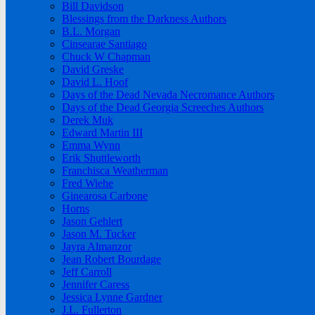
Bill Davidson
Blessings from the Darkness Authors
B.L. Morgan
Cinsearae Santiago
Chuck W Chapman
David Greske
David L. Hoof
Days of the Dead Nevada Necromance Authors
Days of the Dead Georgia Screeches Authors
Derek Muk
Edward Martin III
Emma Wynn
Erik Shuttleworth
Franchisca Weatherman
Fred Wiehe
Ginearosa Carbone
Horns
Jason Gehlert
Jason M. Tucker
Jayra Almanzor
Jean Robert Bourdage
Jeff Carroll
Jennifer Caress
Jessica Lynne Gardner
J.L. Fullerton