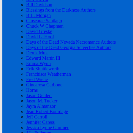
Bill Davidson
Blessings from the Darkness Authors
B.L. Morgan
Cinsearae Santiago
Chuck W Chapman
David Greske
David L. Hoof
Days of the Dead Nevada Necromance Authors
Days of the Dead Georgia Screeches Authors
Derek Muk
Edward Martin III
Emma Wynn
Erik Shuttleworth
Franchisca Weatherman
Fred Wiehe
Ginearosa Carbone
Horns
Jason Gehlert
Jason M. Tucker
Jayra Almanzor
Jean Robert Bourdage
Jeff Carroll
Jennifer Caress
Jessica Lynne Gardner
J.L. Fullerton