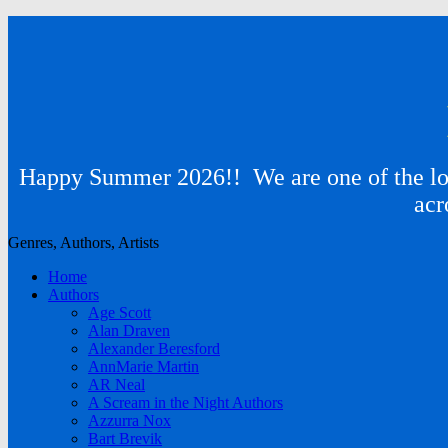
Happy Summer 2026!! We are one of the lon
acr
Genres, Authors, Artists
Home
Authors
Age Scott
Alan Draven
Alexander Beresford
AnnMarie Martin
AR Neal
A Scream in the Night Authors
Azzurra Nox
Bart Brevik