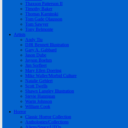
Thaxson Patterson II
Timothy Baker
Thomas Kaminski
Tom Gade Olausson
Tom Sawyer
Tony Belmonte
Artists
Andy Tiu
DJR Bennett Illustration
Gary A. Gabbard
Jason Dube
Jayson Boehm
Jim Sorfleet
Mary Ellen Doering
Mike Waller/Morbid Culture
Natalie Gehlert
Scott Twells
Shawn Langley Illustration
Stevie Hannigan
Warin Johnson
William Cook
Horror
Classic Horror Collection
Anthologies/Collections
Aliens/Space/UFOs