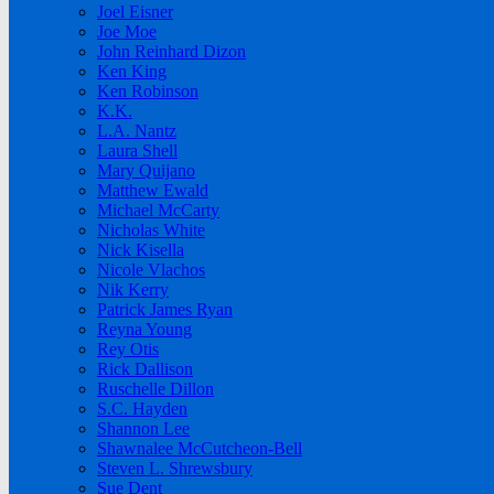
Joel Eisner
Joe Moe
John Reinhard Dizon
Ken King
Ken Robinson
K.K.
L.A. Nantz
Laura Shell
Mary Quijano
Matthew Ewald
Michael McCarty
Nicholas White
Nick Kisella
Nicole Vlachos
Nik Kerry
Patrick James Ryan
Reyna Young
Rey Otis
Rick Dallison
Ruschelle Dillon
S.C. Hayden
Shannon Lee
Shawnalee McCutcheon-Bell
Steven L. Shrewsbury
Sue Dent