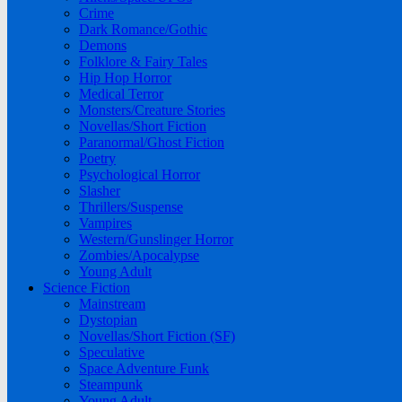
Crime
Dark Romance/Gothic
Demons
Folklore & Fairy Tales
Hip Hop Horror
Medical Terror
Monsters/Creature Stories
Novellas/Short Fiction
Paranormal/Ghost Fiction
Poetry
Psychological Horror
Slasher
Thrillers/Suspense
Vampires
Western/Gunslinger Horror
Zombies/Apocalypse
Young Adult
Science Fiction
Mainstream
Dystopian
Novellas/Short Fiction (SF)
Speculative
Space Adventure Funk
Steampunk
Young Adult