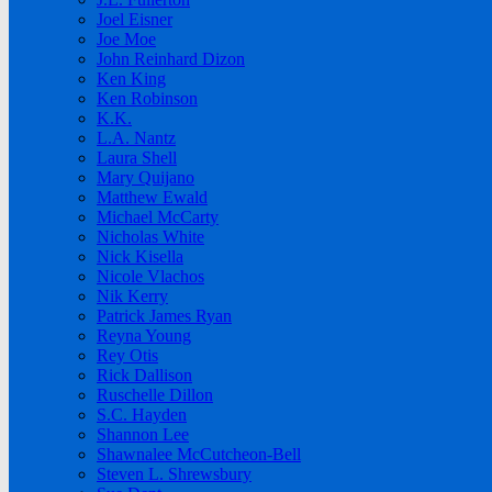
Joel Eisner
Joe Moe
John Reinhard Dizon
Ken King
Ken Robinson
K.K.
L.A. Nantz
Laura Shell
Mary Quijano
Matthew Ewald
Michael McCarty
Nicholas White
Nick Kisella
Nicole Vlachos
Nik Kerry
Patrick James Ryan
Reyna Young
Rey Otis
Rick Dallison
Ruschelle Dillon
S.C. Hayden
Shannon Lee
Shawnalee McCutcheon-Bell
Steven L. Shrewsbury