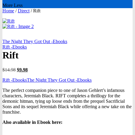
More
Less
Home
/
Direct
/
Rift
The Night They Got Out -Ebooks
Rift -Ebooks
Rift
Original
Current
$
14.98
$
9.98
price
price
Rift -Ebooks
The Night They Got Out -Ebooks
was:
is:
$14.98.
$9.98.
The perfect companion piece to one of Jason Gehlert’s infamous
characters, Jeremiah Black. RIFT completes a thrillogy for the
demonic hitman, tying up loose ends from the prequel Sacrificial
Sons and its sequel Jeremiah Black while offering a new take on the
franchise.
Also available in Ebook h
ere: