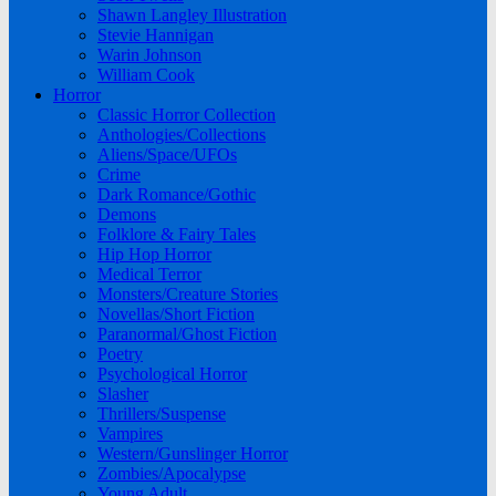
Shawn Langley Illustration
Stevie Hannigan
Warin Johnson
William Cook
Horror
Classic Horror Collection
Anthologies/Collections
Aliens/Space/UFOs
Crime
Dark Romance/Gothic
Demons
Folklore & Fairy Tales
Hip Hop Horror
Medical Terror
Monsters/Creature Stories
Novellas/Short Fiction
Paranormal/Ghost Fiction
Poetry
Psychological Horror
Slasher
Thrillers/Suspense
Vampires
Western/Gunslinger Horror
Zombies/Apocalypse
Young Adult