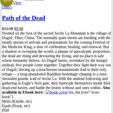
-23%
Quick View
Direct
Path of the Dead
Original
Current
$
12.98
$
9.98
price
price
Nestled on the foot of the sacred Seche La Mountain is the village of
was:
is:
Dagzê, Tibet, China. The normally quiet streets are bustling with the
$12.98.
$9.98.
steady stream of arrivals and preparations for the coming Festival of
the Medicine King; a time of celebration, healing, and renewal. But
a shadow is sweeping the world, a plaque of apocalyptic proportion:
the dead are rising and devouring the living, and no place is safe
where humanity thrives. As Dagzê burns, overtaken by the hungry
undead, five people come together. Together they fight their way out
of Dagzê, driving up a treacherous mountainside trail to their only
refuge— a long-abandoned Buddhist hermitage clinging to a mist-
shrouded granite wall of Seche La. With the undead following and
gathering at Eagle’s Nest gate, they barricade themselves inside their
dead-end haven, and battle the beasts without and ones within.
Also
available in Ebook h
ere:
[su_list icon="icon:
book"]
Mobi (Kindle, etc)
Epub (Nook, etc)
PDF