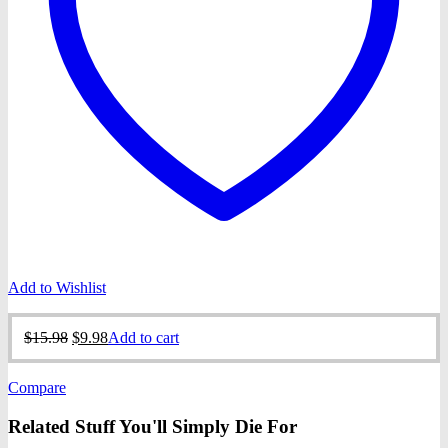
Add to Wishlist
Original
Current
$
15.98
$
9.98
Add to cart
price
price
was:
is:
Compare
$15.98.
$9.98.
Related Stuff You'll Simply Die For