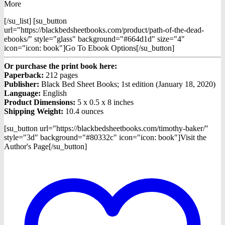
More
[/su_list] [su_button
url="https://blackbedsheetbooks.com/product/path-of-the-dead-
ebooks/" style="glass" background="#664d1d" size="4"
icon="icon: book"]Go To Ebook Options[/su_button]
Or purchase the print book here:
Paperback:
212 pages
Publisher:
Black Bed Sheet Books; 1st edition (January 18, 2020)
Language:
English
Product Dimensions:
5 x 0.5 x 8 inches
Shipping Weight:
10.4 ounces
[su_button url="https://blackbedsheetbooks.com/timothy-baker/"
style="3d" background="#80332c" icon="icon: book"]Visit the
Author's Page[/su_button]