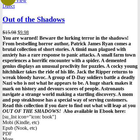
Quick View
Direct
Out of the Shadows
Original
Current
$
15.98
$
9.98
price
price
You are warned! Beware the lurking terror in the shadows!
was:
is:
From bestselling horror author, Patrick James Ryan comes a
$15.98.
$9.98.
brutal collection of short stories. A timid man plagued with
anxiety has a rare response to panic attacks. A small farm town
experiences a horrific encounter with a spider. A demented
genius displays an unusual proclivity for puzzles. A cocky young
hitchhiker takes the ride of his life. Jack the Ripper returns to
wreak bloody havoc. A group of D-Day soldiers battle a deadly
Nazi who is not what he appears to be. A huge shark makes it
mark on history and devours scores of people. Astronauts
navigate a strange world making a startling discovery. A mom
and pop steakhouse has a special way of serving customers.
Read this collection if you dare to find out what will leap at you
OUT OF THE SHADOWS!
Also available in Ebook h
ere:
[su_list icon="icon: book"]
Mobi (Kindle, etc)
Epub (Nook, etc)
PDF
More