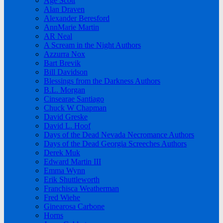
Age Scott
Alan Draven
Alexander Beresford
AnnMarie Martin
AR Neal
A Scream in the Night Authors
Azzurra Nox
Bart Brevik
Bill Davidson
Blessings from the Darkness Authors
B.L. Morgan
Cinsearae Santiago
Chuck W Chapman
David Greske
David L. Hoof
Days of the Dead Nevada Necromance Authors
Days of the Dead Georgia Screeches Authors
Derek Muk
Edward Martin III
Emma Wynn
Erik Shuttleworth
Franchisca Weatherman
Fred Wiehe
Ginearosa Carbone
Horns