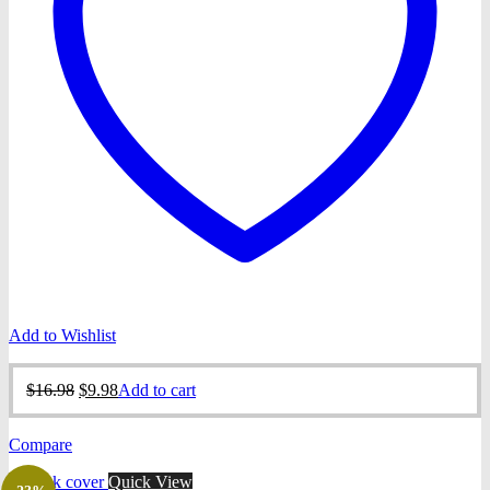
Add to Wishlist
Original
Current
$
16.98
$
9.98
Add to cart
price
price
was:
is:
Compare
$16.98.
$9.98.
Quick View