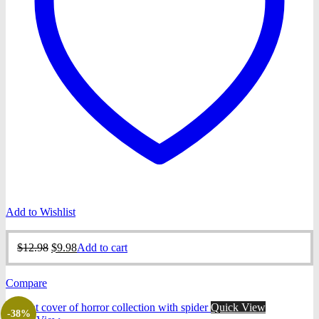
Add to Wishlist
Original
Current
$
12.98
$
9.98
Add to cart
price
price
was:
is:
Compare
$12.98.
$9.98.
Quick View
-38%