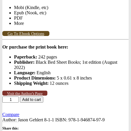
Mobi (Kindle, etc)
Epub (Nook, etc)
PDF
More
Go To Ebook Options
Or purchase the print book here:
Paperback:
242 pages
Publisher:
Black Bed Sheet Books; 1st edition (August
2022)
Language:
English
Product Dimensions:
5 x 0.61 x 8 inches
Shipping Weight:
12 ounces
Visit the Author’s Page
Rift
Add to cart
quantity
Compare
Author:
Jason Gehlert 8-1-1
ISBN:
978-1-946874-97-9
Share this: