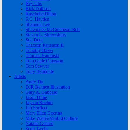
Rey Otis
Rick Dallison
Ruschelle Dillon
S.C. Hayden
Shannon Lee
Shawnalee McCutcheon-Bell
Steven L. Shrewsbury
Sue Dent
Thaxson Patterson II
Timothy Baker
Thomas Kaminski
Tom Gade Olausson
Tom Sawyer
Tony Belmonte
Artists
Andy Tiu
DJR Bennett Illustration
Gary A. Gabbard
Jason Dube
Jayson Boehm
Jim Sorfleet
Mary Ellen Doering
Mike Waller/Morbid Culture
Natalie Gehlert
Scott Twells