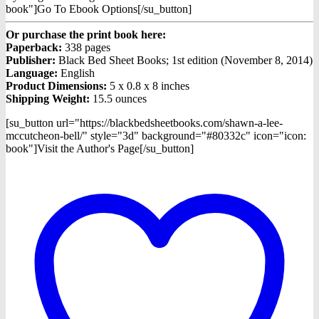
book"]Go To Ebook Options[/su_button]
Or purchase the print book here:
Paperback:
338 pages
Publisher:
Black Bed Sheet Books; 1st edition (November 8, 2014)
Language:
English
Product Dimensions:
5 x 0.8 x 8 inches
Shipping Weight:
15.5 ounces
[su_button url="https://blackbedsheetbooks.com/shawn-a-lee-
mccutcheon-bell/" style="3d" background="#80332c" icon="icon:
book"]Visit the Author's Page[/su_button]