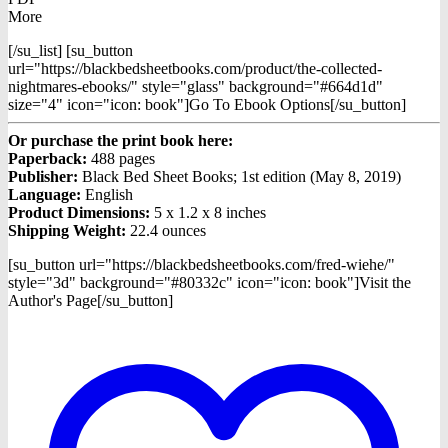
More
[/su_list] [su_button
url="https://blackbedsheetbooks.com/product/the-collected-
nightmares-ebooks/" style="glass" background="#664d1d"
size="4" icon="icon: book"]Go To Ebook Options[/su_button]
Or purchase the print book here:
Paperback:
488 pages
Publisher:
Black Bed Sheet Books; 1st edition (May 8, 2019)
Language:
English
Product Dimensions:
5 x 1.2 x 8 inches
Shipping Weight:
22.4 ounces
[su_button url="https://blackbedsheetbooks.com/fred-wiehe/"
style="3d" background="#80332c" icon="icon: book"]Visit the
Author's Page[/su_button]