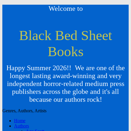
Welcome to
Black Bed Sheet
Books
Happy Summer 2026!! We are one of the
longest lasting award-winning and very
independent horror-related medium press
publishers across the globe and it's all
because our authors rock!
Genres, Authors, Artists
Home
Authors