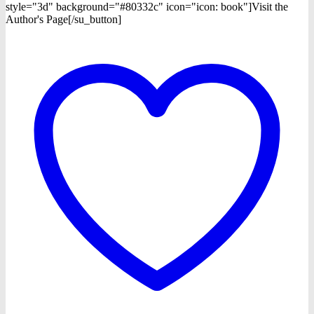
style="3d" background="#80332c" icon="icon: book"]Visit the
Author's Page[/su_button]