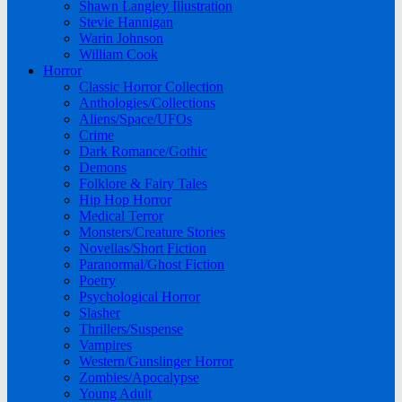
Shawn Langley Illustration
Stevie Hannigan
Warin Johnson
William Cook
Horror
Classic Horror Collection
Anthologies/Collections
Aliens/Space/UFOs
Crime
Dark Romance/Gothic
Demons
Folklore & Fairy Tales
Hip Hop Horror
Medical Terror
Monsters/Creature Stories
Novellas/Short Fiction
Paranormal/Ghost Fiction
Poetry
Psychological Horror
Slasher
Thrillers/Suspense
Vampires
Western/Gunslinger Horror
Zombies/Apocalypse
Young Adult