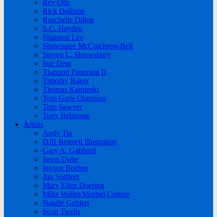
Rey Otis
Rick Dallison
Ruschelle Dillon
S.C. Hayden
Shannon Lee
Shawnalee McCutcheon-Bell
Steven L. Shrewsbury
Sue Dent
Thaxson Patterson II
Timothy Baker
Thomas Kaminski
Tom Gade Olausson
Tom Sawyer
Tony Belmonte
Artists
Andy Tiu
DJR Bennett Illustration
Gary A. Gabbard
Jason Dube
Jayson Boehm
Jim Sorfleet
Mary Ellen Doering
Mike Waller/Morbid Culture
Natalie Gehlert
Scott Twells