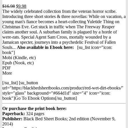
Original
Current
$
16.98
$
9.98
price
price
The widely celebrated collection from the veteran horror scribe.
was:
is:
Introducing three short stories & three novellas: While on vacation, a
$16.98.
$9.98.
young man's fiance becomes a heart-collecting Yuletide Thing on
Christmas Eve. Get stuck in traffic when The Freeway Reaper
claims another soul. A suburban family is plagued by a horde of
were-rats. Special Agent Sam Cross, mortally wounded by a
Jamaican specter, journeys into a psychedelic Festival of Fallen
Souls...
Also available in Ebook h
ere:
[su_list icon="icon:
book"]
Mobi (Kindle, etc)
Epub (Nook, etc)
PDF
More
[/su_list] [su_button
url="https://blackbedsheetbooks.com/product/red-wet-dirt-ebooks/"
style="glass" background="#664d1d" size="4" icon="icon:
book"]Go To Ebook Options[/su_button]
Or purchase the print book here:
Paperback:
324 pages
Publisher:
Black Bed Sheet Books; 2nd edition (November 9,
2014)