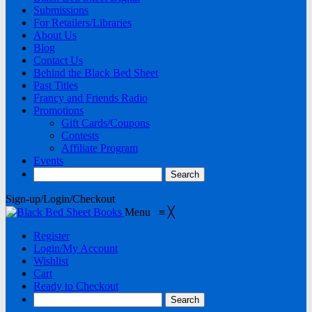
Submissions
For Retailers/Libraries
About Us
Blog
Contact Us
Behind the Black Bed Sheet
Past Titles
Francy and Friends Radio
Promotions
Gift Cards/Coupons
Contests
Affiliate Program
Events
Sign-up/Login/Checkout
Menu
≡
╳
Register
Login/My Account
Wishlist
Cart
Ready to Checkout