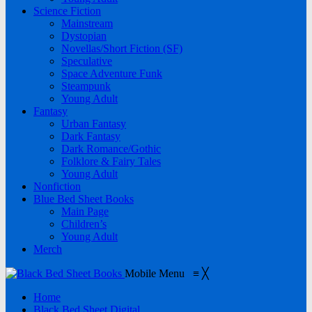
Science Fiction
Mainstream
Dystopian
Novellas/Short Fiction (SF)
Speculative
Space Adventure Funk
Steampunk
Young Adult
Fantasy
Urban Fantasy
Dark Fantasy
Dark Romance/Gothic
Folklore & Fairy Tales
Young Adult
Nonfiction
Blue Bed Sheet Books
Main Page
Children’s
Young Adult
Merch
Mobile Menu
≡
╳
Home
Black Bed Sheet Digital