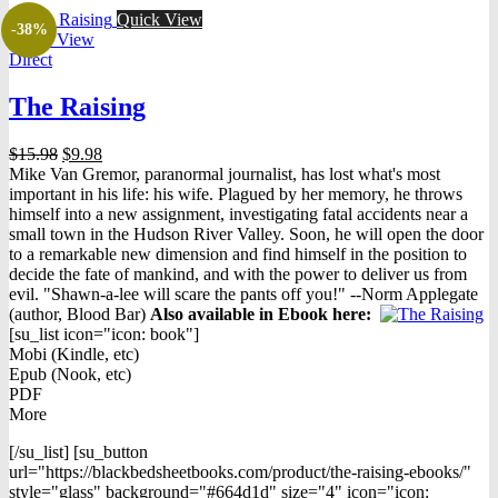
Quick View
-38%
Quick View
Direct
The Raising
Original
Current
$
15.98
$
9.98
price
price
Mike Van Gremor, paranormal journalist, has lost what's most
was:
is:
important in his life: his wife. Plagued by her memory, he throws
$15.98.
$9.98.
himself into a new assignment, investigating fatal accidents near a
small town in the Hudson River Valley. Soon, he will open the door
to a remarkable new dimension and find himself in the position to
decide the fate of mankind, and with the power to deliver us from
evil. "Shawn-a-lee will scare the pants off you!" --Norm Applegate
(author, Blood Bar)
Also available in Ebook h
ere:
[su_list icon="icon: book"]
Mobi (Kindle, etc)
Epub (Nook, etc)
PDF
More
[/su_list] [su_button
url="https://blackbedsheetbooks.com/product/the-raising-ebooks/"
style="glass" background="#664d1d" size="4" icon="icon: