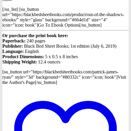
[/su_list] [su_button
url="https://blackbedsheetbooks.com/product/out-of-the-shadows-
ebooks/" style="glass" background="#664d1d" size="4"
icon="icon: book"]Go To Ebook Options[/su_button]
Or purchase the print book here:
Paperback:
240 pages
Publisher:
Black Bed Sheet Books; 1st edition (July 6, 2019)
Language:
English
Product Dimensions:
5 x 0.5 x 8 inches
Shipping Weight:
12.4 ounces
[su_button url="https://blackbedsheetbooks.com/patrick-james-
ryan/" style="3d" background="#80332c" icon="icon: book"]Visit
the Author's Page[/su_button]