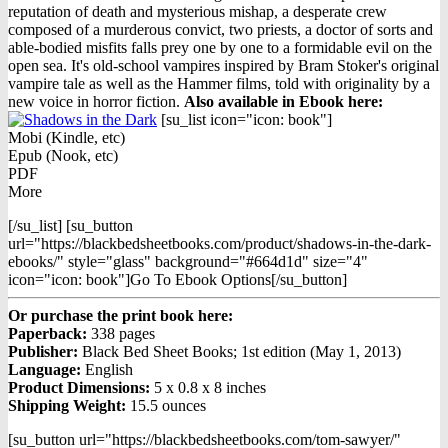
reputation of death and mysterious mishap, a desperate crew
composed of a murderous convict, two priests, a doctor of sorts and
able-bodied misfits falls prey one by one to a formidable evil on the
open sea. It's old-school vampires inspired by Bram Stoker's original
vampire tale as well as the Hammer films, told with originality by a
new voice in horror fiction.
Also available in Ebook h
ere:
[su_list icon="icon: book"]
Mobi (Kindle, etc)
Epub (Nook, etc)
PDF
More
[/su_list] [su_button
url="https://blackbedsheetbooks.com/product/shadows-in-the-dark-
ebooks/" style="glass" background="#664d1d" size="4"
icon="icon: book"]Go To Ebook Options[/su_button]
Or purchase the print book here:
Paperback:
338 pages
Publisher:
Black Bed Sheet Books; 1st edition (May 1, 2013)
Language:
English
Product Dimensions:
5 x 0.8 x 8 inches
Shipping Weight:
15.5 ounces
[su_button url="https://blackbedsheetbooks.com/tom-sawyer/"