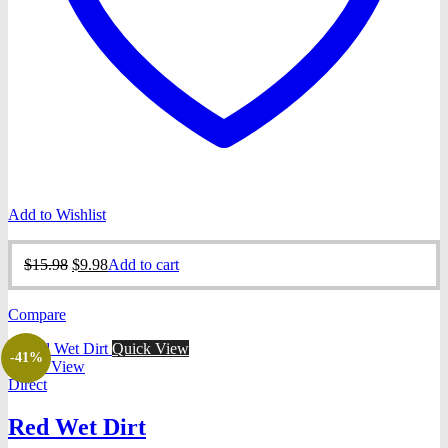
Add to Wishlist
Original
Current
$
15.98
$
9.98
Add to cart
price
price
was:
is:
Compare
$15.98.
$9.98.
Quick View
-41%
Quick View
Direct
Red Wet Dirt