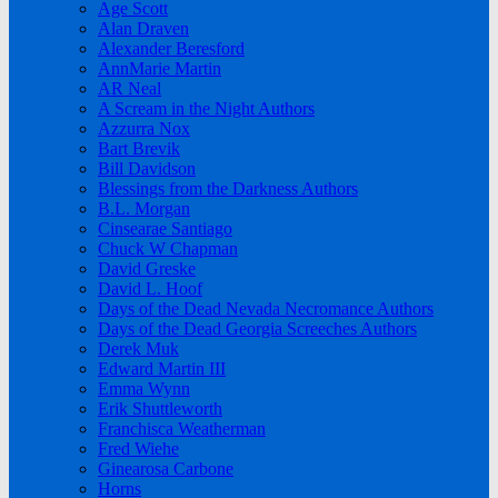
Age Scott
Alan Draven
Alexander Beresford
AnnMarie Martin
AR Neal
A Scream in the Night Authors
Azzurra Nox
Bart Brevik
Bill Davidson
Blessings from the Darkness Authors
B.L. Morgan
Cinsearae Santiago
Chuck W Chapman
David Greske
David L. Hoof
Days of the Dead Nevada Necromance Authors
Days of the Dead Georgia Screeches Authors
Derek Muk
Edward Martin III
Emma Wynn
Erik Shuttleworth
Franchisca Weatherman
Fred Wiehe
Ginearosa Carbone
Horns