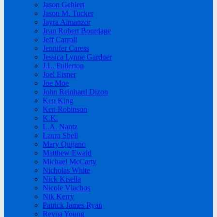
Jason Gehlert
Jason M. Tucker
Jayra Almanzor
Jean Robert Bourdage
Jeff Carroll
Jennifer Caress
Jessica Lynne Gardner
J.L. Fullerton
Joel Eisner
Joe Moe
John Reinhard Dizon
Ken King
Ken Robinson
K.K.
L.A. Nantz
Laura Shell
Mary Quijano
Matthew Ewald
Michael McCarty
Nicholas White
Nick Kisella
Nicole Vlachos
Nik Kerry
Patrick James Ryan
Reyna Young