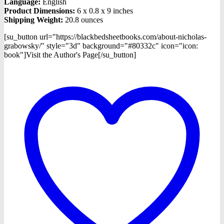
Language:
English
Product Dimensions:
6 x 0.8 x 9 inches
Shipping Weight:
20.8 ounces
[su_button url="https://blackbedsheetbooks.com/about-nicholas-
grabowsky/" style="3d" background="#80332c" icon="icon:
book"]Visit the Author's Page[/su_button]