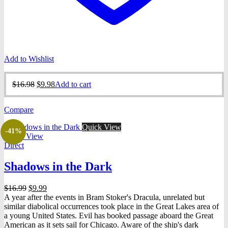
Add to Wishlist
Original
Current
$
16.98
$
9.98
Add to cart
price
price
was:
is:
Compare
$16.98.
$9.98.
Quick View
-41%
Quick View
Direct
Shadows in the Dark
Original
Current
$
16.99
$
9.99
price
price
A year after the events in Bram Stoker's Dracula, unrelated but
was:
is:
similar diabolical occurrences took place in the Great Lakes area of
$16.99.
$9.99.
a young United States. Evil has booked passage aboard the Great
American as it sets sail for Chicago. Aware of the ship's dark