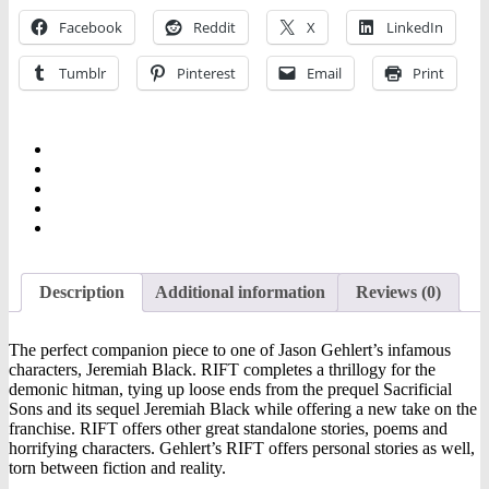
Facebook
Reddit
X
LinkedIn
Tumblr
Pinterest
Email
Print
Description
Additional information
Reviews (0)
The perfect companion piece to one of Jason Gehlert’s infamous
characters, Jeremiah Black. RIFT completes a thrillogy for the
demonic hitman, tying up loose ends from the prequel Sacrificial
Sons and its sequel Jeremiah Black while offering a new take on the
franchise. RIFT offers other great standalone stories, poems and
horrifying characters. Gehlert’s RIFT offers personal stories as well,
torn between fiction and reality.