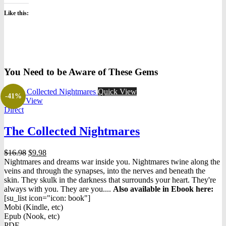
Like this:
You Need to be Aware of These Gems
Quick View
-41%
Quick View
Direct
The Collected Nightmares
Original
Current
$
16.98
$
9.98
price
price
Nightmares and dreams war inside you. Nightmares twine along the
was:
is:
veins and through the synapses, into the nerves and beneath the
$16.98.
$9.98.
skin. They skulk in the darkness that surrounds your heart. They're
always with you. They are you....
Also available in Ebook h
ere:
[su_list icon="icon: book"]
Mobi (Kindle, etc)
Epub (Nook, etc)
PDF