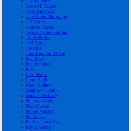
Jason Gehlert
Jason M. Tucker
Jayra Almanzor
Jean Robert Bourdage
Jeff Carroll
Jennifer Caress
Jessica Lynne Gardner
J.L. Fullerton
Joel Eisner
Joe Moe
John Reinhard Dizon
Ken King
Ken Robinson
K.K.
L.A. Nantz
Laura Shell
Mary Quijano
Matthew Ewald
Michael McCarty
Nicholas White
Nick Kisella
Nicole Vlachos
Nik Kerry
Patrick James Ryan
Reyna Young