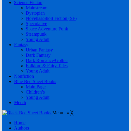
Science Fiction
Mainstream
Dystopian
Novellas/Short Fiction (SF)
Speculative
Space Adventure Funk
Steampunk
Young Adult
Fantasy
Urban Fantasy
Dark Fantasy
Dark Romance/Gothic
Folklore & Fairy Tales
Young Adult
Nonfiction
Blue Bed Sheet Books
Main Page
Children’s
Young Adult
Merch
Menu
≡
╳
Home
Authors