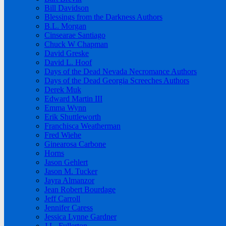
Bill Davidson
Blessings from the Darkness Authors
B.L. Morgan
Cinsearae Santiago
Chuck W Chapman
David Greske
David L. Hoof
Days of the Dead Nevada Necromance Authors
Days of the Dead Georgia Screeches Authors
Derek Muk
Edward Martin III
Emma Wynn
Erik Shuttleworth
Franchisca Weatherman
Fred Wiehe
Ginearosa Carbone
Horns
Jason Gehlert
Jason M. Tucker
Jayra Almanzor
Jean Robert Bourdage
Jeff Carroll
Jennifer Caress
Jessica Lynne Gardner
J.L. Fullerton