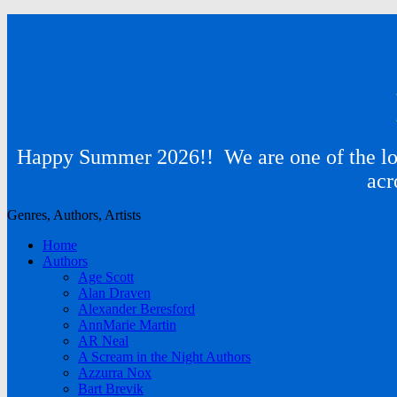
Happy Summer 2026!! We are one of the lon
acr
Genres, Authors, Artists
Home
Authors
Age Scott
Alan Draven
Alexander Beresford
AnnMarie Martin
AR Neal
A Scream in the Night Authors
Azzurra Nox
Bart Brevik