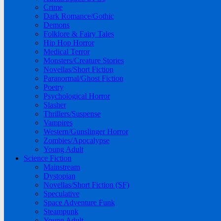
Crime
Dark Romance/Gothic
Demons
Folklore & Fairy Tales
Hip Hop Horror
Medical Terror
Monsters/Creature Stories
Novellas/Short Fiction
Paranormal/Ghost Fiction
Poetry
Psychological Horror
Slasher
Thrillers/Suspense
Vampires
Western/Gunslinger Horror
Zombies/Apocalypse
Young Adult
Science Fiction
Mainstream
Dystopian
Novellas/Short Fiction (SF)
Speculative
Space Adventure Funk
Steampunk
Young Adult