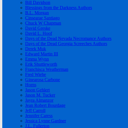
Bill Davidson
Blessings from the Darkness Authors
B.L. Morgan
Cinsearae Santiago
Chuck W Chapman
David Greske
David L. Hoof
Days of the Dead Nevada Necromance Authors
Days of the Dead Georgia Screeches Authors
Derek Muk
Edward Martin III
Emma Wynn
Erik Shuttleworth
Franchisca Weatherman
Fred Wiehe
Ginearosa Carbone
Horns
Jason Gehlert
Jason M. Tucker
Jayra Almanzor
Jean Robert Bourdage
Jeff Carroll
Jennifer Caress
Jessica Lynne Gardner
J.L. Fullerton