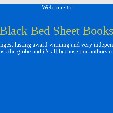
Welcome to
Black Bed Sheet Book
gest lasting award-winning and very independ
oss the globe and it's all because our authors r