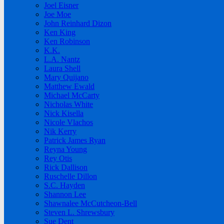
Joel Eisner
Joe Moe
John Reinhard Dizon
Ken King
Ken Robinson
K.K.
L.A. Nantz
Laura Shell
Mary Quijano
Matthew Ewald
Michael McCarty
Nicholas White
Nick Kisella
Nicole Vlachos
Nik Kerry
Patrick James Ryan
Reyna Young
Rey Otis
Rick Dallison
Ruschelle Dillon
S.C. Hayden
Shannon Lee
Shawnalee McCutcheon-Bell
Steven L. Shrewsbury
Sue Dent