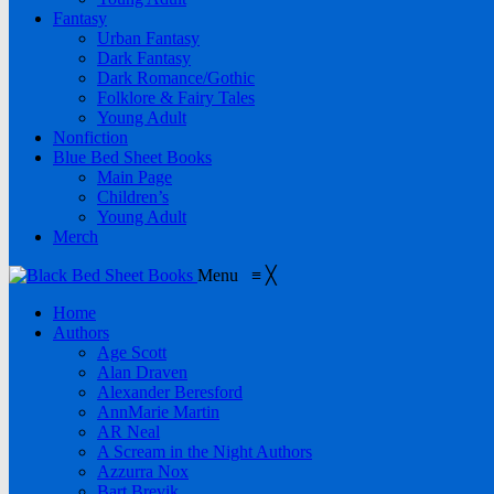
Fantasy
Urban Fantasy
Dark Fantasy
Dark Romance/Gothic
Folklore & Fairy Tales
Young Adult
Nonfiction
Blue Bed Sheet Books
Main Page
Children’s
Young Adult
Merch
Menu
≡
╳
Home
Authors
Age Scott
Alan Draven
Alexander Beresford
AnnMarie Martin
AR Neal
A Scream in the Night Authors
Azzurra Nox
Bart Brevik