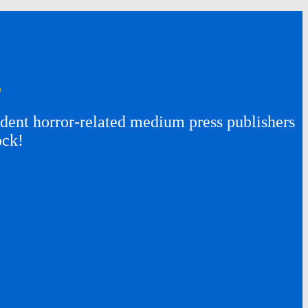
s
ent horror-related medium press publishers
ock!