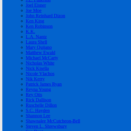
Joel Eisner
Joe Moe
John Reinhard Dizon
Ken King
Ken Robinson
K.K.
L.A. Nantz
Laura Shell
Mary Quijano
Matthew Ewald
Michael McCarty
Nicholas White
Nick Kisella
Nicole Vlachos
Nik Kerry
Patrick James Ryan
Reyna Young
Rey Otis
Rick Dallison
Ruschelle Dillon
S.C. Hayden
Shannon Lee
Shawnalee McCutcheon-Bell
Steven L. Shrewsbury