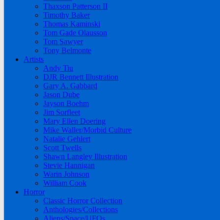
Thaxson Patterson II
Timothy Baker
Thomas Kaminski
Tom Gade Olausson
Tom Sawyer
Tony Belmonte
Artists
Andy Tiu
DJR Bennett Illustration
Gary A. Gabbard
Jason Dube
Jayson Boehm
Jim Sorfleet
Mary Ellen Doering
Mike Waller/Morbid Culture
Natalie Gehlert
Scott Twells
Shawn Langley Illustration
Stevie Hannigan
Warin Johnson
William Cook
Horror
Classic Horror Collection
Anthologies/Collections
Aliens/Space/UFOs