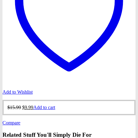
Add to Wishlist
Original
Current
$
15.99
$
9.99
Add to cart
price
price
was:
is:
Compare
$15.99.
$9.99.
Related Stuff You'll Simply Die For