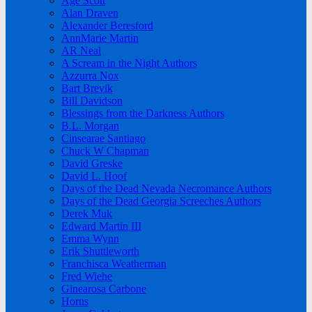
Age Scott
Alan Draven
Alexander Beresford
AnnMarie Martin
AR Neal
A Scream in the Night Authors
Azzurra Nox
Bart Brevik
Bill Davidson
Blessings from the Darkness Authors
B.L. Morgan
Cinsearae Santiago
Chuck W Chapman
David Greske
David L. Hoof
Days of the Dead Nevada Necromance Authors
Days of the Dead Georgia Screeches Authors
Derek Muk
Edward Martin III
Emma Wynn
Erik Shuttleworth
Franchisca Weatherman
Fred Wiehe
Ginearosa Carbone
Horns