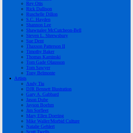
Rey Otis
Rick Dallison
Ruschelle Dillon
S.C. Hayden
Shannon Lee
Shawnalee McCutcheon-Bell
Steven L. Shrewsbury
Sue Dent
Thaxson Patterson II
Timothy Baker
Thomas Kaminski
Tom Gade Olausson
Tom Sawyer
Tony Belmonte
Artists
Andy Tiu
DJR Bennett Illustration
Gary A. Gabbard
Jason Dube
Jayson Boehm
Jim Sorfleet
Mary Ellen Doering
Mike Waller/Morbid Culture
Natalie Gehlert
Scott Twells