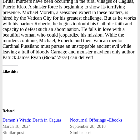
Brutal murders have been occurring in the rural villages of Caguas,
Puerto Rico. A sinister force is beginning to show its terrifying
presence. Michael Moretti, a seasoned expert in these matters, is
hired by the Vatican City for his greatest challenge. But as he works
with his partner Roberto, he begins to doubt his Catholic faith and
capacity to defeat such an abomination. He falls in love with a
beautiful woman who could jeopardize his mission. While the
murders continue, Michael, Roberto and their Vatican mentor
Cardinal Pussilano must pursue an unstoppable ancient evil while
leaving a trail of bloody Carnage and monster mayhem only author
Patrick James Ryan (
Blood Verse
) can deliver!
Like this:
Related
Demon’s Wrath: Death in Caguas
Nocturnal Offerings –Ebooks
March 18, 2024
September 28, 2018
Similar post
Similar post