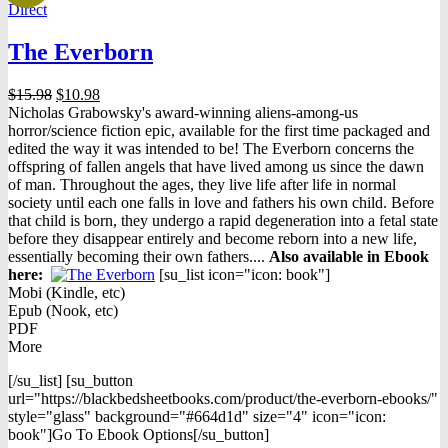
Direct
The Everborn
Original
Current
$
15.98
$
10.98
price
price
Nicholas Grabowsky's award-winning aliens-among-us
was:
is:
horror/science fiction epic, available for the first time packaged and
$15.98.
$10.98.
edited the way it was intended to be! The Everborn concerns the
offspring of fallen angels that have lived among us since the dawn
of man. Throughout the ages, they live life after life in normal
society until each one falls in love and fathers his own child. Before
that child is born, they undergo a rapid degeneration into a fetal state
before they disappear entirely and become reborn into a new life,
essentially becoming their own fathers....
Also available in Ebook
h
ere:
[su_list icon="icon: book"]
Mobi (Kindle, etc)
Epub (Nook, etc)
PDF
More
[/su_list] [su_button
url="https://blackbedsheetbooks.com/product/the-everborn-ebooks/"
style="glass" background="#664d1d" size="4" icon="icon:
book"]Go To Ebook Options[/su_button]