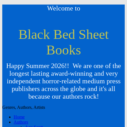
Welcome to
Black Bed Sheet
Books
Happy Summer 2026!! We are one of the
longest lasting award-winning and very
independent horror-related medium press
publishers across the globe and it's all
because our authors rock!
Genres, Authors, Artists
Home
Authors