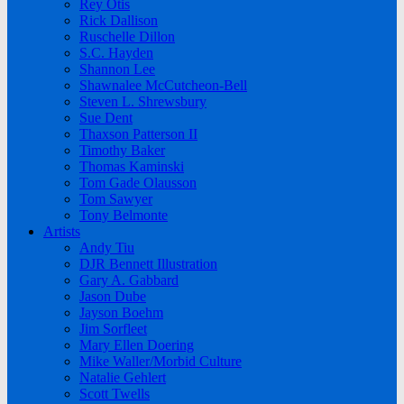
Rey Otis
Rick Dallison
Ruschelle Dillon
S.C. Hayden
Shannon Lee
Shawnalee McCutcheon-Bell
Steven L. Shrewsbury
Sue Dent
Thaxson Patterson II
Timothy Baker
Thomas Kaminski
Tom Gade Olausson
Tom Sawyer
Tony Belmonte
Artists
Andy Tiu
DJR Bennett Illustration
Gary A. Gabbard
Jason Dube
Jayson Boehm
Jim Sorfleet
Mary Ellen Doering
Mike Waller/Morbid Culture
Natalie Gehlert
Scott Twells