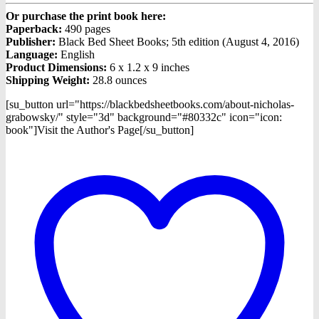
Or purchase the print book here:
Paperback:
490 pages
Publisher:
Black Bed Sheet Books; 5th edition (August 4, 2016)
Language:
English
Product Dimensions:
6 x 1.2 x 9 inches
Shipping Weight:
28.8 ounces
[su_button url="https://blackbedsheetbooks.com/about-nicholas-
grabowsky/" style="3d" background="#80332c" icon="icon:
book"]Visit the Author's Page[/su_button]