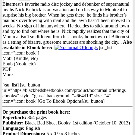
price
price
Bitternest’s favorite radio disc jockey and debunker of supernatural
was:
is:
myths Nick Kubrick is on vacation and on his way to Montreal to
$17.99.
$10.99.
surprise his big brother. When he gets there, he finds his brother’s
mailbox overflowing with mail and the lawn hasn’t been mowed in
weeks. No sign of him anywhere. He decides to stick around town
and try to find out where he is. Nick rapidly realizes that the city of
Montreal isn’t so different from his spooky hometown of Bitternest
as a string of bizarre, gruesome murders are shocking the city...
Also
available in Ebook h
ere:
[su_list
icon="icon: book"]
Mobi (Kindle, etc)
Epub (Nook, etc)
PDF
More
[/su_list] [su_button
url="https://blackbedsheetbooks.com/product/nocturnal-offerings-
ebooks/" style="glass" background="#664d1d" size="4"
icon="icon: book"]Go To Ebook Options[/su_button]
Or purchase the print book here:
Paperback:
364 pages
Publisher:
Black Bed Sheet Books; 1st edition (October 10, 2013)
Language:
English
Product Dimensions:
5 x 0.9 x 8 inches