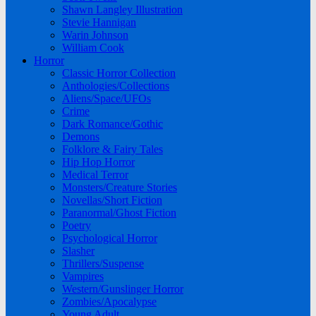
Shawn Langley Illustration
Stevie Hannigan
Warin Johnson
William Cook
Horror
Classic Horror Collection
Anthologies/Collections
Aliens/Space/UFOs
Crime
Dark Romance/Gothic
Demons
Folklore & Fairy Tales
Hip Hop Horror
Medical Terror
Monsters/Creature Stories
Novellas/Short Fiction
Paranormal/Ghost Fiction
Poetry
Psychological Horror
Slasher
Thrillers/Suspense
Vampires
Western/Gunslinger Horror
Zombies/Apocalypse
Young Adult