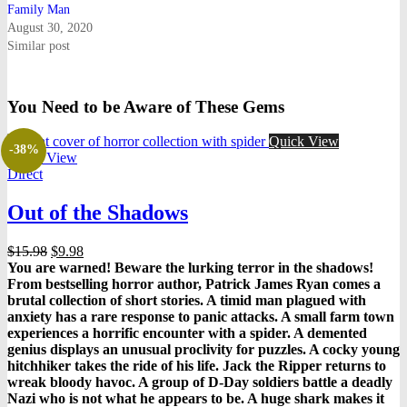
Family Man
August 30, 2020
Similar post
You Need to be Aware of These Gems
Quick View
-38%
Quick View
Direct
Out of the Shadows
Original
Current
$
15.98
$
9.98
price
price
You are warned! Beware the lurking terror in the shadows!
was:
is:
From bestselling horror author, Patrick James Ryan comes a
$15.98.
$9.98.
brutal collection of short stories. A timid man plagued with
anxiety has a rare response to panic attacks. A small farm town
experiences a horrific encounter with a spider. A demented
genius displays an unusual proclivity for puzzles. A cocky young
hitchhiker takes the ride of his life. Jack the Ripper returns to
wreak bloody havoc. A group of D-Day soldiers battle a deadly
Nazi who is not what he appears to be. A huge shark makes it