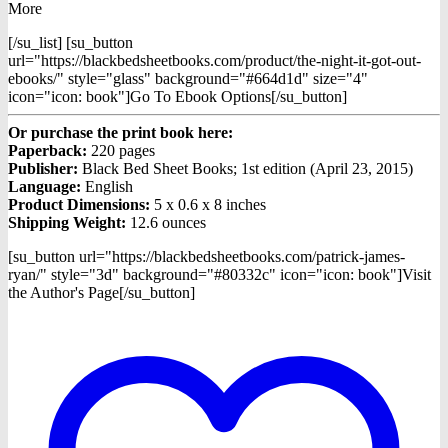
More
[/su_list] [su_button
url="https://blackbedsheetbooks.com/product/the-night-it-got-out-
ebooks/" style="glass" background="#664d1d" size="4"
icon="icon: book"]Go To Ebook Options[/su_button]
Or purchase the print book here:
Paperback:
220 pages
Publisher:
Black Bed Sheet Books; 1st edition (April 23, 2015)
Language:
English
Product Dimensions:
5 x 0.6 x 8 inches
Shipping Weight:
12.6 ounces
[su_button url="https://blackbedsheetbooks.com/patrick-james-
ryan/" style="3d" background="#80332c" icon="icon: book"]Visit
the Author's Page[/su_button]