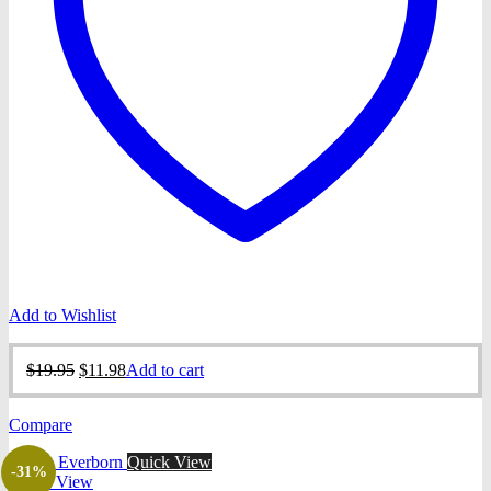
Add to Wishlist
Original
Current
$
19.95
$
11.98
Add to cart
price
price
was:
is:
Compare
$19.95.
$11.98.
Quick View
-31%
Quick View