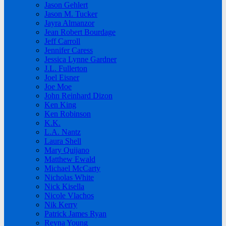
Jason Gehlert
Jason M. Tucker
Jayra Almanzor
Jean Robert Bourdage
Jeff Carroll
Jennifer Caress
Jessica Lynne Gardner
J.L. Fullerton
Joel Eisner
Joe Moe
John Reinhard Dizon
Ken King
Ken Robinson
K.K.
L.A. Nantz
Laura Shell
Mary Quijano
Matthew Ewald
Michael McCarty
Nicholas White
Nick Kisella
Nicole Vlachos
Nik Kerry
Patrick James Ryan
Reyna Young