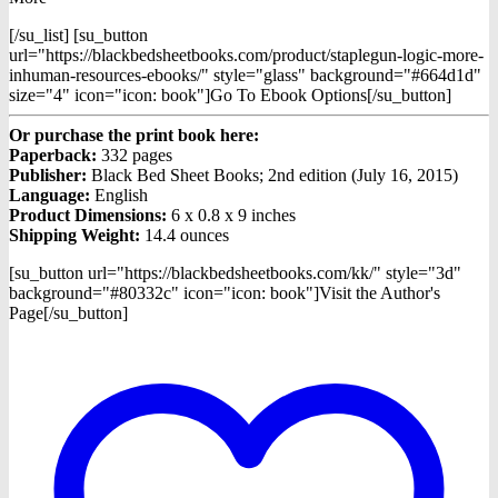
[/su_list] [su_button
url="https://blackbedsheetbooks.com/product/staplegun-logic-more-
inhuman-resources-ebooks/" style="glass" background="#664d1d"
size="4" icon="icon: book"]Go To Ebook Options[/su_button]
Or purchase the print book here:
Paperback:
332 pages
Publisher:
Black Bed Sheet Books; 2nd edition (July 16, 2015)
Language:
English
Product Dimensions:
6 x 0.8 x 9 inches
Shipping Weight:
14.4 ounces
[su_button url="https://blackbedsheetbooks.com/kk/" style="3d"
background="#80332c" icon="icon: book"]Visit the Author's
Page[/su_button]