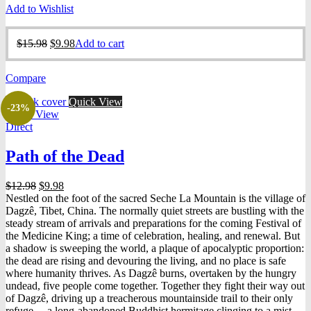
Add to Wishlist
Original
Current
$
15.98
$
9.98
Add to cart
price
price
was:
is:
Compare
$15.98.
$9.98.
Quick View
-23%
Quick View
Direct
Path of the Dead
Original
Current
$
12.98
$
9.98
price
price
Nestled on the foot of the sacred Seche La Mountain is the village of
was:
is:
Dagzê, Tibet, China. The normally quiet streets are bustling with the
$12.98.
$9.98.
steady stream of arrivals and preparations for the coming Festival of
the Medicine King; a time of celebration, healing, and renewal. But
a shadow is sweeping the world, a plaque of apocalyptic proportion:
the dead are rising and devouring the living, and no place is safe
where humanity thrives. As Dagzê burns, overtaken by the hungry
undead, five people come together. Together they fight their way out
of Dagzê, driving up a treacherous mountainside trail to their only
refuge— a long-abandoned Buddhist hermitage clinging to a mist-