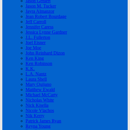
Jason Gehlert
Jason M. Tucker
Jayra Almanzor
Jean Robert Bourdage
Jeff Carroll
Jennifer Caress
Jessica Lynne Gardner
J.L. Fullerton
Joel Eisner
Joe Moe
John Reinhard Dizon
Ken King
Ken Robinson
K.K.
L.A. Nantz
Laura Shell
Mary Quijano
Matthew Ewald
Michael McCarty
Nicholas White
Nick Kisella
Nicole Vlachos
Nik Kerry
Patrick James Ryan
Reyna Young