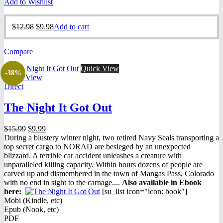
Add to Wishlist
Original
Current
$
12.98
$
9.98
Add to cart
price
price
was:
is:
Compare
$12.98.
$9.98.
Quick View
-38%
Quick View
Direct
The Night It Got Out
Original
Current
$
15.99
$
9.99
price
price
During a blustery winter night, two retired Navy Seals transporting a
was:
is:
top secret cargo to NORAD are besieged by an unexpected
$15.99.
$9.99.
blizzard. A terrible car accident unleashes a creature with
unparalleled killing capacity. Within hours dozens of people are
carved up and dismembered in the town of Mangas Pass, Colorado
with no end in sight to the carnage....
Also available in Ebook
h
ere:
[su_list icon="icon: book"]
Mobi (Kindle, etc)
Epub (Nook, etc)
PDF