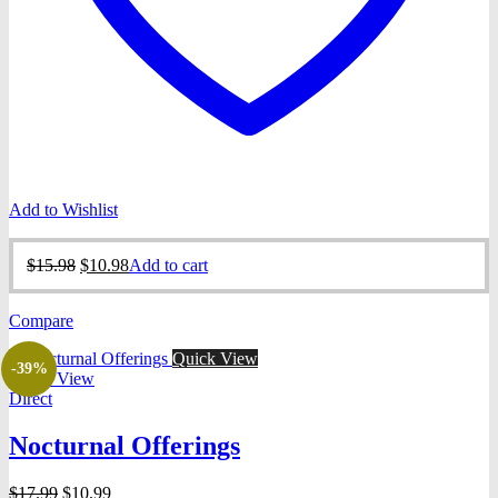
Add to Wishlist
Original
Current
$
15.98
$
10.98
Add to cart
price
price
was:
is:
Compare
$15.98.
$10.98.
Quick View
-39%
Quick View
Direct
Nocturnal Offerings
Original
Current
$
17.99
$
10.99