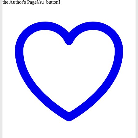
the Author's Page[/su_button]