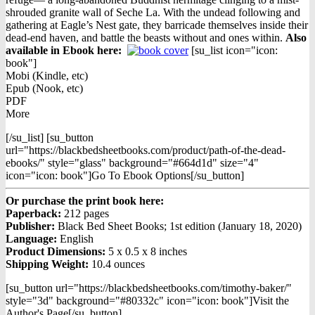
shrouded granite wall of Seche La. With the undead following and
gathering at Eagle’s Nest gate, they barricade themselves inside their
dead-end haven, and battle the beasts without and ones within.
Also
available in Ebook h
ere:
[su_list icon="icon:
book"]
Mobi (Kindle, etc)
Epub (Nook, etc)
PDF
More
[/su_list] [su_button
url="https://blackbedsheetbooks.com/product/path-of-the-dead-
ebooks/" style="glass" background="#664d1d" size="4"
icon="icon: book"]Go To Ebook Options[/su_button]
Or purchase the print book here:
Paperback:
212 pages
Publisher:
Black Bed Sheet Books; 1st edition (January 18, 2020)
Language:
English
Product Dimensions:
5 x 0.5 x 8 inches
Shipping Weight:
10.4 ounces
[su_button url="https://blackbedsheetbooks.com/timothy-baker/"
style="3d" background="#80332c" icon="icon: book"]Visit the
Author's Page[/su_button]