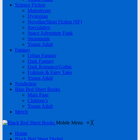
Science Fiction
Mainstream
Dystopian
Novellas/Short Fiction (SF)
Speculative
Space Adventure Funk
Steampunk
Young Adult
Fantasy
Urban Fantasy
Dark Fantasy
Dark Romance/Gothic
Folklore & Fairy Tales
Young Adult
Nonfiction
Blue Bed Sheet Books
Main Page
Children’s
Young Adult
Merch
Mobile Menu
≡
╳
Home
Black Bed Sheet Digital