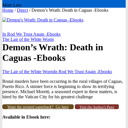
More
Less
Home
/
Direct
/
Demon’s Wrath: Death in Caguas -Ebooks
In Rod We Trust Again -Ebooks
The Lair of the White Worm
Demon’s Wrath: Death in
Caguas -Ebooks
The Lair of the White Worm
In Rod We Trust Again -Ebooks
Brutal murders have been occurring in the rural villages of Caguas,
Puerto Rico. A sinister force is beginning to show its terrifying
presence. Michael Moretti, a seasoned expert in these matters, is
hired by the Vatican City for his greatest challenge
Want the printed paperback? Go here
Visit the Author’s Page
Available in Ebook h
ere: