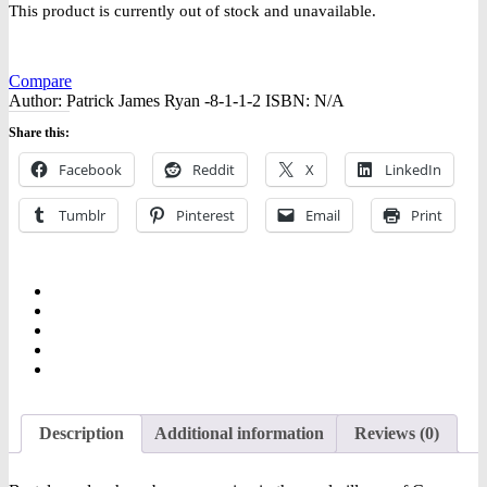
This product is currently out of stock and unavailable.
Compare
Author:
Patrick James Ryan -8-1-1-2
ISBN:
N/A
Share this:
Facebook
Reddit
X
LinkedIn
Tumblr
Pinterest
Email
Print
Description
Additional information
Reviews (0)