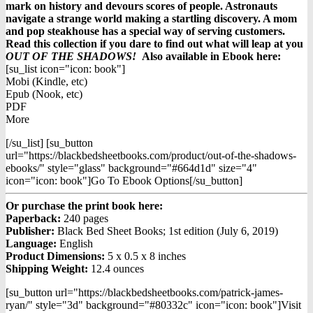
mark on history and devours scores of people. Astronauts
navigate a strange world making a startling discovery. A mom
and pop steakhouse has a special way of serving customers.
Read this collection if you dare to find out what will leap at you
OUT OF THE SHADOWS!
Also available in Ebook h
ere:
[su_list icon="icon: book"]
Mobi (Kindle, etc)
Epub (Nook, etc)
PDF
More
[/su_list] [su_button
url="https://blackbedsheetbooks.com/product/out-of-the-shadows-
ebooks/" style="glass" background="#664d1d" size="4"
icon="icon: book"]Go To Ebook Options[/su_button]
Or purchase the print book here:
Paperback:
240 pages
Publisher:
Black Bed Sheet Books; 1st edition (July 6, 2019)
Language:
English
Product Dimensions:
5 x 0.5 x 8 inches
Shipping Weight:
12.4 ounces
[su_button url="https://blackbedsheetbooks.com/patrick-james-
ryan/" style="3d" background="#80332c" icon="icon: book"]Visit