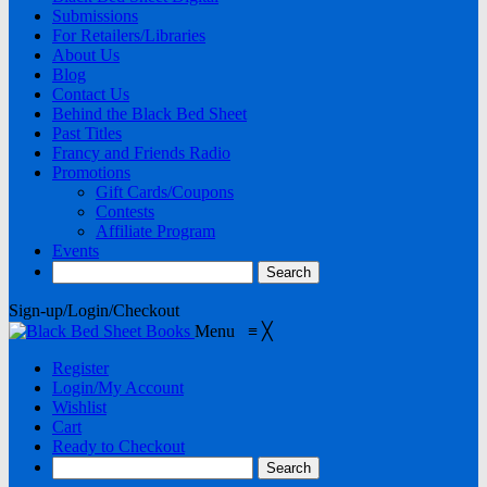
Submissions
For Retailers/Libraries
About Us
Blog
Contact Us
Behind the Black Bed Sheet
Past Titles
Francy and Friends Radio
Promotions
Gift Cards/Coupons
Contests
Affiliate Program
Events
Sign-up/Login/Checkout
Menu
≡
╳
Register
Login/My Account
Wishlist
Cart
Ready to Checkout