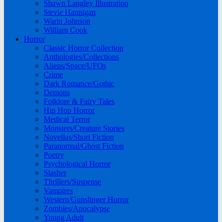
Shawn Langley Illustration
Stevie Hannigan
Warin Johnson
William Cook
Horror
Classic Horror Collection
Anthologies/Collections
Aliens/Space/UFOs
Crime
Dark Romance/Gothic
Demons
Folklore & Fairy Tales
Hip Hop Horror
Medical Terror
Monsters/Creature Stories
Novellas/Short Fiction
Paranormal/Ghost Fiction
Poetry
Psychological Horror
Slasher
Thrillers/Suspense
Vampires
Western/Gunslinger Horror
Zombies/Apocalypse
Young Adult