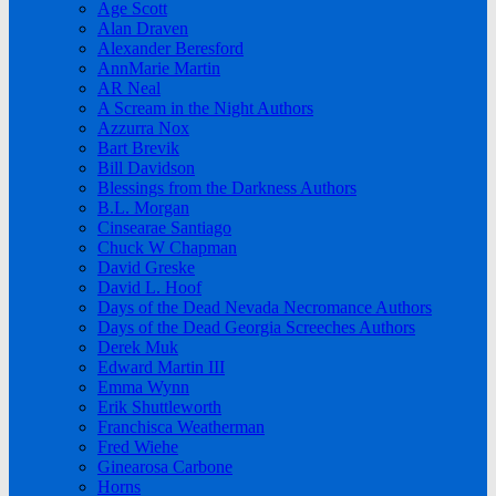
Age Scott
Alan Draven
Alexander Beresford
AnnMarie Martin
AR Neal
A Scream in the Night Authors
Azzurra Nox
Bart Brevik
Bill Davidson
Blessings from the Darkness Authors
B.L. Morgan
Cinsearae Santiago
Chuck W Chapman
David Greske
David L. Hoof
Days of the Dead Nevada Necromance Authors
Days of the Dead Georgia Screeches Authors
Derek Muk
Edward Martin III
Emma Wynn
Erik Shuttleworth
Franchisca Weatherman
Fred Wiehe
Ginearosa Carbone
Horns