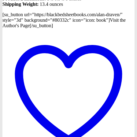
Shipping Weight:
13.4 ounces
[su_button url="https://blackbedsheetbooks.com/alan-draven/"
style="3d" background="#80332c" icon="icon: book"]Visit the
Author's Page[/su_button]