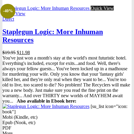
Quick View
-40%
Quick View
Direct
Staplegun Logic: More Inhuman
Resources
Original
Current
$
19.95
$
11.98
price
price
You've just won a month's stay at the world's most futuristic hotel.
was:
is:
Everything's included, except for exits...and food. Well, there's
$19.95.
$11.98.
always your fellow guests... You've been locked up in a madhouse
for murdering your wife. Only you know that your 'fantasy girls'
killed her, and they're only real when they want to be... You're too
old to live, too scared to die? No problem! The Recyclers will make
you a new body. Just make sure you read the fine print on the
warranty... And over THIRTY new worlds of MAYHEM await
you...
Also available in Ebook h
ere:
[su_list icon="icon:
book"]
Mobi (Kindle, etc)
Epub (Nook, etc)
PDF
More