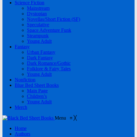
Science Fiction
Mainstream
Dystopian
Novellas/Short Fiction (SF)
Speculative
Space Adventure Funk
Steampunk
Young Adult
Fantasy
Urban Fantasy
Dark Fantasy
Dark Romance/Gothic
Folklore & Fairy Tales
Young Adult
Nonfiction
Blue Bed Sheet Books
Main Page
Children’s
Young Adult
Merch
Menu
≡
╳
Home
Authors