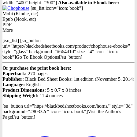
width="400" height="300"]
Also available in Ebook h
ere:
[su_list icon="icon: book"]
Mobi (Kindle, etc)
Epub (Nook, etc)
PDF
More
[/su_list] [su_button
url="https://blackbedsheetbooks.com/product/chophouse-ebooks/"
style="glass" background="#664d1d" size="4" icon="icon:
book"]Go To Ebook Options[/su_button]
Or purchase the print book here:
Paperback:
270 pages
Publisher:
Black Bed Sheet Books; 1st edition (November 5, 2014)
Language:
English
Product Dimensions:
5 x 0.7 x 8 inches
Shipping Weight:
11.4 ounces
[su_button url="https://blackbedsheetbooks.com/horns/" style="3d"
background="#80332c" icon="icon: book"]Visit the Author's
Page[/su_button]