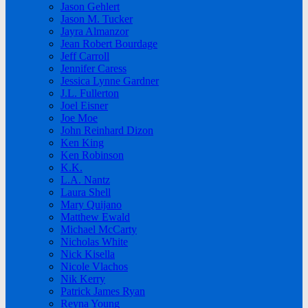
Jason Gehlert
Jason M. Tucker
Jayra Almanzor
Jean Robert Bourdage
Jeff Carroll
Jennifer Caress
Jessica Lynne Gardner
J.L. Fullerton
Joel Eisner
Joe Moe
John Reinhard Dizon
Ken King
Ken Robinson
K.K.
L.A. Nantz
Laura Shell
Mary Quijano
Matthew Ewald
Michael McCarty
Nicholas White
Nick Kisella
Nicole Vlachos
Nik Kerry
Patrick James Ryan
Reyna Young