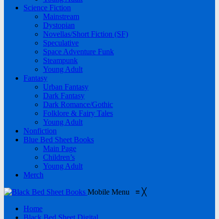
Science Fiction
Mainstream
Dystopian
Novellas/Short Fiction (SF)
Speculative
Space Adventure Funk
Steampunk
Young Adult
Fantasy
Urban Fantasy
Dark Fantasy
Dark Romance/Gothic
Folklore & Fairy Tales
Young Adult
Nonfiction
Blue Bed Sheet Books
Main Page
Children’s
Young Adult
Merch
Mobile Menu
≡
╳
Home
Black Bed Sheet Digital