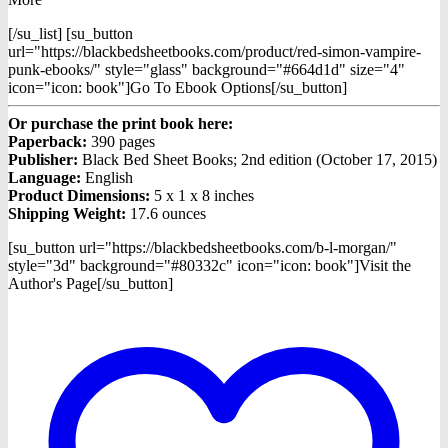
[/su_list] [su_button
url="https://blackbedsheetbooks.com/product/red-simon-vampire-
punk-ebooks/" style="glass" background="#664d1d" size="4"
icon="icon: book"]Go To Ebook Options[/su_button]
Or purchase the print book here:
Paperback:
390 pages
Publisher:
Black Bed Sheet Books; 2nd edition (October 17, 2015)
Language:
English
Product Dimensions:
5 x 1 x 8 inches
Shipping Weight:
17.6 ounces
[su_button url="https://blackbedsheetbooks.com/b-l-morgan/"
style="3d" background="#80332c" icon="icon: book"]Visit the
Author's Page[/su_button]