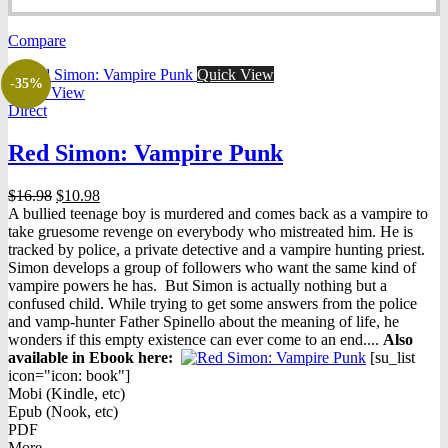
price
price
was:
is:
Compare
$16.98.
$7.98.
Quick View
-35%
Quick View
Direct
Red Simon: Vampire Punk
Original
Current
$
16.98
$
10.98
price
price
A bullied teenage boy is murdered and comes back as a vampire to
was:
is:
take gruesome revenge on everybody who mistreated him. He is
$16.98.
$10.98.
tracked by police, a private detective and a vampire hunting priest.
Simon develops a group of followers who want the same kind of
vampire powers he has. But Simon is actually nothing but a
confused child. While trying to get some answers from the police
and vamp-hunter Father Spinello about the meaning of life, he
wonders if this empty existence can ever come to an end....
Also
available in Ebook h
ere:
[su_list
icon="icon: book"]
Mobi (Kindle, etc)
Epub (Nook, etc)
PDF
More