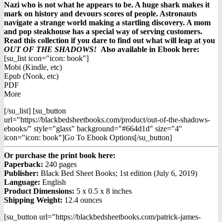
Nazi who is not what he appears to be. A huge shark makes it
mark on history and devours scores of people. Astronauts
navigate a strange world making a startling discovery. A mom
and pop steakhouse has a special way of serving customers.
Read this collection if you dare to find out what will leap at you
OUT OF THE SHADOWS!
Also available in Ebook h
ere:
[su_list icon="icon: book"]
Mobi (Kindle, etc)
Epub (Nook, etc)
PDF
More
[/su_list] [su_button
url="https://blackbedsheetbooks.com/product/out-of-the-shadows-
ebooks/" style="glass" background="#664d1d" size="4"
icon="icon: book"]Go To Ebook Options[/su_button]
Or purchase the print book here:
Paperback:
240 pages
Publisher:
Black Bed Sheet Books; 1st edition (July 6, 2019)
Language:
English
Product Dimensions:
5 x 0.5 x 8 inches
Shipping Weight:
12.4 ounces
[su_button url="https://blackbedsheetbooks.com/patrick-james-