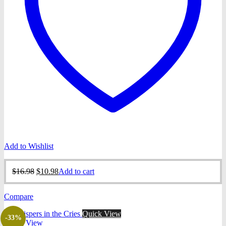
Add to Wishlist
Original
Current
$
16.98
$
10.98
Add to cart
price
price
was:
is:
Compare
$16.98.
$10.98.
Quick View
-33%
Quick View