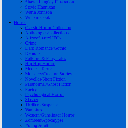
Shawn Langley Illustration
Stevie Hannigan
Warin Johnson
William Cook
Horror
Classic Horror Collection
Anthologies/Collections
Aliens/Space/UFOs
Crime
Dark Romance/Gothic
Demons
Folklore & Fairy Tales
Hip Hop Horror
Medical Terror
Monsters/Creature Stories
Novellas/Short Fiction
Paranormal/Ghost Fiction
Poetry
Psychological Horror
Slasher
Thrillers/Suspense
Vampires
Western/Gunslinger Horror
Zombies/Apocalypse
Young Adult