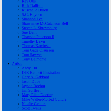
Rey Otis
Rick Dallison
Ruschelle Dillon
S.C. Hayden
Shannon Lee
Shawnalee McCutcheon-Bell
Steven L. Shrewsbury
Sue Dent
Thaxson Patterson II
Timothy Baker
Thomas Kaminski
Tom Gade Olausson
Tom Sawyer
Tony Belmonte
Artists
Andy Tiu
DJR Bennett Illustration
Gary A. Gabbard
Jason Dube
Jayson Boehm
Jim Sorfleet
Mary Ellen Doering
Mike Waller/Morbid Culture
Natalie Gehlert
Scott Twells