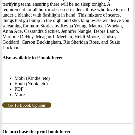
terrifying team, ensuring there will be no sleep tonight. A
requirement for all horror-obsessed readers; those who love to read
under a blanket with flashlight in hand. This mixture of scares,
things that go bump in the night and shocking twists will leave you
screaming for more.Stories by Reyna Young, Maureen Whelan,
Anna Ace, Cassandra Sechler, Jennifer Nangle, Debra Lamb,
Marjorie DeHey, Meagan J. Meehan, Heidi Moore, Lindsey
Goddard, Carson Buckingham, Rie Sheridan Rose, and Suzie
Lockhart.
Also available in Ebook h
ere:
Mobi (Kindle, etc)
Epub (Nook, etc)
PDF
More
Go To Ebook Options
Or purchase the print book here: