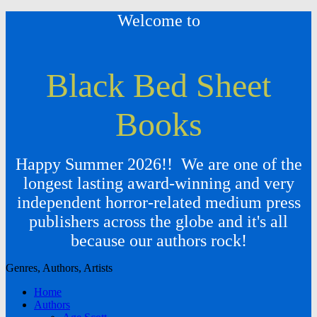
Welcome to
Black Bed Sheet
Books
Happy Summer 2026!! We are one of the
longest lasting award-winning and very
independent horror-related medium press
publishers across the globe and it's all
because our authors rock!
Genres, Authors, Artists
Home
Authors