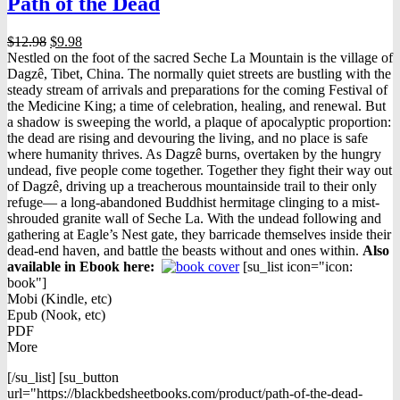
Path of the Dead
Original
Current
$
12.98
$
9.98
price
price
Nestled on the foot of the sacred Seche La Mountain is the village of
was:
is:
Dagzê, Tibet, China. The normally quiet streets are bustling with the
$12.98.
$9.98.
steady stream of arrivals and preparations for the coming Festival of
the Medicine King; a time of celebration, healing, and renewal. But
a shadow is sweeping the world, a plaque of apocalyptic proportion:
the dead are rising and devouring the living, and no place is safe
where humanity thrives. As Dagzê burns, overtaken by the hungry
undead, five people come together. Together they fight their way out
of Dagzê, driving up a treacherous mountainside trail to their only
refuge— a long-abandoned Buddhist hermitage clinging to a mist-
shrouded granite wall of Seche La. With the undead following and
gathering at Eagle’s Nest gate, they barricade themselves inside their
dead-end haven, and battle the beasts without and ones within.
Also
available in Ebook h
ere:
[su_list icon="icon:
book"]
Mobi (Kindle, etc)
Epub (Nook, etc)
PDF
More
[/su_list] [su_button
url="https://blackbedsheetbooks.com/product/path-of-the-dead-