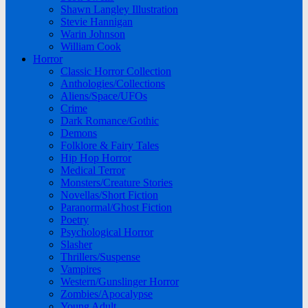
Shawn Langley Illustration
Stevie Hannigan
Warin Johnson
William Cook
Horror
Classic Horror Collection
Anthologies/Collections
Aliens/Space/UFOs
Crime
Dark Romance/Gothic
Demons
Folklore & Fairy Tales
Hip Hop Horror
Medical Terror
Monsters/Creature Stories
Novellas/Short Fiction
Paranormal/Ghost Fiction
Poetry
Psychological Horror
Slasher
Thrillers/Suspense
Vampires
Western/Gunslinger Horror
Zombies/Apocalypse
Young Adult