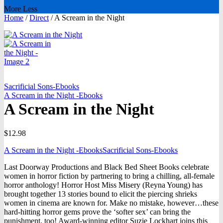
More
Less
Home
/
Direct
/
A Scream in the Night
Sacrificial Sons-Ebooks
A Scream in the Night -Ebooks
A Scream in the Night
$
12.98
A Scream in the Night -Ebooks
Sacrificial Sons-Ebooks
Last Doorway Productions and Black Bed Sheet Books celebrate
women in horror fiction by partnering to bring a chilling, all-female
horror anthology! Horror Host Miss Misery (Reyna Young) has
brought together 13 stories bound to elicit the piercing shrieks
women in cinema are known for. Make no mistake, however…these
hard-hitting horror gems prove the ‘softer sex’ can bring the
punishment, too! Award-winning editor Suzie Lockhart joins this