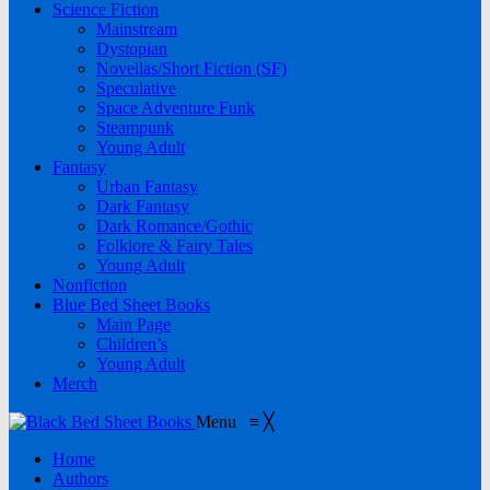
Science Fiction
Mainstream
Dystopian
Novellas/Short Fiction (SF)
Speculative
Space Adventure Funk
Steampunk
Young Adult
Fantasy
Urban Fantasy
Dark Fantasy
Dark Romance/Gothic
Folklore & Fairy Tales
Young Adult
Nonfiction
Blue Bed Sheet Books
Main Page
Children’s
Young Adult
Merch
Menu
≡
╳
Home
Authors