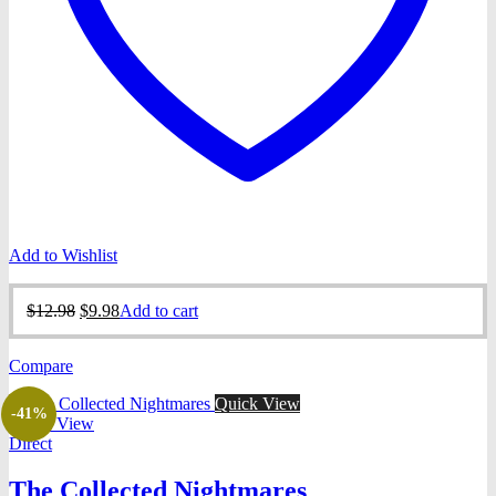
Add to Wishlist
Original
Current
$
12.98
$
9.98
Add to cart
price
price
was:
is:
Compare
$12.98.
$9.98.
Quick View
-41%
Quick View
Direct
The Collected Nightmares