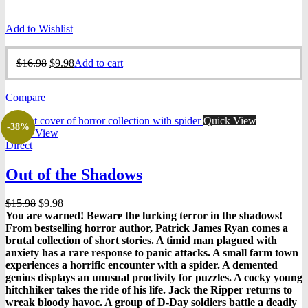
Add to Wishlist
Original
Current
$
16.98
$
9.98
Add to cart
price
price
was:
is:
Compare
$16.98.
$9.98.
Quick View
-38%
Quick View
Direct
Out of the Shadows
Original
Current
$
15.98
$
9.98
price
price
You are warned! Beware the lurking terror in the shadows!
was:
is:
From bestselling horror author, Patrick James Ryan comes a
$15.98.
$9.98.
brutal collection of short stories. A timid man plagued with
anxiety has a rare response to panic attacks. A small farm town
experiences a horrific encounter with a spider. A demented
genius displays an unusual proclivity for puzzles. A cocky young
hitchhiker takes the ride of his life. Jack the Ripper returns to
wreak bloody havoc. A group of D-Day soldiers battle a deadly