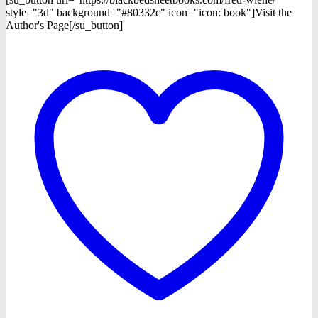
style="3d" background="#80332c" icon="icon: book"]Visit the
Author's Page[/su_button]