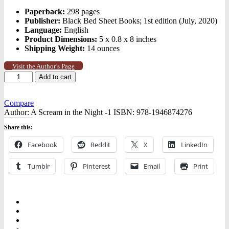
Paperback:
298 pages
Publisher:
Black Bed Sheet Books; 1st edition (July, 2020)
Language:
English
Product Dimensions:
5 x 0.8 x 8 inches
Shipping Weight:
14 ounces
Visit the Author’s Page
A
Add to cart
Scream
in
the
Compare
Night
Author:
A Scream in the Night -1
ISBN:
978-1946874276
quantity
Share this:
Facebook
Reddit
X
LinkedIn
Tumblr
Pinterest
Email
Print