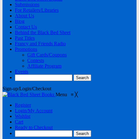
Submissions
For Retailers/Libraries
About Us
Blog
Contact Us
Behind the Black Bed Sheet
Past Titles
Francy and Friends Radio
Promotions
Gift Cards/Coupons
Contests
Affiliate Program
Events
Sign-up/Login/Checkout
Menu
≡
╳
Register
Login/My Account
Wishlist
Cart
Ready to Checkout