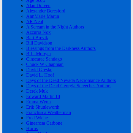
Age Scott
Alan Draven
Alexander Beresford
AnnMarie Martin
AR Neal
A Scream in the Night Authors
Azzurra Nox
Bart Brevik
Bill Davidson
Blessings from the Darkness Authors
B.L. Morgan
Cinsearae Santiago
Chuck W Chapman
David Greske
David L. Hoof
Days of the Dead Nevada Necromance Authors
Days of the Dead Georgia Screeches Authors
Derek Muk
Edward Martin III
Emma Wynn
Erik Shuttleworth
Franchisca Weatherman
Fred Wiehe
Ginearosa Carbone
Horns