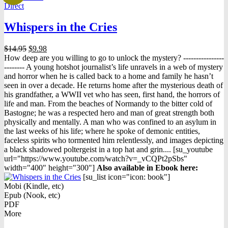
Direct
Whispers in the Cries
Original
Current
$
14.95
$
9.98
price
price
How deep are you willing to go to unlock the mystery? ----------------
was:
is:
-------- A young hotshot journalist’s life unravels in a web of mystery
$14.95.
$9.98.
and horror when he is called back to a home and family he hasn’t
seen in over a decade. He returns home after the mysterious death of
his grandfather, a WWII vet who has seen, first hand, the horrors of
life and man. From the beaches of Normandy to the bitter cold of
Bastogne; he was a respected hero and man of great strength both
physically and mentally. A man who was confined to an asylum in
the last weeks of his life; where he spoke of demonic entities,
faceless spirits who tormented him relentlessly, and images depicting
a black shadowed poltergeist in a top hat and grin.... [su_youtube
url="https://www.youtube.com/watch?v=_vCQPt2pSbs"
width="400" height="300"]
Also available in Ebook h
ere:
[su_list icon="icon: book"]
Mobi (Kindle, etc)
Epub (Nook, etc)
PDF
More