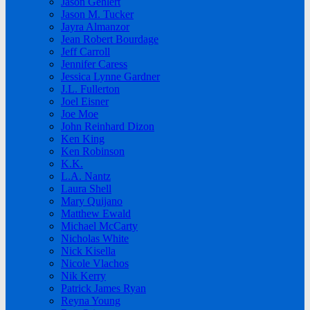
Jason Gehlert
Jason M. Tucker
Jayra Almanzor
Jean Robert Bourdage
Jeff Carroll
Jennifer Caress
Jessica Lynne Gardner
J.L. Fullerton
Joel Eisner
Joe Moe
John Reinhard Dizon
Ken King
Ken Robinson
K.K.
L.A. Nantz
Laura Shell
Mary Quijano
Matthew Ewald
Michael McCarty
Nicholas White
Nick Kisella
Nicole Vlachos
Nik Kerry
Patrick James Ryan
Reyna Young