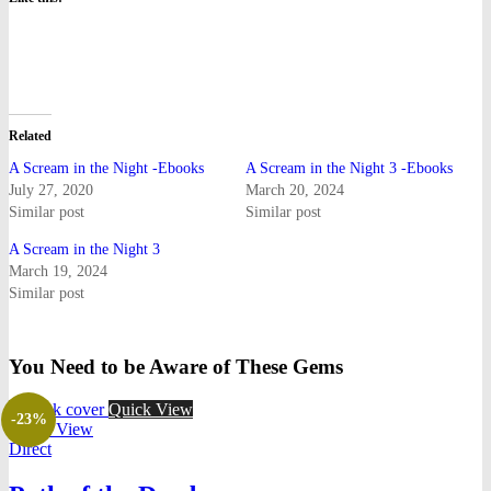
Related
A Scream in the Night -Ebooks
A Scream in the Night 3 -Ebooks
July 27, 2020
March 20, 2024
Similar post
Similar post
A Scream in the Night 3
March 19, 2024
Similar post
You Need to be Aware of These Gems
Quick View
-23%
Quick View
Direct