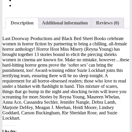
Description
Additional information
Reviews (0)
Last Doorway Productions and Black Bed Sheet Books celebrate
women in horror fiction by partnering to bring a chilling, all-female
horror anthology! Horror Host Miss Misery (Reyna Young) has
brought together 13 stories bound to elicit the piercing shrieks
women in cinema are known for. Make no mistake, however…these
hard-hitting horror gems prove the ‘softer sex’ can bring the
punishment, too! Award-winning editor Suzie Lockhart joins this
terrifying team, ensuring there will be no sleep tonight. A
requirement for all horror-obsessed readers; those who love to read
under a blanket with flashlight in hand. This mixture of scares,
things that go bump in the night and shocking twists will leave you
screaming for more.Stories by Reyna Young, Maureen Whelan,
Anna Ace, Cassandra Sechler, Jennifer Nangle, Debra Lamb,
Marjorie DeHey, Meagan J. Meehan, Heidi Moore, Lindsey
Goddard, Carson Buckingham, Rie Sheridan Rose, and Suzie
Lockhart.
Like this: