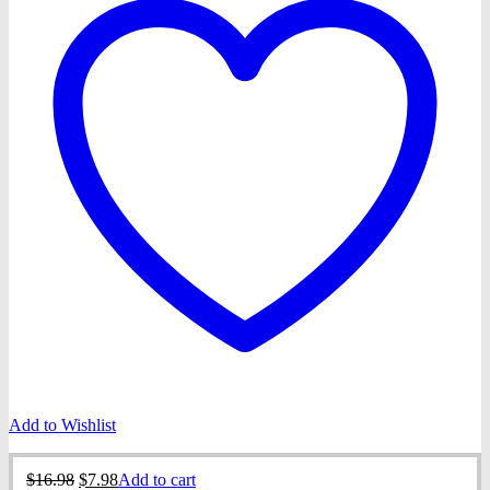
Add to Wishlist
Original
Current
$
16.98
$
7.98
Add to cart