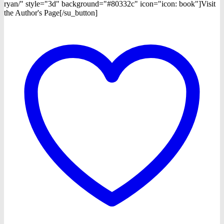
ryan/" style="3d" background="#80332c" icon="icon: book"]Visit
the Author's Page[/su_button]