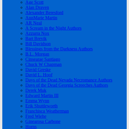
Age Scott
Alan Draven
Alexander Beresford
AnnMarie Martin
AR Neal
A Scream in the Night Authors
Azzurra Nox
Bart Brevik
Bill Davidson
Blessings from the Darkness Authors
B.L. Morgan
Cinsearae Santiago
Chuck W Chapman
David Greske
David L. Hoof
Days of the Dead Nevada Necromance Authors
Days of the Dead Georgia Screeches Authors
Derek Muk
Edward Martin III
Emma Wynn
Erik Shuttleworth
Franchisca Weatherman
Fred Wiehe
Ginearosa Carbone
Horns