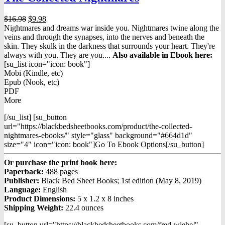
Original
Current
$
16.98
$
9.98
price
price
Nightmares and dreams war inside you. Nightmares twine along the
was:
is:
veins and through the synapses, into the nerves and beneath the
$16.98.
$9.98.
skin. They skulk in the darkness that surrounds your heart. They're
always with you. They are you....
Also available in Ebook h
ere:
[su_list icon="icon: book"]
Mobi (Kindle, etc)
Epub (Nook, etc)
PDF
More
[/su_list] [su_button
url="https://blackbedsheetbooks.com/product/the-collected-
nightmares-ebooks/" style="glass" background="#664d1d"
size="4" icon="icon: book"]Go To Ebook Options[/su_button]
Or purchase the print book here:
Paperback:
488 pages
Publisher:
Black Bed Sheet Books; 1st edition (May 8, 2019)
Language:
English
Product Dimensions:
5 x 1.2 x 8 inches
Shipping Weight:
22.4 ounces
[su_button url="https://blackbedsheetbooks.com/fred-wiehe/"