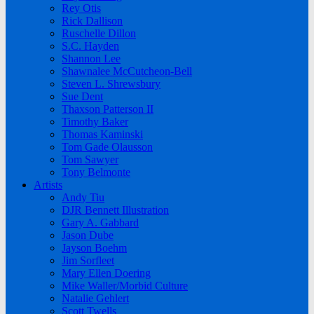
Rey Otis
Rick Dallison
Ruschelle Dillon
S.C. Hayden
Shannon Lee
Shawnalee McCutcheon-Bell
Steven L. Shrewsbury
Sue Dent
Thaxson Patterson II
Timothy Baker
Thomas Kaminski
Tom Gade Olausson
Tom Sawyer
Tony Belmonte
Artists
Andy Tiu
DJR Bennett Illustration
Gary A. Gabbard
Jason Dube
Jayson Boehm
Jim Sorfleet
Mary Ellen Doering
Mike Waller/Morbid Culture
Natalie Gehlert
Scott Twells