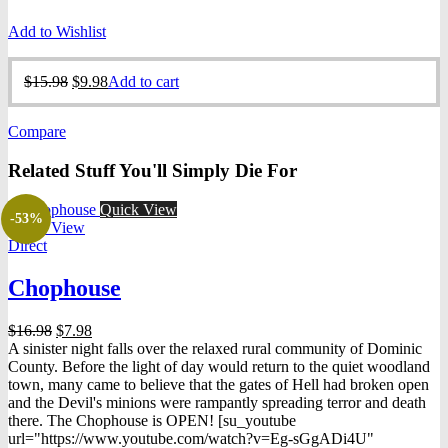
Add to Wishlist
Original
Current
$
15.98
$
9.98
Add to cart
price
price
was:
is:
Compare
$15.98.
$9.98.
Related Stuff You'll Simply Die For
Quick View
-53%
Quick View
Direct
Chophouse
Original
Current
$
16.98
$
7.98
price
price
A sinister night falls over the relaxed rural community of Dominic
was:
is:
County. Before the light of day would return to the quiet woodland
$16.98.
$7.98.
town, many came to believe that the gates of Hell had broken open
and the Devil's minions were rampantly spreading terror and death
there. The Chophouse is OPEN! [su_youtube
url="https://www.youtube.com/watch?v=Eg-sGgADi4U"