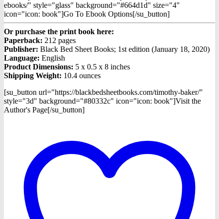
ebooks/" style="glass" background="#664d1d" size="4"
icon="icon: book"]Go To Ebook Options[/su_button]
Or purchase the print book here:
Paperback:
212 pages
Publisher:
Black Bed Sheet Books; 1st edition (January 18, 2020)
Language:
English
Product Dimensions:
5 x 0.5 x 8 inches
Shipping Weight:
10.4 ounces
[su_button url="https://blackbedsheetbooks.com/timothy-baker/"
style="3d" background="#80332c" icon="icon: book"]Visit the
Author's Page[/su_button]