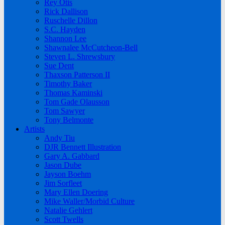
Rey Otis
Rick Dallison
Ruschelle Dillon
S.C. Hayden
Shannon Lee
Shawnalee McCutcheon-Bell
Steven L. Shrewsbury
Sue Dent
Thaxson Patterson II
Timothy Baker
Thomas Kaminski
Tom Gade Olausson
Tom Sawyer
Tony Belmonte
Artists
Andy Tiu
DJR Bennett Illustration
Gary A. Gabbard
Jason Dube
Jayson Boehm
Jim Sorfleet
Mary Ellen Doering
Mike Waller/Morbid Culture
Natalie Gehlert
Scott Twells