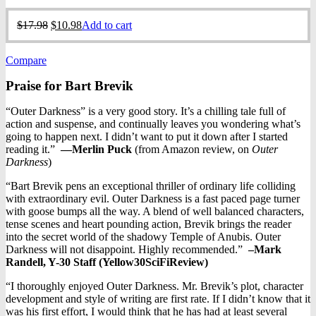
Original
Current
$
17.98
$
10.98
Add to cart
price
price
was:
is:
Compare
$17.98.
$10.98.
Praise for Bart Brevik
“Outer Darkness” is a very good story. It’s a chilling tale full of
action and suspense, and continually leaves you wondering what’s
going to happen next. I didn’t want to put it down after I started
reading it.”
—
Merlin Puck
(from Amazon review, on
Outer
Darkness
)
“Bart Brevik pens an exceptional thriller of ordinary life colliding
with extraordinary evil. Outer Darkness is a fast paced page turner
with goose bumps all the way. A blend of well balanced characters,
tense scenes and heart pounding action, Brevik brings the reader
into the secret world of the shadowy Temple of Anubis. Outer
Darkness will not disappoint. Highly recommended.”
–Mark
Randell, Y-30 Staff (
Yellow30SciFiReview)
“I thoroughly enjoyed Outer Darkness. Mr. Brevik’s plot, character
development and style of writing are first rate. If I didn’t know that it
was his first effort, I would think that he has had at least several