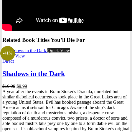
Related Book Titles You’ll Die For
Quick View
-41%
Quick View
Direct
Shadows in the Dark
Original
Current
$
16.99
$
9.99
price
price
A year after the events in Bram Stoker's Dracula, unrelated but
was:
is:
similar diabolical occurrences took place in the Great Lakes area of
$16.99.
$9.99.
a young United States. Evil has booked passage aboard the Great
American as it sets sail for Chicago. Aware of the ship's dark
reputation of death and mysterious mishap, a desperate crew
composed of a murderous convict, two priests, a doctor of sorts and
able-bodied misfits falls prey one by one to a formidable evil on the
open sea. It's old-school vampires inspired by Bram Stoker's original