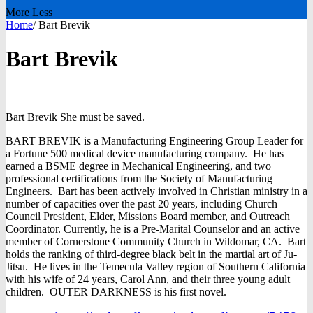
More
Less
Home
/
Bart Brevik
Bart Brevik
Bart
Brevik
She must be saved.
BART BREVIK is a Manufacturing Engineering Group Leader for
a Fortune 500 medical device manufacturing company. He has
earned a BSME degree in Mechanical Engineering, and two
professional certifications from the Society of Manufacturing
Engineers. Bart has been actively involved in Christian ministry in a
number of capacities over the past 20 years, including Church
Council President, Elder, Missions Board member, and Outreach
Coordinator. Currently, he is a Pre-Marital Counselor and an active
member of Cornerstone Community Church in Wildomar, CA. Bart
holds the ranking of third-degree black belt in the martial art of Ju-
Jitsu. He lives in the Temecula Valley region of Southern California
with his wife of 24 years, Carol Ann, and their three young adult
children. OUTER DARKNESS is his first novel.