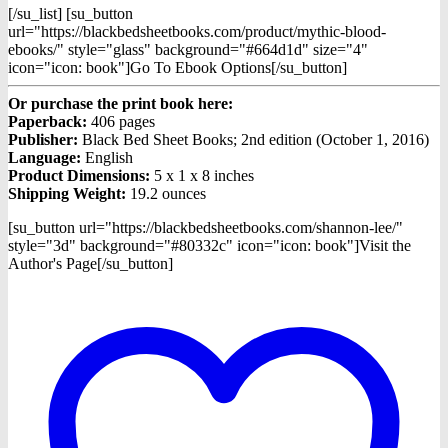
[/su_list] [su_button
url="https://blackbedsheetbooks.com/product/mythic-blood-
ebooks/" style="glass" background="#664d1d" size="4"
icon="icon: book"]Go To Ebook Options[/su_button]
Or purchase the print book here:
Paperback:
406 pages
Publisher:
Black Bed Sheet Books; 2nd edition (October 1, 2016)
Language:
English
Product Dimensions:
5 x 1 x 8 inches
Shipping Weight:
19.2 ounces
[su_button url="https://blackbedsheetbooks.com/shannon-lee/"
style="3d" background="#80332c" icon="icon: book"]Visit the
Author's Page[/su_button]