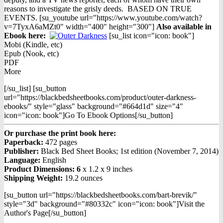
reasons to investigate the grisly deeds. BASED ON TRUE
EVENTS. [su_youtube url="https://www.youtube.com/watch?
v=7TyxA6aMZt0" width="400" height="300"]
Also available in
Ebook h
ere:
[su_list icon="icon: book"]
Mobi (Kindle, etc)
Epub (Nook, etc)
PDF
More
[/su_list] [su_button
url="https://blackbedsheetbooks.com/product/outer-darkness-
ebooks/" style="glass" background="#664d1d" size="4"
icon="icon: book"]Go To Ebook Options[/su_button]
Or purchase the print book here:
Paperback:
472 pages
Publisher:
Black Bed Sheet Books; 1st edition (November 7, 2014)
Language:
English
Product Dimensions: 6
x 1.2 x 9 inches
Shipping Weight:
19.2 ounces
[su_button url="https://blackbedsheetbooks.com/bart-brevik/"
style="3d" background="#80332c" icon="icon: book"]Visit the
Author's Page[/su_button]