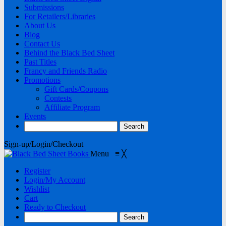
Submissions
For Retailers/Libraries
About Us
Blog
Contact Us
Behind the Black Bed Sheet
Past Titles
Francy and Friends Radio
Promotions
Gift Cards/Coupons
Contests
Affiliate Program
Events
Sign-up/Login/Checkout
Menu
≡
╳
Register
Login/My Account
Wishlist
Cart
Ready to Checkout