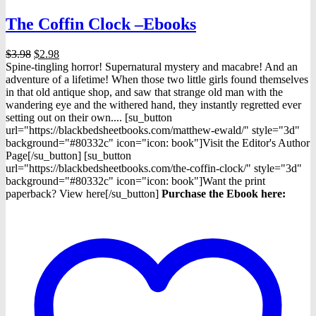
The Coffin Clock –Ebooks
Original
Current
$
3.98
$
2.98
price
price
Spine-tingling horror! Supernatural mystery and macabre! And an
was:
is:
adventure of a lifetime! When those two little girls found themselves
$3.98.
$2.98.
in that old antique shop, and saw that strange old man with the
wandering eye and the withered hand, they instantly regretted ever
setting out on their own.... [su_button
url="https://blackbedsheetbooks.com/matthew-ewald/" style="3d"
background="#80332c" icon="icon: book"]Visit the Editor's Author
Page[/su_button] [su_button
url="https://blackbedsheetbooks.com/the-coffin-clock/" style="3d"
background="#80332c" icon="icon: book"]Want the print
paperback? View here[/su_button]
Purchase the Ebook h
ere: