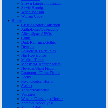
Shawn Langley Illustration
Stevie Hannigan
Warin Johnson
William Cook
Horror
Classic Horror Collection
Anthologies/Collections
Aliens/Space/UFOs
Crime
Dark Romance/Gothic
Demons
Folklore & Fairy Tales
Hip Hop Horror
Medical Terror
Monsters/Creature Stories
Novellas/Short Fiction
Paranormal/Ghost Fiction
Poetry
Psychological Horror
Slasher
Thrillers/Suspense
Vampires
Western/Gunslinger Horror
Zombies/Apocalypse
Young Adult