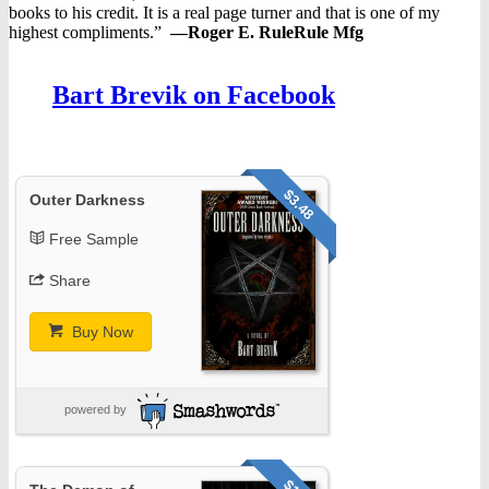
books to his credit. It is a real page turner and that is one of my
highest compliments.”
—
Roger E. RuleRule Mfg
Bart Brevik on Facebook
$3.48
Outer Darkness
Free Sample
Share
Buy Now
powered by