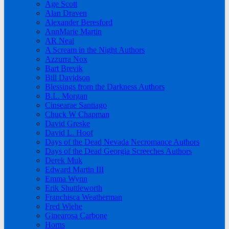
Age Scott
Alan Draven
Alexander Beresford
AnnMarie Martin
AR Neal
A Scream in the Night Authors
Azzurra Nox
Bart Brevik
Bill Davidson
Blessings from the Darkness Authors
B.L. Morgan
Cinsearae Santiago
Chuck W Chapman
David Greske
David L. Hoof
Days of the Dead Nevada Necromance Authors
Days of the Dead Georgia Screeches Authors
Derek Muk
Edward Martin III
Emma Wynn
Erik Shuttleworth
Franchisca Weatherman
Fred Wiehe
Ginearosa Carbone
Horns