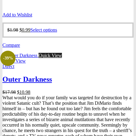
Add to Wishlist
Original
Current
This
$
1.98
$
0.99
Select options
price
price
product
was:
is:
has
Compare
$1.98.
$0.99.
multiple
variants.
Quick View
The
-39%
Quick View
options
Direct
may
be
Outer Darkness
chosen
on
the
Original
Current
$
17.98
$
10.98
product
price
price
What would you do if your family was targeted for destruction by a
page
was:
is:
violent Satanic cult? That’s the position that Jim DiMario finds
$17.98.
$10.98.
himself in – but has he found out too late? Jim feels the comfortable
predictability of his day-to-day routine begin to unravel when he
investigates a series of bizarre animal mutilations that have recently
occurred in his normally quiet, upscale community. Seemingly by
chance, he meets two strangers in his quest for the truth – a sheriff’s
deputy, and a TV news reporter, each of whom have their own