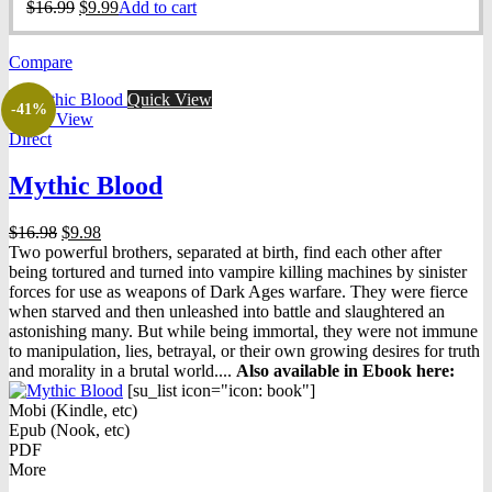
Original
Current
$
16.99
$
9.99
Add to cart
price
price
was:
is:
Compare
$16.99.
$9.99.
Quick View
-41%
Quick View
Direct
Mythic Blood
Original
Current
$
16.98
$
9.98
price
price
Two powerful brothers, separated at birth, find each other after
was:
is:
being tortured and turned into vampire killing machines by sinister
$16.98.
$9.98.
forces for use as weapons of Dark Ages warfare. They were fierce
when starved and then unleashed into battle and slaughtered an
astonishing many. But while being immortal, they were not immune
to manipulation, lies, betrayal, or their own growing desires for truth
and morality in a brutal world....
Also available in Ebook h
ere:
[su_list icon="icon: book"]
Mobi (Kindle, etc)
Epub (Nook, etc)
PDF
More