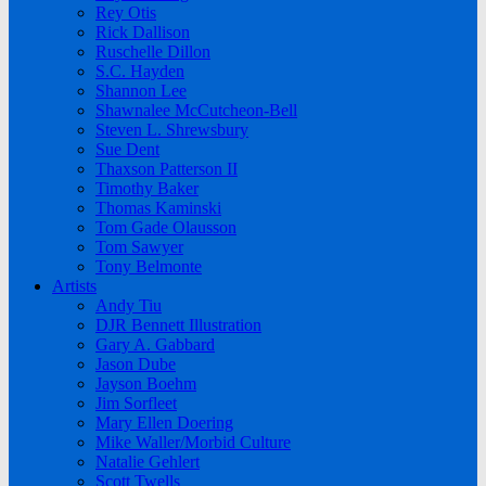
Rey Otis
Rick Dallison
Ruschelle Dillon
S.C. Hayden
Shannon Lee
Shawnalee McCutcheon-Bell
Steven L. Shrewsbury
Sue Dent
Thaxson Patterson II
Timothy Baker
Thomas Kaminski
Tom Gade Olausson
Tom Sawyer
Tony Belmonte
Artists
Andy Tiu
DJR Bennett Illustration
Gary A. Gabbard
Jason Dube
Jayson Boehm
Jim Sorfleet
Mary Ellen Doering
Mike Waller/Morbid Culture
Natalie Gehlert
Scott Twells