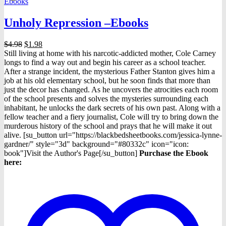
Ebooks
may
be
Unholy Repression –Ebooks
chosen
on
the
Original
Current
$
4.98
$
1.98
product
price
price
Still living at home with his narcotic-addicted mother, Cole Carney
page
was:
is:
longs to find a way out and begin his career as a school teacher.
$4.98.
$1.98.
After a strange incident, the mysterious Father Stanton gives him a
job at his old elementary school, but he soon finds that more than
just the decor has changed. As he uncovers the atrocities each room
of the school presents and solves the mysteries surrounding each
inhabitant, he unlocks the dark secrets of his own past. Along with a
fellow teacher and a fiery journalist, Cole will try to bring down the
murderous history of the school and prays that he will make it out
alive. [su_button url="https://blackbedsheetbooks.com/jessica-lynne-
gardner/" style="3d" background="#80332c" icon="icon:
book"]Visit the Author's Page[/su_button]
Purchase the Ebook
here: