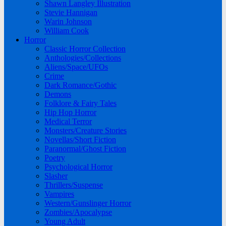
Shawn Langley Illustration
Stevie Hannigan
Warin Johnson
William Cook
Horror
Classic Horror Collection
Anthologies/Collections
Aliens/Space/UFOs
Crime
Dark Romance/Gothic
Demons
Folklore & Fairy Tales
Hip Hop Horror
Medical Terror
Monsters/Creature Stories
Novellas/Short Fiction
Paranormal/Ghost Fiction
Poetry
Psychological Horror
Slasher
Thrillers/Suspense
Vampires
Western/Gunslinger Horror
Zombies/Apocalypse
Young Adult