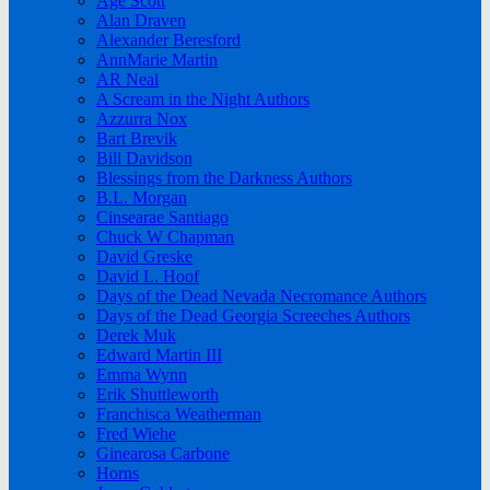
Age Scott
Alan Draven
Alexander Beresford
AnnMarie Martin
AR Neal
A Scream in the Night Authors
Azzurra Nox
Bart Brevik
Bill Davidson
Blessings from the Darkness Authors
B.L. Morgan
Cinsearae Santiago
Chuck W Chapman
David Greske
David L. Hoof
Days of the Dead Nevada Necromance Authors
Days of the Dead Georgia Screeches Authors
Derek Muk
Edward Martin III
Emma Wynn
Erik Shuttleworth
Franchisca Weatherman
Fred Wiehe
Ginearosa Carbone
Horns