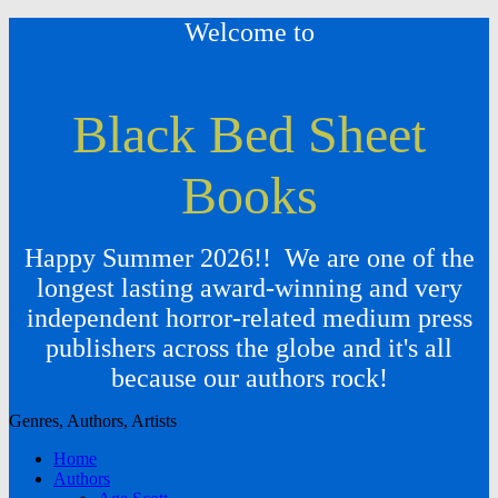
Welcome to
Black Bed Sheet
Books
Happy Summer 2026!! We are one of the
longest lasting award-winning and very
independent horror-related medium press
publishers across the globe and it's all
because our authors rock!
Genres, Authors, Artists
Home
Authors