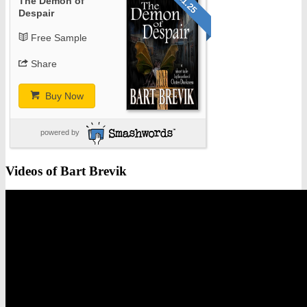
$1.25
The Demon of
Despair
Free Sample
Share
Buy Now
powered by
Videos of Bart Brevik