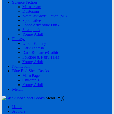
Science Fiction
Mainstream
Dystopian
Novellas/Short Fiction (SF)
Speculative
Space Adventure Funk
Steampunk
Young Adult
Fantasy
Urban Fantasy
Dark Fantasy
Dark Romance/Gothic
Folklore & Fairy Tales
Young Adult
Nonfiction
Blue Bed Sheet Books
Main Page
Children’s
Young Adult
Merch
Menu
≡
╳
Home
Authors