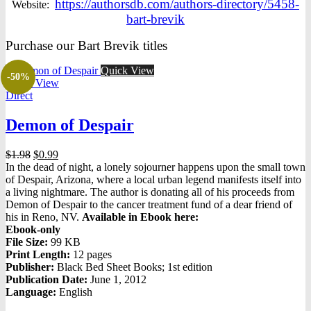
https://authorsdb.com/authors-directory/5458-
Website:
bart-brevik
Purchase our Bart Brevik titles
Quick View
-50%
Quick View
Direct
Demon of Despair
Original
Current
$
1.98
$
0.99
price
price
In the dead of night, a lonely sojourner happens upon the small town
was:
is:
of Despair, Arizona, where a local urban legend manifests itself into
$1.98.
$0.99.
a living nightmare. The author is donating all of his proceeds from
Demon of Despair to the cancer treatment fund of a dear friend of
his in Reno, NV.
Available in Ebook here:
Ebook-only
File Size:
99 KB
Print Length:
12 pages
Publisher:
Black Bed Sheet Books; 1st edition
Publication Date:
June 1, 2012
Language:
English