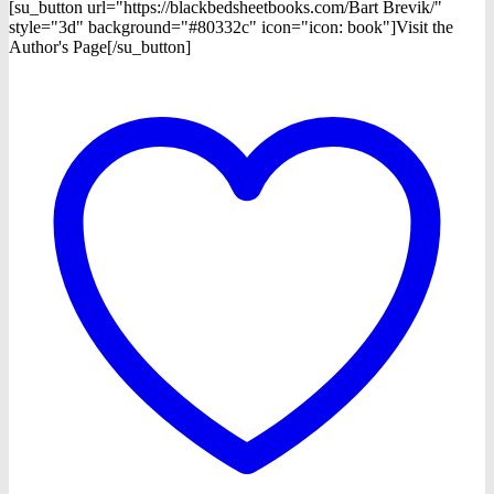
[su_button url="https://blackbedsheetbooks.com/Bart Brevik/"
style="3d" background="#80332c" icon="icon: book"]Visit the
Author's Page[/su_button]