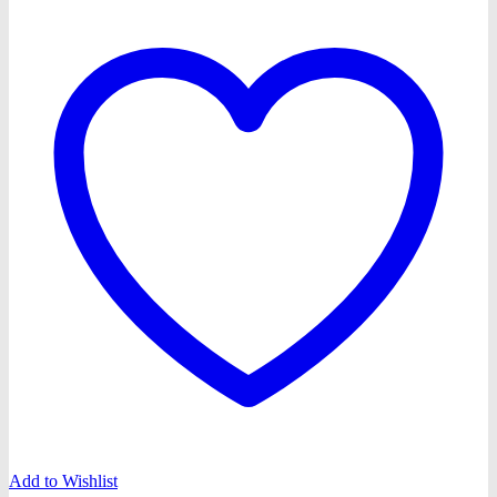
Add to Wishlist