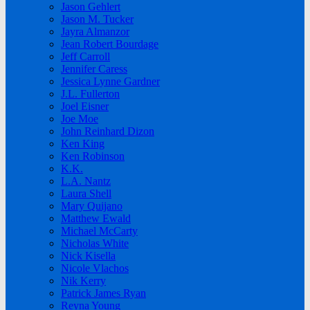
Jason Gehlert
Jason M. Tucker
Jayra Almanzor
Jean Robert Bourdage
Jeff Carroll
Jennifer Caress
Jessica Lynne Gardner
J.L. Fullerton
Joel Eisner
Joe Moe
John Reinhard Dizon
Ken King
Ken Robinson
K.K.
L.A. Nantz
Laura Shell
Mary Quijano
Matthew Ewald
Michael McCarty
Nicholas White
Nick Kisella
Nicole Vlachos
Nik Kerry
Patrick James Ryan
Reyna Young