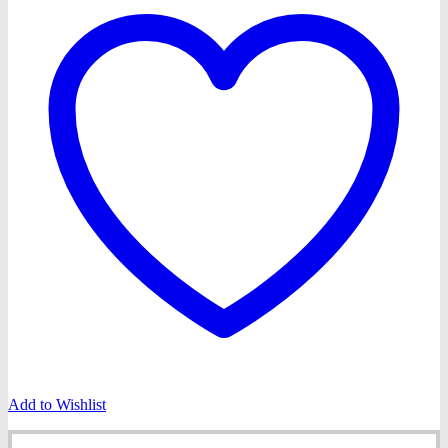
Add to Wishlist