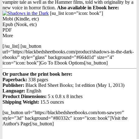
vampire tale as well as the Hammer films, told with originality by a
new voice in horror fiction.
Also available in Ebook h
ere:
[su_list icon="icon: book"]
Mobi (Kindle, etc)
Epub (Nook, etc)
PDF
More
[/su_list] [su_button
url="https://blackbedsheetbooks.com/product/shadows-in-the-dark-
ebooks/" style="glass" background="#664d1d" size="4"
icon="icon: book"]Go To Ebook Options[/su_button]
Or purchase the print book here:
Paperback:
338 pages
Publisher:
Black Bed Sheet Books; 1st edition (May 1, 2013)
Language:
English
Product Dimensions:
5 x 0.8 x 8 inches
Shipping Weight:
15.5 ounces
[su_button url="https://blackbedsheetbooks.com/tom-sawyer/"
style="3d" background="#80332c" icon="icon: book"]Visit the
Author's Page[/su_button]