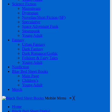
Science Fiction
Mainstream
Dystopian
Novellas/Short Fiction (SF)
Speculative
Space Adventure Funk
Steampunk
Young Adult
Fantasy
Urban Fantasy
Dark Fantasy
Dark Romance/Gothic
Folklore & Fairy Tales
Young Adult
Nonfiction
Blue Bed Sheet Books
Main Page
Children’s
Young Adult
Merch
Mobile Menu
≡
╳
Home
Black Bed Sheet Digital