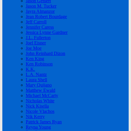
Jason Gehlert
Jason M. Tucker
Jayra Almanzor
Jean Robert Bourdage
Jeff Carroll
Jennifer Caress
Jessica Lynne Gardner
J.L. Fullerton
Joel Eisner
Joe Moe
John Reinhard Dizon
Ken King
Ken Robinson
K.K.
L.A. Nantz
Laura Shell
Mary Quijano
Matthew Ewald
Michael McCarty
Nicholas White
Nick Kisella
Nicole Vlachos
Nik Kerry
Patrick James Ryan
Reyna Young