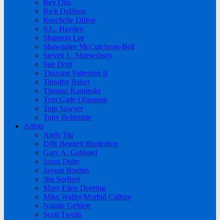
Rey Otis
Rick Dallison
Ruschelle Dillon
S.C. Hayden
Shannon Lee
Shawnalee McCutcheon-Bell
Steven L. Shrewsbury
Sue Dent
Thaxson Patterson II
Timothy Baker
Thomas Kaminski
Tom Gade Olausson
Tom Sawyer
Tony Belmonte
Artists
Andy Tiu
DJR Bennett Illustration
Gary A. Gabbard
Jason Dube
Jayson Boehm
Jim Sorfleet
Mary Ellen Doering
Mike Waller/Morbid Culture
Natalie Gehlert
Scott Twells