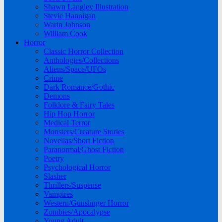
Shawn Langley Illustration
Stevie Hannigan
Warin Johnson
William Cook
Horror
Classic Horror Collection
Anthologies/Collections
Aliens/Space/UFOs
Crime
Dark Romance/Gothic
Demons
Folklore & Fairy Tales
Hip Hop Horror
Medical Terror
Monsters/Creature Stories
Novellas/Short Fiction
Paranormal/Ghost Fiction
Poetry
Psychological Horror
Slasher
Thrillers/Suspense
Vampires
Western/Gunslinger Horror
Zombies/Apocalypse
Young Adult