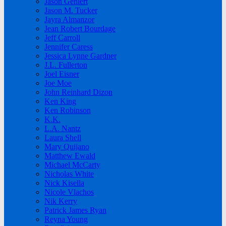
Jason Gehlert
Jason M. Tucker
Jayra Almanzor
Jean Robert Bourdage
Jeff Carroll
Jennifer Caress
Jessica Lynne Gardner
J.L. Fullerton
Joel Eisner
Joe Moe
John Reinhard Dizon
Ken King
Ken Robinson
K.K.
L.A. Nantz
Laura Shell
Mary Quijano
Matthew Ewald
Michael McCarty
Nicholas White
Nick Kisella
Nicole Vlachos
Nik Kerry
Patrick James Ryan
Reyna Young