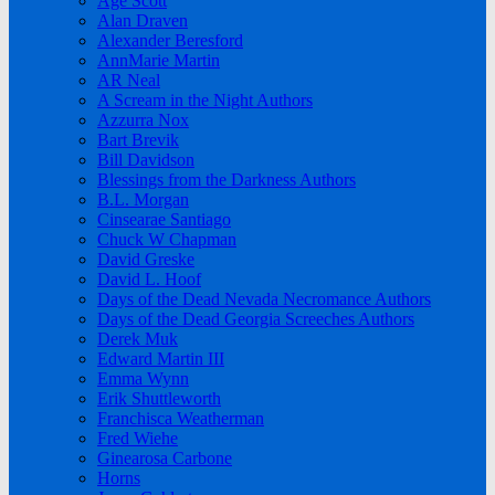
Age Scott
Alan Draven
Alexander Beresford
AnnMarie Martin
AR Neal
A Scream in the Night Authors
Azzurra Nox
Bart Brevik
Bill Davidson
Blessings from the Darkness Authors
B.L. Morgan
Cinsearae Santiago
Chuck W Chapman
David Greske
David L. Hoof
Days of the Dead Nevada Necromance Authors
Days of the Dead Georgia Screeches Authors
Derek Muk
Edward Martin III
Emma Wynn
Erik Shuttleworth
Franchisca Weatherman
Fred Wiehe
Ginearosa Carbone
Horns