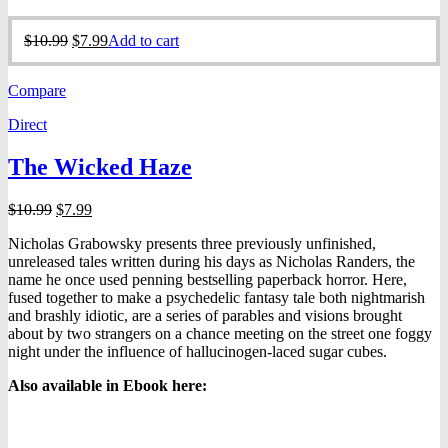
Original
Current
$
10.99
$
7.99
Add to cart
price
price
was:
is:
Compare
$10.99.
$7.99.
Direct
The Wicked Haze
Original
Current
$
10.99
$
7.99
price
price
Nicholas Grabowsky presents three previously unfinished,
was:
is:
unreleased tales written during his days as Nicholas Randers, the
$10.99.
$7.99.
name he once used penning bestselling paperback horror. Here,
fused together to make a psychedelic fantasy tale both nightmarish
and brashly idiotic, are a series of parables and visions brought
about by two strangers on a chance meeting on the street one foggy
night under the influence of hallucinogen-laced sugar cubes.
Also available in Ebook h
ere: