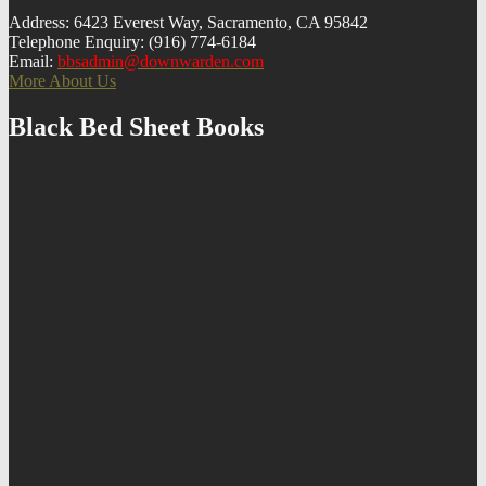
Address: 6423 Everest Way, Sacramento, CA 95842
Telephone Enquiry: (916) 774-6184
Email:
bbsadmin@downwarden.com
More About Us
Black Bed Sheet Books