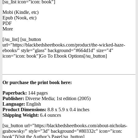
[su_list icon="icon: book"]
Mobi (Kindle, etc)
Epub (Nook, etc)
PDF
More
[/su_list] [su_button
url="https://blackbedsheetbooks.com/product/the-wicked-haze-
ebooks/" style="glass" background="#664d1d" size="4"
icon="icon: book"]Go To Ebook Options[/su_button]
Or purchase the print book here:
Paperback:
144 pages
Publisher:
Diverse Media; 1st edition (2005)
Language:
English
Product Dimensions:
8.8 x 5.9 x 0.4 inches
Shipping Weight:
6.4 ounces
[su_button url="https://blackbedsheetbooks.com/about-nicholas-
grabowsky/" style="3d" background="#80332c" icon="icon:
book"]Visit the Author’s Page[/su_button]