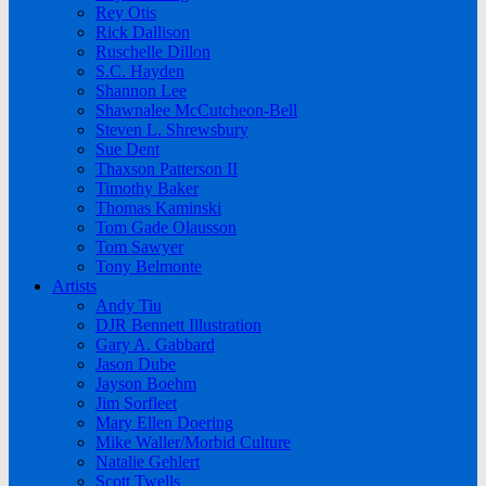
Rey Otis
Rick Dallison
Ruschelle Dillon
S.C. Hayden
Shannon Lee
Shawnalee McCutcheon-Bell
Steven L. Shrewsbury
Sue Dent
Thaxson Patterson II
Timothy Baker
Thomas Kaminski
Tom Gade Olausson
Tom Sawyer
Tony Belmonte
Artists
Andy Tiu
DJR Bennett Illustration
Gary A. Gabbard
Jason Dube
Jayson Boehm
Jim Sorfleet
Mary Ellen Doering
Mike Waller/Morbid Culture
Natalie Gehlert
Scott Twells