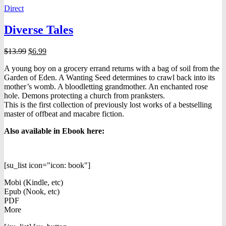
Direct
Diverse Tales
Original
Current
$
13.99
$
6.99
price
price
A young boy on a grocery errand returns with a bag of soil from the
was:
is:
Garden of Eden. A Wanting Seed determines to crawl back into its
$13.99.
$6.99.
mother’s womb. A bloodletting grandmother. An enchanted rose
hole. Demons protecting a church from pranksters.
This is the first collection of previously lost works of a bestselling
master of offbeat and macabre fiction.
Also available in Ebook h
ere:
[su_list icon="icon: book"]
Mobi (Kindle, etc)
Epub (Nook, etc)
PDF
More