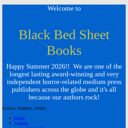
Welcome to
Black Bed Sheet
Books
Happy Summer 2026!! We are one of the
longest lasting award-winning and very
independent horror-related medium press
publishers across the globe and it's all
because our authors rock!
Genres, Authors, Artists
Home
Authors