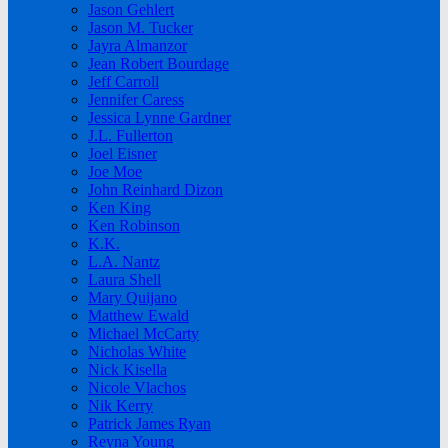
Jason Gehlert
Jason M. Tucker
Jayra Almanzor
Jean Robert Bourdage
Jeff Carroll
Jennifer Caress
Jessica Lynne Gardner
J.L. Fullerton
Joel Eisner
Joe Moe
John Reinhard Dizon
Ken King
Ken Robinson
K.K.
L.A. Nantz
Laura Shell
Mary Quijano
Matthew Ewald
Michael McCarty
Nicholas White
Nick Kisella
Nicole Vlachos
Nik Kerry
Patrick James Ryan
Reyna Young