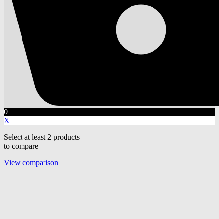
0
X
Select at least 2 products
to compare
View comparison