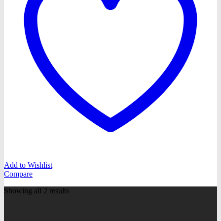
Add to Wishlist
Compare
Showing all 2 results