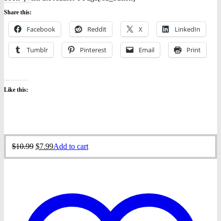
Share this:
Facebook
Reddit
X
LinkedIn
Tumblr
Pinterest
Email
Print
Like this:
Original
Current
$
10.99
$
7.99
Add to cart
price
price
was:
is:
$10.99.
$7.99.