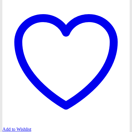
Add to Wishlist