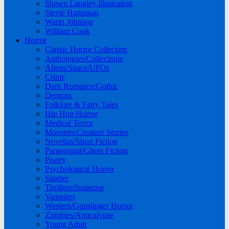
Shawn Langley Illustration
Stevie Hannigan
Warin Johnson
William Cook
Horror
Classic Horror Collection
Anthologies/Collections
Aliens/Space/UFOs
Crime
Dark Romance/Gothic
Demons
Folklore & Fairy Tales
Hip Hop Horror
Medical Terror
Monsters/Creature Stories
Novellas/Short Fiction
Paranormal/Ghost Fiction
Poetry
Psychological Horror
Slasher
Thrillers/Suspense
Vampires
Western/Gunslinger Horror
Zombies/Apocalypse
Young Adult