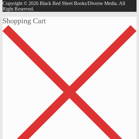
Copyright © 2026 Black Bed Sheet Books/Diverse Media. All
Right Reserved.
Shopping Cart