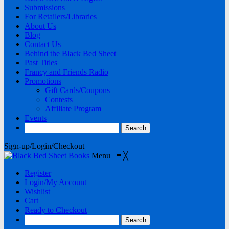
Submissions
For Retailers/Libraries
About Us
Blog
Contact Us
Behind the Black Bed Sheet
Past Titles
Francy and Friends Radio
Promotions
Gift Cards/Coupons
Contests
Affiliate Program
Events
Sign-up/Login/Checkout
Menu
≡
╳
Register
Login/My Account
Wishlist
Cart
Ready to Checkout