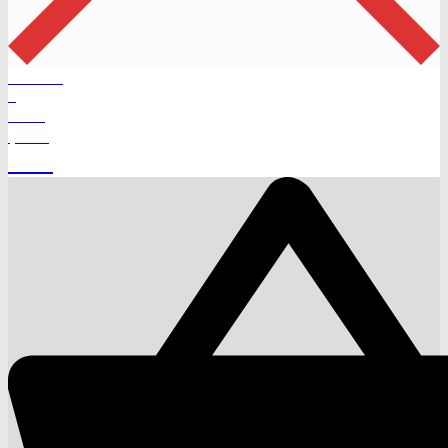
Products
0
Total
$
0.00
Cart