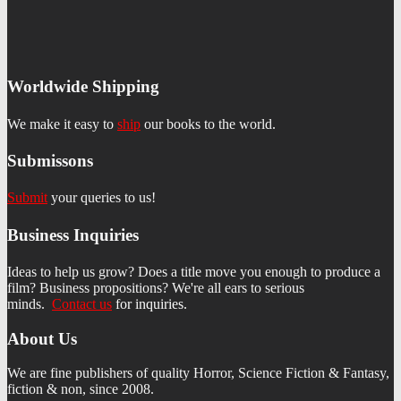
Worldwide Shipping
We make it easy to
ship
our books to the world.
Submissons
Submit
your queries to us!
Business Inquiries
Ideas to help us grow? Does a title move you enough to produce a
film? Business propositions? We're all ears to serious
minds.
Contact us
f
or inquiries.
About Us
We are fine publishers of quality Horror, Science Fiction & Fantasy,
fiction & non, since 2008.