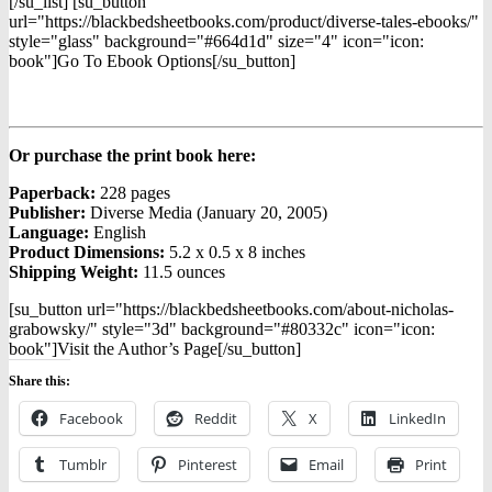
[/su_list] [su_button
url="https://blackbedsheetbooks.com/product/diverse-tales-ebooks/"
style="glass" background="#664d1d" size="4" icon="icon:
book"]Go To Ebook Options[/su_button]
Or purchase the print book here:
Paperback:
228 pages
Publisher:
Diverse Media (January 20, 2005)
Language:
English
Product Dimensions:
5.2 x 0.5 x 8 inches
Shipping Weight:
11.5 ounces
[su_button url="https://blackbedsheetbooks.com/about-nicholas-
grabowsky/" style="3d" background="#80332c" icon="icon:
book"]Visit the Author’s Page[/su_button]
Share this:
Facebook
Reddit
X
LinkedIn
Tumblr
Pinterest
Email
Print