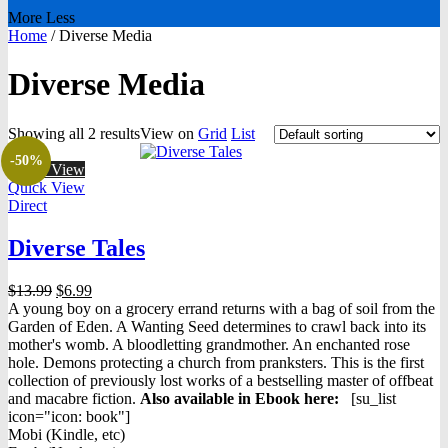
More
Less
Home
/
Diverse Media
Diverse Media
Showing all 2 results
View on
Grid
List
-50%
Quick View
Quick View
Direct
Diverse Tales
Original
Current
$
13.99
$
6.99
price
price
A young boy on a grocery errand returns with a bag of soil from the
was:
is:
Garden of Eden. A Wanting Seed determines to crawl back into its
$13.99.
$6.99.
mother's womb. A bloodletting grandmother. An enchanted rose
hole. Demons protecting a church from pranksters. This is the first
collection of previously lost works of a bestselling master of offbeat
and macabre fiction.
Also available in Ebook h
ere:
[su_list
icon="icon: book"]
Mobi (Kindle, etc)