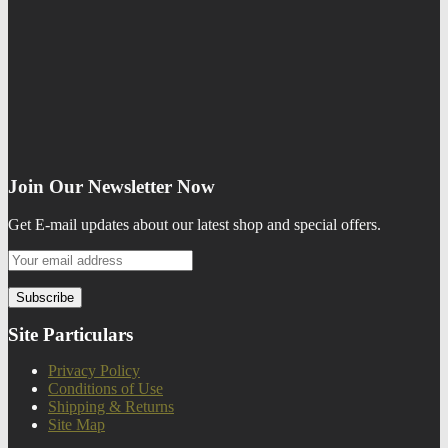
Join Our Newsletter Now
Get E-mail updates about our latest shop and special offers.
Site Particulars
Privacy Policy
Conditions of Use
Shipping & Returns
Site Map