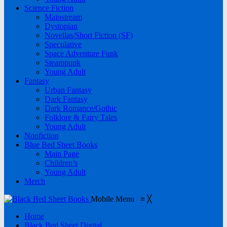
Science Fiction
Mainstream
Dystopian
Novellas/Short Fiction (SF)
Speculative
Space Adventure Funk
Steampunk
Young Adult
Fantasy
Urban Fantasy
Dark Fantasy
Dark Romance/Gothic
Folklore & Fairy Tales
Young Adult
Nonfiction
Blue Bed Sheet Books
Main Page
Children’s
Young Adult
Merch
Mobile Menu
≡
╳
Home
Black Bed Sheet Digital