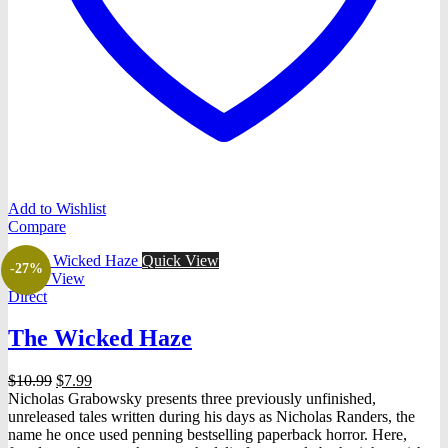
Add to Wishlist
Compare
Quick View
-27%
Quick View
Direct
The Wicked Haze
Original
Current
$
10.99
$
7.99
price
price
Nicholas Grabowsky presents three previously unfinished,
was:
is:
unreleased tales written during his days as Nicholas Randers, the
$10.99.
$7.99.
name he once used penning bestselling paperback horror. Here,