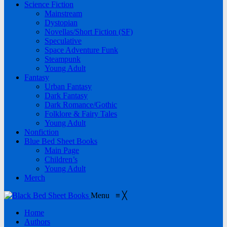
Science Fiction
Mainstream
Dystopian
Novellas/Short Fiction (SF)
Speculative
Space Adventure Funk
Steampunk
Young Adult
Fantasy
Urban Fantasy
Dark Fantasy
Dark Romance/Gothic
Folklore & Fairy Tales
Young Adult
Nonfiction
Blue Bed Sheet Books
Main Page
Children’s
Young Adult
Merch
Menu
≡
╳
Home
Authors