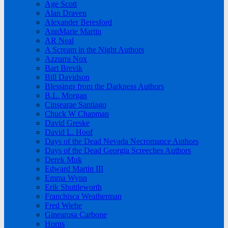
Age Scott
Alan Draven
Alexander Beresford
AnnMarie Martin
AR Neal
A Scream in the Night Authors
Azzurra Nox
Bart Brevik
Bill Davidson
Blessings from the Darkness Authors
B.L. Morgan
Cinsearae Santiago
Chuck W Chapman
David Greske
David L. Hoof
Days of the Dead Nevada Necromance Authors
Days of the Dead Georgia Screeches Authors
Derek Muk
Edward Martin III
Emma Wynn
Erik Shuttleworth
Franchisca Weatherman
Fred Wiehe
Ginearosa Carbone
Horns