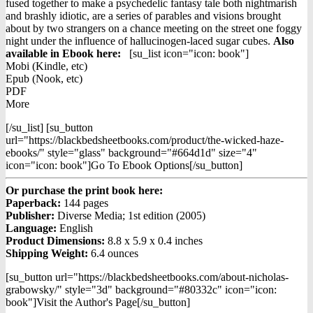
fused together to make a psychedelic fantasy tale both nightmarish
and brashly idiotic, are a series of parables and visions brought
about by two strangers on a chance meeting on the street one foggy
night under the influence of hallucinogen-laced sugar cubes.
Also
available in Ebook h
ere:
[su_list icon="icon: book"]
Mobi (Kindle, etc)
Epub (Nook, etc)
PDF
More
[/su_list] [su_button
url="https://blackbedsheetbooks.com/product/the-wicked-haze-
ebooks/" style="glass" background="#664d1d" size="4"
icon="icon: book"]Go To Ebook Options[/su_button]
Or purchase the print book here:
Paperback:
144 pages
Publisher:
Diverse Media; 1st edition (2005)
Language:
English
Product Dimensions:
8.8 x 5.9 x 0.4 inches
Shipping Weight:
6.4 ounces
[su_button url="https://blackbedsheetbooks.com/about-nicholas-
grabowsky/" style="3d" background="#80332c" icon="icon:
book"]Visit the Author's Page[/su_button]