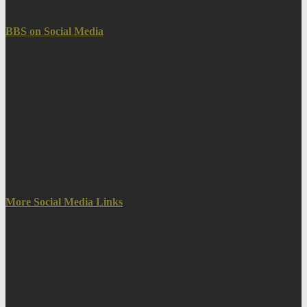
BBS on Social Media
More Social Media Links