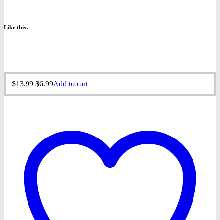
Like this:
Original
Current
$
13.99
$
6.99
Add to cart
price
price
was:
is:
$13.99.
$6.99.