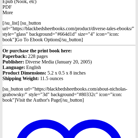
Epub (Nook, etc)
PDF
More
[/su_list] [su_button
url="https://blackbedsheetbooks.com/product/diverse-tales-ebooks/"
style="glass" background="#664d1d" size="4" icon="icon:
book"]Go To Ebook Options[/su_button]
Or purchase the print book here:
Paperback:
228 pages
Publisher:
Diverse Media (January 20, 2005)
Language:
English
Product Dimensions:
5.2 x 0.5 x 8 inches
Shipping Weight:
11.5 ounces
[su_button url="https://blackbedsheetbooks.com/about-nicholas-
grabowsky/" style="3d" background="#80332c" icon="icon:
book"]Visit the Author's Page[/su_button]